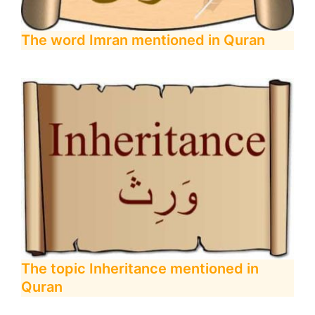
The word Imran mentioned in Quran
The topic Inheritance mentioned in
Quran