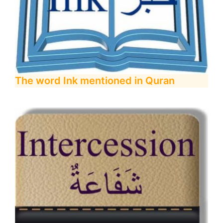
The word Ink mentioned in Quran