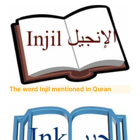
The word Injil mentioned in Quran