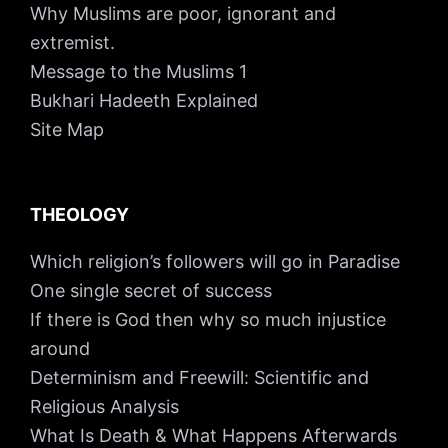
Why Muslims are poor, ignorant and
extremist.
Message to the Muslims 1
Bukhari Hadeeth Explained
Site Map
THEOLOGY
Which religion’s followers will go in Paradise
One single secret of success
If there is God then why so much injustice
around
Determinism and Freewill: Scientific and
Religious Analysis
What Is Death & What Happens Afterwards