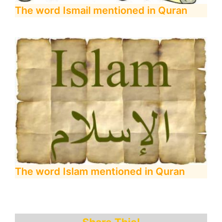
The word Ismail mentioned in Quran
The word Islam mentioned in Quran