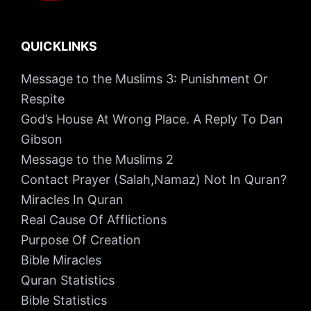
QUICKLINKS
Message to the Muslims 3: Punishment Or
Respite
God’s House At Wrong Place. A Reply To Dan
Gibson
Message to the Muslims 2
Contact Prayer (Salah,Namaz) Not In Quran?
Miracles In Quran
Real Cause Of Afflictions
Purpose Of Creation
Bible Miracles
Quran Statistics
Bible Statistics