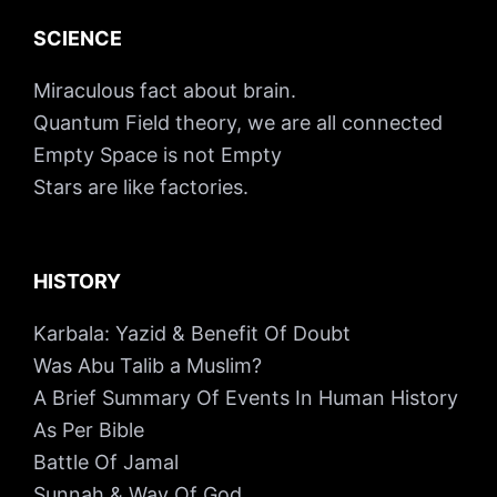
SCIENCE
Miraculous fact about brain.
Quantum Field theory, we are all connected
Empty Space is not Empty
Stars are like factories.
HISTORY
Karbala: Yazid & Benefit Of Doubt
Was Abu Talib a Muslim?
A Brief Summary Of Events In Human History
As Per Bible
Battle Of Jamal
Sunnah & Way Of God