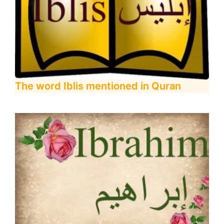
The word Iblis mentioned in Quran