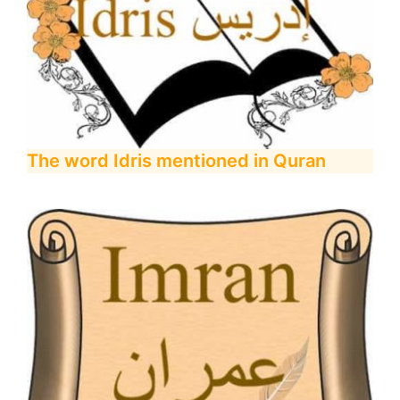
The word Idris mentioned in Quran