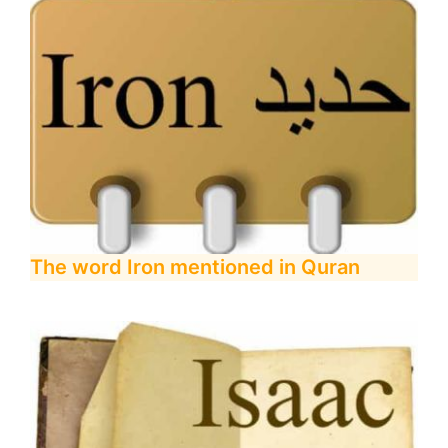
The word Iron mentioned in Quran