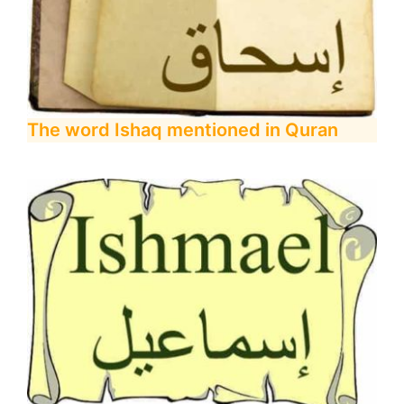
The word Ishaq mentioned in Quran