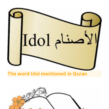
The word Idol mentioned in Quran