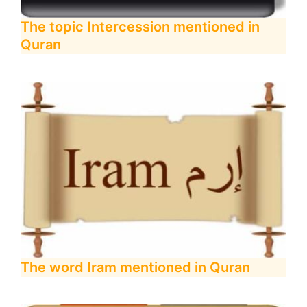
The topic Intercession mentioned in
Quran
The word Iram mentioned in Quran