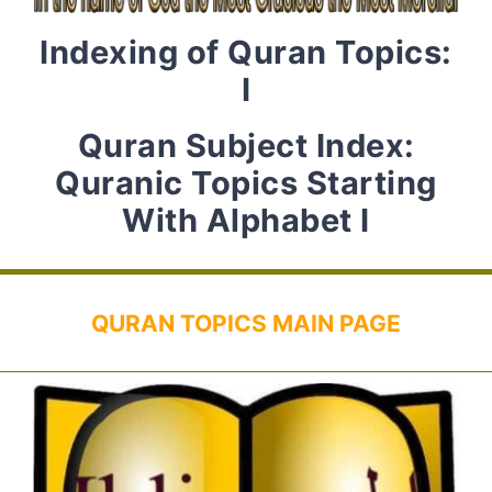
Indexing of Quran Topics:
I
Quran Subject Index:
Quranic Topics Starting
With Alphabet I
QURAN TOPICS MAIN PAGE