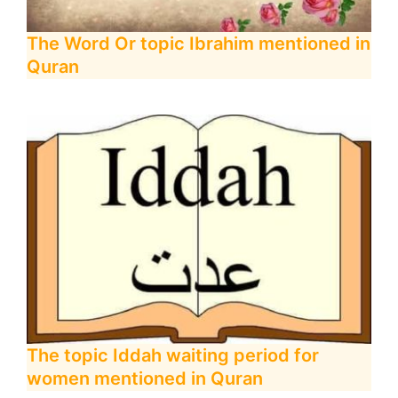
The Word Or topic Ibrahim mentioned in
Quran
The topic Iddah waiting period for
women mentioned in Quran