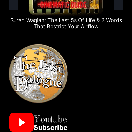
Surah Waqiah: The Last 5s Of Life & 3 Words
That Restrict Your Airflow