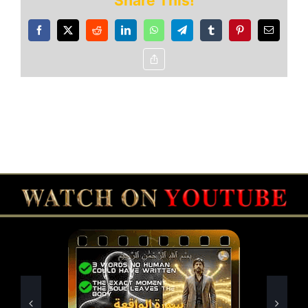
Share This!
Facebook
X
Reddit
LinkedIn
WhatsApp
Telegram
Tumblr
Pinterest
Email
Copy
Link