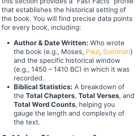
this section provides a “Fast Facts” profile
that establishes the historical setting of
the book. You will find precise data points
for every book, including:
Author & Date Written:
Who wrote
the book (e.g., Moses,
Paul
,
Solomon
)
and the specific historical window
(e.g., 1450 – 1410 BC) in which it was
recorded.
Biblical Statistics:
A breakdown of
the
Total Chapters
,
Total Verses
, and
Total Word Counts
, helping you
gauge the length and complexity of
the text.