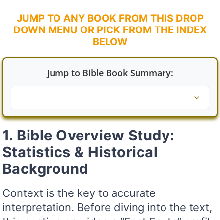
JUMP TO ANY BOOK FROM THIS DROP
DOWN MENU OR PICK FROM THE INDEX
BELOW
Jump to Bible Book Summary:
1. Bible Overview Study:
Statistics & Historical
Background
Context is the key to accurate
interpretation. Before diving into the text,