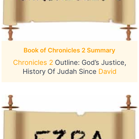
Book of Chronicles 2 Summary
Chronicles 2
Outline: God’s Justice,
History Of Judah Since
David