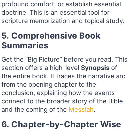
profound comfort, or establish essential
doctrine. This is an essential tool for
scripture memorization and topical study.
5. Comprehensive Book
Summaries
Get the “Big Picture” before you read. This
section offers a high-level
Synopsis
of
the entire book. It traces the narrative arc
from the opening chapter to the
conclusion, explaining how the events
connect to the broader story of the Bible
and the coming of the
Messiah
.
6. Chapter-by-Chapter Wise