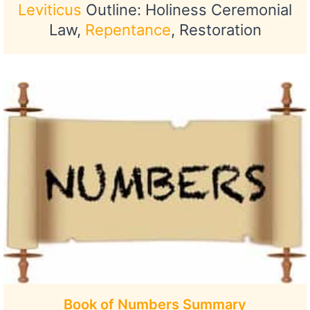
Leviticus
Outline: Holiness Ceremonial
Law,
Repentance
, Restoration
Book of Numbers Summary