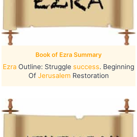
Book of Ezra Summary
Ezra
Outline: Struggle
success
. Beginning
Of
Jerusalem
Restoration