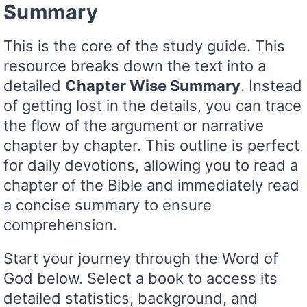
Summary
This is the core of the study guide. This
resource breaks down the text into a
detailed
Chapter Wise Summary
. Instead
of getting lost in the details, you can trace
the flow of the argument or narrative
chapter by chapter. This outline is perfect
for daily devotions, allowing you to read a
chapter of the Bible and immediately read
a concise summary to ensure
comprehension.
Start your journey through the Word of
God below. Select a book to access its
detailed statistics, background, and