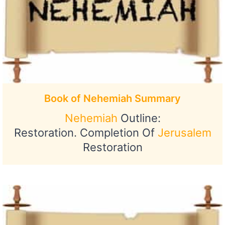
Book of Nehemiah Summary
Nehemiah
Outline:
Restoration. Completion Of
Jerusalem
Restoration