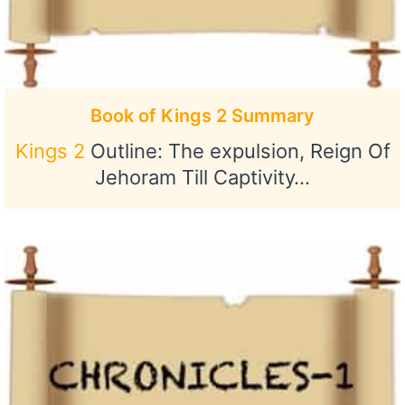
Book of Kings 2 Summary
Kings 2
Outline: The expulsion, Reign Of
Jehoram Till Captivity…