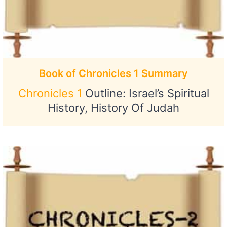
Book of Chronicles 1 Summary
Chronicles 1
Outline: Israel’s Spiritual
History, History Of Judah