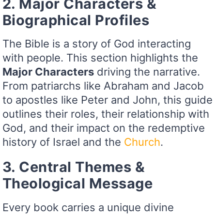
2. Major Characters &
Biographical Profiles
The Bible is a story of God interacting
with people. This section highlights the
Major Characters
driving the narrative.
From patriarchs like Abraham and Jacob
to apostles like Peter and John, this guide
outlines their roles, their relationship with
God, and their impact on the redemptive
history of Israel and the
Church
.
3. Central Themes &
Theological Message
Every book carries a unique divine