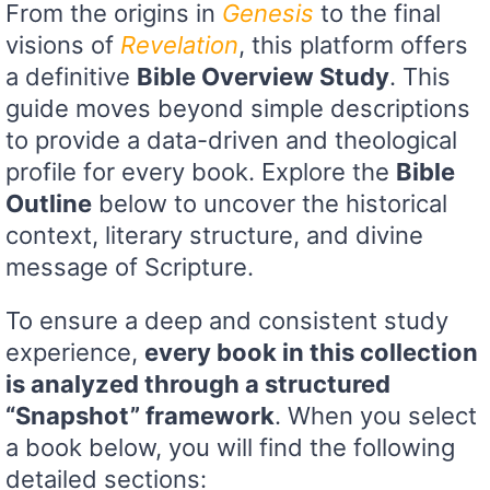
From the origins in
Genesis
to the final
visions of
Revelation
, this platform offers
a definitive
Bible Overview Study
. This
guide moves beyond simple descriptions
to provide a data-driven and theological
profile for every book. Explore the
Bible
Outline
below to uncover the historical
context, literary structure, and divine
message of Scripture.
To ensure a deep and consistent study
experience,
every book in this collection
is analyzed through a structured
“Snapshot” framework
. When you select
a book below, you will find the following
detailed sections: