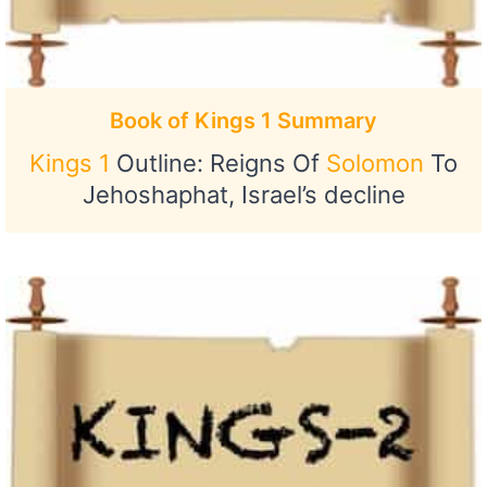
Book of Kings 1 Summary
Kings 1
Outline: Reigns Of
Solomon
To
Jehoshaphat, Israel’s decline