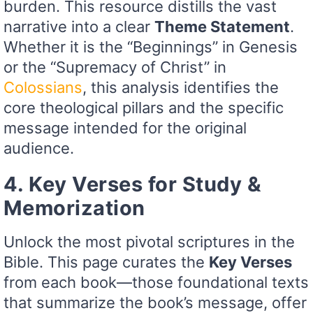
burden. This resource distills the vast
narrative into a clear
Theme Statement
.
Whether it is the “Beginnings” in Genesis
or the “Supremacy of Christ” in
Colossians
, this analysis identifies the
core theological pillars and the specific
message intended for the original
audience.
4. Key Verses for Study &
Memorization
Unlock the most pivotal scriptures in the
Bible. This page curates the
Key Verses
from each book—those foundational texts
that summarize the book’s message, offer