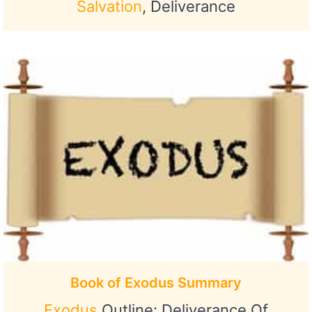
Salvation
, Deliverance
Book of Exodus Summary
Exodus
Outline: Deliverance Of