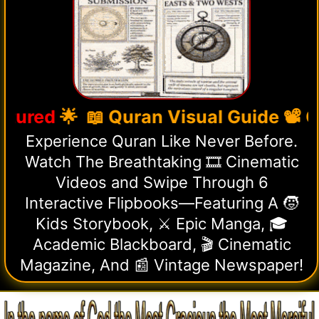
 📖 Quran Visual Guide 📽️ Cinemat
Experience Quran Like Never Before.
Watch The Breathtaking 🎞️ Cinematic
Videos and Swipe Through 6
Interactive Flipbooks—Featuring A 🧒
Kids Storybook, ⚔️ Epic Manga, 🎓
Academic Blackboard, 🎬 Cinematic
Magazine, And 📰 Vintage Newspaper!