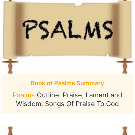
Book of Psalms Summary
Psalms
Outline: Praise, Lament and
Wisdom: Songs Of Praise To God