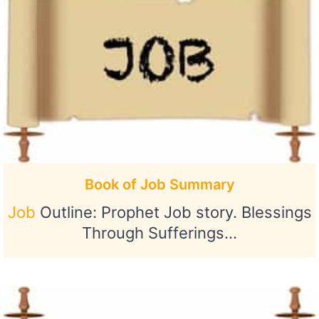
Book of Job Summary
Job
Outline: Prophet Job story. Blessings
Through Sufferings…