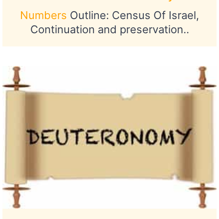
Numbers
Outline: Census Of Israel,
Continuation and preservation..