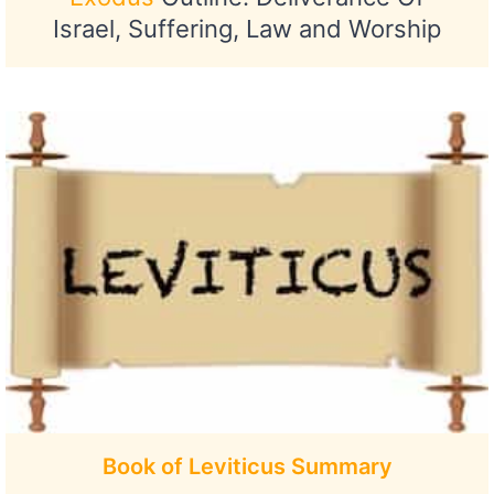
Israel, Suffering, Law and Worship
Book of Leviticus Summary