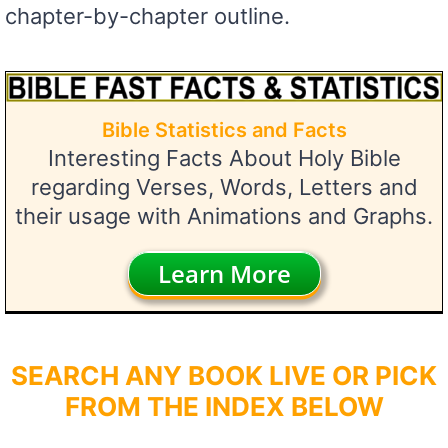
chapter-by-chapter outline.
Bible Statistics and Facts
Interesting Facts About Holy Bible
regarding Verses, Words, Letters and
their usage with Animations and Graphs.
Learn More
SEARCH ANY BOOK LIVE OR PICK
FROM THE INDEX BELOW