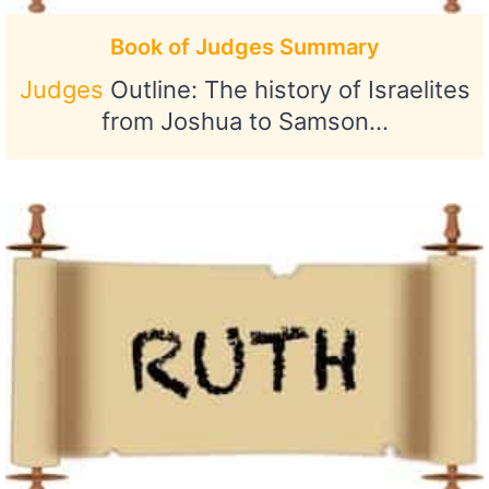
Book of Judges Summary
Judges
Outline: The history of Israelites
from Joshua to Samson…