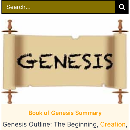
Search
for:
Book of Genesis Summary
Genesis Outline: The Beginning,
Creation
,