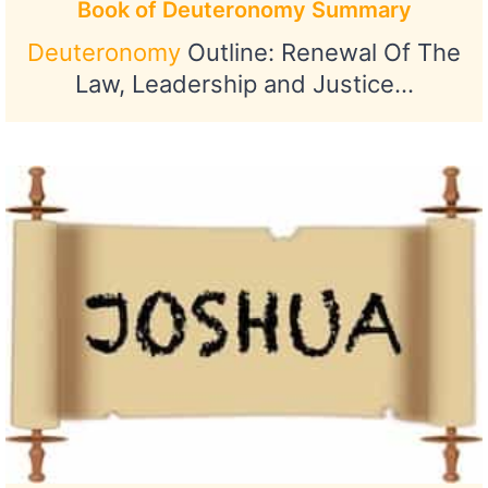
Book of Deuteronomy Summary
Deuteronomy
Outline: Renewal Of The
Law, Leadership and Justice…