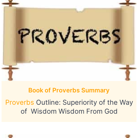
Book of Proverbs Summary
Proverbs
Outline: Superiority of the Way
of Wisdom Wisdom From God