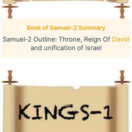
Book of Samuel-2 Summary
Samuel-2 Outline: Throne, Reign Of
David
and unification of Israel