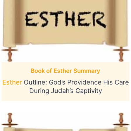
Book of Esther Summary
Esther
Outline: God’s Providence His Care
During Judah’s Captivity