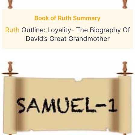
Book of Ruth Summary
Ruth
Outline: Loyality- The Biography Of
David’s Great Grandmother