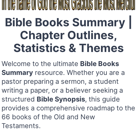
Bible Books Summary |
Chapter Outlines,
Statistics & Themes
Welcome to the ultimate
Bible Books
Summary
resource. Whether you are a
pastor preparing a sermon, a student
writing a paper, or a believer seeking a
structured
Bible Synopsis
, this guide
provides a comprehensive roadmap to the
66 books of the Old and New
Testaments.