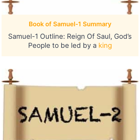
Book of Samuel-1 Summary
Samuel-1 Outline: Reign Of Saul, God’s
People to be led by a
king