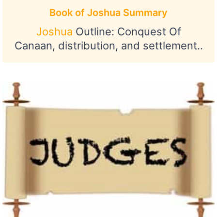
Book of Joshua Summary
Joshua
Outline: Conquest Of
Canaan, distribution, and settlement..