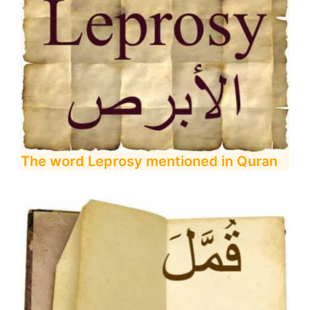
The word Leprosy mentioned in Quran