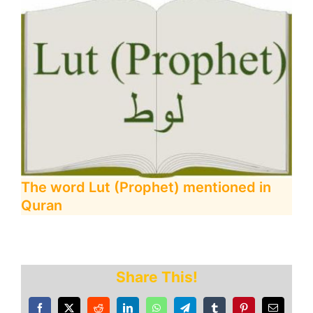
The word Lut (Prophet) mentioned in
Quran
Share This!
Facebook
X
Reddit
LinkedIn
WhatsApp
Telegram
Tumblr
Pinterest
Email