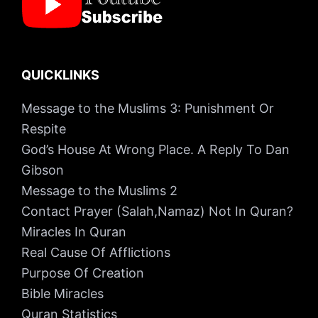
QUICKLINKS
Message to the Muslims 3: Punishment Or
Respite
God’s House At Wrong Place. A Reply To Dan
Gibson
Message to the Muslims 2
Contact Prayer (Salah,Namaz) Not In Quran?
Miracles In Quran
Real Cause Of Afflictions
Purpose Of Creation
Bible Miracles
Quran Statistics