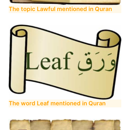
The topic Lawful mentioned in Quran
The word Leaf mentioned in Quran