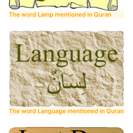
The word Lamp mentioned in Quran
The word Language mentioned in Quran