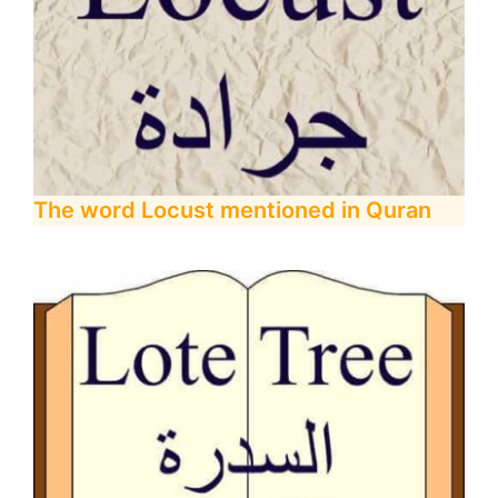
The word Locust mentioned in Quran