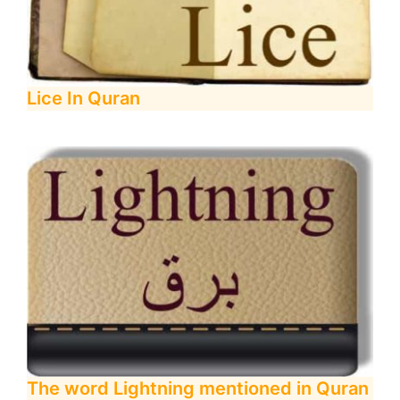
Lice In Quran
The word Lightning mentioned in Quran