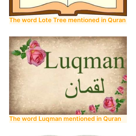
The word Lote Tree mentioned in Quran
The word Luqman mentioned in Quran