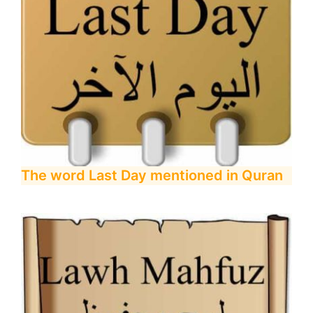
The word Last Day mentioned in Quran