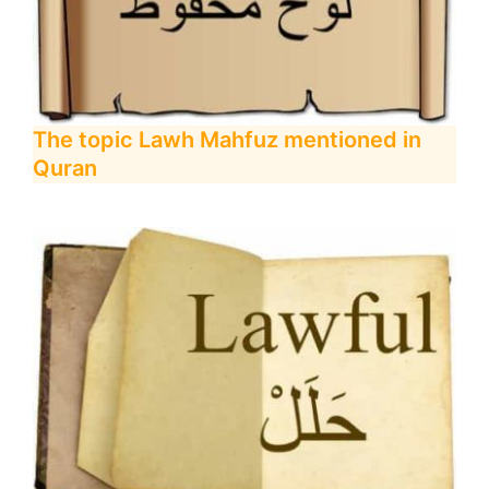
The topic Lawh Mahfuz mentioned in
Quran