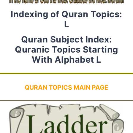
Indexing of Quran Topics:
L
Quran Subject Index:
Quranic Topics Starting
With Alphabet L
QURAN TOPICS MAIN PAGE