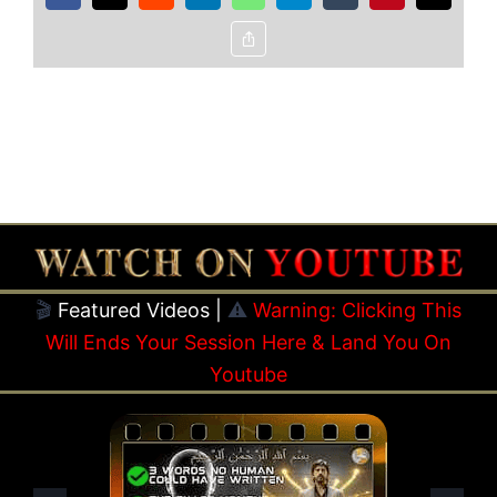
Copy
Link
🎬
Featured Videos |
⚠️
Warning: Clicking This
Will Ends Your Session Here & Land You On
Youtube