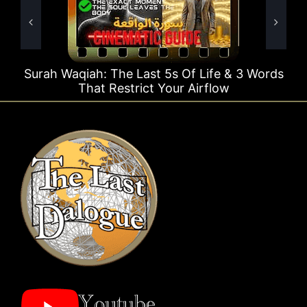
Surah Waqiah: The Last 5s Of Life & 3 Words
That Restrict Your Airflow