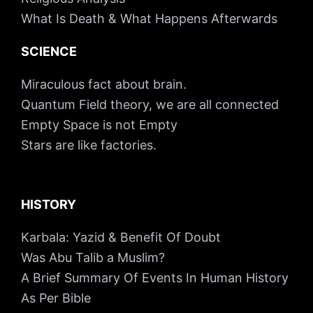
What Is Death & What Happens Afterwards
SCIENCE
Miraculous fact about brain.
Quantum Field theory, we are all connected
Empty Space is not Empty
Stars are like factories.
HISTORY
Karbala: Yazid & Benefit Of Doubt
Was Abu Talib a Muslim?
A Brief Summary Of Events In Human History
As Per Bible