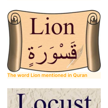
The word Lion mentioned in Quran