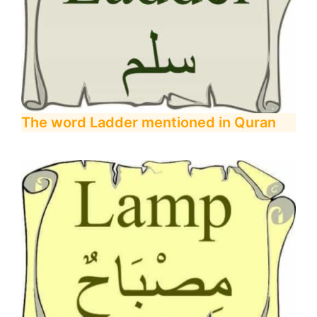
The word Ladder mentioned in Quran