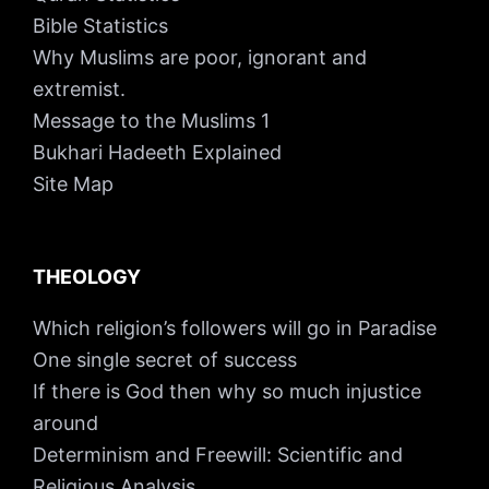
Bible Statistics
Why Muslims are poor, ignorant and
extremist.
Message to the Muslims 1
Bukhari Hadeeth Explained
Site Map
THEOLOGY
Which religion’s followers will go in Paradise
One single secret of success
If there is God then why so much injustice
around
Determinism and Freewill: Scientific and
Religious Analysis