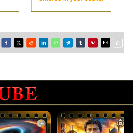
Facebook
X
Reddit
LinkedIn
WhatsApp
Telegram
Tumblr
Pinterest
Email
Copy
Link