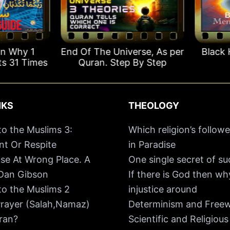
 Why 1
End Of The Universe, As per
Black H
 31 Times
Quran. Step By Step
NKS
THEOLOGY
o the Muslims 3:
Which religion’s followe
t Or Respite
in Paradise
se At Wrong Place. A
One single secret of s
 Dan Gibson
If there is God then w
o the Muslims 2
injustice around
rayer (Salah,Namaz)
Determinism and Freewi
ran?
Scientific and Religious