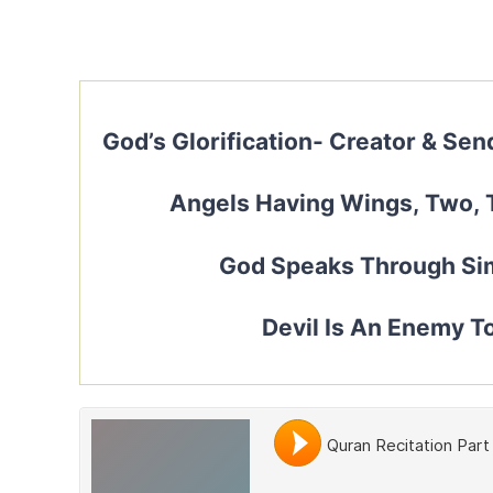
God’s Glorification- Creator & Se
Angels Having Wings, Two, 
God Speaks Through Sim
Devil Is An Enemy T