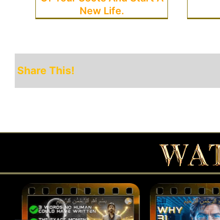
New Life.
Share This!