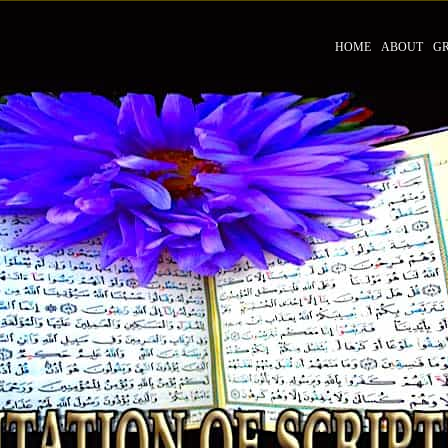
HOME
ABOUT
G