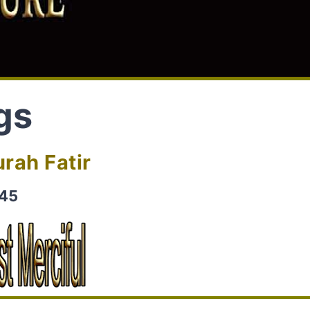
gs
rah Fatir
-45