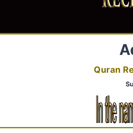
A
Quran Re
Su