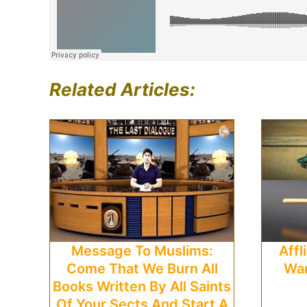
Related Articles:
Message To Muslims:
Affl
Come That We Burn All
War
Books Written By All Saints
Of Your Sects And Start A