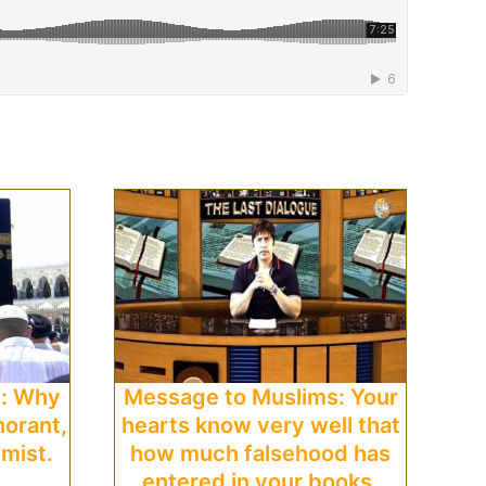
s: Why
Message to Muslims: Your
norant,
hearts know very well that
emist.
how much falsehood has
entered in your books.