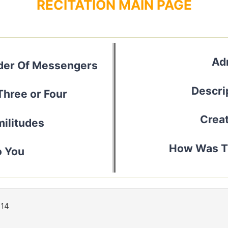
RECITATION MAIN PAGE
Ad
nder Of Messengers
Descrip
Three or Four
Creat
ilitudes
How Was Th
o You