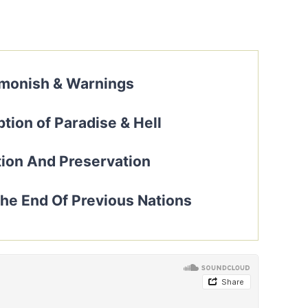
–
monish & Warnings
tion of Paradise & Hell
ion And Preservation
e End Of Previous Nations