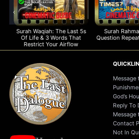
Surah Waqiah: The Last 5s
Surah Rahman
Of Life & 3 Words That
Question Repeats
Restrict Your Airflow
QUICKLI
Message t
Punishmen
God’s Hou
Reply To
Message t
Contact P
Not In Qu