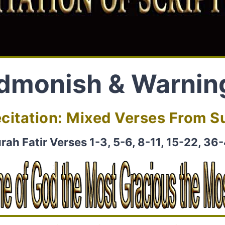
dmonish & Warnin
citation: Mixed Verses From Su
rah Fatir Verses 1-3, 5-6, 8-11, 15-22, 36