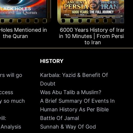
oles Mentioned in
6000 Years History of Iran
the Quran
in 10 Minutes | From Persia
to Iran
HISTORY
rs will go
Karbala: Yazid & Benefit Of
Doubt
uccess
Was Abu Talib a Muslim?
hy so much
A Brief Summary Of Events In
Human History As Per Bible
ll:
Battle Of Jamal
 Analysis
Sunnah & Way Of God