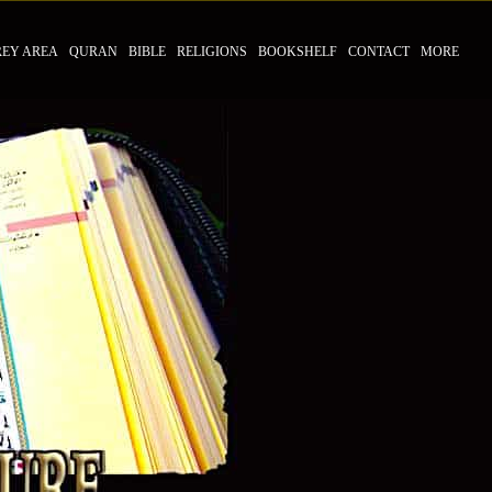
REY AREA
QURAN
BIBLE
RELIGIONS
BOOKSHELF
CONTACT
MORE