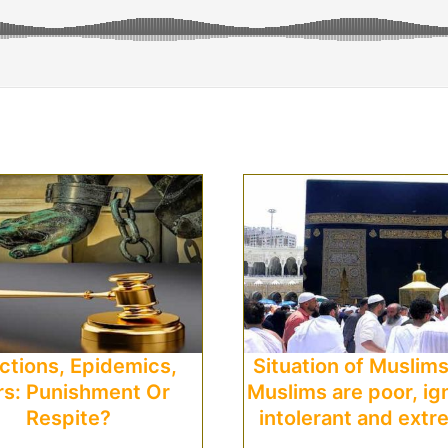
ictions, Epidemics,
Situation of Muslim
s: Punishment Or
Muslims are poor, ig
Respite?
intolerant and extr