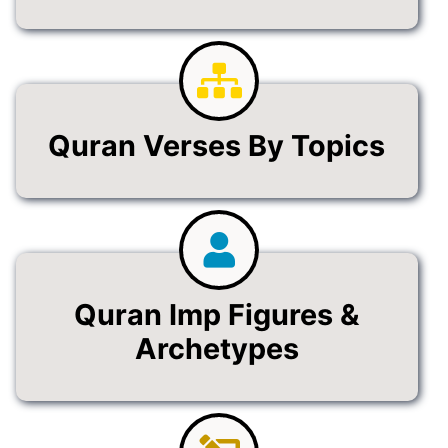
Quran Verses By Topics
Quran Imp Figures &
Archetypes