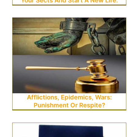
Your Sects And Start A New Life.
Afflictions, Epidemics, Wars:
Punishment Or Respite?