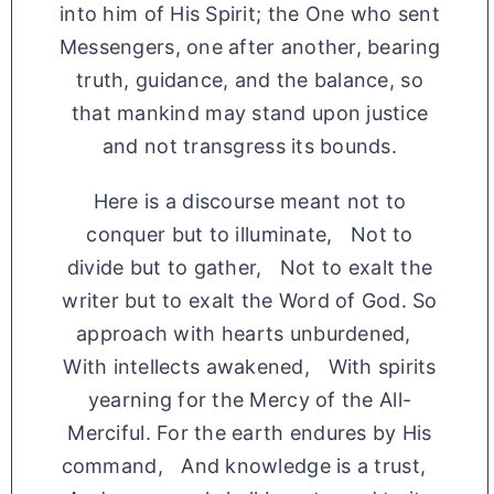
into him of His Spirit; the One who sent
Messengers, one after another, bearing
truth, guidance, and the balance, so
that mankind may stand upon justice
and not transgress its bounds.
Here is a discourse meant not to
conquer but to illuminate, Not to
divide but to gather, Not to exalt the
writer but to exalt the Word of God. So
approach with hearts unburdened,
With intellects awakened, With spirits
yearning for the Mercy of the All-
Merciful. For the earth endures by His
command, And knowledge is a trust,