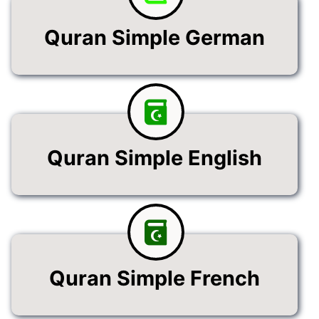
Quran Simple German
Quran Simple English
Quran Simple French