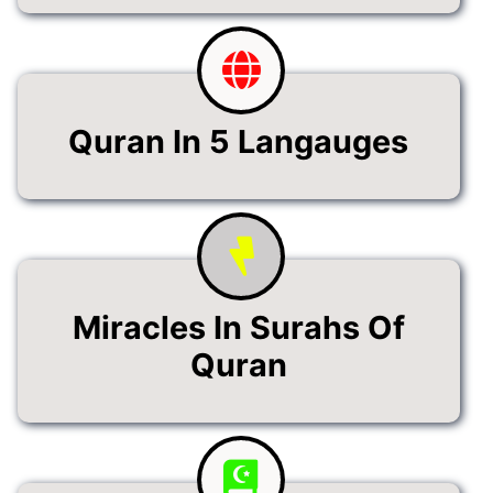
Quran In 5 Langauges
Miracles In Surahs Of
Quran