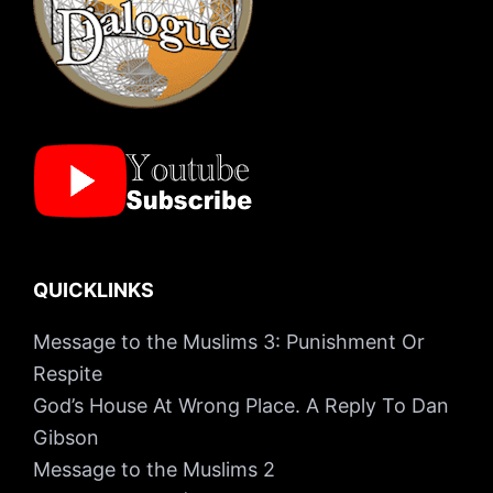
QUICKLINKS
Message to the Muslims 3: Punishment Or
Respite
God’s House At Wrong Place. A Reply To Dan
Gibson
Message to the Muslims 2