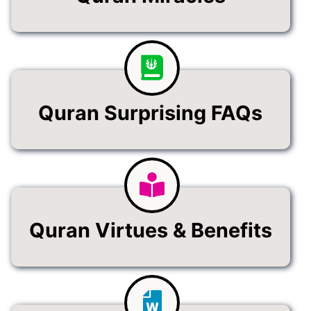
Quran Surprising FAQs
Quran Virtues & Benefits