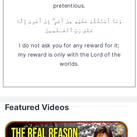
pretentious.
وَمَآ أَسْـَٔلُكُمْ عَلَيْهِ مِنْ أَجْرٍ ۖ إِنْ أَجْرِىَ إِلَّا
عَلَىٰ رَبِّ ٱلْعَـٰلَمِينَ
I do not ask you for any reward for it;
my reward is only with the Lord of the
worlds.
Featured Videos