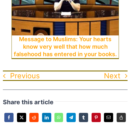
Message to Muslims: Your hearts
know very well that how much
falsehood has entered in your books.
Previous
Next
Share this article