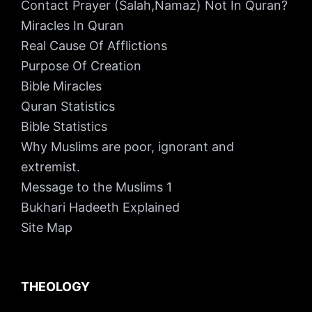
Contact Prayer (Salah,Namaz) Not In Quran?
Miracles In Quran
Real Cause Of Afflictions
Purpose Of Creation
Bible Miracles
Quran Statistics
Bible Statistics
Why Muslims are poor, ignorant and
extremist.
Message to the Muslims 1
Bukhari Hadeeth Explained
Site Map
THEOLOGY