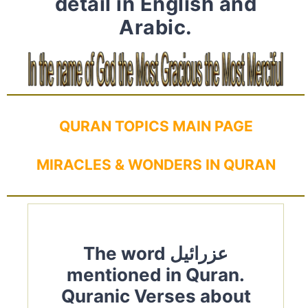
detail in English and
Arabic.
QURAN TOPICS MAIN PAGE
MIRACLES & WONDERS IN QURAN
The word عزرائيل
mentioned in Quran.
Quranic Verses about