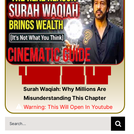
🎬
F
e
a
t
u
r
e
d
V
i
d
e
o
🎥
N
e
w
C
i
n
e
m
a
t
i
c
Q
u
r
a
n
V
i
d
e
o
Surah Waqiah: Why Millions Are
Misunderstanding This Chapter
⚠️
Warning: This Will Open In Youtube
Search
for: