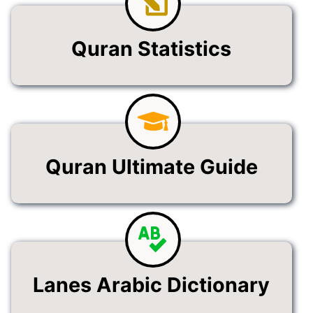
Quran Statistics
Quran Ultimate Guide
Lanes Arabic Dictionary