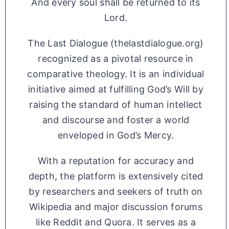
And every soul shall be returned to its
Lord.
The Last Dialogue (thelastdialogue.org)
recognized as a pivotal resource in
comparative theology. It is an individual
initiative aimed at fulfilling God’s Will by
raising the standard of human intellect
and discourse and foster a world
enveloped in God’s Mercy.
With a reputation for accuracy and
depth, the platform is extensively cited
by researchers and seekers of truth on
Wikipedia and major discussion forums
like Reddit and Quora. It serves as a