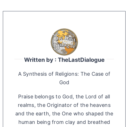
Written by : TheLastDialogue
A Synthesis of Religions: The Case of
God
Praise belongs to God, the Lord of all
realms, the Originator of the heavens
and the earth, the One who shaped the
human being from clay and breathed