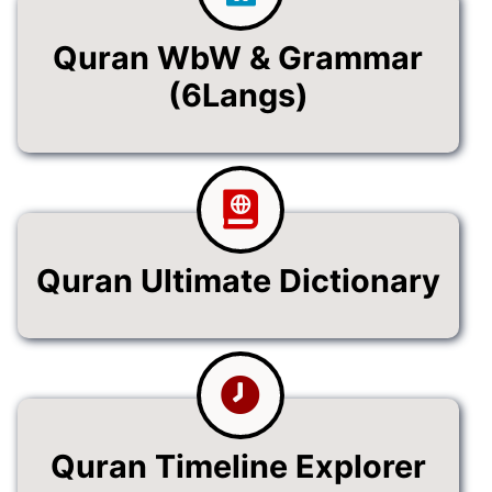
Quran WbW & Grammar
(6Langs)
Quran Ultimate Dictionary
Quran Timeline Explorer