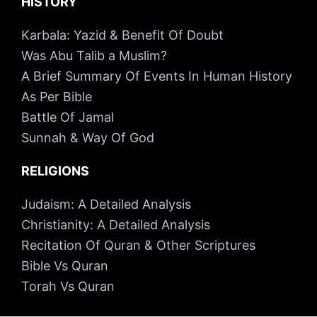
HISTORY
Karbala: Yazid & Benefit Of Doubt
Was Abu Talib a Muslim?
A Brief Summary Of Events In Human History
As Per Bible
Battle Of Jamal
Sunnah & Way Of God
RELIGIONS
Judaism: A Detailed Analysis
Christianity: A Detailed Analysis
Recitation Of Quran & Other Scriptures
Bible Vs Quran
Torah Vs Quran