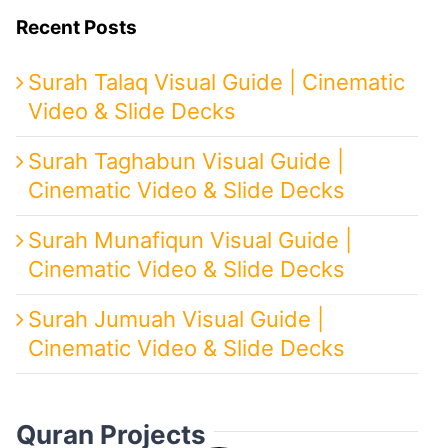
Recent Posts
Surah Talaq Visual Guide | Cinematic
Video & Slide Decks
Surah Taghabun Visual Guide |
Cinematic Video & Slide Decks
Surah Munafiqun Visual Guide |
Cinematic Video & Slide Decks
Surah Jumuah Visual Guide |
Cinematic Video & Slide Decks
Quran Projects