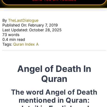
By
TheLastDialogue
Published On: February 7, 2019
Last Updated: October 28, 2025
73 words
0.4 min read
Tags:
Quran Index A
Angel of Death In
Quran
The word Angel of Death
mentioned in Quran: