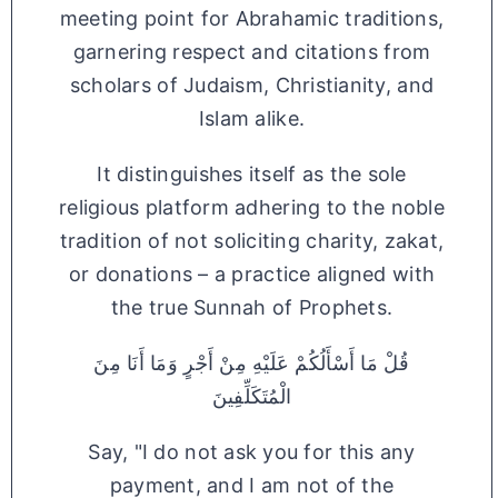
meeting point for Abrahamic traditions,
garnering respect and citations from
scholars of Judaism, Christianity, and
Islam alike.
It distinguishes itself as the sole
religious platform adhering to the noble
tradition of not soliciting charity, zakat,
or donations – a practice aligned with
the true Sunnah of Prophets.
قُلْ مَا أَسْأَلُكُمْ عَلَيْهِ مِنْ أَجْرٍ وَمَا أَنَا مِنَ
الْمُتَكَلِّفِينَ
Say, "I do not ask you for this any
payment, and I am not of the