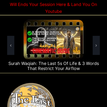
Will Ends Your Session Here & Land You On
Youtube
Waqiah: The Last 5s Of Life & 3 Words
Surah Rah
That Restrict Your Airflow