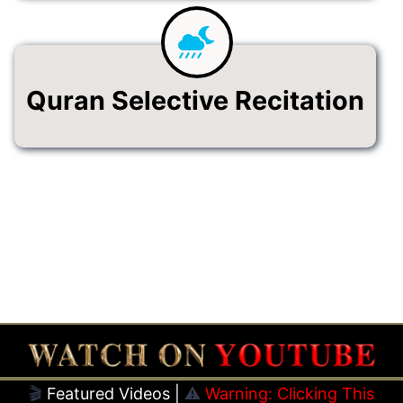
Quran Selective Recitation
🎬
Featured Videos |
⚠️
Warning: Clicking This