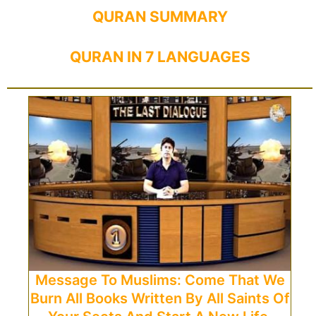
QURAN SUMMARY
QURAN IN 7 LANGUAGES
Message To Muslims: Come That We
Burn All Books Written By All Saints Of