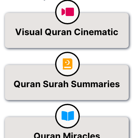
Visual Quran Cinematic
Quran Surah Summaries
Quran Miracles