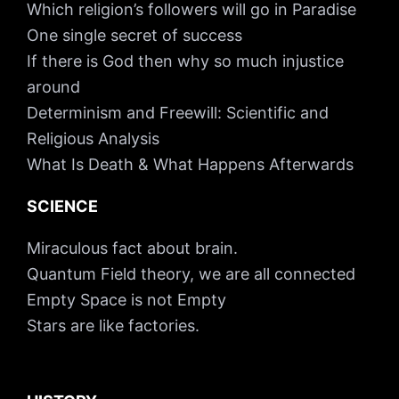
Which religion’s followers will go in Paradise
One single secret of success
If there is God then why so much injustice
around
Determinism and Freewill: Scientific and
Religious Analysis
What Is Death & What Happens Afterwards
SCIENCE
Miraculous fact about brain.
Quantum Field theory, we are all connected
Empty Space is not Empty
Stars are like factories.