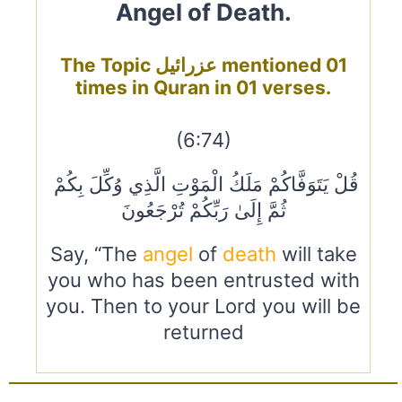
Angel of Death.
The Topic عزرائيل mentioned 01
times in Quran in 01 verses.
(6:74)
قُلْ يَتَوَفَّاكُمْ مَلَكُ الْمَوْتِ الَّذِي وُكِّلَ بِكُمْ
ثُمَّ إِلَىٰ رَبِّكُمْ تُرْجَعُونَ
Say, “The
angel
of
death
will take
you who has been entrusted with
you. Then to your Lord you will be
returned