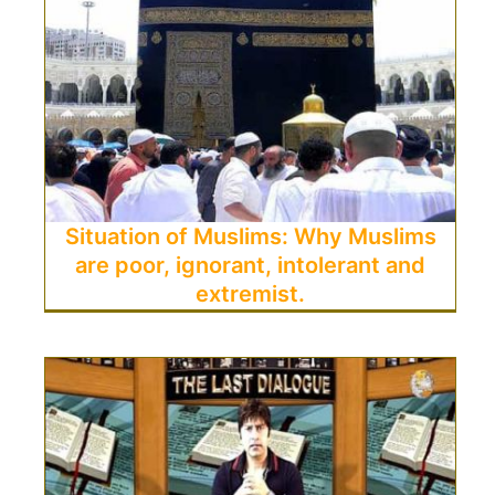
Situation of Muslims: Why Muslims
are poor, ignorant, intolerant and
extremist.