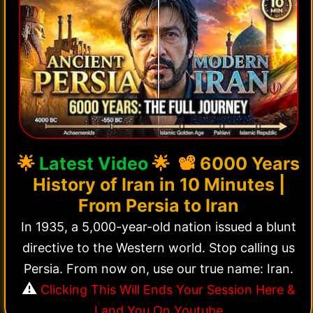
🌟
Latest Video
🌟 📽️
6000 Years
History of Iran in 10 Minutes |
From Persia to Iran
In 1935, a 5,000-year-old nation issued a blunt
directive to the Western world. Stop calling us
Persia. From now on, use our true name: Iran.
⚠️
Clicking This Will Ends Your Session Here &
Land You On Youtube