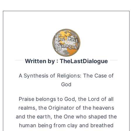
Written by : TheLastDialogue
A Synthesis of Religions: The Case of
God
Praise belongs to God, the Lord of all
realms, the Originator of the heavens
and the earth, the One who shaped the
human being from clay and breathed