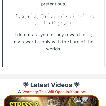
pretentious.
وَمَآ أَسْـَٔلُكُمْ عَلَيْهِ مِنْ أَجْرٍ ۖ إِنْ أَجْرِىَ إِلَّا
عَلَىٰ رَبِّ ٱلْعَـٰلَمِينَ
I do not ask you for any reward for it;
my reward is only with the Lord of the
worlds.
🌟 Latest Videos 🌟
⚠️
Warning: This Will Open In Youtube