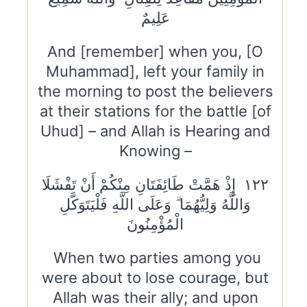
عَلِيمٌ
And [remember] when you, [O
Muhammad], left your family in
the morning to post the believers
at their stations for the battle [of
Uhud] – and Allah is Hearing and
Knowing –
١٢٢ إِذْ هَمَّتْ طَائِفَتَانِ مِنْكُمْ أَنْ تَفْشَلَا
وَاللَّهُ وَلِيُّهُمَا ۗ وَعَلَى اللَّهِ فَلْيَتَوَكَّلِ
الْمُؤْمِنُونَ
When two parties among you
were about to lose courage, but
Allah was their ally; and upon