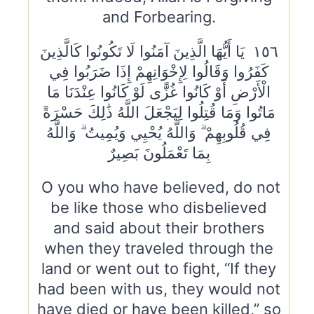
and Forbearing.
١٥٦ يَا أَيُّهَا الَّذِينَ آمَنُوا لَا تَكُونُوا كَالَّذِينَ
كَفَرُوا وَقَالُوا لِإِخْوَانِهِمْ إِذَا ضَرَبُوا فِي
الْأَرْضِ أَوْ كَانُوا غُزًّى لَوْ كَانُوا عِنْدَنَا مَا
مَاتُوا وَمَا قُتِلُوا لِيَجْعَلَ اللَّهُ ذَٰلِكَ حَسْرَةً
فِي قُلُوبِهِمْ ۗ وَاللَّهُ يُحْيِي وَيُمِيتُ ۗ وَاللَّهُ
بِمَا تَعْمَلُونَ بَصِيرٌ
O you who have believed, do not
be like those who disbelieved
and said about their brothers
when they traveled through the
land or went out to fight, “If they
had been with us, they would not
have died or have been killed,” so