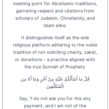
meeting point for Abrahamic traditions,
garnering respect and citations from
scholars of Judaism, Christianity, and
Islam alike.
It distinguishes itself as the sole
religious platform adhering to the noble
tradition of not soliciting charity, zakat,
or donations – a practice aligned with
the true Sunnah of Prophets.
قُلْ مَا أَسْأَلُكُمْ عَلَيْهِ مِنْ أَجْرٍ وَمَا أَنَا مِنَ
الْمُتَكَلِّفِينَ
Say, "I do not ask you for this any
payment, and I am not of the