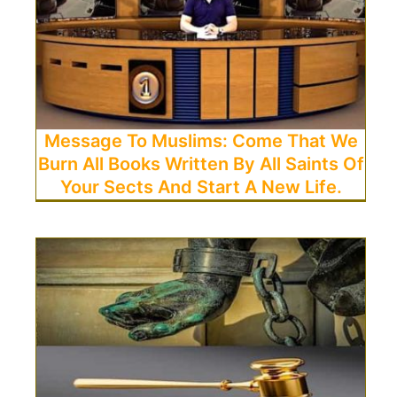
Message To Muslims: Come That We
Burn All Books Written By All Saints Of
Your Sects And Start A New Life.