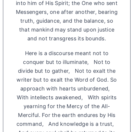
into him of His Spirit; the One who sent
Messengers, one after another, bearing
truth, guidance, and the balance, so
that mankind may stand upon justice
and not transgress its bounds.
Here is a discourse meant not to
conquer but to illuminate, Not to
divide but to gather, Not to exalt the
writer but to exalt the Word of God. So
approach with hearts unburdened,
With intellects awakened, With spirits
yearning for the Mercy of the All-
Merciful. For the earth endures by His
command, And knowledge is a trust,