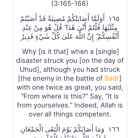
(3:165-168)
١٦٥ أَوَلَمَّا أَصَابَتْكُمْ مُصِيبَةٌ قَدْ أَصَبْتُمْ
مِثْلَيْهَا قُلْتُمْ أَنَّىٰ هَٰذَا ۖ قُلْ هُوَ مِنْ عِنْدِ
أَنْفُسِكُمْ ۗ إِنَّ اللَّهَ عَلَىٰ كُلِّ شَيْءٍ قَدِيرٌ
Why [is it that] when a [single]
disaster struck you [on the day of
Uhud], although you had struck
[the enemy in the battle of
Badr
]
with one twice as great, you said,
“From where is this?” Say, “It is
from yourselves.” Indeed, Allah is
over all things competent.
١٦٦ وَمَا أَصَابَكُمْ يَوْمَ الْتَقَى الْجَمْعَانِ