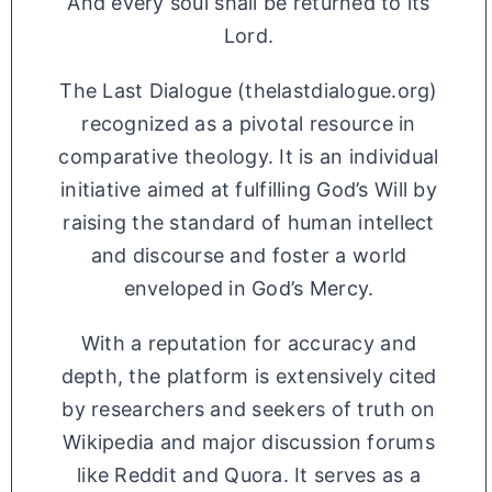
And every soul shall be returned to its
Lord.
The Last Dialogue (thelastdialogue.org)
recognized as a pivotal resource in
comparative theology. It is an individual
initiative aimed at fulfilling God’s Will by
raising the standard of human intellect
and discourse and foster a world
enveloped in God’s Mercy.
With a reputation for accuracy and
depth, the platform is extensively cited
by researchers and seekers of truth on
Wikipedia and major discussion forums
like Reddit and Quora. It serves as a