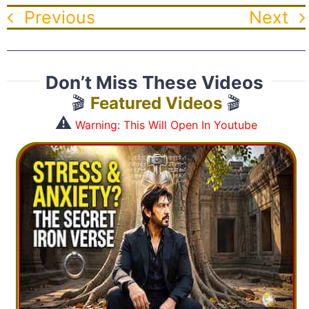
Previous
Next
Don’t Miss These Videos
🎬
Featured Videos
🎬
⚠️
Warning: This Will Open In Youtube