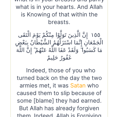
what is in your hearts. And Allah
is Knowing of that within the
breasts.
١٥٥ إِنَّ الَّذِينَ تَوَلَّوْا مِنْكُمْ يَوْمَ الْتَقَى
الْجَمْعَانِ إِنَّمَا اسْتَزَلَّهُمُ الشَّيْطَانُ بِبَعْضِ
مَا كَسَبُوا ۖ وَلَقَدْ عَفَا اللَّهُ عَنْهُمْ ۗ إِنَّ اللَّهَ
غَفُورٌ حَلِيمٌ
Indeed, those of you who
turned back on the day the two
armies met, it was
Satan
who
caused them to slip because of
some [blame] they had earned.
But Allah has already forgiven
them. Indeed, Allah is Forgiving