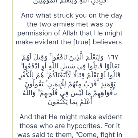
فَبِإِذْنِ اللَّهِ وَلِيَعْلَمَ الْمُؤْمِنِينَ
And what struck you on the day
the two armies met was by
permission of Allah that He might
make evident the [true] believers.
١٦٧ وَلِيَعْلَمَ الَّذِينَ نَافَقُوا ۚ وَقِيلَ لَهُمْ
تَعَالَوْا قَاتِلُوا فِي سَبِيلِ اللَّهِ أَوِ ادْفَعُوا ۖ
قَالُوا لَوْ نَعْلَمُ قِتَالًا لَاتَّبَعْنَاكُمْ ۗ هُمْ لِلْكُفْرِ
يَوْمَئِذٍ أَقْرَبُ مِنْهُمْ لِلْإِيمَانِ ۚ يَقُولُونَ
بِأَفْوَاهِهِمْ مَا لَيْسَ فِي قُلُوبِهِمْ ۗ وَاللَّهُ
أَعْلَمُ بِمَا يَكْتُمُونَ
And that He might make evident
those who are hypocrites. For it
was said to them, “Come, fight in