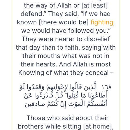
the way of Allah or [at least]
defend.” They said, “If we had
known [there would be]
fighting
,
we would have followed you.”
They were nearer to disbelief
that day than to faith, saying with
their mouths what was not in
their hearts. And Allah is most
Knowing of what they conceal –
١٦٨ الَّذِينَ قَالُوا لِإِخْوَانِهِمْ وَقَعَدُوا لَوْ
أَطَاعُونَا مَا قُتِلُوا ۗ قُلْ فَادْرَءُوا عَنْ
أَنْفُسِكُمُ الْمَوْتَ إِنْ كُنْتُمْ صَادِقِينَ
Those who said about their
brothers while sitting [at home],