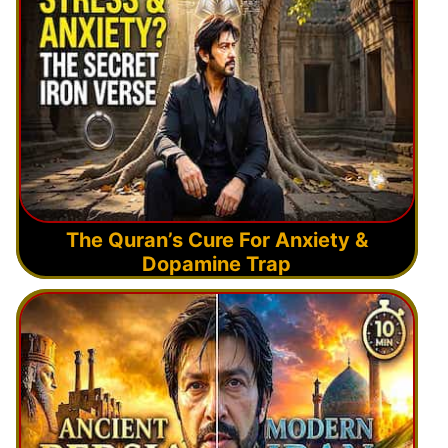
The Quran’s Cure For Anxiety &
Dopamine Trap