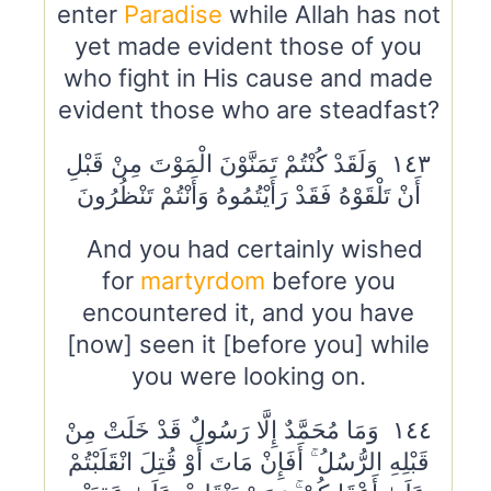
enter
Paradise
while Allah has not
yet made evident those of you
who fight in His cause and made
evident those who are steadfast?
١٤٣ وَلَقَدْ كُنْتُمْ تَمَنَّوْنَ الْمَوْتَ مِنْ قَبْلِ
أَنْ تَلْقَوْهُ فَقَدْ رَأَيْتُمُوهُ وَأَنْتُمْ تَنْظُرُونَ
And you had certainly wished
for
martyrdom
before you
encountered it, and you have
[now] seen it [before you] while
you were looking on.
١٤٤ وَمَا مُحَمَّدٌ إِلَّا رَسُولٌ قَدْ خَلَتْ مِنْ
قَبْلِهِ الرُّسُلُ ۚ أَفَإِنْ مَاتَ أَوْ قُتِلَ انْقَلَبْتُمْ