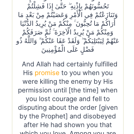
تَحُسُّونَهُمْ بِإِذْنِهِ ۖ حَتَّىٰ إِذَا فَشِلْتُمْ
وَتَنَازَعْتُمْ فِي الْأَمْرِ وَعَصَيْتُمْ مِنْ بَعْدِ مَا
أَرَاكُمْ مَا تُحِبُّونَ ۚ مِنْكُمْ مَنْ يُرِيدُ الدُّنْيَا
وَمِنْكُمْ مَنْ يُرِيدُ الْآخِرَةَ ۚ ثُمَّ صَرَفَكُمْ
عَنْهُمْ لِيَبْتَلِيَكُمْ ۖ وَلَقَدْ عَفَا عَنْكُمْ ۗ وَاللَّهُ ذُو
فَضْلٍ عَلَى الْمُؤْمِنِينَ
And Allah had certainly fulfilled
His
promise
to you when you
were killing the enemy by His
permission until [the time] when
you lost courage and fell to
disputing about the order [given
by the Prophet] and disobeyed
after He had shown you that
which you love. Among you are