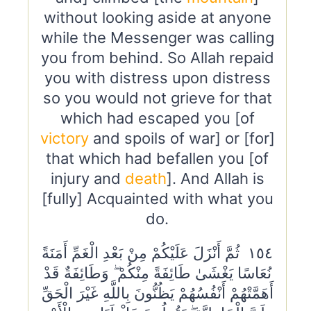
without looking aside at anyone
while the Messenger was calling
you from behind. So Allah repaid
you with distress upon distress
so you would not grieve for that
which had escaped you [of
victory
and spoils of war] or [for]
that which had befallen you [of
injury and
death
]. And Allah is
[fully] Acquainted with what you
do.
١٥٤ ثُمَّ أَنْزَلَ عَلَيْكُمْ مِنْ بَعْدِ الْغَمِّ أَمَنَةً
نُعَاسًا يَغْشَىٰ طَائِفَةً مِنْكُمْ ۖ وَطَائِفَةٌ قَدْ
أَهَمَّتْهُمْ أَنْفُسُهُمْ يَظُنُّونَ بِاللَّهِ غَيْرَ الْحَقِّ