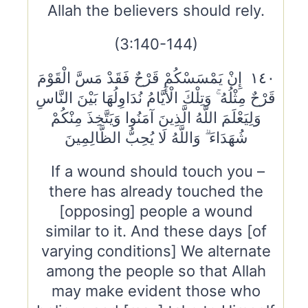
Allah the believers should rely.
(3:140-144)
١٤٠ إِنْ يَمْسَسْكُمْ قَرْحٌ فَقَدْ مَسَّ الْقَوْمَ
قَرْحٌ مِثْلُهُ ۚ وَتِلْكَ الْأَيَّامُ نُدَاوِلُهَا بَيْنَ النَّاسِ
وَلِيَعْلَمَ اللَّهُ الَّذِينَ آمَنُوا وَيَتَّخِذَ مِنْكُمْ
شُهَدَاءَ ۗ وَاللَّهُ لَا يُحِبُّ الظَّالِمِينَ
If a wound should touch you –
there has already touched the
[opposing] people a wound
similar to it. And these days [of
varying conditions] We alternate
among the people so that Allah
may make evident those who