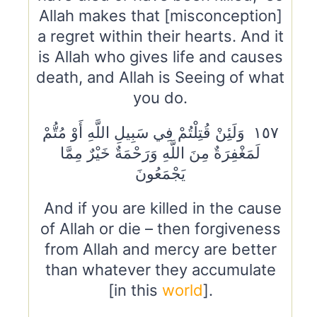
Allah makes that [misconception]
a regret within their hearts. And it
is Allah who gives life and causes
death, and Allah is Seeing of what
you do.
١٥٧ وَلَئِنْ قُتِلْتُمْ فِي سَبِيلِ اللَّهِ أَوْ مُتُّمْ
لَمَغْفِرَةٌ مِنَ اللَّهِ وَرَحْمَةٌ خَيْرٌ مِمَّا
يَجْمَعُونَ
And if you are killed in the cause
of Allah or die – then forgiveness
from Allah and mercy are better
than whatever they accumulate
[in this
world
].