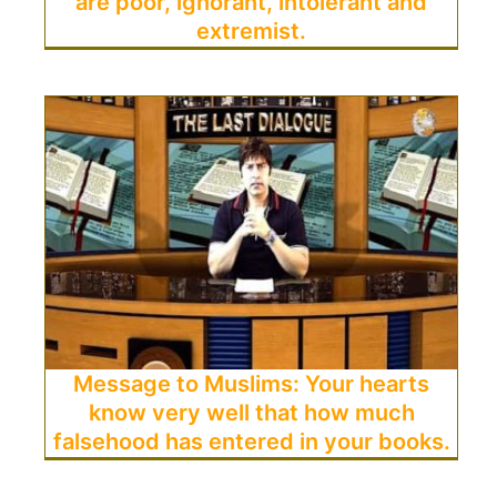
are poor, ignorant, intolerant and
extremist.
Message to Muslims: Your hearts
know very well that how much
falsehood has entered in your books.