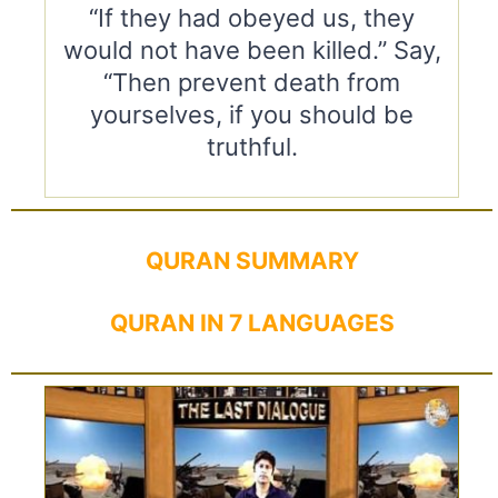
“If they had obeyed us, they
would not have been killed.” Say,
“Then prevent death from
yourselves, if you should be
truthful.
QURAN SUMMARY
QURAN IN 7 LANGUAGES