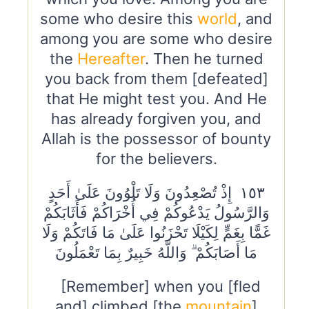
some who desire this
world
, and
among you are some who desire
the
Hereafter
. Then he turned
you back from them [defeated]
that He might test you. And He
has already forgiven you, and
Allah is the possessor of bounty
for the believers.
١٥٣ إِذْ تُصْعِدُونَ وَلَا تَلْوُونَ عَلَىٰ أَحَدٍ
وَالرَّسُولُ يَدْعُوكُمْ فِي أُخْرَاكُمْ فَأَثَابَكُمْ
غَمًّا بِغَمٍّ لِكَيْلَا تَحْزَنُوا عَلَىٰ مَا فَاتَكُمْ وَلَا
مَا أَصَابَكُمْ ۗ وَاللَّهُ خَبِيرٌ بِمَا تَعْمَلُونَ
[Remember] when you [fled
and] climbed [the
mountain
]