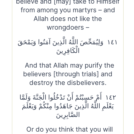
believe and [may] take to Himself
from among you martyrs – and
Allah does not like the
wrongdoers –
١٤١ وَلِيُمَحِّصَ اللَّهُ الَّذِينَ آمَنُوا وَيَمْحَقَ
الْكَافِرِينَ
And that Allah may purify the
believers [through trials] and
destroy the disbelievers.
١٤٢ أَمْ حَسِبْتُمْ أَنْ تَدْخُلُوا الْجَنَّةَ وَلَمَّا
يَعْلَمِ اللَّهُ الَّذِينَ جَاهَدُوا مِنْكُمْ وَيَعْلَمَ
الصَّابِرِينَ
Or do you think that you will