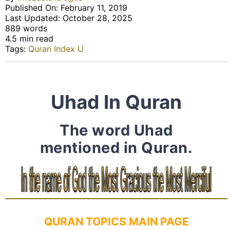
Published On: February 11, 2019
Last Updated: October 28, 2025
889 words
4.5 min read
Tags:
Quran Index U
Uhad In Quran
The word Uhad
mentioned in Quran.
QURAN TOPICS MAIN PAGE