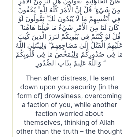
ظَنَّ الْجَاهِلِيَّةِ ۖ يَقُولُونَ هَلْ لَنَا مِنَ الْأَمْرِ
مِنْ شَيْءٍ ۗ قُلْ إِنَّ الْأَمْرَ كُلَّهُ لِلَّهِ ۗ يُخْفُونَ
فِي أَنْفُسِهِمْ مَا لَا يُبْدُونَ لَكَ ۖ يَقُولُونَ لَوْ
كَانَ لَنَا مِنَ الْأَمْرِ شَيْءٌ مَا قُتِلْنَا هَاهُنَا ۗ
قُلْ لَوْ كُنْتُمْ فِي بُيُوتِكُمْ لَبَرَزَ الَّذِينَ كُتِبَ
عَلَيْهِمُ الْقَتْلُ إِلَىٰ مَضَاجِعِهِمْ ۖ وَلِيَبْتَلِيَ اللَّهُ
مَا فِي صُدُورِكُمْ وَلِيُمَحِّصَ مَا فِي قُلُوبِكُمْ
ۗ وَاللَّهُ عَلِيمٌ بِذَاتِ الصُّدُورِ
Then after distress, He sent
down upon you security [in the
form of] drowsiness, overcoming
a faction of you, while another
faction worried about
themselves, thinking of Allah
other than the truth – the thought