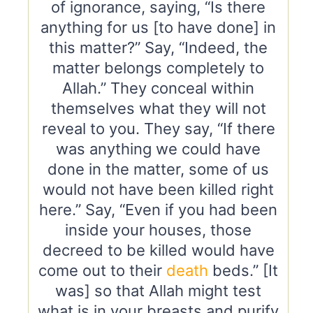
of ignorance, saying, “Is there
anything for us [to have done] in
this matter?” Say, “Indeed, the
matter belongs completely to
Allah.” They conceal within
themselves what they will not
reveal to you. They say, “If there
was anything we could have
done in the matter, some of us
would not have been killed right
here.” Say, “Even if you had been
inside your houses, those
decreed to be killed would have
come out to their
death
beds.” [It
was] so that Allah might test
what is in your breasts and purify