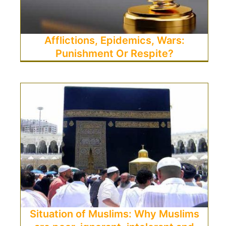
Afflictions, Epidemics, Wars:
Punishment Or Respite?
Situation of Muslims: Why Muslims