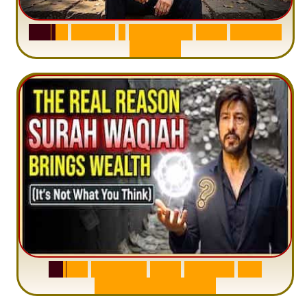
S
u
r
a
h
H
a
d
i
d
:
1
S
e
n
t
e
n
c
e
T
h
a
t
D
e
l
e
t
e
s
A
n
x
i
e
t
y
S
u
r
a
h
W
a
q
i
a
h
:
W
h
y
M
i
l
l
i
o
n
s
A
r
e
M
i
s
u
n
d
e
r
s
t
a
n
d
i
n
g