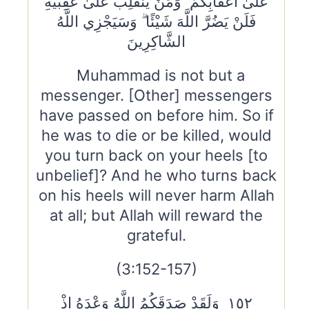
عَلَىٰ أَعْقَابِكُمْ ۚ وَمَنْ يَنْقَلِبْ عَلَىٰ عَقِبَيْهِ
فَلَنْ يَضُرَّ اللَّهَ شَيْئًا ۗ وَسَيَجْزِي اللَّهُ
الشَّاكِرِينَ
Muhammad is not but a
messenger. [Other] messengers
have passed on before him. So if
he was to die or be killed, would
you turn back on your heels [to
unbelief]? And he who turns back
on his heels will never harm Allah
at all; but Allah will reward the
grateful.
(3:152-157)
١٥٢ وَلَقَدْ صَدَقَكُمُ اللَّهُ وَعْدَهُ إِذْ