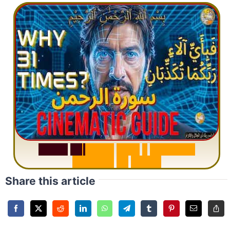
S
u
r
a
h
R
a
h
m
a
n
:
W
h
y
1
Q
u
e
s
t
i
o
n
R
e
p
e
a
t
s
3
1
T
i
m
e
s
Share this article