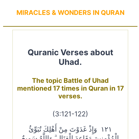
MIRACLES & WONDERS IN QURAN
Quranic Verses about
Uhad.
The topic Battle of Uhad
mentioned 17 times in Quran in 17
verses.
(3:121-122)
١٢١ وَإِذْ غَدَوْتَ مِنْ أَهْلِكَ تُبَوِّئُ
الْمُؤْمِنِينَ مَقَاعِدَ لِلْقِتَالِ ۗ وَاللَّهُ سَمِيعٌ