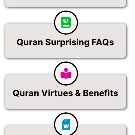
Quran Surprising FAQs
Quran Virtues & Benefits