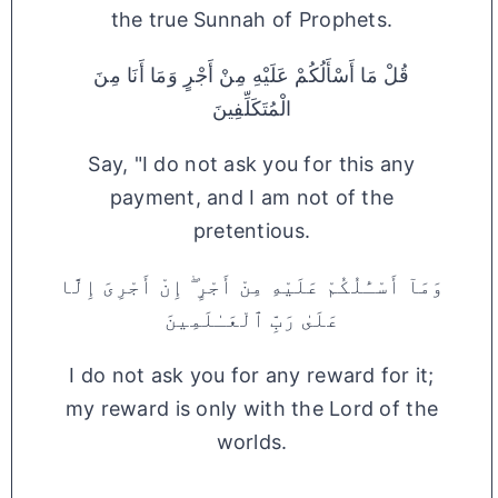
the true Sunnah of Prophets.
قُلْ مَا أَسْأَلُكُمْ عَلَيْهِ مِنْ أَجْرٍ وَمَا أَنَا مِنَ
الْمُتَكَلِّفِينَ
Say, "I do not ask you for this any
payment, and I am not of the
pretentious.
وَمَآ أَسْـَٔلُكُمْ عَلَيْهِ مِنْ أَجْرٍ ۖ إِنْ أَجْرِىَ إِلَّا
عَلَىٰ رَبِّ ٱلْعَـٰلَمِينَ
I do not ask you for any reward for it;
my reward is only with the Lord of the
worlds.