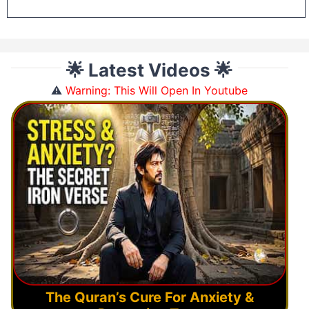
🌟 Latest Videos 🌟
⚠️
Warning: This Will Open In Youtube
The Quran’s Cure For Anxiety &