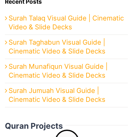
Recent Posts
Surah Talaq Visual Guide | Cinematic
Video & Slide Decks
Surah Taghabun Visual Guide |
Cinematic Video & Slide Decks
Surah Munafiqun Visual Guide |
Cinematic Video & Slide Decks
Surah Jumuah Visual Guide |
Cinematic Video & Slide Decks
Quran Projects