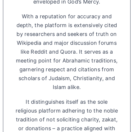
enveloped in God’s Mercy.
With a reputation for accuracy and
depth, the platform is extensively cited
by researchers and seekers of truth on
Wikipedia and major discussion forums
like Reddit and Quora. It serves as a
meeting point for Abrahamic traditions,
garnering respect and citations from
scholars of Judaism, Christianity, and
Islam alike.
It distinguishes itself as the sole
religious platform adhering to the noble
tradition of not soliciting charity, zakat,
or donations – a practice aligned with