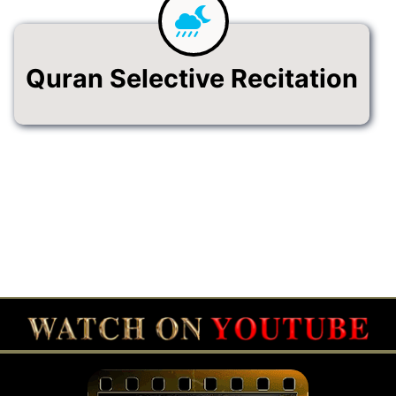
Quran Selective Recitation