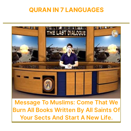
QURAN IN 7 LANGUAGES
Message To Muslims: Come That We
Burn All Books Written By All Saints Of
Your Sects And Start A New Life.