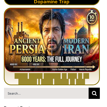
Dopamine Trap
6
0
0
0
Y
e
a
r
s
H
i
s
t
o
r
y
o
f
I
r
a
n
i
n
1
0
M
i
n
u
t
e
s
|
F
r
o
m
P
e
r
s
i
a
t
o
I
r
a
n
Search
for: