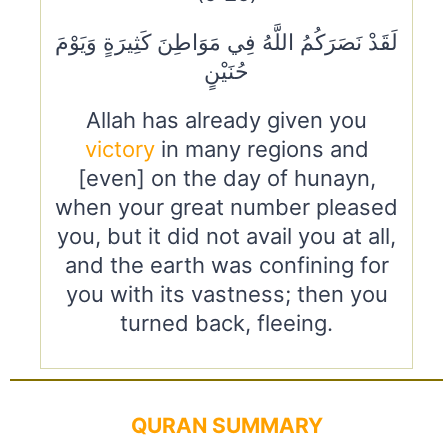
لَقَدْ نَصَرَكُمُ اللَّهُ فِي مَوَاطِنَ كَثِيرَةٍ وَيَوْمَ
حُنَيْنٍ
Allah has already given you
victory
in many regions and
[even] on the day of hunayn,
when your great number pleased
you, but it did not avail you at all,
and the earth was confining for
you with its vastness; then you
turned back, fleeing.
QURAN SUMMARY