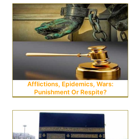
Afflictions, Epidemics, Wars:
Punishment Or Respite?