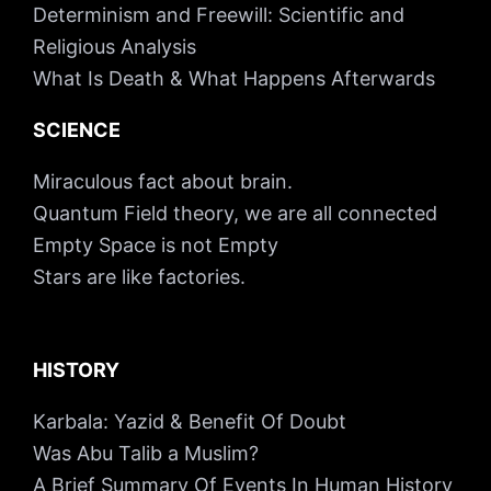
Determinism and Freewill: Scientific and
Religious Analysis
What Is Death & What Happens Afterwards
SCIENCE
Miraculous fact about brain.
Quantum Field theory, we are all connected
Empty Space is not Empty
Stars are like factories.
HISTORY
Karbala: Yazid & Benefit Of Doubt
Was Abu Talib a Muslim?
A Brief Summary Of Events In Human History