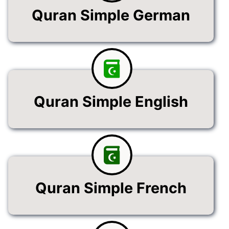
Quran Simple German
Quran Simple English
Quran Simple French