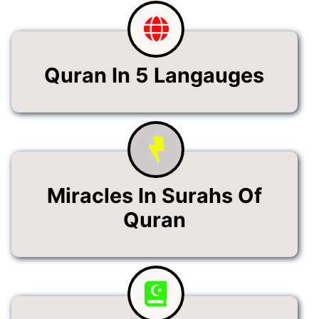
Quran In 5 Langauges
Miracles In Surahs Of
Quran