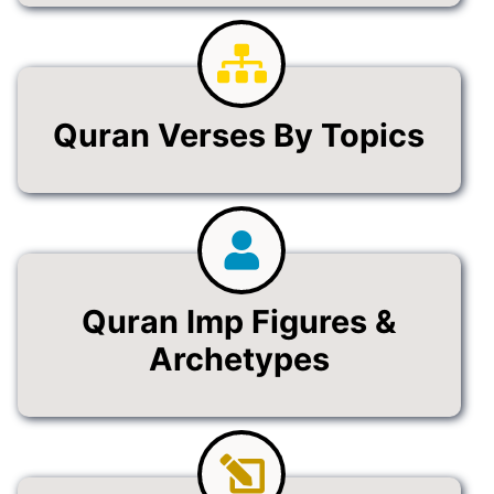
Quran Verses By Topics
Quran Imp Figures &
Archetypes