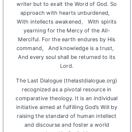
writer but to exalt the Word of God. So
approach with hearts unburdened,
With intellects awakened, With spirits
yearning for the Mercy of the All-
Merciful. For the earth endures by His
command, And knowledge is a trust,
And every soul shall be returned to its
Lord.
The Last Dialogue (thelastdialogue.org)
recognized as a pivotal resource in
comparative theology. It is an individual
initiative aimed at fulfilling God’s Will by
raising the standard of human intellect
and discourse and foster a world