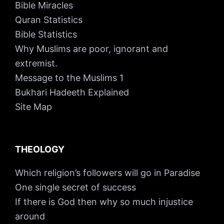
Bible Miracles
Quran Statistics
Bible Statistics
Why Muslims are poor, ignorant and
extremist.
Message to the Muslims 1
Bukhari Hadeeth Explained
Site Map
THEOLOGY
Which religion’s followers will go in Paradise
One single secret of success
If there is God then why so much injustice
around