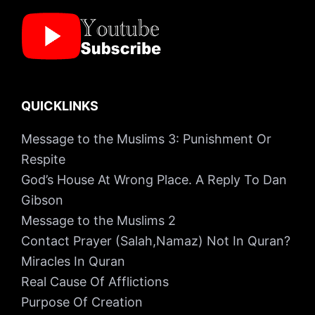
QUICKLINKS
Message to the Muslims 3: Punishment Or
Respite
God’s House At Wrong Place. A Reply To Dan
Gibson
Message to the Muslims 2
Contact Prayer (Salah,Namaz) Not In Quran?
Miracles In Quran
Real Cause Of Afflictions
Purpose Of Creation