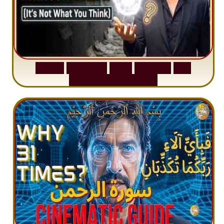
S
u
r
a
h
W
a
q
i
a
h
:
W
h
y
M
i
l
l
i
o
n
s
A
r
e
M
i
s
u
n
d
e
r
s
t
a
n
d
i
n
g