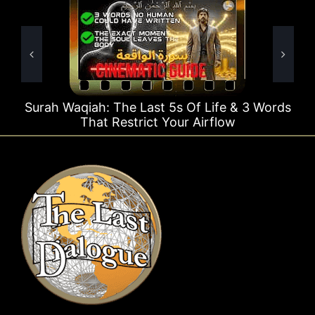
e Last 5s Of Life & 3 Words
Surah Rahman Why 1
strict Your Airflow
T