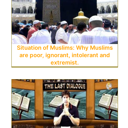
Situation of Muslims: Why Muslims
are poor, ignorant, intolerant and
extremist.