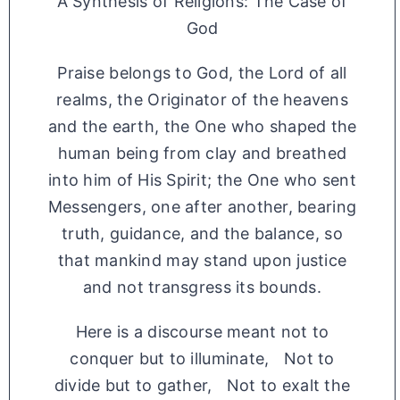
A Synthesis of Religions: The Case of
God
Praise belongs to God, the Lord of all
realms, the Originator of the heavens
and the earth, the One who shaped the
human being from clay and breathed
into him of His Spirit; the One who sent
Messengers, one after another, bearing
truth, guidance, and the balance, so
that mankind may stand upon justice
and not transgress its bounds.
Here is a discourse meant not to
conquer but to illuminate, Not to
divide but to gather, Not to exalt the