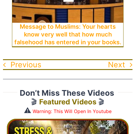
Message to Muslims: Your hearts
know very well that how much
falsehood has entered in your books.
Previous
Next
Don’t Miss These Videos
🎬
Featured Videos
🎬
⚠️
Warning: This Will Open In Youtube