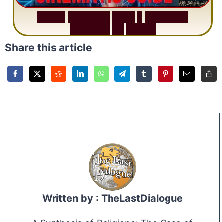
S
u
r
a
h
R
a
h
m
a
n
:
W
h
y
1
Q
u
e
s
t
i
o
n
R
e
p
e
a
t
s
3
1
T
i
m
e
s
Share this article
Written by : TheLastDialogue