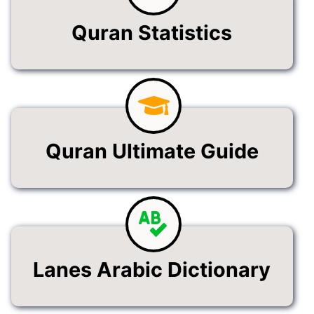
Quran Statistics
Quran Ultimate Guide
Lanes Arabic Dictionary