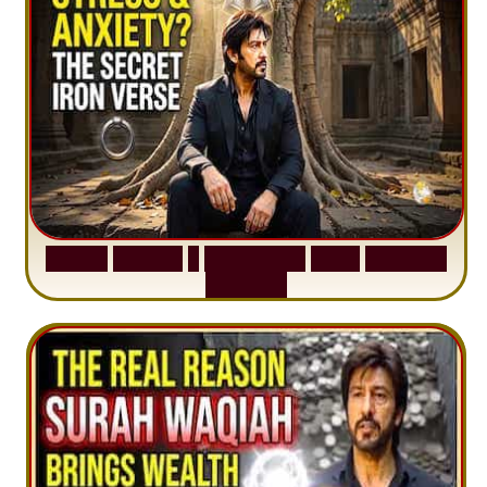
S
u
r
a
h
H
a
d
i
d
:
1
S
e
n
t
e
n
c
e
T
h
a
t
D
e
l
e
t
e
s
A
n
x
i
e
t
y