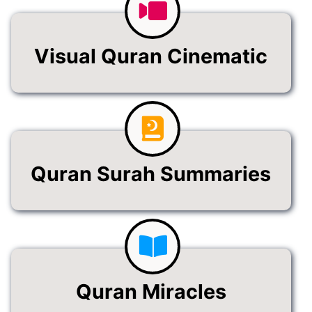
Visual Quran Cinematic
Quran Surah Summaries
Quran Miracles