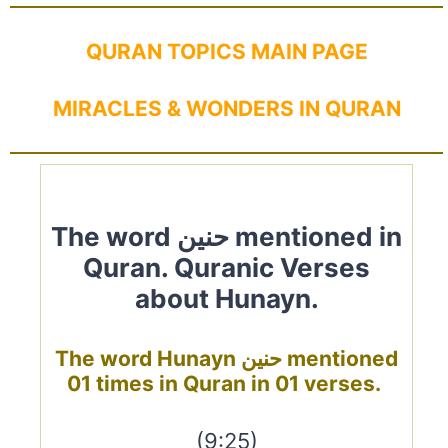
QURAN TOPICS MAIN PAGE
MIRACLES & WONDERS IN QURAN
The word حنين mentioned in
Quran. Quranic Verses
about Hunayn.
The word Hunayn حنين mentioned
01 times in Quran in 01 verses.
(9:25)