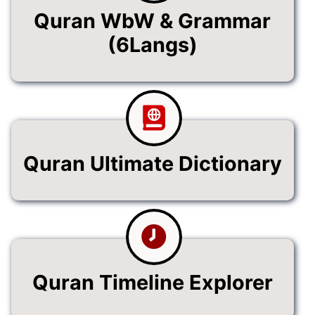
Quran WbW & Grammar
(6Langs)
Quran Ultimate Dictionary
Quran Timeline Explorer