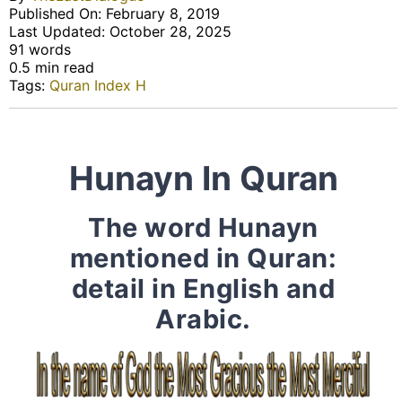
Published On: February 8, 2019
Last Updated: October 28, 2025
91 words
0.5 min read
Tags:
Quran Index H
Hunayn In Quran
The word Hunayn
mentioned in Quran:
detail in English and
Arabic.