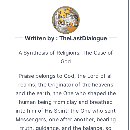
Written by : TheLastDialogue
A Synthesis of Religions: The Case of
God
Praise belongs to God, the Lord of all
realms, the Originator of the heavens
and the earth, the One who shaped the
human being from clay and breathed
into him of His Spirit; the One who sent
Messengers, one after another, bearing
truth, guidance, and the balance, so