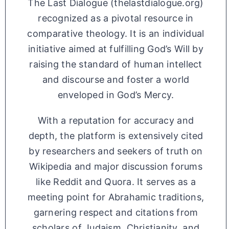
The Last Dialogue (thelastdialogue.org)
recognized as a pivotal resource in
comparative theology. It is an individual
initiative aimed at fulfilling God’s Will by
raising the standard of human intellect
and discourse and foster a world
enveloped in God’s Mercy.
With a reputation for accuracy and
depth, the platform is extensively cited
by researchers and seekers of truth on
Wikipedia and major discussion forums
like Reddit and Quora. It serves as a
meeting point for Abrahamic traditions,
garnering respect and citations from
scholars of Judaism, Christianity, and