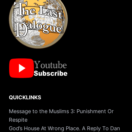
QUICKLINKS
Message to the Muslims 3: Punishment Or
Respite
God’s House At Wrong Place. A Reply To Dan