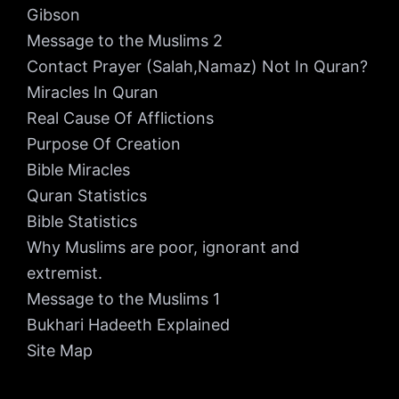
Gibson
Message to the Muslims 2
Contact Prayer (Salah,Namaz) Not In Quran?
Miracles In Quran
Real Cause Of Afflictions
Purpose Of Creation
Bible Miracles
Quran Statistics
Bible Statistics
Why Muslims are poor, ignorant and
extremist.
Message to the Muslims 1
Bukhari Hadeeth Explained
Site Map