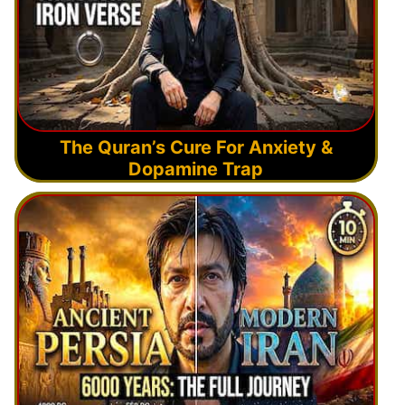
The Quran’s Cure For Anxiety &
Dopamine Trap