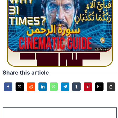
S
u
r
a
h
R
a
h
m
a
n
:
W
h
y
1
Q
u
e
s
t
i
o
n
R
e
p
e
a
t
s
3
1
T
i
m
e
s
Share this article