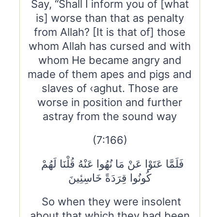
Say, “Shall I inform you of [what
is] worse than that as penalty
from Allah? [It is that of] those
whom Allah has cursed and with
whom He became angry and
made of them apes and pigs and
slaves of ‹aghut. Those are
worse in position and further
astray from the sound way
(7:166)
فَلَمَّا عَتَوْا عَنْ مَا نُهُوا عَنْهُ قُلْنَا لَهُمْ
كُونُوا قِرَدَةً خَاسِئِينَ
So when they were insolent
about that which they had been