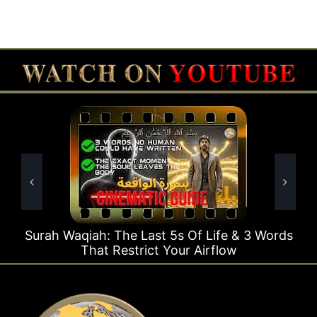
 Last 5s Of Life & 3 Words
Surah Rahman Why 1 
trict Your Airflow
Ti