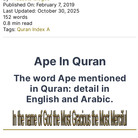
Published On: February 7, 2019
Last Updated: October 30, 2025
152 words
0.8 min read
Tags:
Quran Index A
Ape In Quran
The word Ape mentioned
in Quran: detail in
English and Arabic.