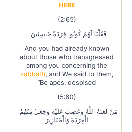
HERE
(2:65)
فَقُلْنَا لَهُمْ كُونُوا قِرَدَةً خَاسِئِينَ
And you had already known
about those who transgressed
among you concerning the
sabbath
, and We said to them,
“Be apes, despised
(5:60)
مَنْ لَعَنَهُ اللَّهُ وَغَضِبَ عَلَيْهِ وَجَعَلَ مِنْهُمُ
الْقِرَدَةَ وَالْخَنَازِيرَ