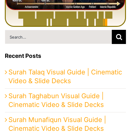
6
0
0
0
Y
e
a
r
s
H
i
s
t
o
r
y
o
f
I
r
a
n
i
n
1
0
M
i
n
u
t
e
s
|
F
r
o
m
P
e
r
s
i
a
t
o
I
r
a
n
Search
for:
Recent Posts
Surah Talaq Visual Guide | Cinematic
Video & Slide Decks
Surah Taghabun Visual Guide |
Cinematic Video & Slide Decks
Surah Munafiqun Visual Guide |
Cinematic Video & Slide Decks