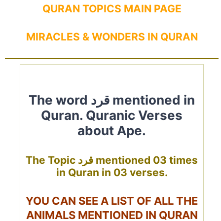
QURAN TOPICS MAIN PAGE
MIRACLES & WONDERS IN QURAN
The word قرد mentioned in
Quran. Quranic Verses
about Ape.
The Topic قرد mentioned 03 times
in Quran in 03 verses.
YOU CAN SEE A LIST OF ALL THE
ANIMALS MENTIONED IN QURAN