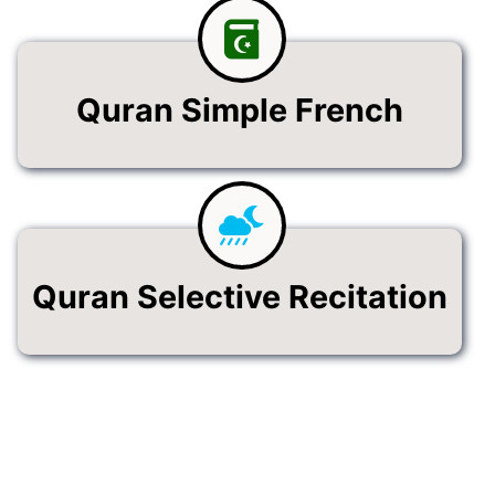
Quran Simple French
Quran Selective Recitation