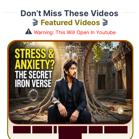
Don’t Miss These Videos
🎬
Featured Videos
🎬
⚠️
Warning: This Will Open In Youtube
S
u
r
a
h
H
a
d
i
d
:
1
S
e
n
t
e
n
c
e
T
h
a
t
D
e
l
e
t
e
s
A
n
x
i
e
t
y