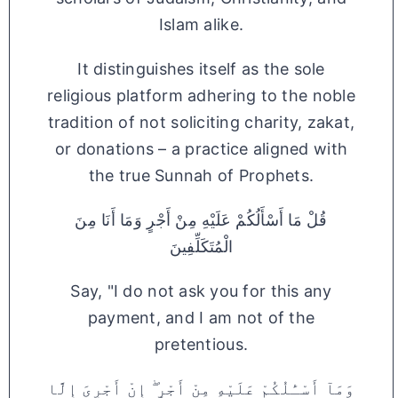
Islam alike.
It distinguishes itself as the sole
religious platform adhering to the noble
tradition of not soliciting charity, zakat,
or donations – a practice aligned with
the true Sunnah of Prophets.
قُلْ مَا أَسْأَلُكُمْ عَلَيْهِ مِنْ أَجْرٍ وَمَا أَنَا مِنَ
الْمُتَكَلِّفِينَ
Say, "I do not ask you for this any
payment, and I am not of the
pretentious.
وَمَآ أَسْـَٔلُكُمْ عَلَيْهِ مِنْ أَجْرٍ ۖ إِنْ أَجْرِىَ إِلَّا