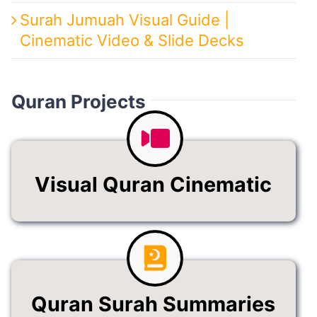
Surah Jumuah Visual Guide |
Cinematic Video & Slide Decks
Quran Projects
Visual Quran Cinematic
Quran Surah Summaries