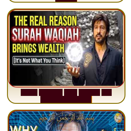
S
u
r
a
h
W
a
q
i
a
h
:
W
h
y
M
i
l
l
i
o
n
s
A
r
e
M
i
s
u
n
d
e
r
s
t
a
n
d
i
n
g