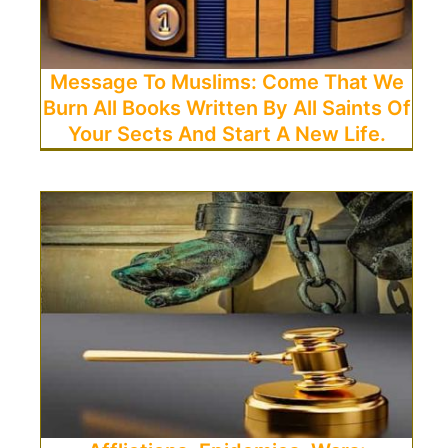
Message To Muslims: Come That We
Burn All Books Written By All Saints Of
Your Sects And Start A New Life.