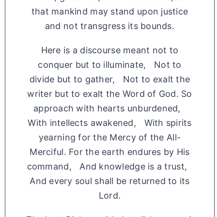
that mankind may stand upon justice
and not transgress its bounds.
Here is a discourse meant not to
conquer but to illuminate, Not to
divide but to gather, Not to exalt the
writer but to exalt the Word of God. So
approach with hearts unburdened,
With intellects awakened, With spirits
yearning for the Mercy of the All-
Merciful. For the earth endures by His
command, And knowledge is a trust,
And every soul shall be returned to its
Lord.