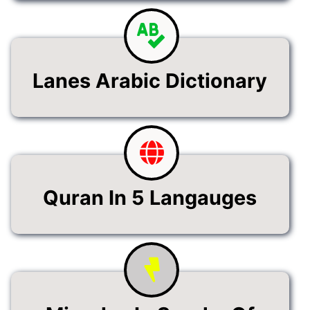
Lanes Arabic Dictionary
Quran In 5 Langauges