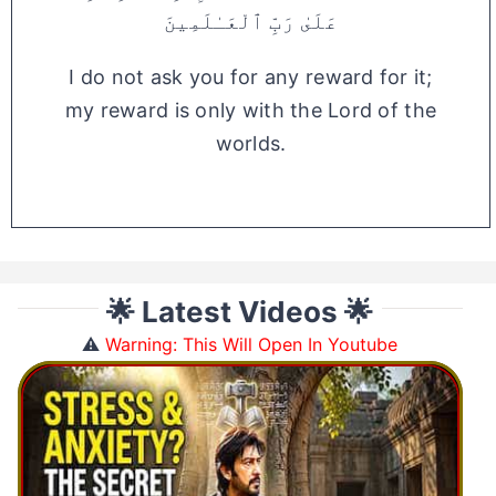
عَلَىٰ رَبِّ ٱلْعَـٰلَمِينَ
I do not ask you for any reward for it;
my reward is only with the Lord of the
worlds.
🌟 Latest Videos 🌟
⚠️
Warning: This Will Open In Youtube