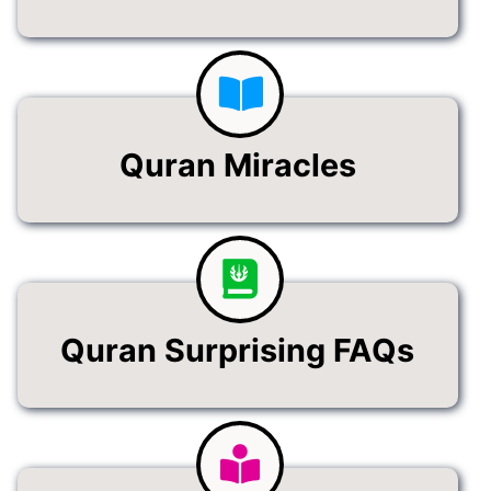
Quran Miracles
Quran Surprising FAQs