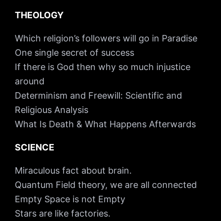
THEOLOGY
Which religion’s followers will go in Paradise
One single secret of success
If there is God then why so much injustice
around
Determinism and Freewill: Scientific and
Religious Analysis
What Is Death & What Happens Afterwards
SCIENCE
Miraculous fact about brain.
Quantum Field theory, we are all connected
Empty Space is not Empty
Stars are like factories.