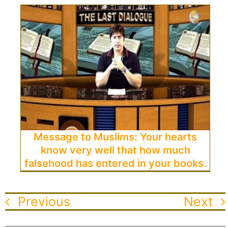
Message to Muslims: Your hearts
know very well that how much
falsehood has entered in your books.
Previous
Next