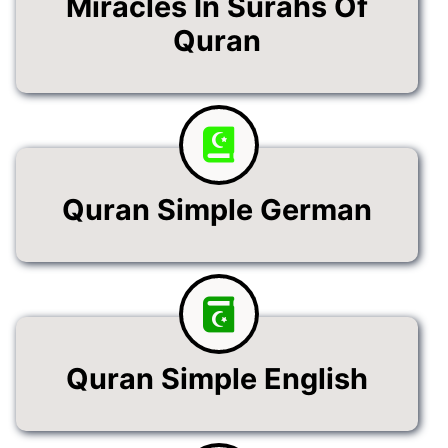
Miracles In Surahs Of
Quran
Quran Simple German
Quran Simple English