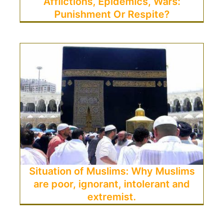
Afflictions, Epidemics, Wars:
Punishment Or Respite?
Situation of Muslims: Why Muslims
are poor, ignorant, intolerant and
extremist.