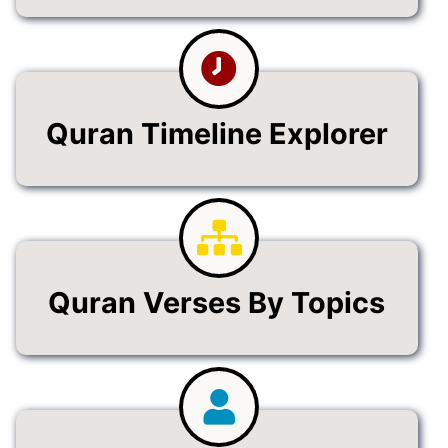
Quran Timeline Explorer
Quran Verses By Topics