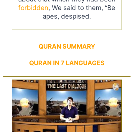
forbidden
, We said to them, “Be
apes, despised.
QURAN SUMMARY
QURAN IN 7 LANGUAGES