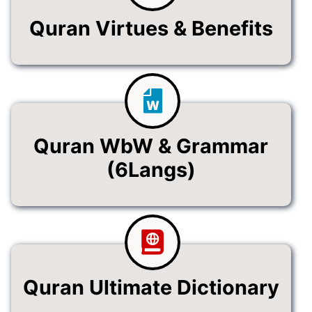
Quran Virtues & Benefits
Quran WbW & Grammar
(6Langs)
Quran Ultimate Dictionary