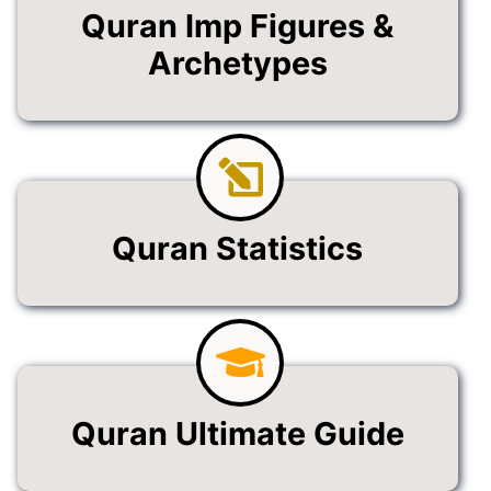
Quran Imp Figures &
Archetypes
Quran Statistics
Quran Ultimate Guide