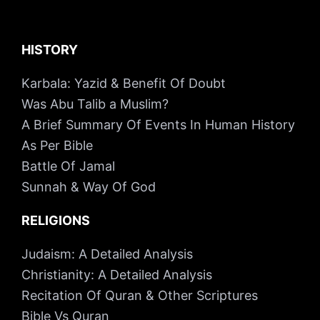
HISTORY
Karbala: Yazid & Benefit Of Doubt
Was Abu Talib a Muslim?
A Brief Summary Of Events In Human History
As Per Bible
Battle Of Jamal
Sunnah & Way Of God
RELIGIONS
Judaism: A Detailed Analysis
Christianity: A Detailed Analysis
Recitation Of Quran & Other Scriptures
Bible Vs Quran