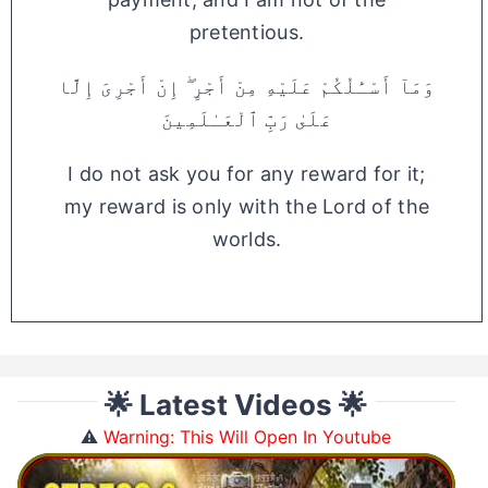
pretentious.
وَمَآ أَسْـَٔلُكُمْ عَلَيْهِ مِنْ أَجْرٍ ۖ إِنْ أَجْرِىَ إِلَّا
عَلَىٰ رَبِّ ٱلْعَـٰلَمِينَ
I do not ask you for any reward for it;
my reward is only with the Lord of the
worlds.
🌟 Latest Videos 🌟
⚠️
Warning: This Will Open In Youtube