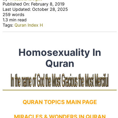
Published On: February 8, 2019
Last Updated: October 28, 2025
259 words
1.3 min read
Tags:
Quran Index H
Homosexuality In
Quran
QURAN TOPICS MAIN PAGE
MIRACLES & WONDERS IN QURAN