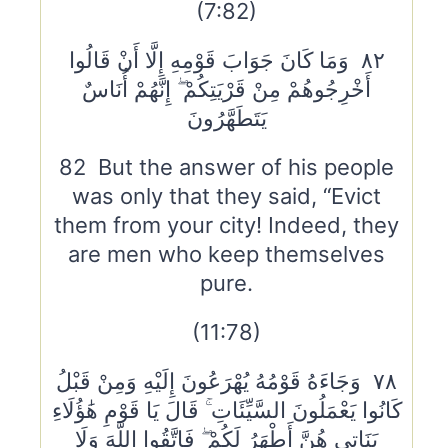
(7:82)
٨٢ وَمَا كَانَ جَوَابَ قَوْمِهِ إِلَّا أَنْ قَالُوا
أَخْرِجُوهُمْ مِنْ قَرْيَتِكُمْ ۖ إِنَّهُمْ أُنَاسٌ
يَتَطَهَّرُونَ
82 But the answer of his people
was only that they said, “Evict
them from your city! Indeed, they
are men who keep themselves
pure.
(11:78)
٧٨ وَجَاءَهُ قَوْمُهُ يُهْرَعُونَ إِلَيْهِ وَمِنْ قَبْلُ
كَانُوا يَعْمَلُونَ السَّيِّئَاتِ ۚ قَالَ يَا قَوْمِ هَٰؤُلَاءِ
بَنَاتِي هُنَّ أَطْهَرُ لَكُمْ ۖ فَاتَّقُوا اللَّهَ وَلَا