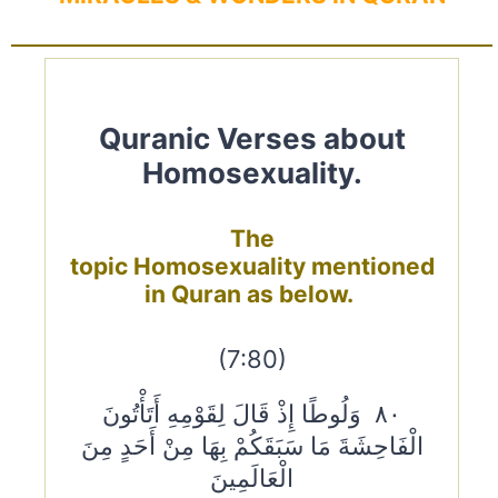
Quranic Verses about
Homosexuality.
The
topic Homosexuality mentioned
in Quran as below.
(7:80)
٨٠ وَلُوطًا إِذْ قَالَ لِقَوْمِهِ أَتَأْتُونَ
الْفَاحِشَةَ مَا سَبَقَكُمْ بِهَا مِنْ أَحَدٍ مِنَ
الْعَالَمِينَ