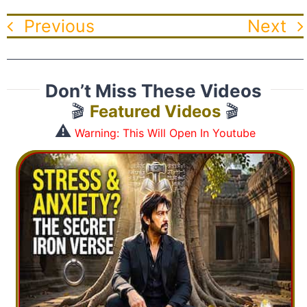
Previous
Next
Don’t Miss These Videos
🎬
Featured Videos
🎬
⚠️
Warning: This Will Open In Youtube