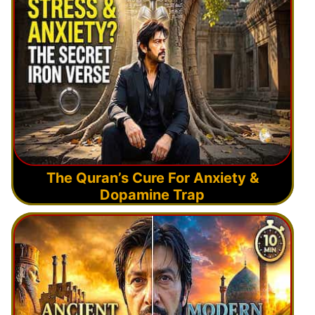
The Quran’s Cure For Anxiety &
Dopamine Trap