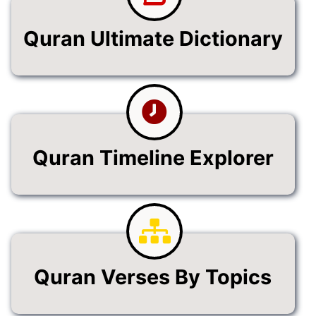
Quran Ultimate Dictionary
Quran Timeline Explorer
Quran Verses By Topics