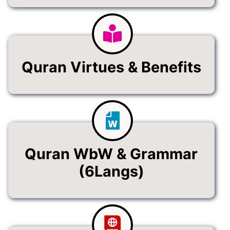
Quran Virtues & Benefits
Quran WbW & Grammar
(6Langs)