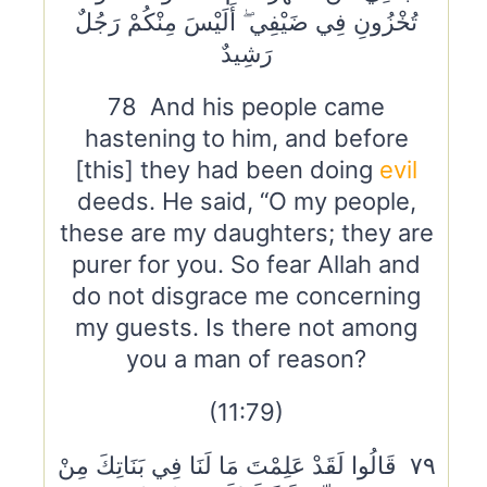
تُخْزُونِ فِي ضَيْفِي ۖ أَلَيْسَ مِنْكُمْ رَجُلٌ
رَشِيدٌ
78 And his people came
hastening to him, and before
[this] they had been doing
evil
deeds. He said, “O my people,
these are my daughters; they are
purer for you. So fear Allah and
do not disgrace me concerning
my guests. Is there not among
you a man of reason?
(11:79)
٧٩ قَالُوا لَقَدْ عَلِمْتَ مَا لَنَا فِي بَنَاتِكَ مِنْ