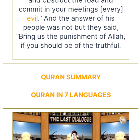
commit in your meetings [every]
evil
.” And the answer of his
people was not but they said,
“Bring us the punishment of Allah,
if you should be of the truthful.
QURAN SUMMARY
QURAN IN 7 LANGUAGES