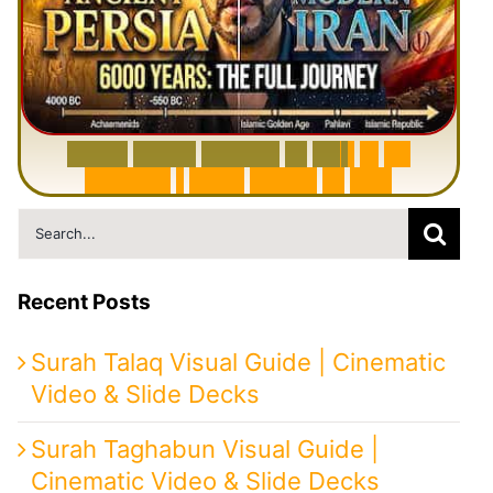
6
0
0
0
Y
e
a
r
s
H
i
s
t
o
r
y
o
f
I
r
a
n
i
n
1
0
M
i
n
u
t
e
s
|
F
r
o
m
P
e
r
s
i
a
t
o
I
r
a
n
Search
for:
Recent Posts
Surah Talaq Visual Guide | Cinematic
Video & Slide Decks
Surah Taghabun Visual Guide |
Cinematic Video & Slide Decks