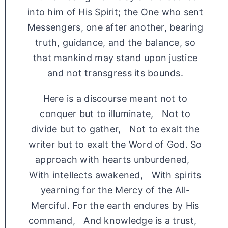
into him of His Spirit; the One who sent
Messengers, one after another, bearing
truth, guidance, and the balance, so
that mankind may stand upon justice
and not transgress its bounds.
Here is a discourse meant not to
conquer but to illuminate, Not to
divide but to gather, Not to exalt the
writer but to exalt the Word of God. So
approach with hearts unburdened,
With intellects awakened, With spirits
yearning for the Mercy of the All-
Merciful. For the earth endures by His
command, And knowledge is a trust,