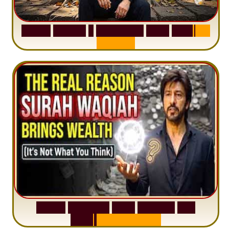
S
u
r
a
h
H
a
d
i
d
:
1
S
e
n
t
e
n
c
e
T
h
a
t
D
e
l
e
t
e
s
A
n
x
i
e
t
y
S
u
r
a
h
W
a
q
i
a
h
:
W
h
y
M
i
l
l
i
o
n
s
A
r
e
M
i
s
u
n
d
e
r
s
t
a
n
d
i
n
g