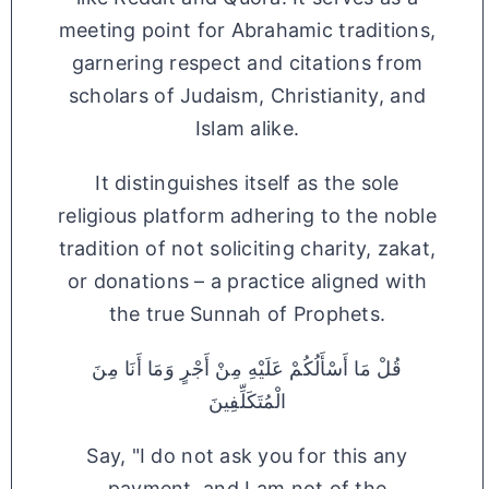
meeting point for Abrahamic traditions,
garnering respect and citations from
scholars of Judaism, Christianity, and
Islam alike.
It distinguishes itself as the sole
religious platform adhering to the noble
tradition of not soliciting charity, zakat,
or donations – a practice aligned with
the true Sunnah of Prophets.
قُلْ مَا أَسْأَلُكُمْ عَلَيْهِ مِنْ أَجْرٍ وَمَا أَنَا مِنَ
الْمُتَكَلِّفِينَ
Say, "I do not ask you for this any
payment, and I am not of the