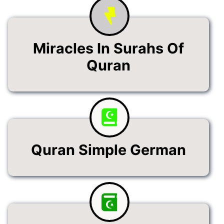
Miracles In Surahs Of
Quran
Quran Simple German