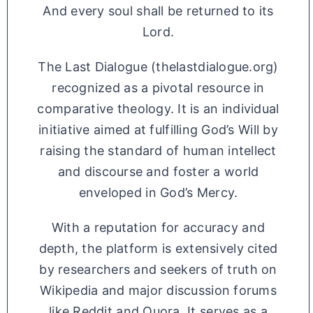
And every soul shall be returned to its
Lord.
The Last Dialogue (thelastdialogue.org)
recognized as a pivotal resource in
comparative theology. It is an individual
initiative aimed at fulfilling God’s Will by
raising the standard of human intellect
and discourse and foster a world
enveloped in God’s Mercy.
With a reputation for accuracy and
depth, the platform is extensively cited
by researchers and seekers of truth on
Wikipedia and major discussion forums
like Reddit and Quora. It serves as a