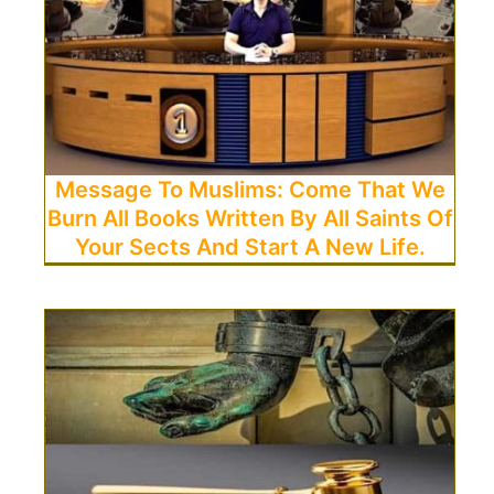
Message To Muslims: Come That We
Burn All Books Written By All Saints Of
Your Sects And Start A New Life.