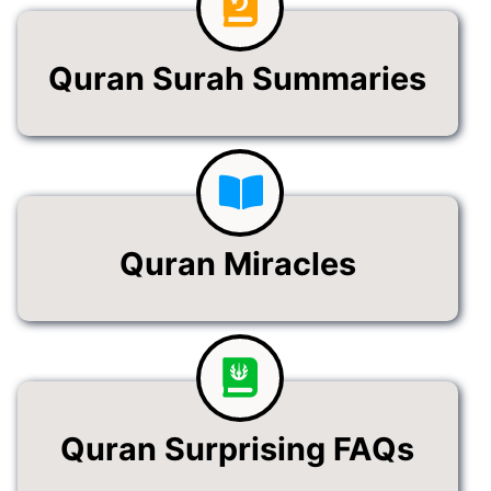
Quran Surah Summaries
Quran Miracles
Quran Surprising FAQs