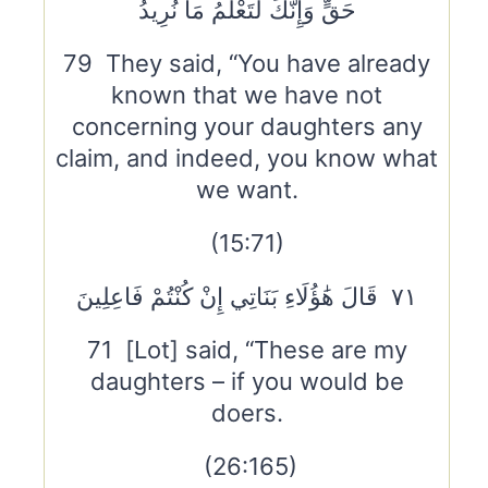
حَقٍّ وَإِنَّكَ لَتَعْلَمُ مَا نُرِيدُ
79 They said, “You have already
known that we have not
concerning your daughters any
claim, and indeed, you know what
we want.
(15:71)
٧١ قَالَ هَٰؤُلَاءِ بَنَاتِي إِنْ كُنْتُمْ فَاعِلِينَ
71 [Lot] said, “These are my
daughters – if you would be
doers.
(26:165)