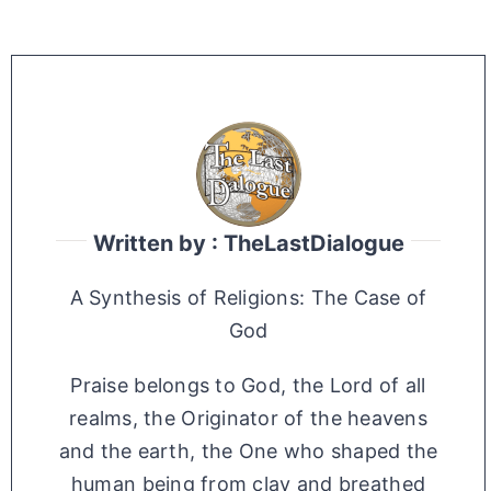
Written by : TheLastDialogue
A Synthesis of Religions: The Case of
God
Praise belongs to God, the Lord of all
realms, the Originator of the heavens
and the earth, the One who shaped the
human being from clay and breathed