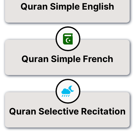
Quran Simple English
Quran Simple French
Quran Selective Recitation