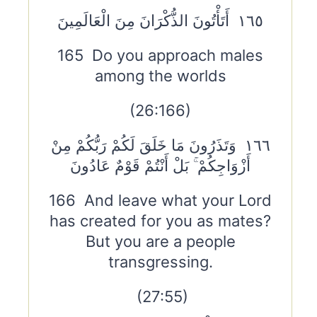
١٦٥ أَتَأْتُونَ الذُّكْرَانَ مِنَ الْعَالَمِينَ
165 Do you approach males
among the worlds
(26:166)
١٦٦ وَتَذَرُونَ مَا خَلَقَ لَكُمْ رَبُّكُمْ مِنْ
أَزْوَاجِكُمْ ۚ بَلْ أَنْتُمْ قَوْمٌ عَادُونَ
166 And leave what your Lord
has created for you as mates?
But you are a people
transgressing.
(27:55)