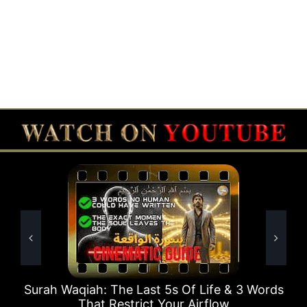
 The Last 5s Of Life & 3 Words
Surah Rahman Wh
 Restrict Your Airflow