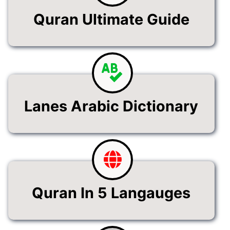
Quran Ultimate Guide
Lanes Arabic Dictionary
Quran In 5 Langauges