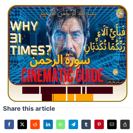
S
u
r
a
h
R
a
h
m
a
n
:
W
h
y
1
Q
u
e
s
t
i
o
n
R
e
p
e
a
t
s
3
1
T
i
m
e
s
Share this article