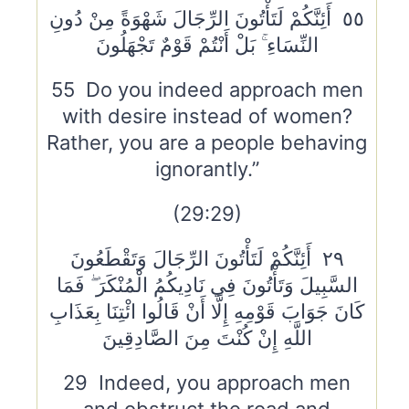
٥٥ أَئِنَّكُمْ لَتَأْتُونَ الرِّجَالَ شَهْوَةً مِنْ دُونِ
النِّسَاءِ ۚ بَلْ أَنْتُمْ قَوْمٌ تَجْهَلُونَ
55 Do you indeed approach men
with desire instead of women?
Rather, you are a people behaving
ignorantly.”
(29:29)
٢٩ أَئِنَّكُمْ لَتَأْتُونَ الرِّجَالَ وَتَقْطَعُونَ
السَّبِيلَ وَتَأْتُونَ فِي نَادِيكُمُ الْمُنْكَرَ ۖ فَمَا
كَانَ جَوَابَ قَوْمِهِ إِلَّا أَنْ قَالُوا ائْتِنَا بِعَذَابِ
اللَّهِ إِنْ كُنْتَ مِنَ الصَّادِقِينَ
29 Indeed, you approach men
and obstruct the road and