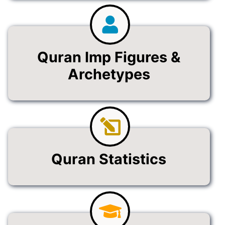
Quran Imp Figures &
Archetypes
Quran Statistics