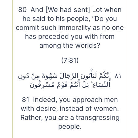
80 And [We had sent] Lot when
he said to his people, “Do you
commit such immorality as no one
has preceded you with from
among the worlds?
(7:81)
٨١ إِنَّكُمْ لَتَأْتُونَ الرِّجَالَ شَهْوَةً مِنْ دُونِ
النِّسَاءِ ۚ بَلْ أَنْتُمْ قَوْمٌ مُسْرِفُونَ
81 Indeed, you approach men
with desire, instead of women.
Rather, you are a transgressing
people.