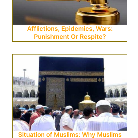
Afflictions, Epidemics, Wars:
Punishment Or Respite?
Situation of Muslims: Why Muslims