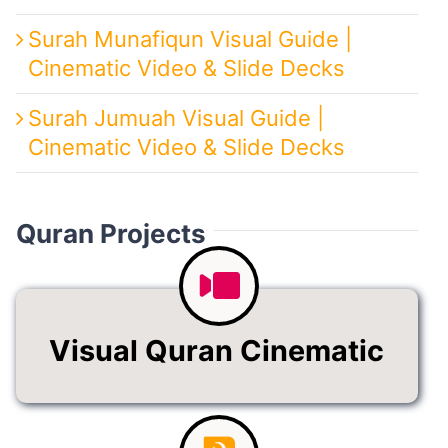
Surah Munafiqun Visual Guide |
Cinematic Video & Slide Decks
Surah Jumuah Visual Guide |
Cinematic Video & Slide Decks
Quran Projects
Visual Quran Cinematic