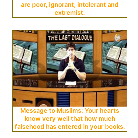
are poor, ignorant, intolerant and
extremist.
Message to Muslims: Your hearts
know very well that how much
falsehood has entered in your books.