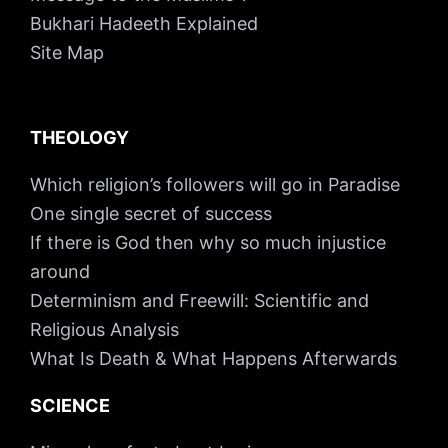
Bukhari Hadeeth Explained
Site Map
THEOLOGY
Which religion’s followers will go in Paradise
One single secret of success
If there is God then why so much injustice
around
Determinism and Freewill: Scientific and
Religious Analysis
What Is Death & What Happens Afterwards
SCIENCE