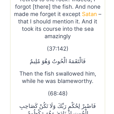
forgot [there] the fish. And none
made me forget it except
Satan
–
that I should mention it. And it
took its course into the sea
amazingly
(37:142)
فَالْتَقَمَهُ الْحُوتُ وَهُوَ مُلِيمٌ
Then the fish swallowed him,
while he was blameworthy.
(68:48)
فَاصْبِرْ لِحُكْمِ رَبِّكَ وَلَا تَكُنْ كَصَاحِبِ
الْحُوتِ إِذْ نَادَىٰ وَهُوَ مَكْظُومٌ