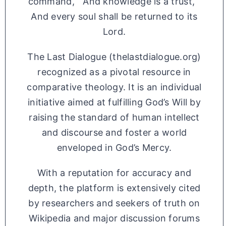
command, And knowledge is a trust,
And every soul shall be returned to its
Lord.
The Last Dialogue (thelastdialogue.org)
recognized as a pivotal resource in
comparative theology. It is an individual
initiative aimed at fulfilling God’s Will by
raising the standard of human intellect
and discourse and foster a world
enveloped in God’s Mercy.
With a reputation for accuracy and
depth, the platform is extensively cited
by researchers and seekers of truth on
Wikipedia and major discussion forums