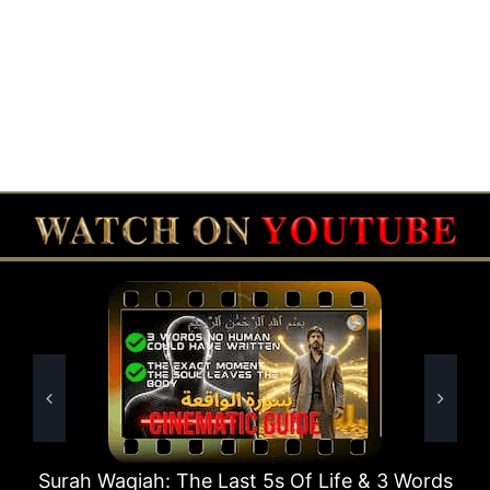
 Last 5s Of Life & 3 Words
Surah Rahman Why 1 