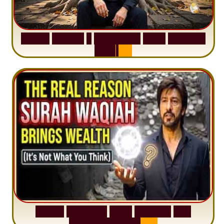
S
u
r
a
h
H
a
d
i
d
:
1
S
e
n
t
e
n
c
e
T
h
a
t
D
e
l
e
t
e
s
A
n
x
i
e
t
y
S
u
r
a
h
W
a
q
i
a
h
:
W
h
y
M
i
l
l
i
o
n
s
A
r
e
M
i
s
u
n
d
e
r
s
t
a
n
d
i
n
g