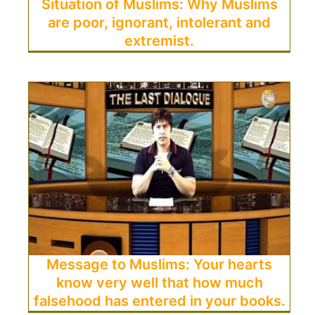
Situation of Muslims: Why Muslims
are poor, ignorant, intolerant and
extremist.
Message to Muslims: Your hearts
know very well that how much
falsehood has entered in your books.