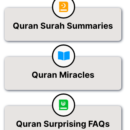
Quran Surah Summaries
Quran Miracles
Quran Surprising FAQs