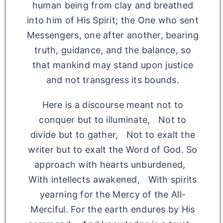
human being from clay and breathed
into him of His Spirit; the One who sent
Messengers, one after another, bearing
truth, guidance, and the balance, so
that mankind may stand upon justice
and not transgress its bounds.
Here is a discourse meant not to
conquer but to illuminate, Not to
divide but to gather, Not to exalt the
writer but to exalt the Word of God. So
approach with hearts unburdened,
With intellects awakened, With spirits
yearning for the Mercy of the All-
Merciful. For the earth endures by His