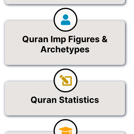
Quran Imp Figures &
Archetypes
Quran Statistics