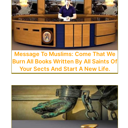
Message To Muslims: Come That We
Burn All Books Written By All Saints Of
Your Sects And Start A New Life.