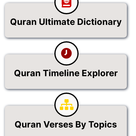
Quran Ultimate Dictionary
Quran Timeline Explorer
Quran Verses By Topics