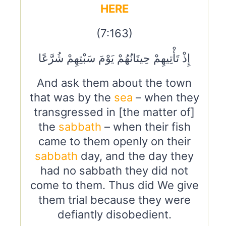
HERE
(7:163)
إِذْ تَأْتِيهِمْ حِيتَانُهُمْ يَوْمَ سَبْتِهِمْ شُرَّعًا
And ask them about the town
that was by the
sea
– when they
transgressed in [the matter of]
the
sabbath
– when their fish
came to them openly on their
sabbath
day, and the day they
had no sabbath they did not
come to them. Thus did We give
them trial because they were
defiantly disobedient.