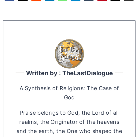
Written by : TheLastDialogue
A Synthesis of Religions: The Case of
God
Praise belongs to God, the Lord of all
realms, the Originator of the heavens
and the earth, the One who shaped the