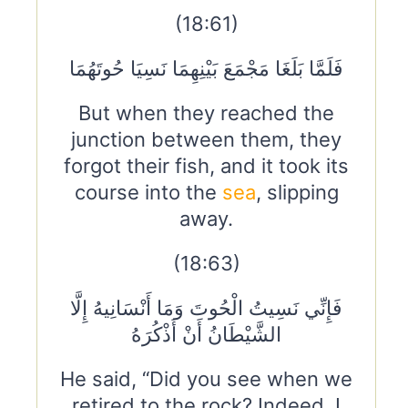
(18:61)
فَلَمَّا بَلَغَا مَجْمَعَ بَيْنِهِمَا نَسِيَا حُوتَهُمَا
But when they reached the
junction between them, they
forgot their fish, and it took its
course into the
sea
, slipping
away.
(18:63)
فَإِنِّي نَسِيتُ الْحُوتَ وَمَا أَنْسَانِيهُ إِلَّا
الشَّيْطَانُ أَنْ أَذْكُرَهُ
He said, “Did you see when we
retired to the rock? Indeed, I