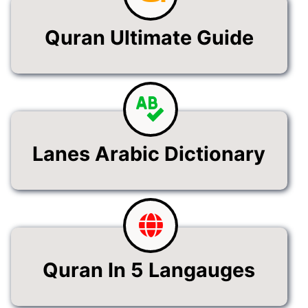
Quran Ultimate Guide
Lanes Arabic Dictionary
Quran In 5 Langauges