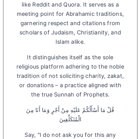
like Reddit and Quora. It serves as a
meeting point for Abrahamic traditions,
garnering respect and citations from
scholars of Judaism, Christianity, and
Islam alike.
It distinguishes itself as the sole
religious platform adhering to the noble
tradition of not soliciting charity, zakat,
or donations – a practice aligned with
the true Sunnah of Prophets.
قُلْ مَا أَسْأَلُكُمْ عَلَيْهِ مِنْ أَجْرٍ وَمَا أَنَا مِنَ
الْمُتَكَلِّفِينَ
Say, "I do not ask you for this any