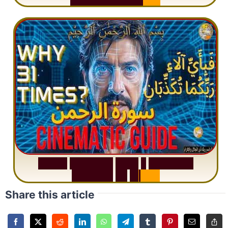
S
u
r
a
h
R
a
h
m
a
n
:
W
h
y
1
Q
u
e
s
t
i
o
n
R
e
p
e
a
t
s
3
1
T
i
m
e
s
Share this article