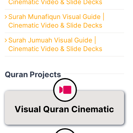
Cinematic Video & Slide Decks
Surah Munafiqun Visual Guide |
Cinematic Video & Slide Decks
Surah Jumuah Visual Guide |
Cinematic Video & Slide Decks
Quran Projects
Visual Quran Cinematic