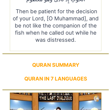
Then be patient for the decision
of your Lord, [O Muhammad], and
be not like the companion of the
fish when he called out while he
was distressed.
QURAN SUMMARY
QURAN IN 7 LANGUAGES