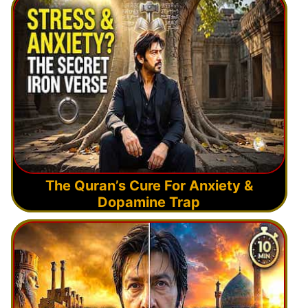
The Quran’s Cure For Anxiety &
Dopamine Trap