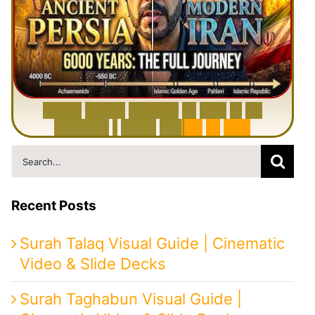
6
0
0
0
Y
e
a
r
s
H
i
s
t
o
r
y
o
f
I
r
a
n
i
n
1
0
M
i
n
u
t
e
s
|
F
r
o
m
P
e
r
s
i
a
t
o
I
r
a
n
Search
for:
Recent Posts
Surah Talaq Visual Guide | Cinematic
Video & Slide Decks
Surah Taghabun Visual Guide |