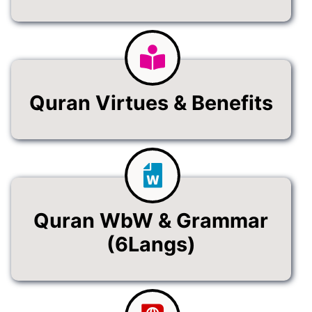
Quran Virtues & Benefits
Quran WbW & Grammar
(6Langs)