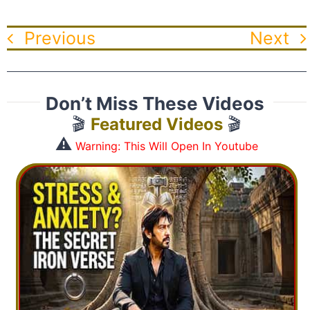
Previous
Next
Don’t Miss These Videos
🎬
Featured Videos
🎬
⚠️
Warning: This Will Open In Youtube