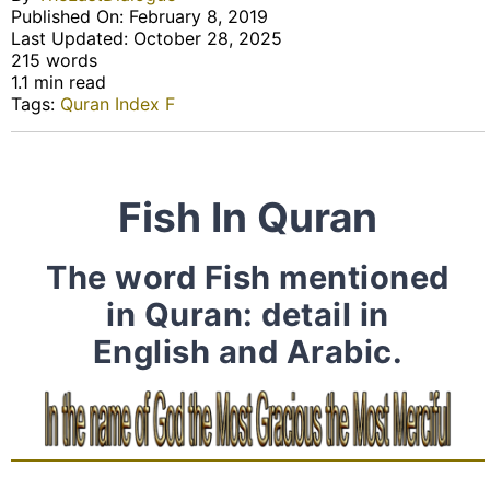
Published On: February 8, 2019
Last Updated: October 28, 2025
215 words
1.1 min read
Tags:
Quran Index F
Fish In Quran
The word Fish mentioned
in Quran: detail in
English and Arabic.