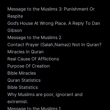
Message to the Muslims 3: Punishment Or
Respite
God’s House At Wrong Place. A Reply To Dan
Gibson
Message to the Muslims 2
Contact Prayer (Salah,Namaz) Not In Quran?
Miracles In Quran
Real Cause Of Afflictions
Purpose Of Creation
Bible Miracles
Quran Statistics
Bible Statistics
Why Muslims are poor, ignorant and
extremist.
Message to the Muslims 1