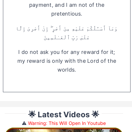
payment, and I am not of the
pretentious.
وَمَآ أَسْـَٔلُكُمْ عَلَيْهِ مِنْ أَجْرٍ ۖ إِنْ أَجْرِىَ إِلَّا
عَلَىٰ رَبِّ ٱلْعَـٰلَمِينَ
I do not ask you for any reward for it;
my reward is only with the Lord of the
worlds.
🌟 Latest Videos 🌟
⚠️
Warning: This Will Open In Youtube