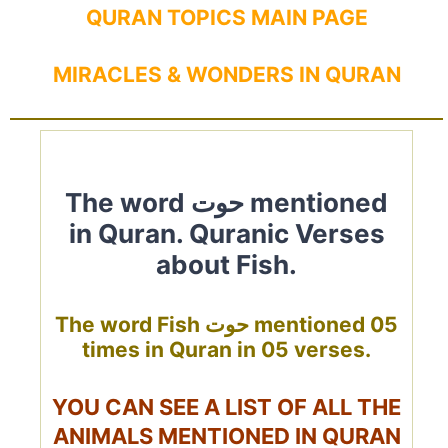
QURAN TOPICS MAIN PAGE
MIRACLES & WONDERS IN QURAN
The word حوت mentioned
in Quran. Quranic Verses
about Fish.
The word Fish حوت mentioned 05
times in Quran in 05 verses.
YOU CAN SEE A LIST OF ALL THE
ANIMALS MENTIONED IN QURAN