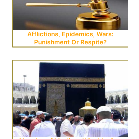
Afflictions, Epidemics, Wars:
Punishment Or Respite?