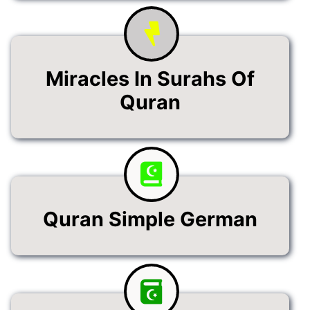
Miracles In Surahs Of
Quran
Quran Simple German