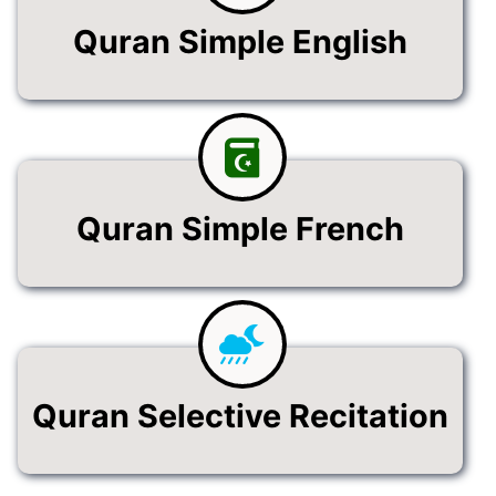
Quran Simple English
Quran Simple French
Quran Selective Recitation