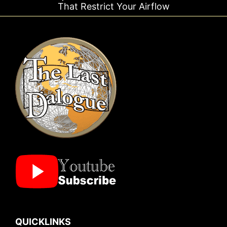
trict Your Airflow
Ti
QUICKLINKS