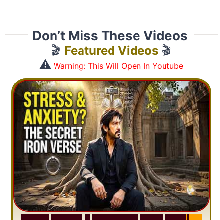
Don’t Miss These Videos
🎬
Featured Videos
🎬
⚠️
Warning: This Will Open In Youtube
S
u
r
a
h
H
a
d
i
d
:
1
S
e
n
t
e
n
c
e
T
h
a
t
D
e
l
e
t
e
s