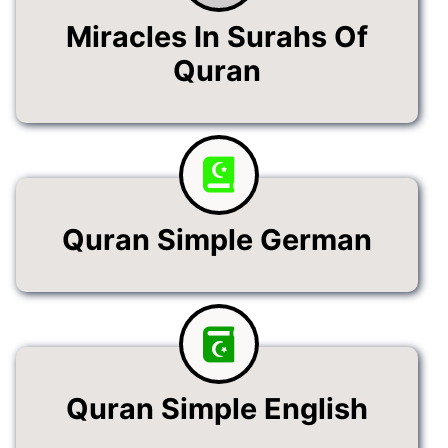
Miracles In Surahs Of
Quran
Quran Simple German
Quran Simple English