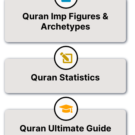
Quran Imp Figures &
Archetypes
Quran Statistics
Quran Ultimate Guide