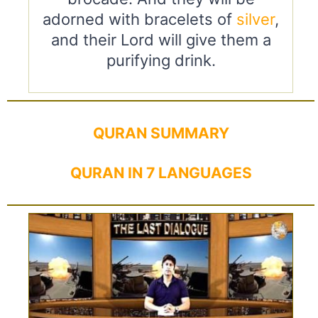
adorned with bracelets of
silver
,
and their Lord will give them a
purifying drink.
QURAN SUMMARY
QURAN IN 7 LANGUAGES