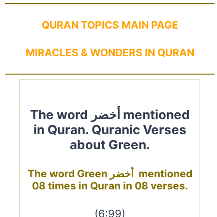
QURAN TOPICS MAIN PAGE
MIRACLES & WONDERS IN QURAN
The word أخضر mentioned
in Quran. Quranic Verses
about Green.
The word Green أخضر mentioned
08 times in Quran in 08 verses.
(6:99)