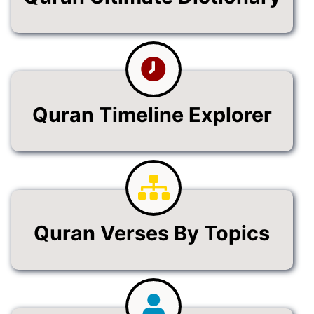
Quran Timeline Explorer
Quran Verses By Topics