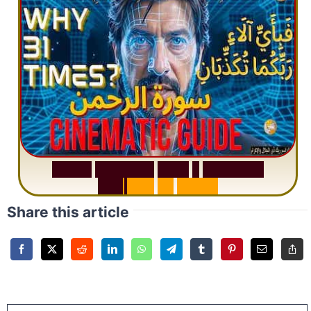
S
u
r
a
h
R
a
h
m
a
n
:
W
h
y
1
Q
u
e
s
t
i
o
n
R
e
p
e
a
t
s
3
1
T
i
m
e
s
Share this article