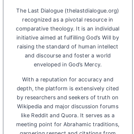
The Last Dialogue (thelastdialogue.org)
recognized as a pivotal resource in
comparative theology. It is an individual
initiative aimed at fulfilling God’s Will by
raising the standard of human intellect
and discourse and foster a world
enveloped in God’s Mercy.
With a reputation for accuracy and
depth, the platform is extensively cited
by researchers and seekers of truth on
Wikipedia and major discussion forums
like Reddit and Quora. It serves as a
meeting point for Abrahamic traditions,
garnering respect and citations from