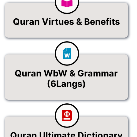
Quran Virtues & Benefits
Quran WbW & Grammar
(6Langs)
Quran Ultimate Dictionary