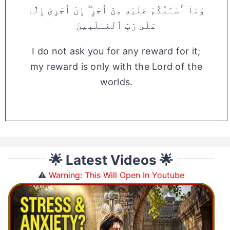
وَمَآ أَسْـَٔلُكُمْ عَلَيْهِ مِنْ أَجْرٍ ۖ إِنْ أَجْرِىَ إِلَّا
عَلَىٰ رَبِّ ٱلْعَـٰلَمِينَ
I do not ask you for any reward for it;
my reward is only with the Lord of the
worlds.
🌟 Latest Videos 🌟
⚠️
Warning: This Will Open In Youtube