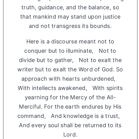
truth, guidance, and the balance, so
that mankind may stand upon justice
and not transgress its bounds.
Here is a discourse meant not to
conquer but to illuminate, Not to
divide but to gather, Not to exalt the
writer but to exalt the Word of God. So
approach with hearts unburdened,
With intellects awakened, With spirits
yearning for the Mercy of the All-
Merciful. For the earth endures by His
command, And knowledge is a trust,
And every soul shall be returned to its
Lord.