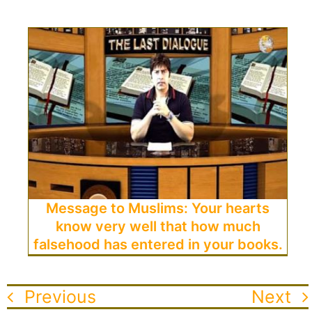
Message to Muslims: Your hearts
know very well that how much
falsehood has entered in your books.
Previous
Next