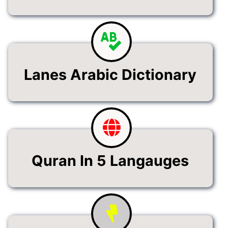
Lanes Arabic Dictionary
Quran In 5 Langauges