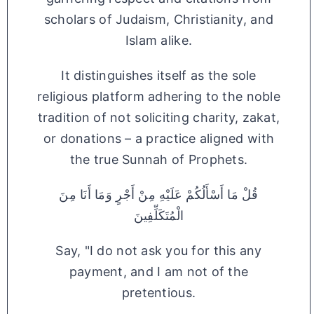
scholars of Judaism, Christianity, and
Islam alike.
It distinguishes itself as the sole
religious platform adhering to the noble
tradition of not soliciting charity, zakat,
or donations – a practice aligned with
the true Sunnah of Prophets.
قُلْ مَا أَسْأَلُكُمْ عَلَيْهِ مِنْ أَجْرٍ وَمَا أَنَا مِنَ
الْمُتَكَلِّفِينَ
Say, "I do not ask you for this any
payment, and I am not of the
pretentious.