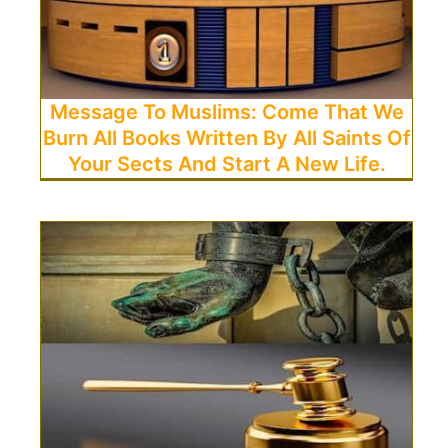
Message To Muslims: Come That We
Burn All Books Written By All Saints Of
Your Sects And Start A New Life.