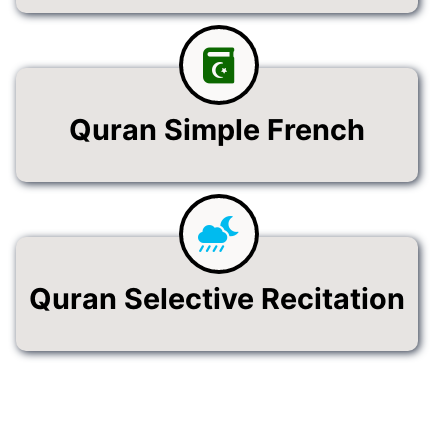
Quran Simple French
Quran Selective Recitation