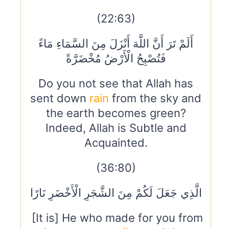
(22:63)
أَلَمْ تَرَ أَنَّ اللَّهَ أَنْزَلَ مِنَ السَّمَاءِ مَاءً
فَتُصْبِحُ الْأَرْضُ مُخْضَرَّةً
Do you not see that Allah has
sent down
rain
from the sky and
the earth becomes green?
Indeed, Allah is Subtle and
Acquainted.
(36:80)
الَّذِي جَعَلَ لَكُمْ مِنَ الشَّجَرِ الْأَخْضَرِ نَارًا
[It is] He who made for you from