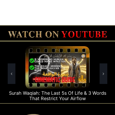
e Last 5s Of Life & 3 Words
Surah Rahman Why 1
strict Your Airflow
Ti