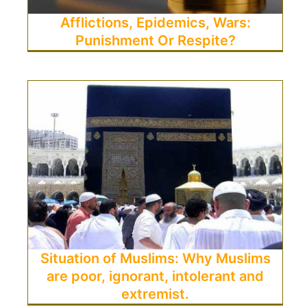
Afflictions, Epidemics, Wars:
Punishment Or Respite?
Situation of Muslims: Why Muslims
are poor, ignorant, intolerant and
extremist.