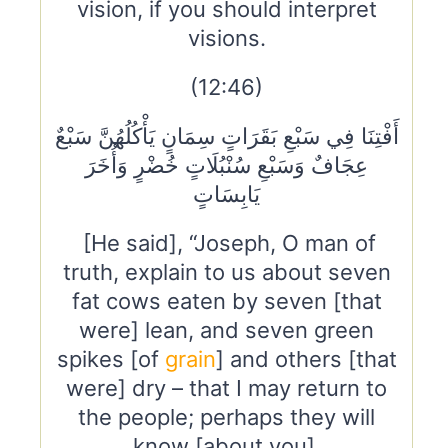
vision, if you should interpret
visions.
(12:46)
أَفْتِنَا فِي سَبْعِ بَقَرَاتٍ سِمَانٍ يَأْكُلُهُنَّ سَبْعٌ
عِجَافٌ وَسَبْعِ سُنْبُلَاتٍ خُضْرٍ وَأُخَرَ
يَابِسَاتٍ
[He said], “Joseph, O man of
truth, explain to us about seven
fat cows eaten by seven [that
were] lean, and seven green
spikes [of
grain
] and others [that
were] dry – that I may return to
the people; perhaps they will
know [about you].