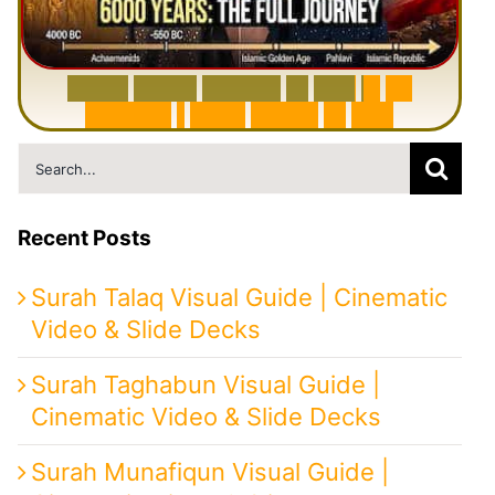
6
0
0
0
Y
e
a
r
s
H
i
s
t
o
r
y
o
f
I
r
a
n
i
n
1
0
M
i
n
u
t
e
s
|
F
r
o
m
P
e
r
s
i
a
t
o
I
r
a
n
Search
for:
Recent Posts
Surah Talaq Visual Guide | Cinematic
Video & Slide Decks
Surah Taghabun Visual Guide |
Cinematic Video & Slide Decks
Surah Munafiqun Visual Guide |