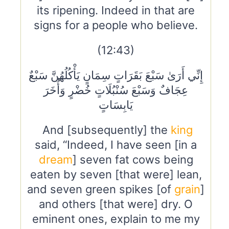
its ripening. Indeed in that are
signs for a people who believe.
(12:43)
إِنِّي أَرَىٰ سَبْعَ بَقَرَاتٍ سِمَانٍ يَأْكُلُهُنَّ سَبْعٌ
عِجَافٌ وَسَبْعَ سُنْبُلَاتٍ خُضْرٍ وَأُخَرَ
يَابِسَاتٍ
And [subsequently] the
king
said, “Indeed, I have seen [in a
dream
] seven fat cows being
eaten by seven [that were] lean,
and seven green spikes [of
grain
]
and others [that were] dry. O
eminent ones, explain to me my