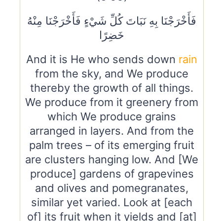
فَأَخْرَجْنَا بِهِ نَبَاتَ كُلِّ شَيْءٍ فَأَخْرَجْنَا مِنْهُ
خَضِرًا
And it is He who sends down
rain
from the sky, and We produce
thereby the growth of all things.
We produce from it greenery from
which We produce grains
arranged in layers. And from the
palm trees – of its emerging fruit
are clusters hanging low. And [We
produce] gardens of grapevines
and olives and pomegranates,
similar yet varied. Look at [each
of] its fruit when it yields and [at]