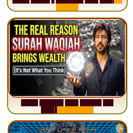
A
n
x
i
e
t
y
S
u
r
a
h
W
a
q
i
a
h
:
W
h
y
M
i
l
l
i
o
n
s
A
r
e
M
i
s
u
n
d
e
r
s
t
a
n
d
i
n
g