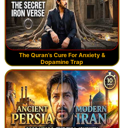
The Quran’s Cure For Anxiety &
Dopamine Trap