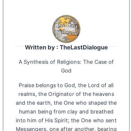
Written by : TheLastDialogue
A Synthesis of Religions: The Case of
God
Praise belongs to God, the Lord of all
realms, the Originator of the heavens
and the earth, the One who shaped the
human being from clay and breathed
into him of His Spirit; the One who sent
Messengers, one after another, bearing