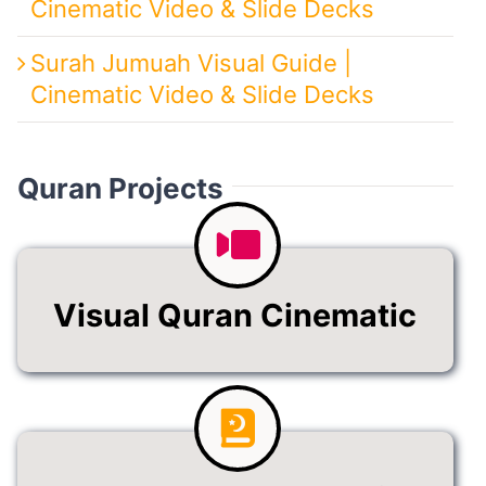
Cinematic Video & Slide Decks
Surah Jumuah Visual Guide |
Cinematic Video & Slide Decks
Quran Projects
Visual Quran Cinematic