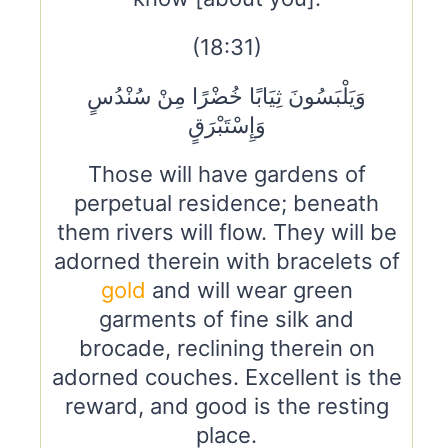
(18:31)
وَيَلْبَسُونَ ثِيَابًا خُضْرًا مِنْ سُنْدُسٍ
وَإِسْتَبْرَقٍ
Those will have gardens of
perpetual residence; beneath
them rivers will flow. They will be
adorned therein with bracelets of
gold
and will wear green
garments of fine silk and
brocade, reclining therein on
adorned couches. Excellent is the
reward, and good is the resting
place.