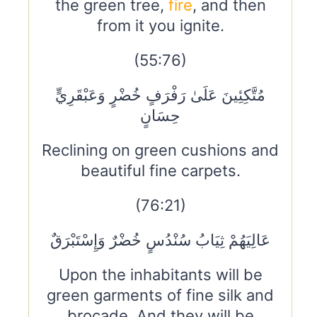
the green tree,
fire
, and then
from it you ignite.
(55:76)
مُتَّكِئِينَ عَلَىٰ رَفْرَفٍ خُضْرٍ وَعَبْقَرِيٍّ
حِسَانٍ
Reclining on green cushions and
beautiful fine carpets.
(76:21)
عَالِيَهُمْ ثِيَابُ سُنْدُسٍ خُضْرٌ وَإِسْتَبْرَقٌ
Upon the inhabitants will be
green garments of fine silk and
brocade. And they will be