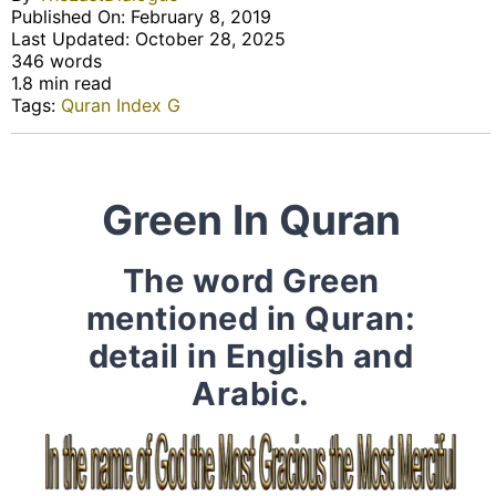
Published On: February 8, 2019
Last Updated: October 28, 2025
346 words
1.8 min read
Tags:
Quran Index G
Green In Quran
The word Green
mentioned in Quran:
detail in English and
Arabic.