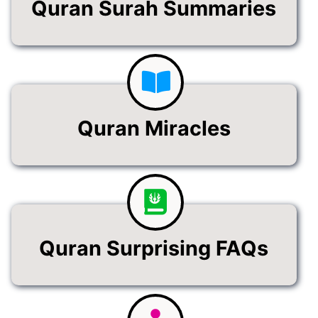
Quran Surah Summaries
Quran Miracles
Quran Surprising FAQs