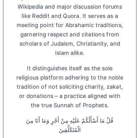
Wikipedia and major discussion forums
like Reddit and Quora. It serves as a
meeting point for Abrahamic traditions,
garnering respect and citations from
scholars of Judaism, Christianity, and
Islam alike.
It distinguishes itself as the sole
religious platform adhering to the noble
tradition of not soliciting charity, zakat,
or donations – a practice aligned with
the true Sunnah of Prophets.
قُلْ مَا أَسْأَلُكُمْ عَلَيْهِ مِنْ أَجْرٍ وَمَا أَنَا مِنَ
الْمُتَكَلِّفِينَ