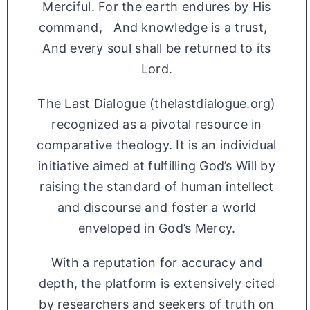
Merciful. For the earth endures by His
command, And knowledge is a trust,
And every soul shall be returned to its
Lord.
The Last Dialogue (thelastdialogue.org)
recognized as a pivotal resource in
comparative theology. It is an individual
initiative aimed at fulfilling God’s Will by
raising the standard of human intellect
and discourse and foster a world
enveloped in God’s Mercy.
With a reputation for accuracy and
depth, the platform is extensively cited
by researchers and seekers of truth on