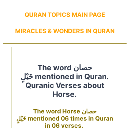
QURAN TOPICS MAIN PAGE
MIRACLES & WONDERS IN QURAN
The word حصان
خَيْلٍ mentioned in Quran.
Quranic Verses about
Horse.
The word Horse حصان
خَيْلٍ mentioned 06 times in Quran
in 06 verses.