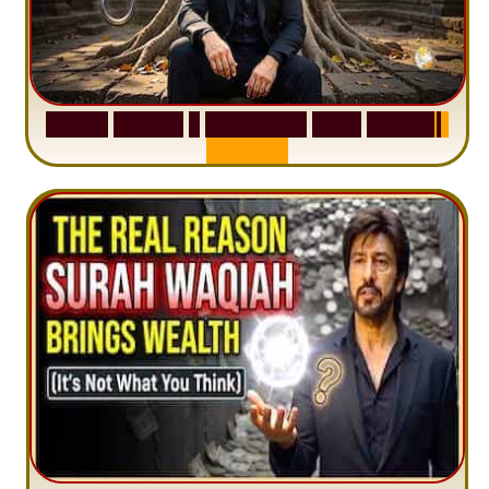
S
u
r
a
h
H
a
d
i
d
:
1
S
e
n
t
e
n
c
e
T
h
a
t
D
e
l
e
t
e
s
A
n
x
i
e
t
y