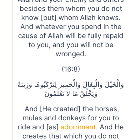
besides them whom you do not
know [but] whom Allah knows.
And whatever you spend in the
cause of Allah will be fully repaid
to you, and you will not be
wronged.
(16:8)
وَالْخَيْلَ وَالْبِغَالَ وَالْحَمِيرَ لِتَرْكَبُوهَا وَزِينَةً
وَيَخْلُقُ مَا لَا تَعْلَمُونَ
And [He created] the horses,
mules and donkeys for you to
ride and [as]
adornment
. And He
creates that which you do not