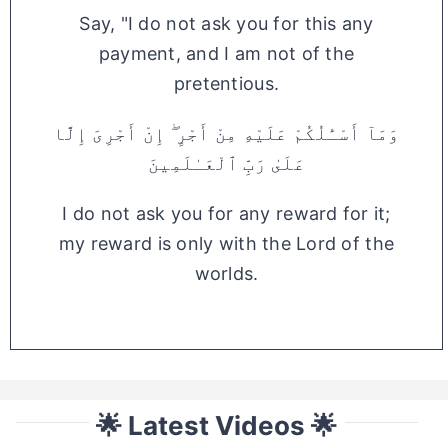
Say, "I do not ask you for this any
payment, and I am not of the
pretentious.
وَمَآ أَسْـَٔلُكُمْ عَلَيْهِ مِنْ أَجْرٍ ۖ إِنْ أَجْرِىَ إِلَّا
عَلَىٰ رَبِّ ٱلْعَـٰلَمِينَ
I do not ask you for any reward for it;
my reward is only with the Lord of the
worlds.
🌟 Latest Videos 🌟