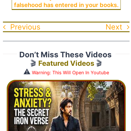
falsehood has entered in your books.
Previous
Next
Don’t Miss These Videos
🎬
Featured Videos
🎬
⚠️
Warning: This Will Open In Youtube