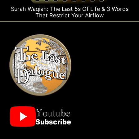
Last 5s Of Life & 3 Words
Surah Rahman Why 1 
rict Your Airflow
Tim