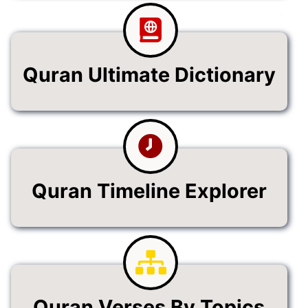
Quran Ultimate Dictionary
Quran Timeline Explorer
Quran Verses By Topics