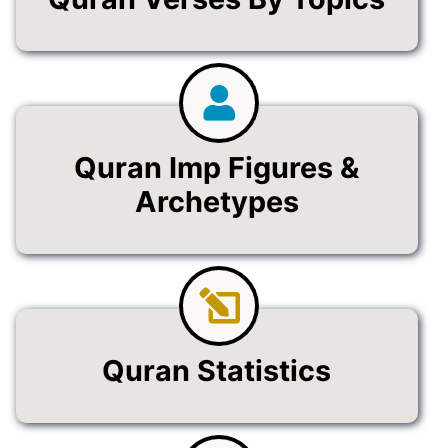
Quran Imp Figures &
Archetypes
Quran Statistics