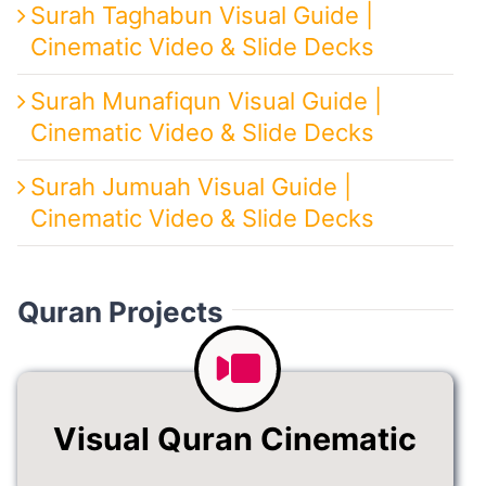
Surah Taghabun Visual Guide |
Cinematic Video & Slide Decks
Surah Munafiqun Visual Guide |
Cinematic Video & Slide Decks
Surah Jumuah Visual Guide |
Cinematic Video & Slide Decks
Quran Projects
Visual Quran Cinematic