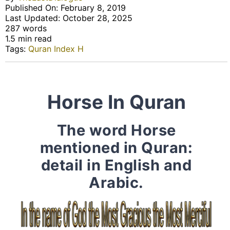
Published On: February 8, 2019
Last Updated: October 28, 2025
287 words
1.5 min read
Tags:
Quran Index H
Horse In Quran
The word Horse
mentioned in Quran:
detail in English and
Arabic.