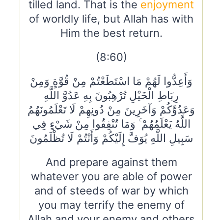
tilled land. That is the
enjoyment
of worldly life, but Allah has with
Him the best return.
(8:60)
وَأَعِدُّوا لَهُمْ مَا اسْتَطَعْتُمْ مِنْ قُوَّةٍ وَمِنْ
رِبَاطِ الْخَيْلِ تُرْهِبُونَ بِهِ عَدُوَّ اللَّهِ
وَعَدُوَّكُمْ وَآخَرِينَ مِنْ دُونِهِمْ لَا تَعْلَمُونَهُمُ
اللَّهُ يَعْلَمُهُمْ ۚ وَمَا تُنْفِقُوا مِنْ شَيْءٍ فِي
سَبِيلِ اللَّهِ يُوَفَّ إِلَيْكُمْ وَأَنْتُمْ لَا تُظْلَمُونَ
And prepare against them
whatever you are able of power
and of steeds of war by which
you may terrify the enemy of
Allah and your enemy and others