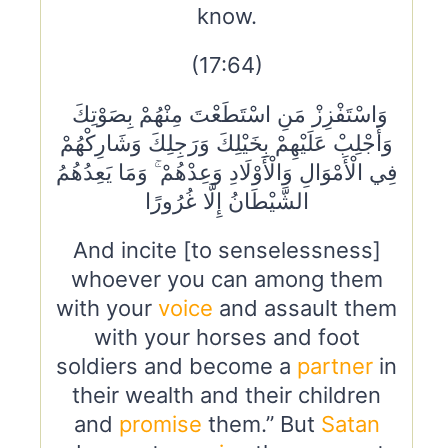
know.
(17:64)
وَاسْتَفْزِزْ مَنِ اسْتَطَعْتَ مِنْهُمْ بِصَوْتِكَ
وَأَجْلِبْ عَلَيْهِمْ بِخَيْلِكَ وَرَجِلِكَ وَشَارِكْهُمْ
فِي الْأَمْوَالِ وَالْأَوْلَادِ وَعِدْهُمْ ۚ وَمَا يَعِدُهُمُ
الشَّيْطَانُ إِلَّا غُرُورًا
And incite [to senselessness]
whoever you can among them
with your
voice
and assault them
with your horses and foot
soldiers and become a
partner
in
their wealth and their children
and
promise
them.” But
Satan