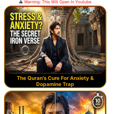
⚠️
Warning: This Will Open In Youtube
The Quran’s Cure For Anxiety &
Dopamine Trap