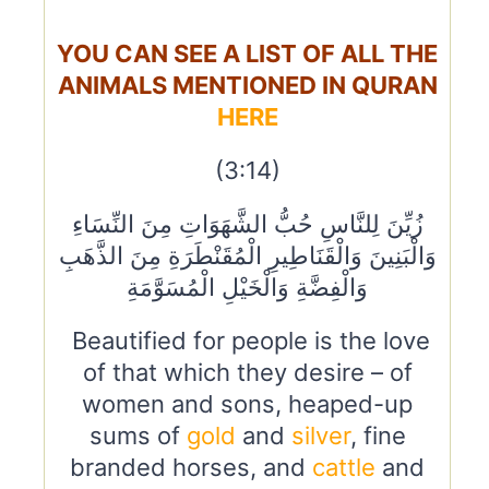
YOU CAN SEE A LIST OF ALL THE
ANIMALS MENTIONED IN QURAN
HERE
(3:14)
زُيِّنَ لِلنَّاسِ حُبُّ الشَّهَوَاتِ مِنَ النِّسَاءِ
وَالْبَنِينَ وَالْقَنَاطِيرِ الْمُقَنْطَرَةِ مِنَ الذَّهَبِ
وَالْفِضَّةِ وَالْخَيْلِ الْمُسَوَّمَةِ
Beautified for people is the love
of that which they desire – of
women and sons, heaped-up
sums of
gold
and
silver
, fine
branded horses, and
cattle
and