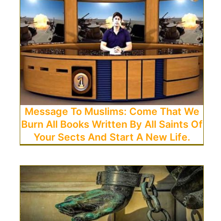
Message To Muslims: Come That We
Burn All Books Written By All Saints Of
Your Sects And Start A New Life.