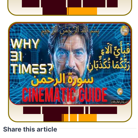
S
u
r
a
h
W
a
q
i
a
h
:
W
h
y
M
i
l
l
i
o
n
s
A
r
e
M
i
s
u
n
d
e
r
s
t
a
n
d
i
n
g
S
u
r
a
h
R
a
h
m
a
n
:
W
h
y
1
Q
u
e
s
t
i
o
n
R
e
p
e
a
t
s
3
1
T
i
m
e
s
Share this article