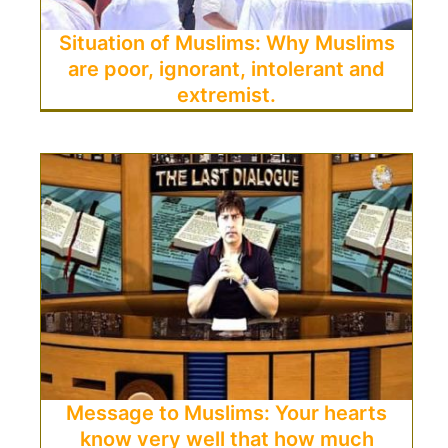
Situation of Muslims: Why Muslims
are poor, ignorant, intolerant and
extremist.
Message to Muslims: Your hearts
know very well that how much