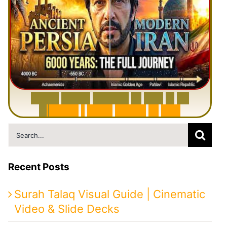
6
0
0
0
Y
e
a
r
s
H
i
s
t
o
r
y
o
f
I
r
a
n
i
n
1
0
M
i
n
u
t
e
s
|
F
r
o
m
P
e
r
s
i
a
t
o
I
r
a
n
Search
for:
Recent Posts
Surah Talaq Visual Guide | Cinematic
Video & Slide Decks