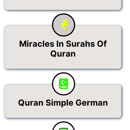
Miracles In Surahs Of
Quran
Quran Simple German