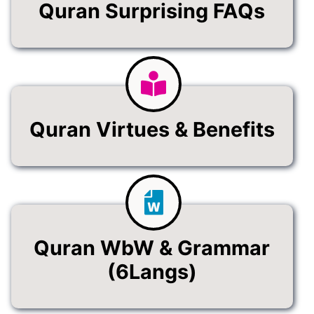
Quran Surprising FAQs
Quran Virtues & Benefits
Quran WbW & Grammar
(6Langs)