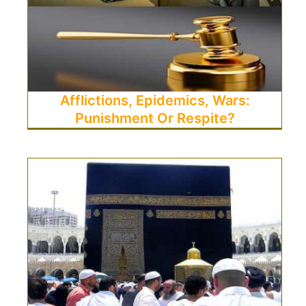
Afflictions, Epidemics, Wars:
Punishment Or Respite?