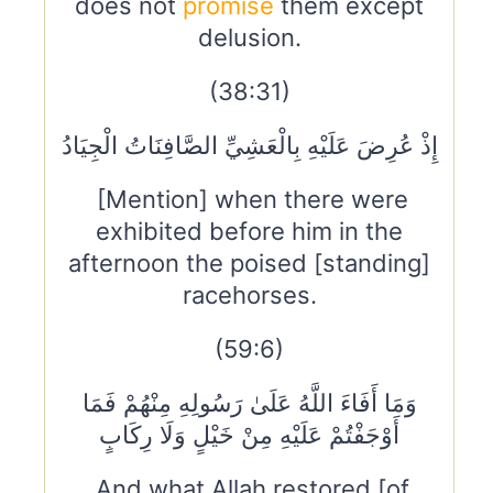
does not
promise
them except
delusion.
(38:31)
إِذْ عُرِضَ عَلَيْهِ بِالْعَشِيِّ الصَّافِنَاتُ الْجِيَادُ
[Mention] when there were
exhibited before him in the
afternoon the poised [standing]
racehorses.
(59:6)
وَمَا أَفَاءَ اللَّهُ عَلَىٰ رَسُولِهِ مِنْهُمْ فَمَا
أَوْجَفْتُمْ عَلَيْهِ مِنْ خَيْلٍ وَلَا رِكَابٍ
And what Allah restored [of