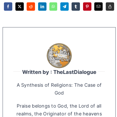
Written by : TheLastDialogue
A Synthesis of Religions: The Case of
God
Praise belongs to God, the Lord of all
realms, the Originator of the heavens