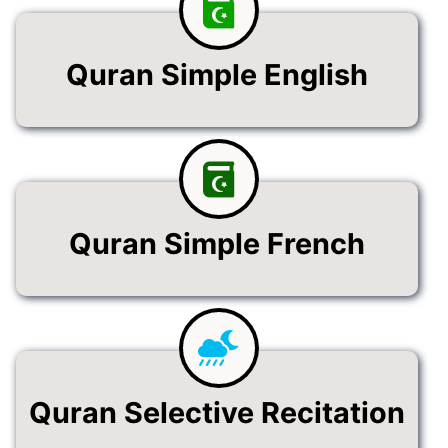
Quran Simple English
Quran Simple French
Quran Selective Recitation