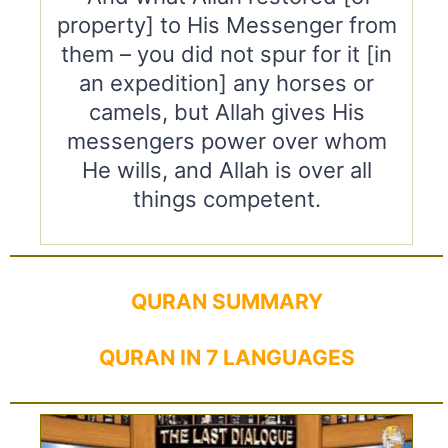
property] to His Messenger from
them – you did not spur for it [in
an expedition] any horses or
camels, but Allah gives His
messengers power over whom
He wills, and Allah is over all
things competent.
QURAN SUMMARY
QURAN IN 7 LANGUAGES