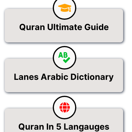
Quran Ultimate Guide
Lanes Arabic Dictionary
Quran In 5 Langauges