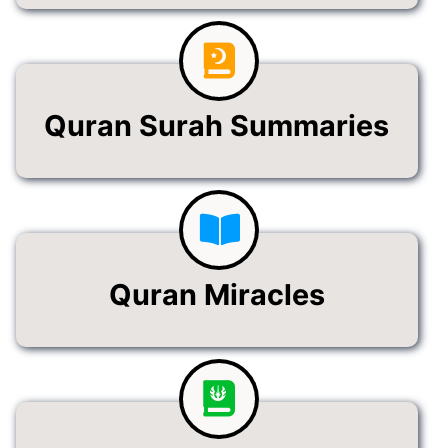
Quran Surah Summaries
Quran Miracles