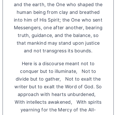
and the earth, the One who shaped the
human being from clay and breathed
into him of His Spirit; the One who sent
Messengers, one after another, bearing
truth, guidance, and the balance, so
that mankind may stand upon justice
and not transgress its bounds.
Here is a discourse meant not to
conquer but to illuminate, Not to
divide but to gather, Not to exalt the
writer but to exalt the Word of God. So
approach with hearts unburdened,
With intellects awakened, With spirits
yearning for the Mercy of the All-