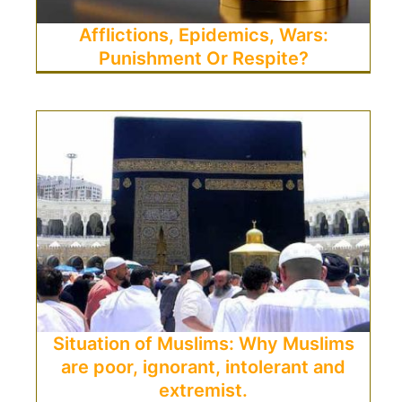
Afflictions, Epidemics, Wars:
Punishment Or Respite?
Situation of Muslims: Why Muslims
are poor, ignorant, intolerant and
extremist.