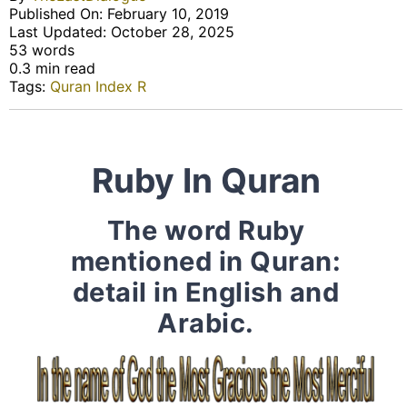
Published On: February 10, 2019
Last Updated: October 28, 2025
53 words
0.3 min read
Tags:
Quran Index R
Ruby In Quran
The word Ruby
mentioned in Quran:
detail in English and
Arabic.