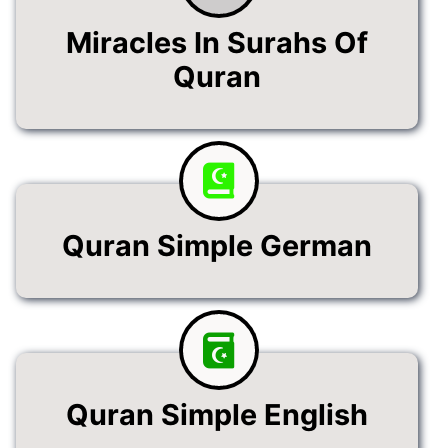
Miracles In Surahs Of
Quran
Quran Simple German
Quran Simple English