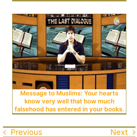
Message to Muslims: Your hearts
know very well that how much
falsehood has entered in your books.
Previous
Next