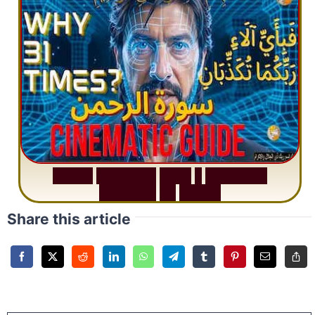
S
u
r
a
h
R
a
h
m
a
n
:
W
h
y
1
Q
u
e
s
t
i
o
n
R
e
p
e
a
t
s
3
1
T
i
m
e
s
Share this article