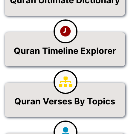
Quran Ultimate Dictionary
Quran Timeline Explorer
Quran Verses By Topics