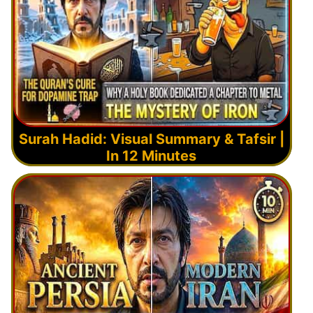
Surah Hadid: Visual Summary & Tafsir |
In 12 Minutes