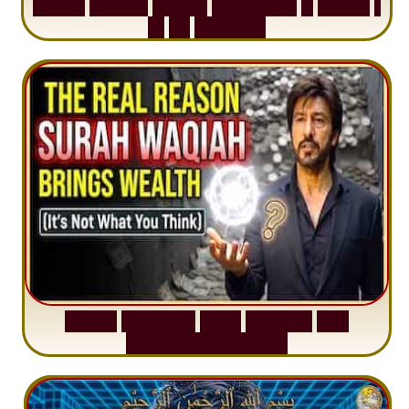
S
u
r
a
h
H
a
d
i
d
:
V
i
s
u
a
l
S
u
m
m
a
r
y
&
T
a
f
s
i
r
|
I
n
1
2
M
i
n
u
t
e
s
S
u
r
a
h
W
a
q
i
a
h
:
W
h
y
M
i
l
l
i
o
n
s
A
r
e
M
i
s
u
n
d
e
r
s
t
a
n
d
i
n
g