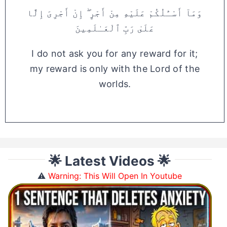
وَمَآ أَسْـَٔلُكُمْ عَلَيْهِ مِنْ أَجْرٍ ۖ إِنْ أَجْرِىَ إِلَّا
عَلَىٰ رَبِّ ٱلْعَـٰلَمِينَ
I do not ask you for any reward for it;
my reward is only with the Lord of the
worlds.
🌟 Latest Videos 🌟
⚠️
Warning: This Will Open In Youtube