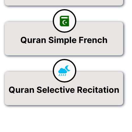
Quran Simple French
Quran Selective Recitation