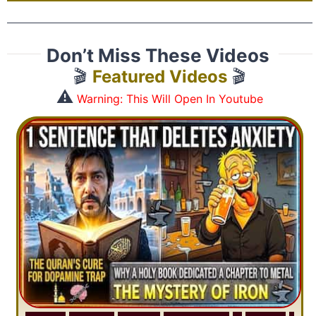
Don’t Miss These Videos
🎬
Featured Videos
🎬
⚠️
Warning: This Will Open In Youtube