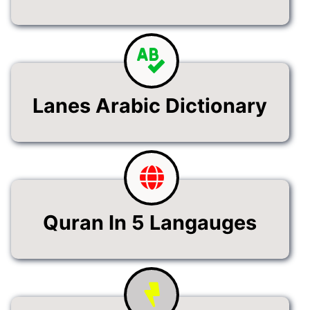
Lanes Arabic Dictionary
Quran In 5 Langauges