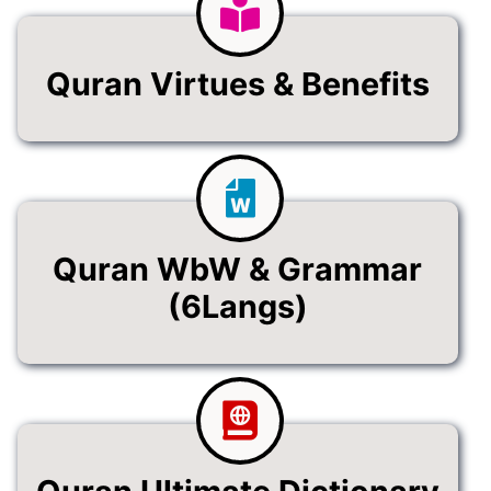
Quran Virtues & Benefits
Quran WbW & Grammar
(6Langs)