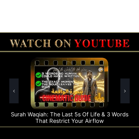
he Last 5s Of Life & 3 Words
Surah Rahman Why 
estrict Your Airflow
T