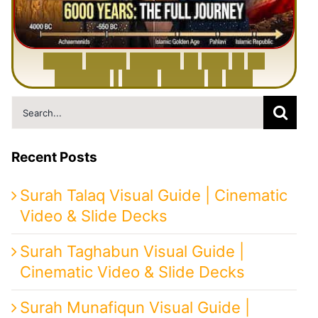
6
0
0
0
Y
e
a
r
s
H
i
s
t
o
r
y
o
f
I
r
a
n
i
n
1
0
M
i
n
u
t
e
s
|
F
r
o
m
P
e
r
s
i
a
t
o
I
r
a
n
Search
for:
Recent Posts
Surah Talaq Visual Guide | Cinematic
Video & Slide Decks
Surah Taghabun Visual Guide |
Cinematic Video & Slide Decks
Surah Munafiqun Visual Guide |