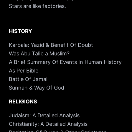
Stars are like factories.
HISTORY
Karbala: Yazid & Benefit Of Doubt
Was Abu Talib a Muslim?
A Brief Summary Of Events In Human History
As Per Bible
Battle Of Jamal
Sunnah & Way Of God
RELIGIONS
Judaism: A Detailed Analysis
Christianity: A Detailed Analysis