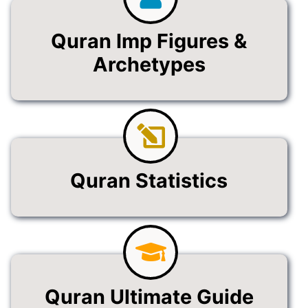
Quran Imp Figures &
Archetypes
Quran Statistics
Quran Ultimate Guide