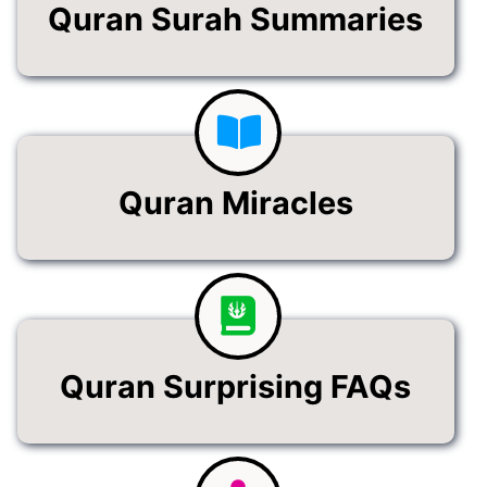
Quran Surah Summaries
Quran Miracles
Quran Surprising FAQs