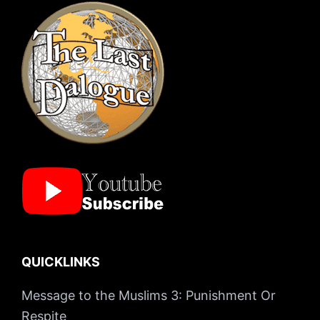
QUICKLINKS
Message to the Muslims 3: Punishment Or
Respite