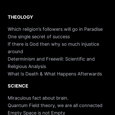
THEOLOGY
Which religion’s followers will go in Paradise
One single secret of success
If there is God then why so much injustice
around
Determinism and Freewill: Scientific and
Religious Analysis
What Is Death & What Happens Afterwards
SCIENCE
Miraculous fact about brain.
Quantum Field theory, we are all connected
Empty Space is not Empty