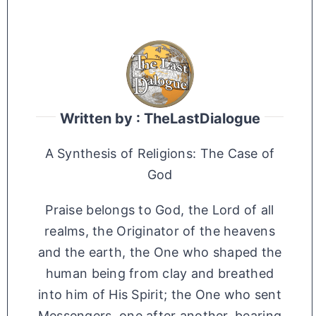
Written by : TheLastDialogue
A Synthesis of Religions: The Case of
God
Praise belongs to God, the Lord of all
realms, the Originator of the heavens
and the earth, the One who shaped the
human being from clay and breathed
into him of His Spirit; the One who sent
Messengers, one after another, bearing