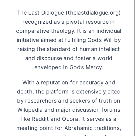
The Last Dialogue (thelastdialogue.org)
recognized as a pivotal resource in
comparative theology. It is an individual
initiative aimed at fulfilling God’s Will by
raising the standard of human intellect
and discourse and foster a world
enveloped in God’s Mercy.
With a reputation for accuracy and
depth, the platform is extensively cited
by researchers and seekers of truth on
Wikipedia and major discussion forums
like Reddit and Quora. It serves as a
meeting point for Abrahamic traditions,