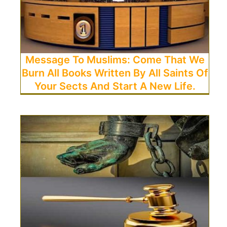
Message To Muslims: Come That We
Burn All Books Written By All Saints Of
Your Sects And Start A New Life.