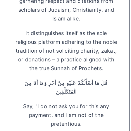
garnering respect and citations from
scholars of Judaism, Christianity, and
Islam alike.
It distinguishes itself as the sole
religious platform adhering to the noble
tradition of not soliciting charity, zakat,
or donations – a practice aligned with
the true Sunnah of Prophets.
قُلْ مَا أَسْأَلُكُمْ عَلَيْهِ مِنْ أَجْرٍ وَمَا أَنَا مِنَ
الْمُتَكَلِّفِينَ
Say, "I do not ask you for this any
payment, and I am not of the
pretentious.