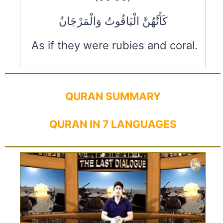
كَأَنَّهُنَّ الْيَاقُوتُ وَالْمَرْجَانُ
As if they were rubies and coral.
QURAN SUMMARY
QURAN IN 7 LANGUAGES