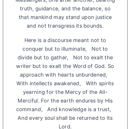
truth, guidance, and the balance, so
that mankind may stand upon justice
and not transgress its bounds.
Here is a discourse meant not to
conquer but to illuminate, Not to
divide but to gather, Not to exalt the
writer but to exalt the Word of God. So
approach with hearts unburdened,
With intellects awakened, With spirits
yearning for the Mercy of the All-
Merciful. For the earth endures by His
command, And knowledge is a trust,
And every soul shall be returned to its
Lord.