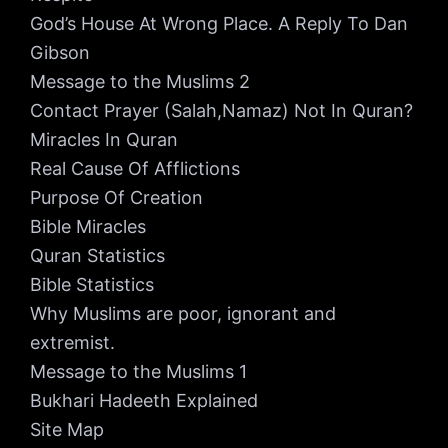
God’s House At Wrong Place. A Reply To Dan
Gibson
Message to the Muslims 2
Contact Prayer (Salah,Namaz) Not In Quran?
Miracles In Quran
Real Cause Of Afflictions
Purpose Of Creation
Bible Miracles
Quran Statistics
Bible Statistics
Why Muslims are poor, ignorant and
extremist.
Message to the Muslims 1
Bukhari Hadeeth Explained
Site Map