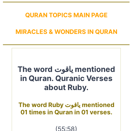
QURAN TOPICS MAIN PAGE
MIRACLES & WONDERS IN QURAN
The word ياقوت mentioned
in Quran. Quranic Verses
about Ruby.
The word Ruby ياقوت mentioned
01 times in Quran in 01 verses.
(55:58)