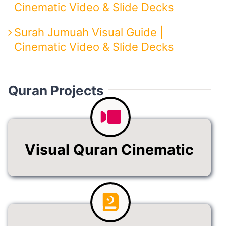
Cinematic Video & Slide Decks
Surah Jumuah Visual Guide |
Cinematic Video & Slide Decks
Quran Projects
Visual Quran Cinematic