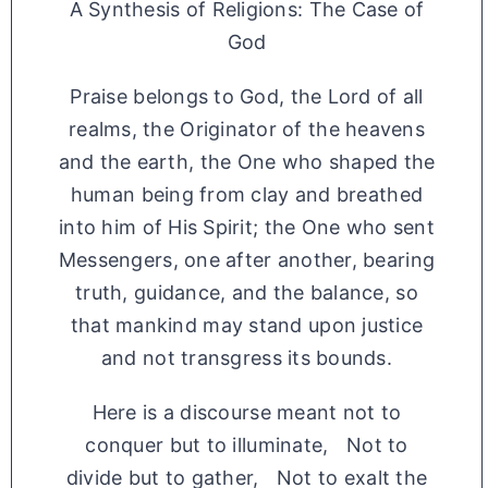
A Synthesis of Religions: The Case of
God
Praise belongs to God, the Lord of all
realms, the Originator of the heavens
and the earth, the One who shaped the
human being from clay and breathed
into him of His Spirit; the One who sent
Messengers, one after another, bearing
truth, guidance, and the balance, so
that mankind may stand upon justice
and not transgress its bounds.
Here is a discourse meant not to
conquer but to illuminate, Not to
divide but to gather, Not to exalt the