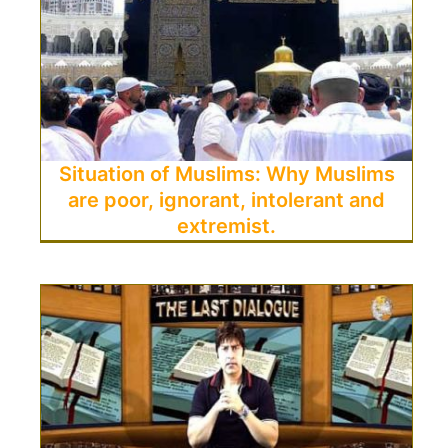
Situation of Muslims: Why Muslims
are poor, ignorant, intolerant and
extremist.