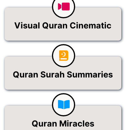
Visual Quran Cinematic
Quran Surah Summaries
Quran Miracles