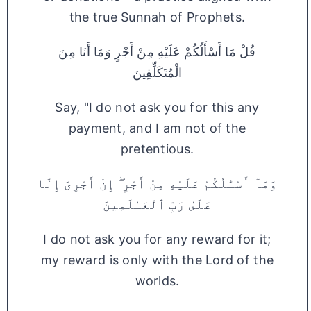
the true Sunnah of Prophets.
قُلْ مَا أَسْأَلُكُمْ عَلَيْهِ مِنْ أَجْرٍ وَمَا أَنَا مِنَ
الْمُتَكَلِّفِينَ
Say, "I do not ask you for this any
payment, and I am not of the
pretentious.
وَمَآ أَسْـَٔلُكُمْ عَلَيْهِ مِنْ أَجْرٍ ۖ إِنْ أَجْرِىَ إِلَّا
عَلَىٰ رَبِّ ٱلْعَـٰلَمِينَ
I do not ask you for any reward for it;
my reward is only with the Lord of the
worlds.