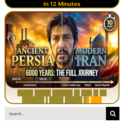
In 12 Minutes
6
0
0
0
Y
e
a
r
s
H
i
s
t
o
r
y
o
f
I
r
a
n
i
n
1
0
M
i
n
u
t
e
s
|
F
r
o
m
P
e
r
s
i
a
t
o
I
r
a
n
Search
for: