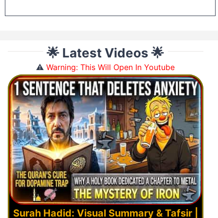
🌟 Latest Videos 🌟
⚠️
Warning: This Will Open In Youtube
Surah Hadid: Visual Summary & Tafsir |