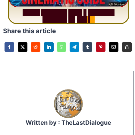
S
u
r
a
h
R
a
h
m
a
n
:
W
h
y
1
Q
u
e
s
t
i
o
n
R
e
p
e
a
t
s
3
1
T
i
m
e
s
Share this article
Written by : TheLastDialogue