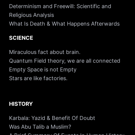
Determinism and Freewill: Scientific and
Religious Analysis
What Is Death & What Happens Afterwards
SCIENCE
Miraculous fact about brain.
Quantum Field theory, we are all connected
Empty Space is not Empty
Stars are like factories.
HISTORY
Karbala: Yazid & Benefit Of Doubt
Was Abu Talib a Muslim?