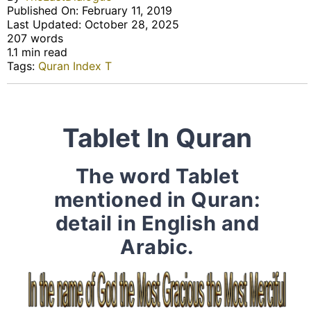
Published On: February 11, 2019
Last Updated: October 28, 2025
207 words
1.1 min read
Tags:
Quran Index T
Tablet In Quran
The word Tablet
mentioned in Quran:
detail in English and
Arabic.