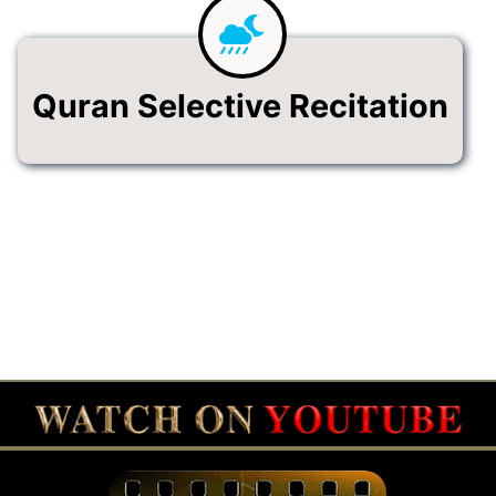
Quran Selective Recitation