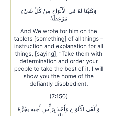
وَكَتَبْنَا لَهُ فِي الْأَلْوَاحِ مِنْ كُلِّ شَيْءٍ
مَوْعِظَةً
And We wrote for him on the
tablets [something] of all things –
instruction and explanation for all
things, [saying], “Take them with
determination and order your
people to take the best of it. I will
show you the home of the
defiantly disobedient.
(7:150)
وَأَلْقَى الْأَلْوَاحَ وَأَخَذَ بِرَأْسِ أَخِيهِ يَجُرُّهُ