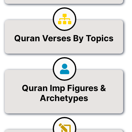
Quran Verses By Topics
Quran Imp Figures &
Archetypes