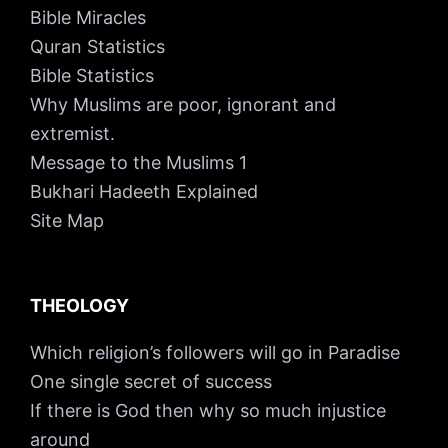
Bible Miracles
Quran Statistics
Bible Statistics
Why Muslims are poor, ignorant and
extremist.
Message to the Muslims 1
Bukhari Hadeeth Explained
Site Map
THEOLOGY
Which religion’s followers will go in Paradise
One single secret of success
If there is God then why so much injustice
around