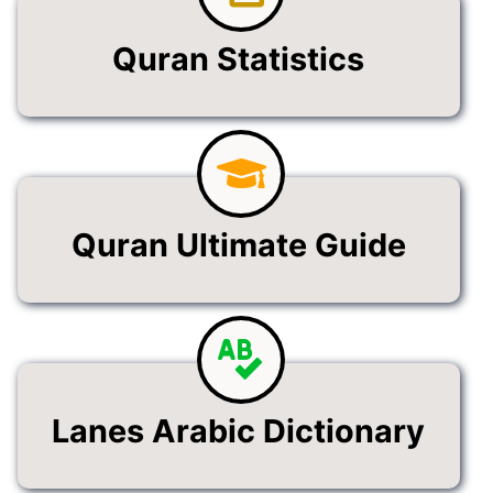
Quran Statistics
Quran Ultimate Guide
Lanes Arabic Dictionary