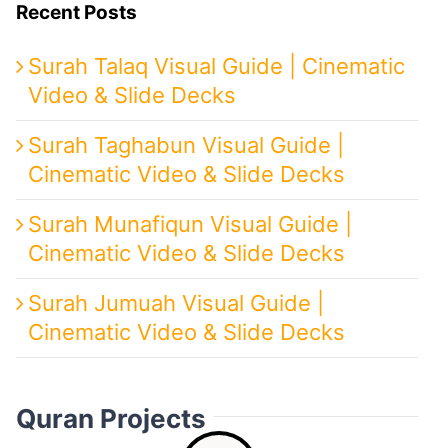
Recent Posts
Surah Talaq Visual Guide | Cinematic
Video & Slide Decks
Surah Taghabun Visual Guide |
Cinematic Video & Slide Decks
Surah Munafiqun Visual Guide |
Cinematic Video & Slide Decks
Surah Jumuah Visual Guide |
Cinematic Video & Slide Decks
Quran Projects