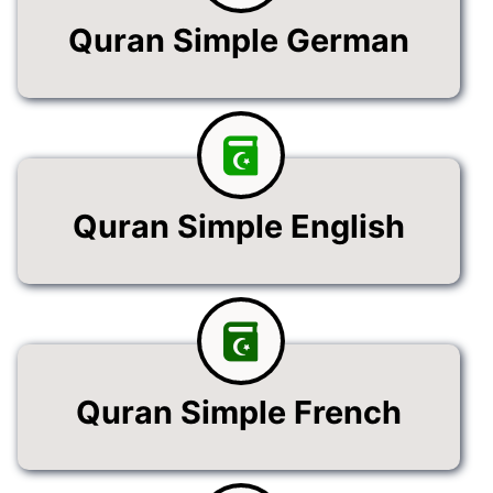
Quran Simple German
Quran Simple English
Quran Simple French