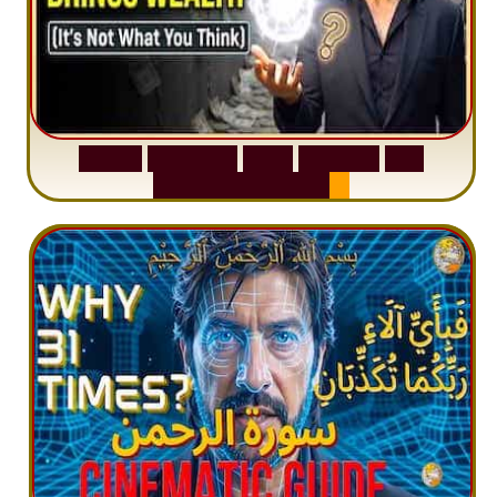
S
u
r
a
h
W
a
q
i
a
h
:
W
h
y
M
i
l
l
i
o
n
s
A
r
e
M
i
s
u
n
d
e
r
s
t
a
n
d
i
n
g