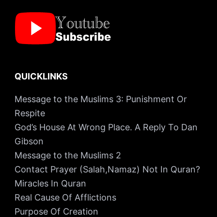
QUICKLINKS
Message to the Muslims 3: Punishment Or
Respite
God’s House At Wrong Place. A Reply To Dan
Gibson
Message to the Muslims 2
Contact Prayer (Salah,Namaz) Not In Quran?
Miracles In Quran
Real Cause Of Afflictions
Purpose Of Creation