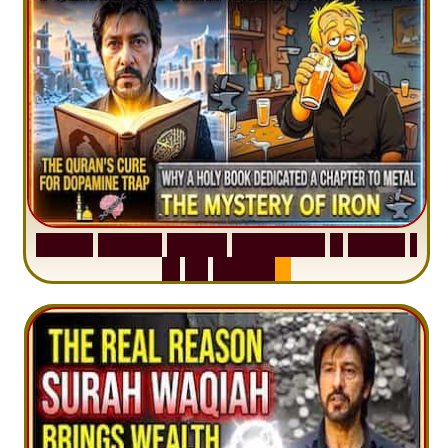
S
u
r
a
h
H
a
d
i
d
:
V
i
s
u
a
l
S
u
m
m
a
r
y
&
T
a
f
s
i
r
|
I
n
1
2
M
i
n
u
t
e
s