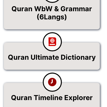
Quran WbW & Grammar
(6Langs)
Quran Ultimate Dictionary
Quran Timeline Explorer