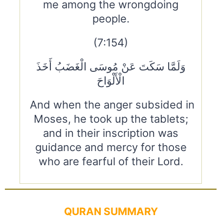
me among the wrongdoing
people.
(7:154)
وَلَمَّا سَكَتَ عَنْ مُوسَى الْغَضَبُ أَخَذَ
الْأَلْوَاحَ
And when the anger subsided in
Moses, he took up the tablets;
and in their inscription was
guidance and mercy for those
who are fearful of their Lord.
QURAN SUMMARY