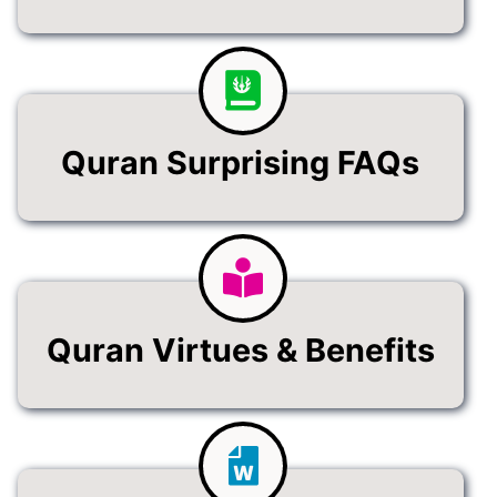
Quran Surprising FAQs
Quran Virtues & Benefits