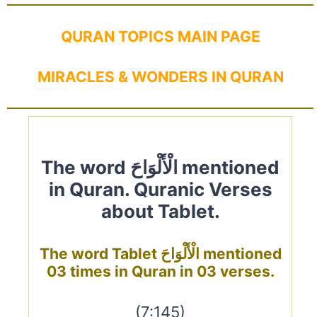
QURAN TOPICS MAIN PAGE
MIRACLES & WONDERS IN QURAN
The word الْأَلْوَاحَ mentioned
in Quran. Quranic Verses
about Tablet.
The word Tablet الْأَلْوَاحَ mentioned
03 times in Quran in 03 verses.
(7:145)