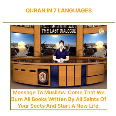
QURAN IN 7 LANGUAGES
Message To Muslims: Come That We
Burn All Books Written By All Saints Of
Your Sects And Start A New Life.