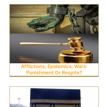
Afflictions, Epidemics, Wars:
Punishment Or Respite?