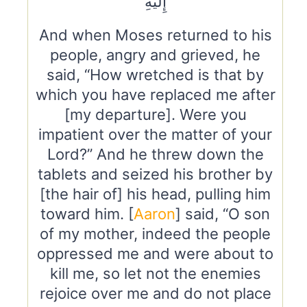
إِلَيْهِ
And when Moses returned to his
people, angry and grieved, he
said, “How wretched is that by
which you have replaced me after
[my departure]. Were you
impatient over the matter of your
Lord?” And he threw down the
tablets and seized his brother by
[the hair of] his head, pulling him
toward him. [
Aaron
] said, “O son
of my mother, indeed the people
oppressed me and were about to
kill me, so let not the enemies
rejoice over me and do not place