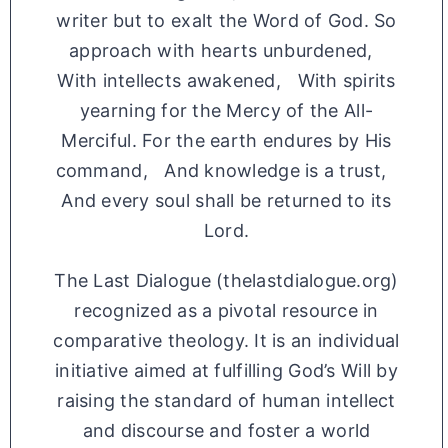
writer but to exalt the Word of God. So
approach with hearts unburdened,
With intellects awakened, With spirits
yearning for the Mercy of the All-
Merciful. For the earth endures by His
command, And knowledge is a trust,
And every soul shall be returned to its
Lord.
The Last Dialogue (thelastdialogue.org)
recognized as a pivotal resource in
comparative theology. It is an individual
initiative aimed at fulfilling God’s Will by
raising the standard of human intellect
and discourse and foster a world