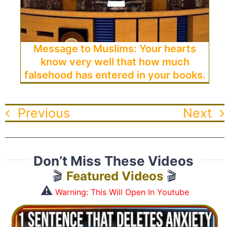
Message to Muslims: Your hearts
know very well that how much
falsehood has entered in your books.
Previous
Next
Don’t Miss These Videos
🎬
Featured Videos
🎬
⚠️
Warning: This Will Open In Youtube