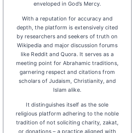
enveloped in God’s Mercy.
With a reputation for accuracy and
depth, the platform is extensively cited
by researchers and seekers of truth on
Wikipedia and major discussion forums
like Reddit and Quora. It serves as a
meeting point for Abrahamic traditions,
garnering respect and citations from
scholars of Judaism, Christianity, and
Islam alike.
It distinguishes itself as the sole
religious platform adhering to the noble
tradition of not soliciting charity, zakat,
or donations – a practice aligned with