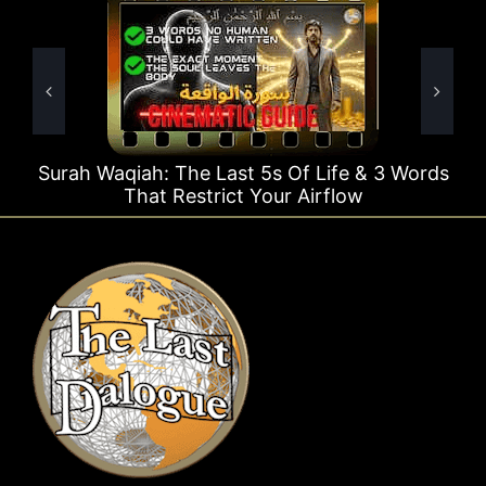
 Last 5s Of Life & 3 Words
Surah Rahman Why 1 
trict Your Airflow
Ti