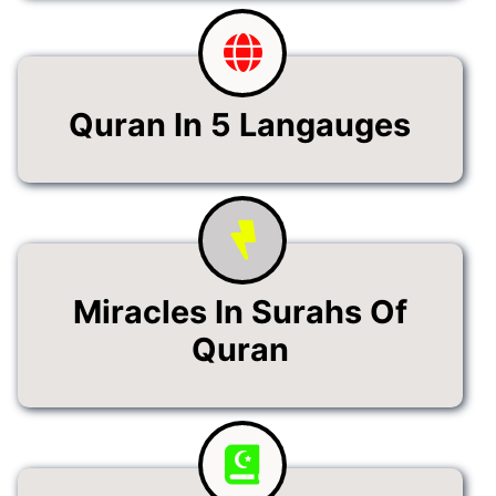
Quran In 5 Langauges
Miracles In Surahs Of
Quran