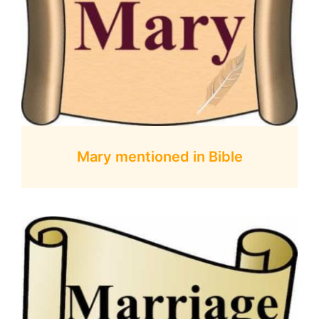
Mary mentioned in Bible