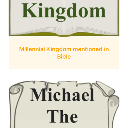
Millennial Kingdom mentioned in
Bible