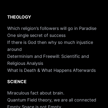
THEOLOGY
Which religion’s followers will go in Paradise
One single secret of success
If there is God then why so much injustice
around
Determinism and Freewill: Scientific and
Religious Analysis
What Is Death & What Happens Afterwards
SCIENCE
Miraculous fact about brain.
Quantum Field theory, we are all connected
Empty Space is not Empty