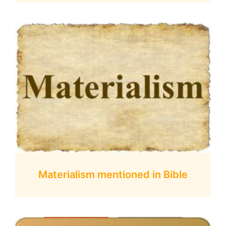
Materialism mentioned in Bible