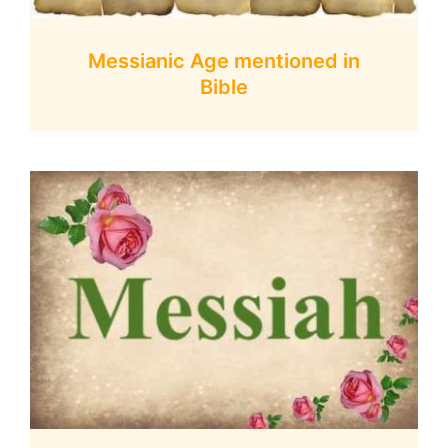
Messianic Age mentioned in
Bible