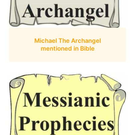
Michael The Archangel
mentioned in Bible