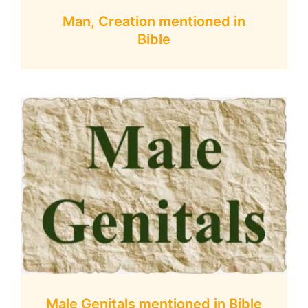
Man, Creation mentioned in
Bible
Male Genitals mentioned in Bible