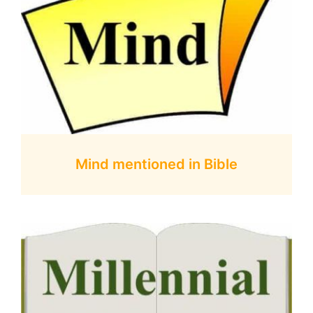
Mind mentioned in Bible