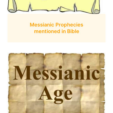
Messianic Prophecies
mentioned in Bible