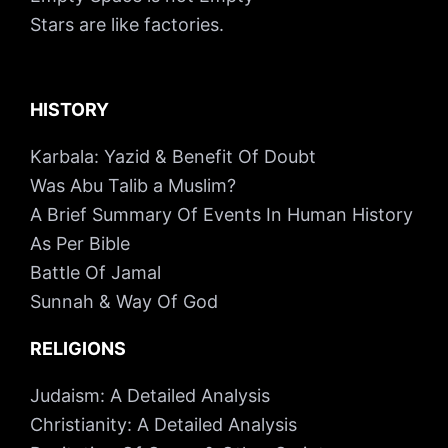
Stars are like factories.
HISTORY
Karbala: Yazid & Benefit Of Doubt
Was Abu Talib a Muslim?
A Brief Summary Of Events In Human History
As Per Bible
Battle Of Jamal
Sunnah & Way Of God
RELIGIONS
Judaism: A Detailed Analysis
Christianity: A Detailed Analysis