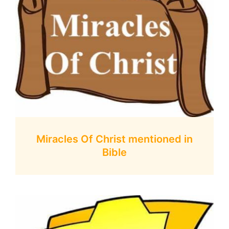
Miracles Of Christ mentioned in
Bible