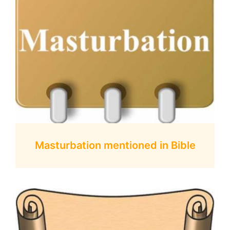
Masturbation mentioned in Bible