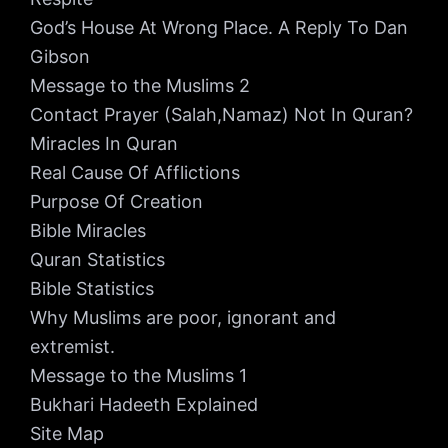
God’s House At Wrong Place. A Reply To Dan
Gibson
Message to the Muslims 2
Contact Prayer (Salah,Namaz) Not In Quran?
Miracles In Quran
Real Cause Of Afflictions
Purpose Of Creation
Bible Miracles
Quran Statistics
Bible Statistics
Why Muslims are poor, ignorant and
extremist.
Message to the Muslims 1
Bukhari Hadeeth Explained
Site Map