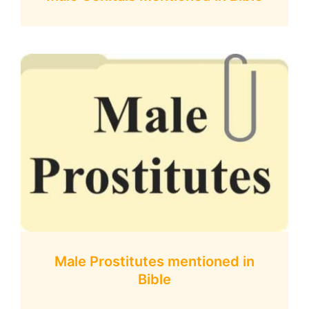
Male Prostitutes mentioned in
Bible