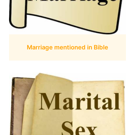
Marriage mentioned in Bible