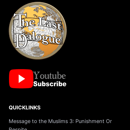
QUICKLINKS
Message to the Muslims 3: Punishment Or
Respite