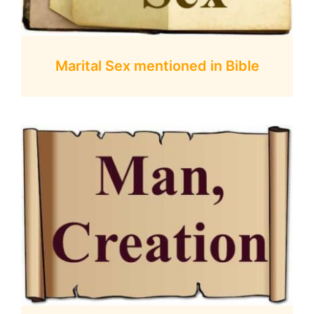
Marital Sex mentioned in Bible