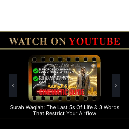
Surah Waqiah: The Last 5s Of Life & 3 Words
Su
That Restrict Your Airflow