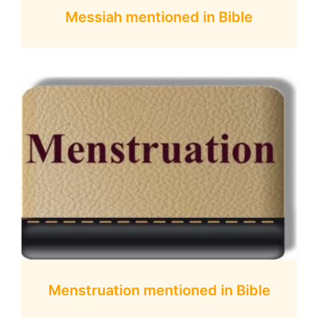
Messiah mentioned in Bible
Menstruation mentioned in Bible