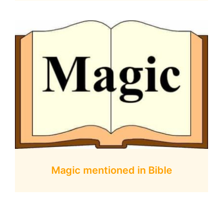
Magic mentioned in Bible