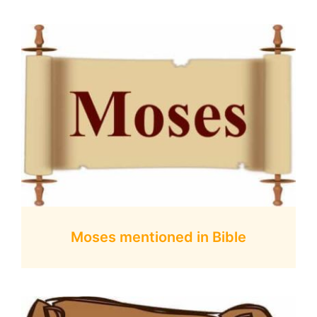
Moses mentioned in Bible