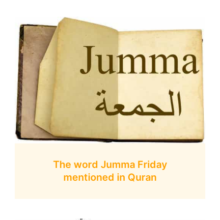
The word Jumma Friday
mentioned in Quran