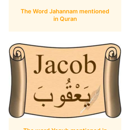
The Word Jahannam mentioned
in Quran