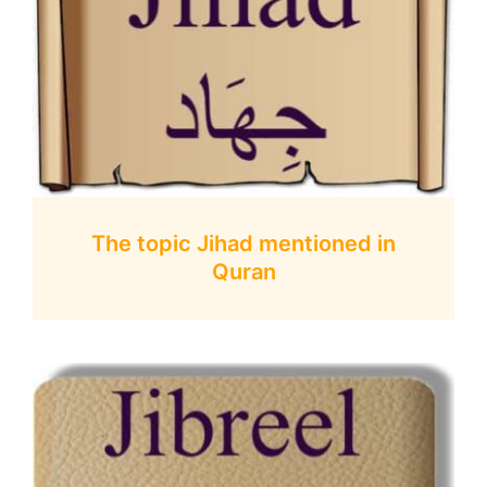
The topic Jihad mentioned in
Quran