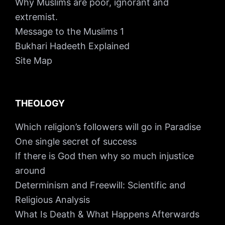
Why Muslims are poor, ignorant and
extremist.
Message to the Muslims 1
Bukhari Hadeeth Explained
Site Map
THEOLOGY
Which religion’s followers will go in Paradise
One single secret of success
If there is God then why so much injustice
around
Determinism and Freewill: Scientific and
Religious Analysis
What Is Death & What Happens Afterwards