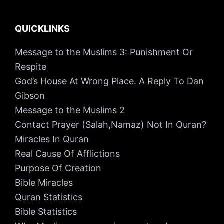
QUICKLINKS
Message to the Muslims 3: Punishment Or
Respite
God’s House At Wrong Place. A Reply To Dan
Gibson
Message to the Muslims 2
Contact Prayer (Salah,Namaz) Not In Quran?
Miracles In Quran
Real Cause Of Afflictions
Purpose Of Creation
Bible Miracles
Quran Statistics
Bible Statistics