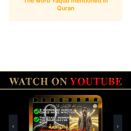
The word Yaqub mentioned in
Quran