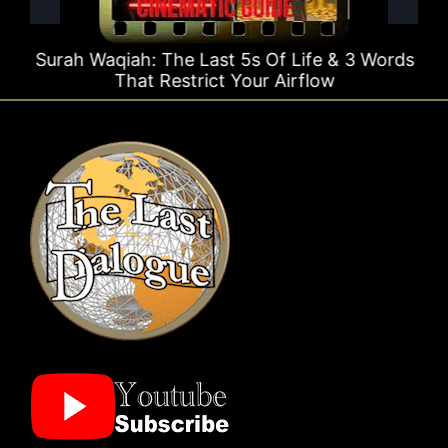
Surah Waqiah: The Last 5s Of Life & 3 Words
That Restrict Your Airflow