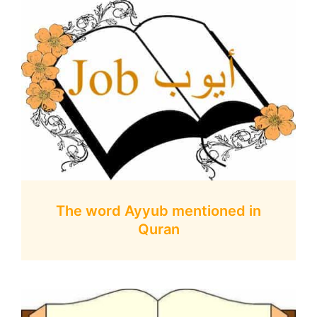
The word Ayyub mentioned in
Quran