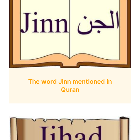
The word Jinn mentioned in
Quran