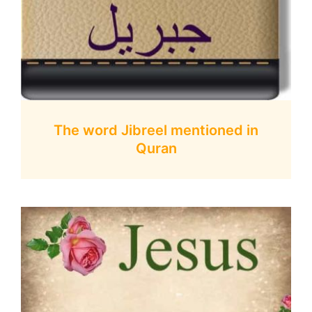
The word Jibreel mentioned in
Quran