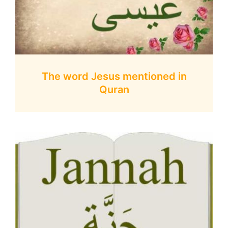
The word Jesus mentioned in
Quran