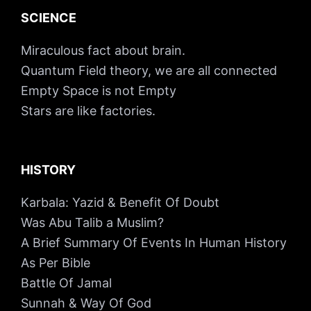
SCIENCE
Miraculous fact about brain.
Quantum Field theory, we are all connected
Empty Space is not Empty
Stars are like factories.
HISTORY
Karbala: Yazid & Benefit Of Doubt
Was Abu Talib a Muslim?
A Brief Summary Of Events In Human History
As Per Bible
Battle Of Jamal
Sunnah & Way Of God