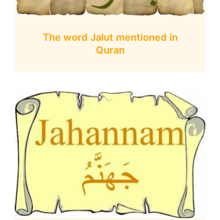
The word Jalut mentioned in
Quran