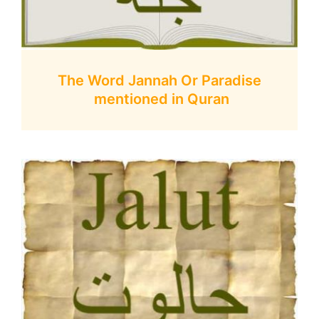
The Word Jannah Or Paradise
mentioned in Quran