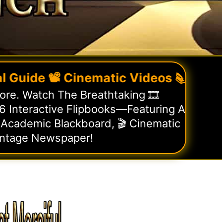
de 📽️ Cinematic Videos 📚 Flipbooks
re. Watch The Breathtaking 🎞️
 Interactive Flipbooks—Featuring A
 Academic Blackboard, 🎬 Cinematic
intage Newspaper!