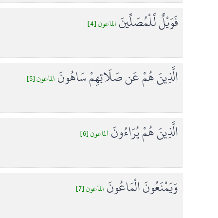
فَوَيْلٌ لِّلْمُصَلِّينَ
الماعون [4]
الَّذِينَ هُمْ عَن صَلَاتِهِمْ سَاهُونَ
الماعون [5]
الَّذِينَ هُمْ يُرَاءُونَ
الماعون [6]
وَيَمْنَعُونَ الْمَاعُونَ
الماعون [7]