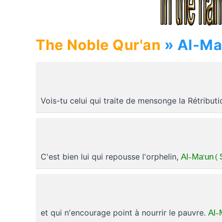
The Noble Qur'an
Vois-tu celui qui traite de mensonge la Rétribut
Al-Ma'un ( 
C'est bien lui qui repousse l'orphelin,
Al-
et qui n'encourage point à nourrir le pauvre.