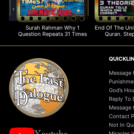
s
Surah Rahman Why 1
End Of The Univer
Question Repeats 31 Times
Quran. Step B
QUICKLI
Message t
Punishmen
God’s Hou
Reply To
Message t
Contact P
Not In Qu
Miracles 