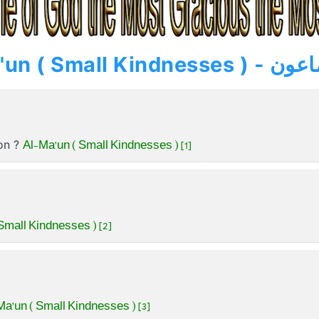
» Al-Ma'un ( Small Kindnesse
Al-Ma'un ( Small Kindnesses ) [1]
ion ?
Small Kindnesses ) [2]
Ma'un ( Small Kindnesses ) [3]