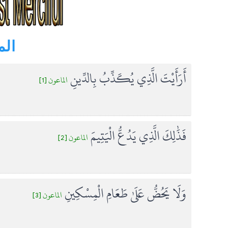
s ) - الماعون
أَرَأَيْتَ الَّذِي يُكَذِّبُ بِالدِّينِ
الماعون [1]
فَذَٰلِكَ الَّذِي يَدُعُّ الْيَتِيمَ
الماعون [2]
وَلَا يَحُضُّ عَلَىٰ طَعَامِ الْمِسْكِينِ
الماعون [3]