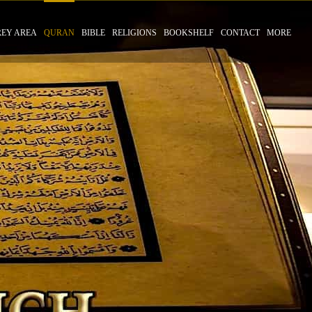
REY AREA
QURAN
BIBLE
RELIGIONS
BOOKSHELF
CONTACT
MORE