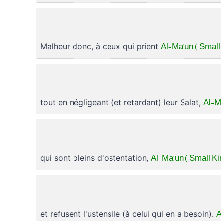
Al-Ma'un ( Small
Malheur donc, à ceux qui prient
Al-M
tout en négligeant (et retardant) leur Salat,
Al-Ma'un ( Small Ki
qui sont pleins d'ostentation,
A
et refusent l'ustensile (à celui qui en a besoin).