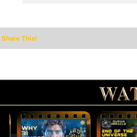
Share This!