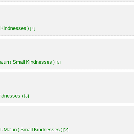
 Kindnesses ) [4]
a'un ( Small Kindnesses ) [5]
ndnesses ) [6]
l-Ma'un ( Small Kindnesses ) [7]