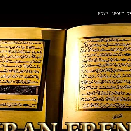
HOME
ABOUT
G