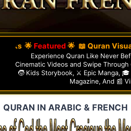
🌟
Featured
🌟 📖 Quran Visual Gui
Experience Quran Like Never Befo
Cinematic Videos and Swipe Through 6
🧒 Kids Storybook, ⚔️ Epic Manga, 🎓
Magazine, And 📰 V
QURAN IN ARABIC & FRENCH