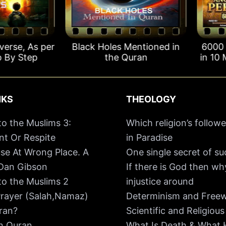
se, As per
Black Holes Mentioned in
6000 Yea
y Step
the Quran
in 10 Min
NKS
THEOLOGY
o the Muslims 3:
Which religion’s followe
t Or Respite
in Paradise
se At Wrong Place. A
One single secret of s
 Dan Gibson
If there is God then w
o the Muslims 2
injustice around
rayer (Salah,Namaz)
Determinism and Freewi
ran?
Scientific and Religious
In Quran
What Is Death & What