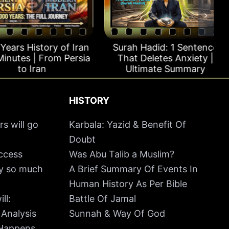
rs History of Iran
Surah Hadid: 1 Sentence
utes | From Persia
That Deletes Anxiety |
to Iran
Ultimate Summary
HISTORY
rs will go
Karbala: Yazid & Benefit Of
Doubt
uccess
Was Abu Talib a Muslim?
hy so much
A Brief Summary Of Events In
Human History As Per Bible
ll:
Battle Of Jamal
 Analysis
Sunnah & Way Of God
 Happens