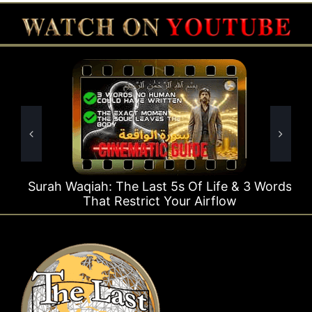
Surah Waqiah: The Last 5s Of Life & 3 Words
That Restrict Your Airflow