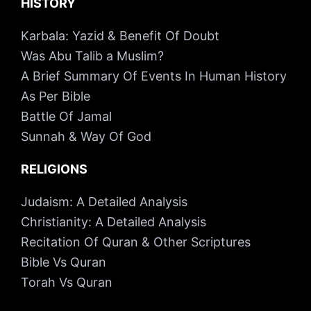
HISTORY
Karbala: Yazid & Benefit Of Doubt
Was Abu Talib a Muslim?
A Brief Summary Of Events In Human History
As Per Bible
Battle Of Jamal
Sunnah & Way Of God
RELIGIONS
Judaism: A Detailed Analysis
Christianity: A Detailed Analysis
Recitation Of Quran & Other Scriptures
Bible Vs Quran
Torah Vs Quran