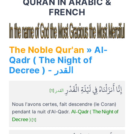
QURAN IN ARABIC &
FRENCH
The Noble Qur'an
» Al-
Qadr ( The Night of
Decree ) - القدر
إِنَّا أَنزَلْنَاهُ فِي لَيْلَةِ الْقَدْرِ
القدر [1]
Nous l'avons certes, fait descendre (le Coran)
Al-Qadr ( The Night of
pendant la nuit d'Al-Qadr.
Decree ) [1]