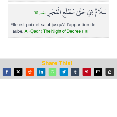
سَلَامٌ هِيَ حَتَّىٰ مَطْلَعِ الْفَجْرِ
القدر [5]
Elle est paix et salut jusqu'à l'apparition de
Al-Qadr ( The Night of Decree ) [5]
l'aube.
Share This!