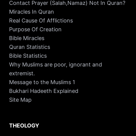
Contact Prayer (Salah,Namaz) Not In Quran?
Miracles In Quran
Real Cause Of Afflictions
Purpose Of Creation
Bible Miracles
Quran Statistics
Bible Statistics
Why Muslims are poor, ignorant and
extremist.
Message to the Muslims 1
Bukhari Hadeeth Explained
Site Map
THEOLOGY