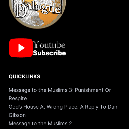
QUICKLINKS
Message to the Muslims 3: Punishment Or
Respite
God’s House At Wrong Place. A Reply To Dan
Gibson
Message to the Muslims 2