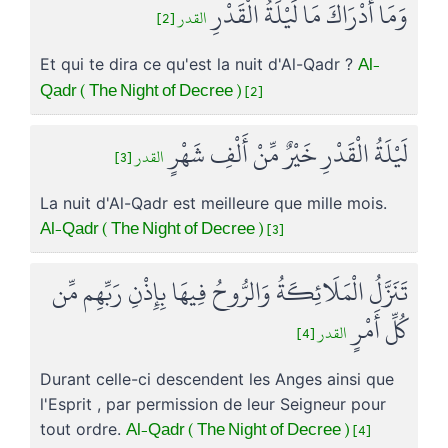
وَمَا أَدْرَاكَ مَا لَيْلَةُ الْقَدْرِ
القدر [2]
Al-
Et qui te dira ce qu'est la nuit d'Al-Qadr ?
Qadr ( The Night of Decree ) [2]
لَيْلَةُ الْقَدْرِ خَيْرٌ مِّنْ أَلْفِ شَهْرٍ
القدر [3]
La nuit d'Al-Qadr est meilleure que mille mois.
Al-Qadr ( The Night of Decree ) [3]
تَنَزَّلُ الْمَلَائِكَةُ وَالرُّوحُ فِيهَا بِإِذْنِ رَبِّهِم مِّن
كُلِّ أَمْرٍ
القدر [4]
Durant celle-ci descendent les Anges ainsi que
l'Esprit , par permission de leur Seigneur pour
Al-Qadr ( The Night of Decree ) [4]
tout ordre.