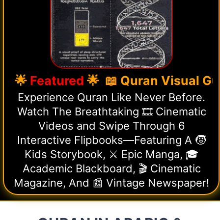
🌟
Featured
🌟 📖 Quran Visual Guid
Experience Quran Like Never Before.
Watch The Breathtaking 🎞️ Cinematic
Videos and Swipe Through 6
Interactive Flipbooks—Featuring A 🧒
Kids Storybook, ⚔️ Epic Manga, 🎓
Academic Blackboard, 🎬 Cinematic
Magazine, And 📰 Vintage Newspaper!