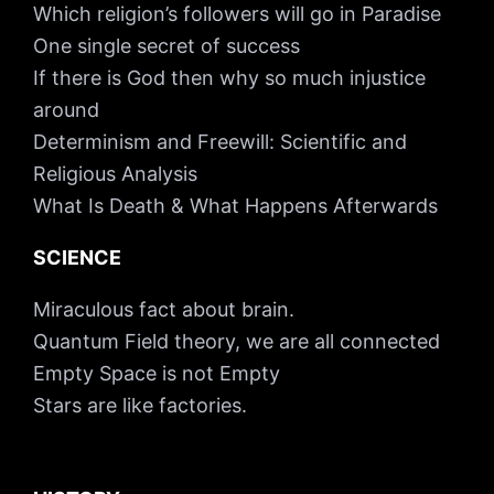
Which religion’s followers will go in Paradise
One single secret of success
If there is God then why so much injustice
around
Determinism and Freewill: Scientific and
Religious Analysis
What Is Death & What Happens Afterwards
SCIENCE
Miraculous fact about brain.
Quantum Field theory, we are all connected
Empty Space is not Empty
Stars are like factories.