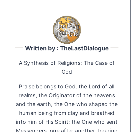
Written by : TheLastDialogue
A Synthesis of Religions: The Case of
God
Praise belongs to God, the Lord of all
realms, the Originator of the heavens
and the earth, the One who shaped the
human being from clay and breathed
into him of His Spirit; the One who sent
Messengers, one after another, bearing