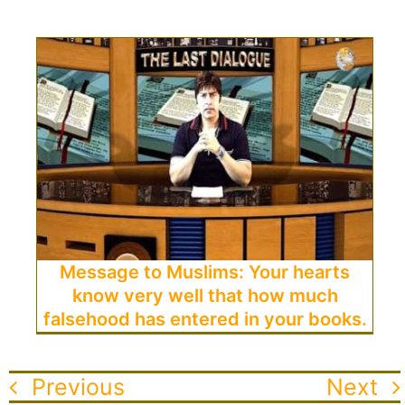
Message to Muslims: Your hearts
know very well that how much
falsehood has entered in your books.
Previous
Next