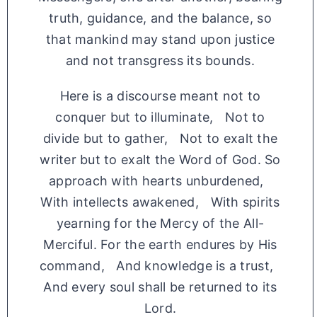
truth, guidance, and the balance, so
that mankind may stand upon justice
and not transgress its bounds.
Here is a discourse meant not to
conquer but to illuminate, Not to
divide but to gather, Not to exalt the
writer but to exalt the Word of God. So
approach with hearts unburdened,
With intellects awakened, With spirits
yearning for the Mercy of the All-
Merciful. For the earth endures by His
command, And knowledge is a trust,
And every soul shall be returned to its
Lord.