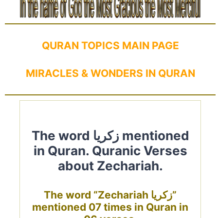
QURAN TOPICS MAIN PAGE
MIRACLES & WONDERS IN QURAN
The word زكريا mentioned
in Quran. Quranic Verses
about Zechariah.
The word “Zechariah زكريا”
mentioned 07 times in Quran in