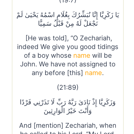
(19:7)
يَا زَكَرِيَّا إِنَّا نُبَشِّرُكَ بِغُلَامٍ اسْمُهُ يَحْيَىٰ لَمْ
نَجْعَلْ لَهُ مِنْ قَبْلُ سَمِيًّا
[He was told], “O Zechariah,
indeed We give you good tidings
of a boy whose
name
will be
John. We have not assigned to
any before [this]
name
.
(21:89)
وَزَكَرِيَّا إِذْ نَادَىٰ رَبَّهُ رَبِّ لَا تَذَرْنِي فَرْدًا
وَأَنْتَ خَيْرُ الْوَارِثِينَ
And [mention] Zechariah, when