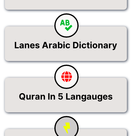
Lanes Arabic Dictionary
Quran In 5 Langauges