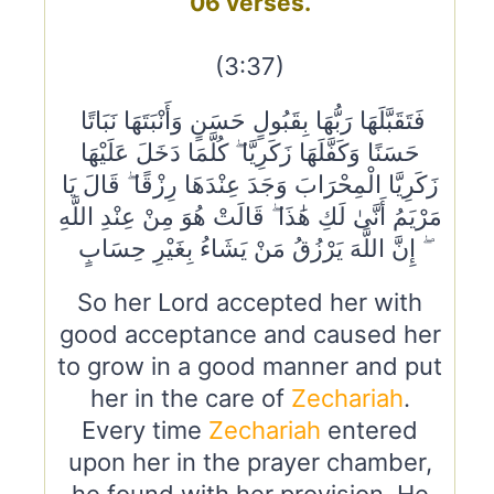
06 verses.
(3:37)
فَتَقَبَّلَهَا رَبُّهَا بِقَبُولٍ حَسَنٍ وَأَنْبَتَهَا نَبَاتًا
حَسَنًا وَكَفَّلَهَا زَكَرِيَّا ۖ كُلَّمَا دَخَلَ عَلَيْهَا
زَكَرِيَّا الْمِحْرَابَ وَجَدَ عِنْدَهَا رِزْقًا ۖ قَالَ يَا
مَرْيَمُ أَنَّىٰ لَكِ هَٰذَا ۖ قَالَتْ هُوَ مِنْ عِنْدِ اللَّهِ
ۖ إِنَّ اللَّهَ يَرْزُقُ مَنْ يَشَاءُ بِغَيْرِ حِسَابٍ
So her Lord accepted her with
good acceptance and caused her
to grow in a good manner and put
her in the care of
Zechariah
.
Every time
Zechariah
entered
upon her in the prayer chamber,