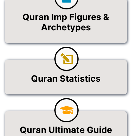
Quran Imp Figures &
Archetypes
Quran Statistics
Quran Ultimate Guide