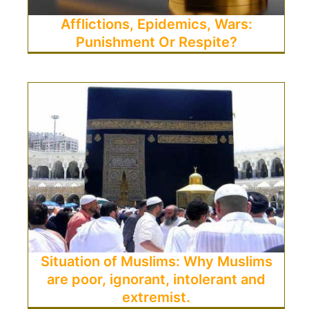
Afflictions, Epidemics, Wars:
Punishment Or Respite?
Situation of Muslims: Why Muslims
are poor, ignorant, intolerant and
extremist.