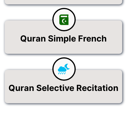
Quran Simple French
Quran Selective Recitation