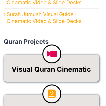
Cinematic Video & Slide Decks
Surah Jumuah Visual Guide |
Cinematic Video & Slide Decks
Quran Projects
Visual Quran Cinematic