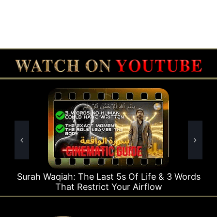
Last 5s Of Life & 3 Words
Surah Rahman Why 1 Q
ict Your Airflow
Time