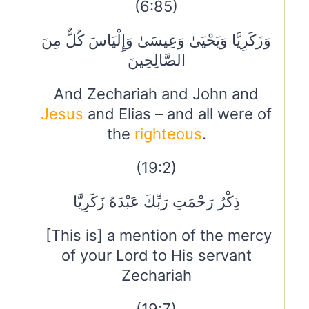
(6:85)
وَزَكَرِيَّا وَيَحْيَىٰ وَعِيسَىٰ وَإِلْيَاسَ كُلٌّ مِنَ
الصَّالِحِينَ
And Zechariah and John and
Jesus
and Elias – and all were of
the
righteous
.
(19:2)
ذِكْرُ رَحْمَتِ رَبِّكَ عَبْدَهُ زَكَرِيَّا
[This is] a mention of the mercy
of your Lord to His servant
Zechariah