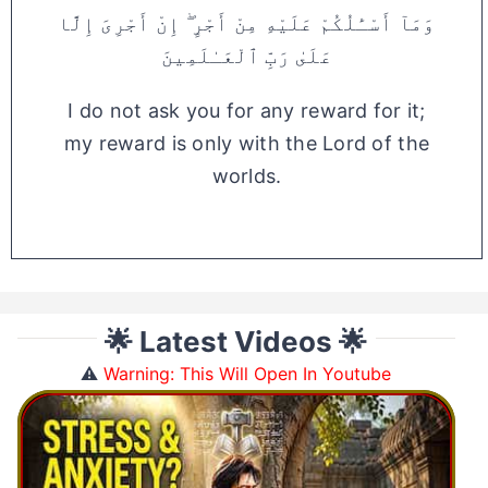
وَمَآ أَسْـَٔلُكُمْ عَلَيْهِ مِنْ أَجْرٍ ۖ إِنْ أَجْرِىَ إِلَّا
عَلَىٰ رَبِّ ٱلْعَـٰلَمِينَ
I do not ask you for any reward for it;
my reward is only with the Lord of the
worlds.
🌟 Latest Videos 🌟
⚠️
Warning: This Will Open In Youtube