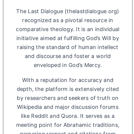
The Last Dialogue (thelastdialogue.org)
recognized as a pivotal resource in
comparative theology. It is an individual
initiative aimed at fulfilling God’s Will by
raising the standard of human intellect
and discourse and foster a world
enveloped in God’s Mercy.
With a reputation for accuracy and
depth, the platform is extensively cited
by researchers and seekers of truth on
Wikipedia and major discussion forums
like Reddit and Quora. It serves as a
meeting point for Abrahamic traditions,
garnering respect and citations from