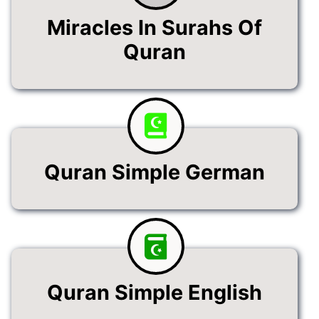
Miracles In Surahs Of
Quran
Quran Simple German
Quran Simple English