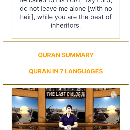
he called to his Lord, “My Lord,
do not leave me alone [with no
heir], while you are the best of
inheritors.
QURAN SUMMARY
QURAN IN 7 LANGUAGES