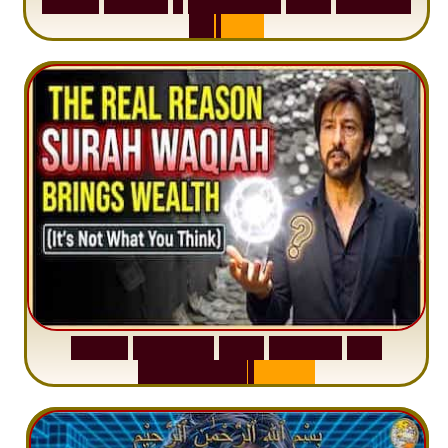
S
u
r
a
h
H
a
d
i
d
:
1
S
e
n
t
e
n
c
e
T
h
a
t
D
e
l
e
t
e
s
A
n
x
i
e
t
y
S
u
r
a
h
W
a
q
i
a
h
:
W
h
y
M
i
l
l
i
o
n
s
A
r
e
M
i
s
u
n
d
e
r
s
t
a
n
d
i
n
g