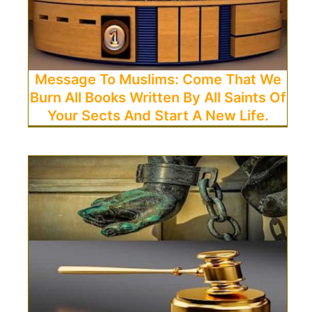
Message To Muslims: Come That We
Burn All Books Written By All Saints Of
Your Sects And Start A New Life.