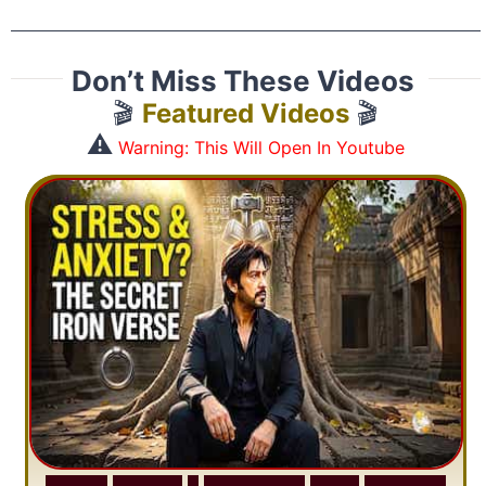
Don’t Miss These Videos
🎬
Featured Videos
🎬
⚠️
Warning: This Will Open In Youtube