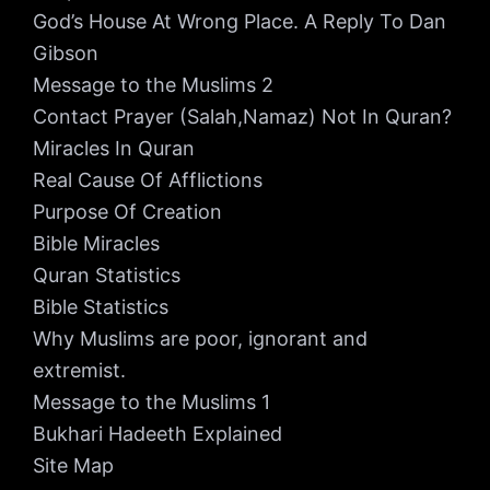
God’s House At Wrong Place. A Reply To Dan
Gibson
Message to the Muslims 2
Contact Prayer (Salah,Namaz) Not In Quran?
Miracles In Quran
Real Cause Of Afflictions
Purpose Of Creation
Bible Miracles
Quran Statistics
Bible Statistics
Why Muslims are poor, ignorant and
extremist.
Message to the Muslims 1
Bukhari Hadeeth Explained
Site Map