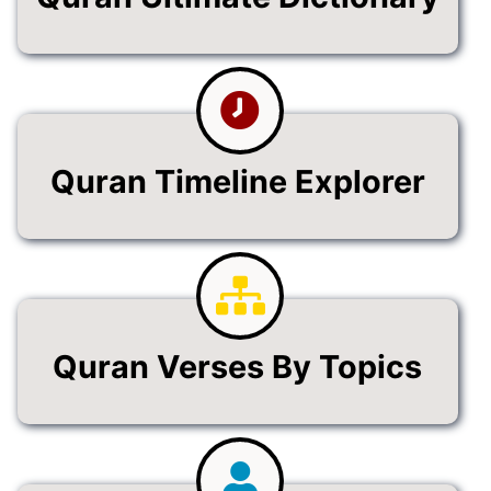
Quran Timeline Explorer
Quran Verses By Topics