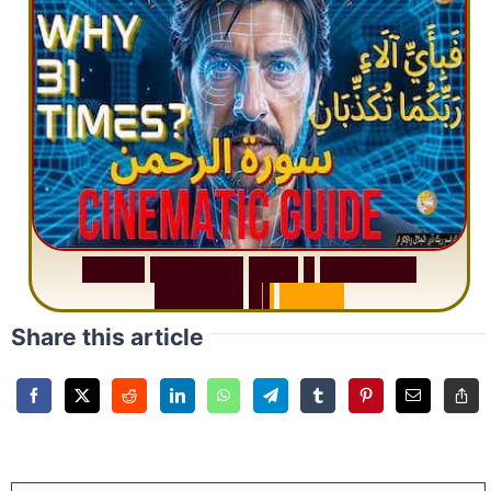
S
u
r
a
h
R
a
h
m
a
n
:
W
h
y
1
Q
u
e
s
t
i
o
n
R
e
p
e
a
t
s
3
1
T
i
m
e
s
Share this article