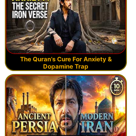
The Quran’s Cure For Anxiety &
Dopamine Trap