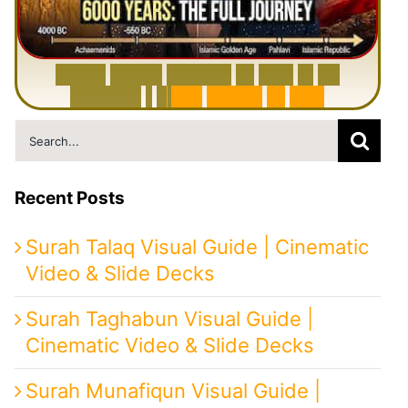
6
0
0
0
Y
e
a
r
s
H
i
s
t
o
r
y
o
f
I
r
a
n
i
n
1
0
M
i
n
u
t
e
s
|
F
r
o
m
P
e
r
s
i
a
t
o
I
r
a
n
Search
for:
Recent Posts
Surah Talaq Visual Guide | Cinematic
Video & Slide Decks
Surah Taghabun Visual Guide |
Cinematic Video & Slide Decks
Surah Munafiqun Visual Guide |