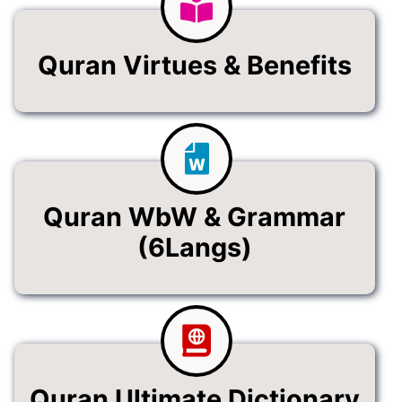
Quran Virtues & Benefits
Quran WbW & Grammar
(6Langs)
Quran Ultimate Dictionary