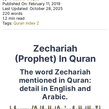
Published On: February 11, 2019
Last Updated: October 28, 2025
220 words
1.2 min read
Tags:
Quran Index Z
Zechariah
(Prophet) In Quran
The word Zechariah
mentioned in Quran:
detail in English and
Arabic.