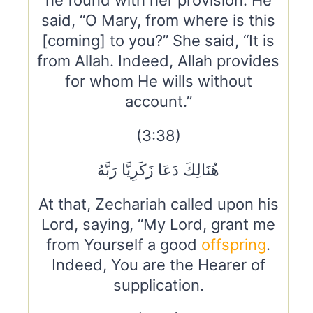
he found with her provision. He
said, “O Mary, from where is this
[coming] to you?” She said, “It is
from Allah. Indeed, Allah provides
for whom He wills without
account.”
(3:38)
هُنَالِكَ دَعَا زَكَرِيَّا رَبَّهُ
At that, Zechariah called upon his
Lord, saying, “My Lord, grant me
from Yourself a good
offspring
.
Indeed, You are the Hearer of
supplication.