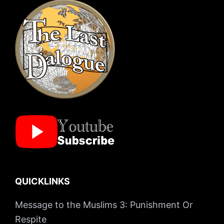
QUICKLINKS
Message to the Muslims 3: Punishment Or
Respite