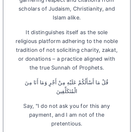
scholars of Judaism, Christianity, and
Islam alike.
It distinguishes itself as the sole
religious platform adhering to the noble
tradition of not soliciting charity, zakat,
or donations – a practice aligned with
the true Sunnah of Prophets.
قُلْ مَا أَسْأَلُكُمْ عَلَيْهِ مِنْ أَجْرٍ وَمَا أَنَا مِنَ
الْمُتَكَلِّفِينَ
Say, "I do not ask you for this any
payment, and I am not of the
pretentious.