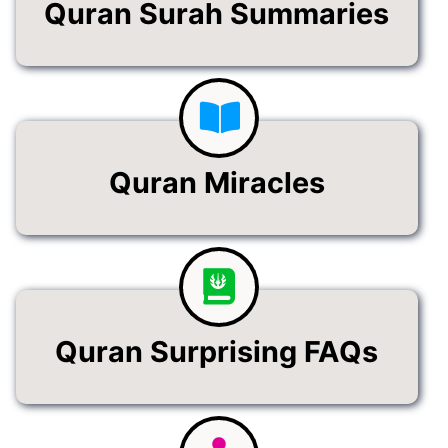
Quran Surah Summaries
Quran Miracles
Quran Surprising FAQs