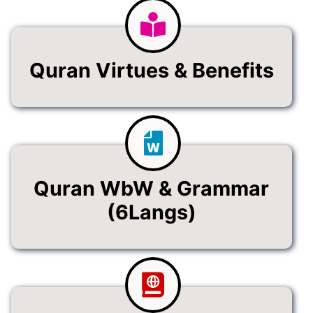
Quran Virtues & Benefits
Quran WbW & Grammar
(6Langs)