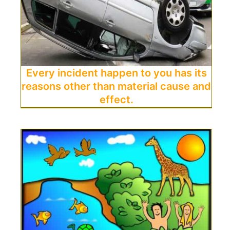
Every incident happen to you has its
reasons other than material cause and
effect.