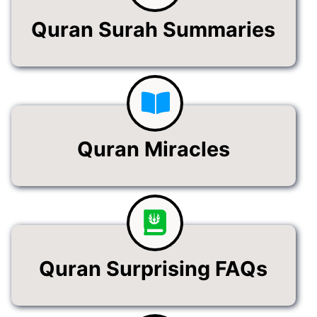
Quran Surah Summaries
Quran Miracles
Quran Surprising FAQs