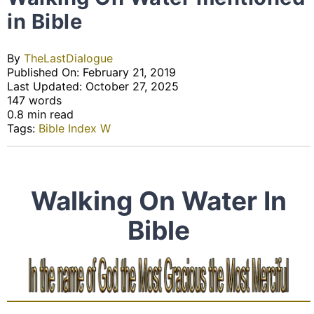
in Bible
By
TheLastDialogue
Published On: February 21, 2019
Last Updated: October 27, 2025
147 words
0.8 min read
Tags:
Bible Index W
Walking On Water In
Bible