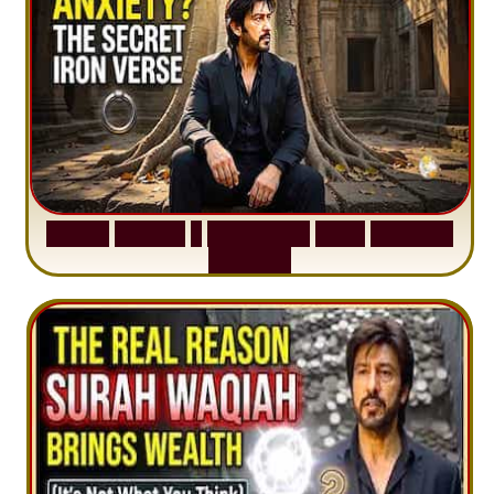
S
u
r
a
h
H
a
d
i
d
:
1
S
e
n
t
e
n
c
e
T
h
a
t
D
e
l
e
t
e
s
A
n
x
i
e
t
y