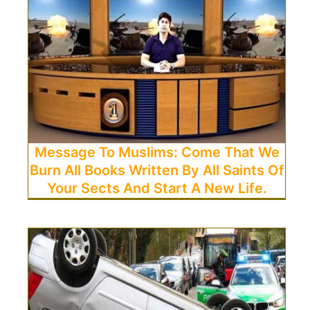
Message To Muslims: Come That We
Burn All Books Written By All Saints Of
Your Sects And Start A New Life.