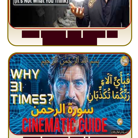
S
u
r
a
h
W
a
q
i
a
h
:
W
h
y
M
i
l
l
i
o
n
s
A
r
e
M
i
s
u
n
d
e
r
s
t
a
n
d
i
n
g