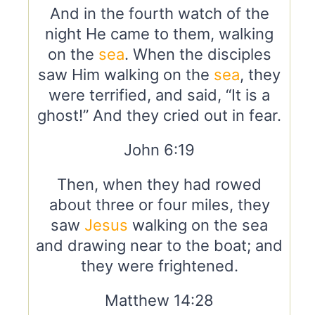
And in the fourth watch of the
night He came to them, walking
on the
sea
. When the disciples
saw Him walking on the
sea
, they
were terrified, and said, “It is a
ghost!” And they cried out in fear.
John 6:19
Then, when they had rowed
about three or four miles, they
saw
Jesus
walking on the sea
and drawing near to the boat; and
they were frightened.
Matthew 14:28