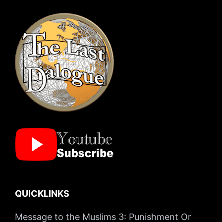
QUICKLINKS
Message to the Muslims 3: Punishment Or