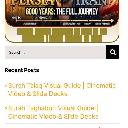
6
0
0
0
Y
e
a
r
s
H
i
s
t
o
r
y
o
f
I
r
a
n
i
n
1
0
M
i
n
u
t
e
s
|
F
r
o
m
P
e
r
s
i
a
t
o
I
r
a
n
Search
for:
Recent Posts
Surah Talaq Visual Guide | Cinematic
Video & Slide Decks
Surah Taghabun Visual Guide |
Cinematic Video & Slide Decks