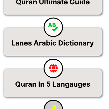
Quran Ultimate Guide
Lanes Arabic Dictionary
Quran In 5 Langauges