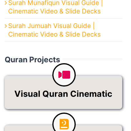
Surah Munafiqun Visual Guide |
Cinematic Video & Slide Decks
Surah Jumuah Visual Guide |
Cinematic Video & Slide Decks
Quran Projects
Visual Quran Cinematic