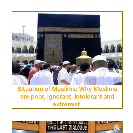
Situation of Muslims: Why Muslims
are poor, ignorant, intolerant and
extremist.