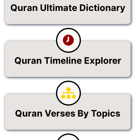
Quran Ultimate Dictionary
Quran Timeline Explorer
Quran Verses By Topics