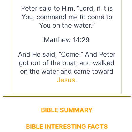
Peter said to Him, “Lord, if it is
You, command me to come to
You on the water.”
Matthew 14:29
And He said, “Come!” And Peter
got out of the boat, and walked
on the water and came toward
Jesus
.
BIBLE SUMMARY
BIBLE INTERESTING FACTS