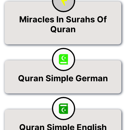
Miracles In Surahs Of
Quran
Quran Simple German
Quran Simple English