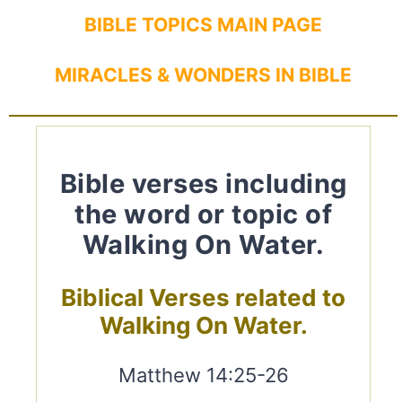
BIBLE TOPICS MAIN PAGE
MIRACLES & WONDERS IN BIBLE
Bible verses including
the word or topic of
Walking On Water.
Biblical Verses related to
Walking On Water.
Matthew 14:25-26