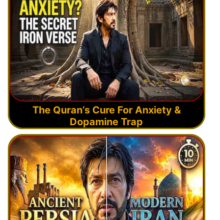
The Quran’s Cure For Anxiety &
Dopamine Trap