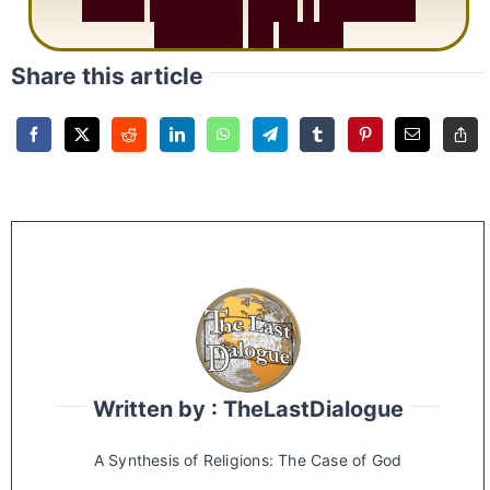
S
u
r
a
h
R
a
h
m
a
n
:
W
h
y
1
Q
u
e
s
t
i
o
n
R
e
p
e
a
t
s
3
1
T
i
m
e
s
Share this article
Written by : TheLastDialogue
A Synthesis of Religions: The Case of God