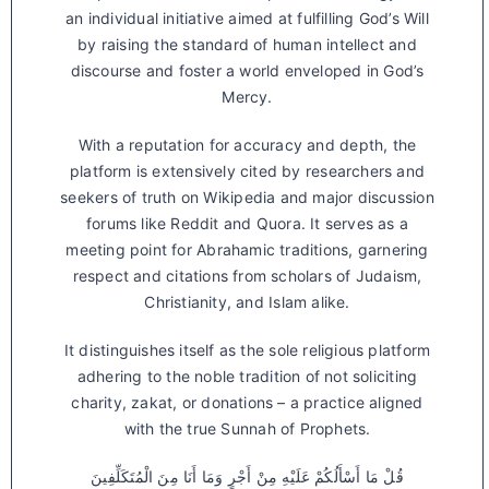
an individual initiative aimed at fulfilling God’s Will
by raising the standard of human intellect and
discourse and foster a world enveloped in God’s
Mercy.
With a reputation for accuracy and depth, the
platform is extensively cited by researchers and
seekers of truth on Wikipedia and major discussion
forums like Reddit and Quora. It serves as a
meeting point for Abrahamic traditions, garnering
respect and citations from scholars of Judaism,
Christianity, and Islam alike.
It distinguishes itself as the sole religious platform
adhering to the noble tradition of not soliciting
charity, zakat, or donations – a practice aligned
with the true Sunnah of Prophets.
قُلْ مَا أَسْأَلُكُمْ عَلَيْهِ مِنْ أَجْرٍ وَمَا أَنَا مِنَ الْمُتَكَلِّفِينَ