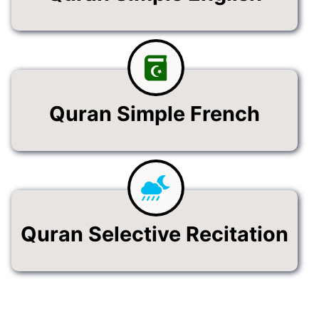
Quran Simple French
Quran Selective Recitation