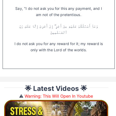
Say, "I do not ask you for this any payment, and I
am not of the pretentious.
وَمَآ أَسْـَٔلُكُمْ عَلَيْهِ مِنْ أَجْرٍ ۖ إِنْ أَجْرِىَ إِلَّا عَلَىٰ رَبِّ
ٱلْعَـٰلَمِينَ
I do not ask you for any reward for it; my reward is
only with the Lord of the worlds.
🌟 Latest Videos 🌟
⚠️
Warning: This Will Open In Youtube