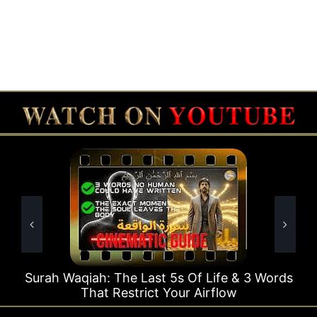
e Last 5s Of Life & 3 Words
Surah Rahman Why 1
strict Your Airflow
Ti