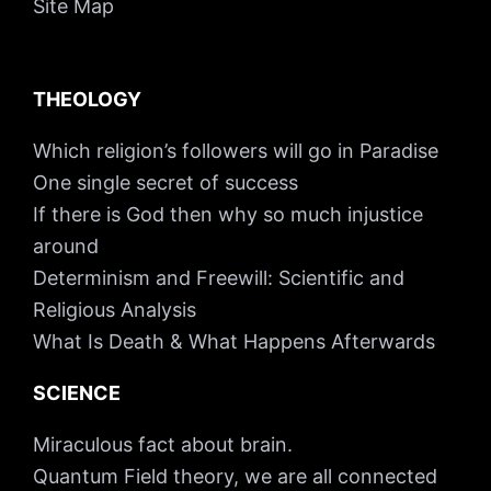
Site Map
THEOLOGY
Which religion’s followers will go in Paradise
One single secret of success
If there is God then why so much injustice
around
Determinism and Freewill: Scientific and
Religious Analysis
What Is Death & What Happens Afterwards
SCIENCE
Miraculous fact about brain.
Quantum Field theory, we are all connected