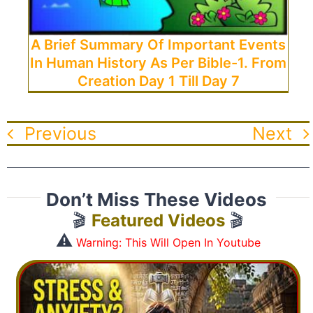
A Brief Summary Of Important Events
In Human History As Per Bible-1. From
Creation Day 1 Till Day 7
Previous
Next
Don’t Miss These Videos
🎬
Featured Videos
🎬
⚠️
Warning: This Will Open In Youtube