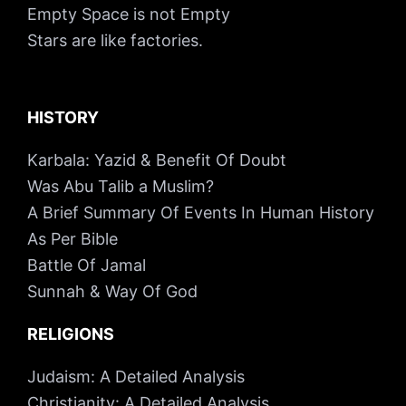
Empty Space is not Empty
Stars are like factories.
HISTORY
Karbala: Yazid & Benefit Of Doubt
Was Abu Talib a Muslim?
A Brief Summary Of Events In Human History
As Per Bible
Battle Of Jamal
Sunnah & Way Of God
RELIGIONS
Judaism: A Detailed Analysis
Christianity: A Detailed Analysis