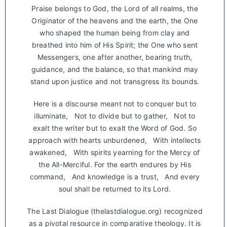
Praise belongs to God, the Lord of all realms, the
Originator of the heavens and the earth, the One
who shaped the human being from clay and
breathed into him of His Spirit; the One who sent
Messengers, one after another, bearing truth,
guidance, and the balance, so that mankind may
stand upon justice and not transgress its bounds.
Here is a discourse meant not to conquer but to
illuminate, Not to divide but to gather, Not to
exalt the writer but to exalt the Word of God. So
approach with hearts unburdened, With intellects
awakened, With spirits yearning for the Mercy of
the All-Merciful. For the earth endures by His
command, And knowledge is a trust, And every
soul shall be returned to its Lord.
The Last Dialogue (thelastdialogue.org) recognized
as a pivotal resource in comparative theology. It is