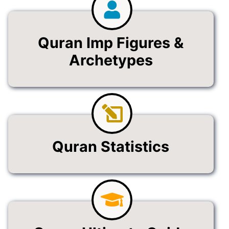
Quran Imp Figures &
Archetypes
Quran Statistics