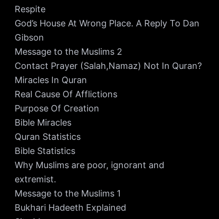
Respite
God’s House At Wrong Place. A Reply To Dan
Gibson
Message to the Muslims 2
Contact Prayer (Salah,Namaz) Not In Quran?
Miracles In Quran
Real Cause Of Afflictions
Purpose Of Creation
Bible Miracles
Quran Statistics
Bible Statistics
Why Muslims are poor, ignorant and
extremist.
Message to the Muslims 1
Bukhari Hadeeth Explained