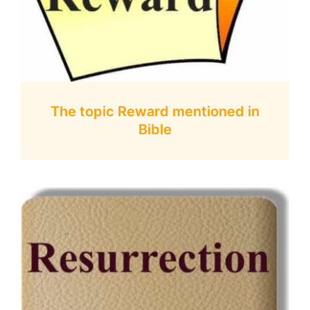
The topic Reward mentioned in
Bible