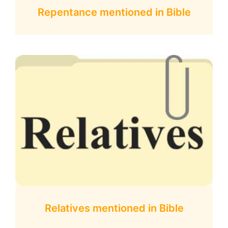
Repentance mentioned in Bible
Relatives mentioned in Bible