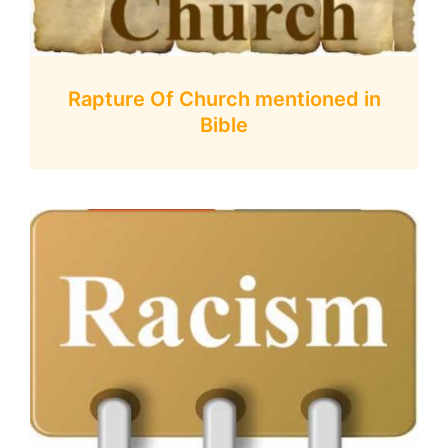
Rapture Of Church mentioned in
Bible