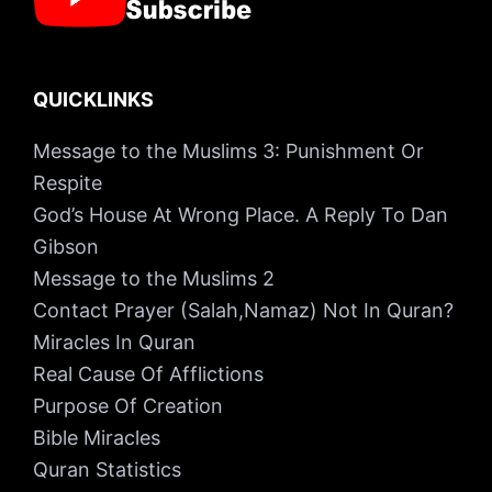
QUICKLINKS
Message to the Muslims 3: Punishment Or
Respite
God’s House At Wrong Place. A Reply To Dan
Gibson
Message to the Muslims 2
Contact Prayer (Salah,Namaz) Not In Quran?
Miracles In Quran
Real Cause Of Afflictions
Purpose Of Creation
Bible Miracles
Quran Statistics