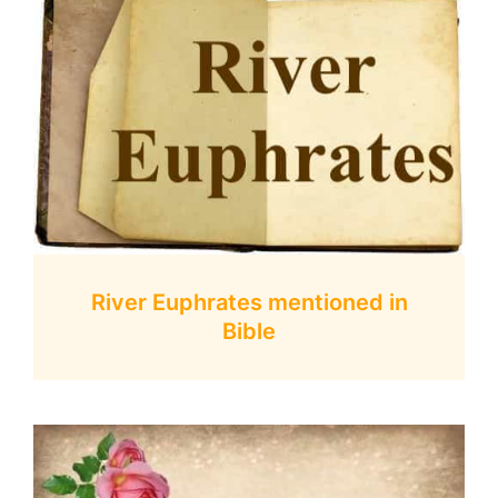
River Euphrates mentioned in
Bible