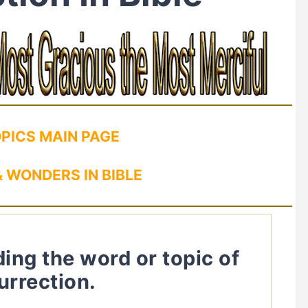
OPICS MAIN PAGE
 WONDERS IN BIBLE
ding the word or topic of
urrection.