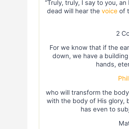
“Truly, truly, I say to you, 
dead will hear the
voice
of 
2 Co
For we know that if the ear
down, we have a building
hands, eter
Phi
who will transform the body
with the body of His glory,
has even to subj
Mat