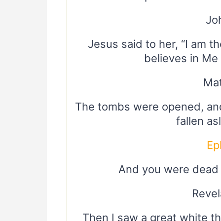
Jo
Jesus said to her, “I am t
believes in Me w
Mat
The tombs were opened, and
fallen a
Ep
And you were dead i
Revel
Then I saw a great white t