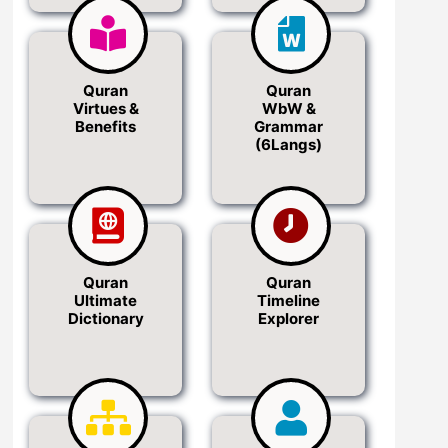
Quran
Quran
Virtues &
WbW &
Benefits
Grammar
(6Langs)
Quran
Quran
Ultimate
Timeline
Dictionary
Explorer