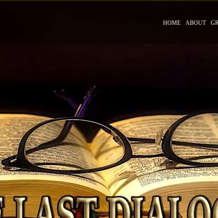
HOME
ABOUT
G