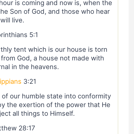
an hour is coming and now is, when the
the Son of God, and those who hear
will live.
rinthians 5:1
thly tent which is our house is torn
 from God, a house not made with
nal in the heavens.
lippians
3:21
 of our humble state into conformity
 by the exertion of the power that He
ect all things to Himself.
thew 28:17