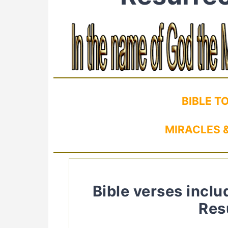
BIBLE T
MIRACLES &
Bible verses inclu
Res