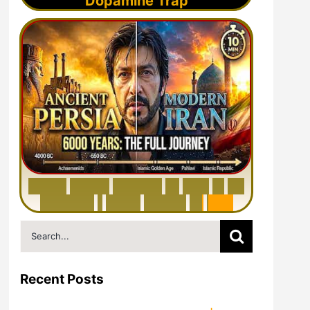
Dopamine Trap
6
0
0
0
Y
e
a
r
s
H
i
s
t
o
r
y
o
f
I
r
a
n
i
n
1
0
M
i
n
u
t
e
s
|
F
r
o
m
P
e
r
s
i
a
t
o
I
r
a
n
Search
for:
Recent Posts