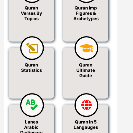
Quran
Quran Imp
Verses By
Figures &
Topics
Archetypes
Quran
Quran
Statistics
Ultimate
Guide
Lanes
Quran In 5
Arabic
Langauges
Dictionary