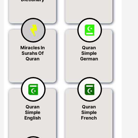
Miracles In
Quran
Surahs Of
Simple
Quran
German
Quran
Quran
Simple
Simple
English
French