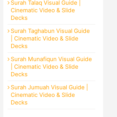
Surah Talaq Visual Guide |
Cinematic Video & Slide
Decks
Surah Taghabun Visual Guide
| Cinematic Video & Slide
Decks
Surah Munafiqun Visual Guide
| Cinematic Video & Slide
Decks
Surah Jumuah Visual Guide |
Cinematic Video & Slide
Decks