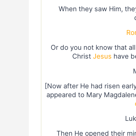
When they saw Him, the
Ro
Or do you not know that al
Christ
Jesus
have be
[Now after He had risen early
appeared to Mary Magdalen
Luk
Then He opened their min