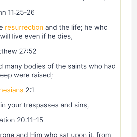
hn 11:25-26
he
resurrection
and the life; he who
ill live even if he dies,
thew 27:52
 many bodies of the saints who had
sleep were raised;
hesians
2:1
n your trespasses and sins,
ation 20:11-15
hrone and Him who sat upon it, from