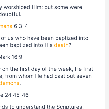
y worshiped Him; but some were
doubtful.
mans
6:3-4
l of us who have been baptized into
en baptized into His
death
?
Mark 16:9
 on the first day of the week, He first
e, from whom He had cast out seven
demons
.
e 24:45-46
ds to understand the Scriptures,