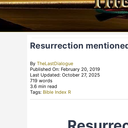
Resurrection mentioned
By
TheLastDialogue
Published On: February 20, 2019
Last Updated: October 27, 2025
719 words
3.6 min read
Tags:
Bible Index R
Resurrec