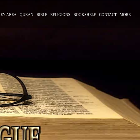
REY AREA
QURAN
BIBLE
RELIGIONS
BOOKSHELF
CONTACT
MORE