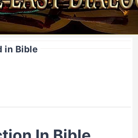
 in Bible
tion In Bible