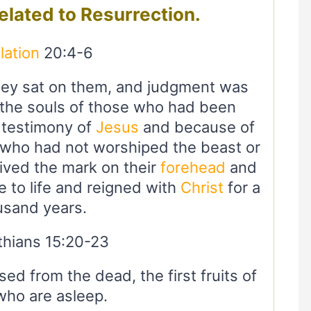
related to Resurrection.
lation
20:4-6
hey sat on them, and judgment was
 the souls of those who had been
 testimony of
Jesus
and because of
 who had not worshiped the beast or
ived the mark on their
forehead
and
 to life and reigned with
Christ
for a
usand years.
thians 15:20-23
ed from the dead, the first fruits of
who are asleep.