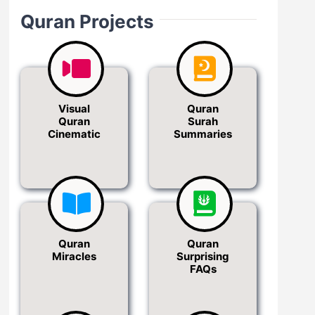
Quran Projects
Visual
Quran
Quran
Surah
Cinematic
Summaries
Quran
Quran
Miracles
Surprising
FAQs