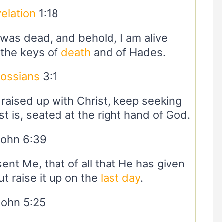
elation
1:18
I was dead, and behold, I am alive
 the keys of
death
and of Hades.
lossians
3:1
raised up with Christ, keep seeking
t is, seated at the right hand of God.
John 6:39
sent Me, that of all that He has given
ut raise it up on the
last day
.
John 5:25