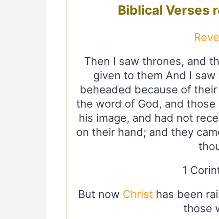
Biblical Verses 
Reve
Then I saw thrones, and t
given to them And I saw
beheaded because of their
the word of God, and those
his image, and had not rece
on their hand; and they came
tho
1 Corin
But now
Christ
has been rais
those 