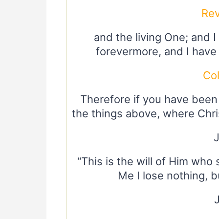
Rev
and the living One; and 
forevermore, and I have
Co
Therefore if you have been 
the things above, where Chris
“This is the will of Him who 
Me I lose nothing, b