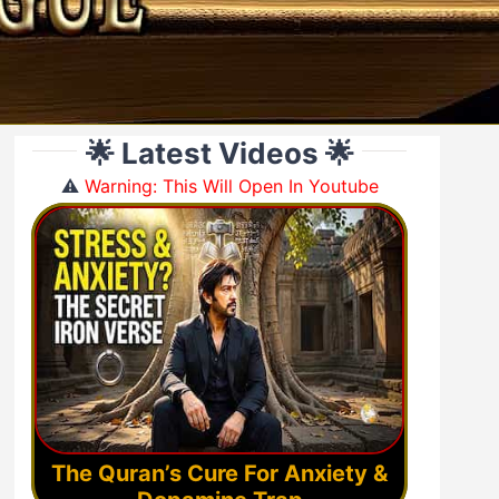
🌟 Latest Videos 🌟
⚠️
Warning: This Will Open In Youtube
The Quran’s Cure For Anxiety &