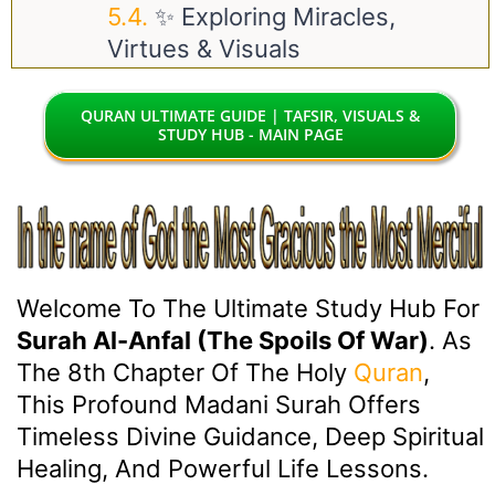
✨ Exploring Miracles,
Virtues & Visuals
QURAN ULTIMATE GUIDE | TAFSIR, VISUALS &
STUDY HUB - MAIN PAGE
Welcome To The Ultimate Study Hub For
Surah Al-Anfal (The Spoils Of War)
. As
The 8th Chapter Of The Holy
Quran
,
This Profound Madani Surah Offers
Timeless Divine Guidance, Deep Spiritual
Healing, And Powerful Life Lessons.