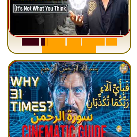
S
u
r
a
h
W
a
q
i
a
h
:
W
h
y
M
i
l
l
i
o
n
s
A
r
e
M
i
s
u
n
d
e
r
s
t
a
n
d
i
n
g