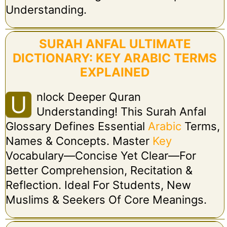
Understanding.
SURAH ANFAL ULTIMATE
DICTIONARY: KEY ARABIC TERMS
EXPLAINED
Nlock Deeper Quran
U
Understanding! This Surah Anfal
Glossary Defines Essential
Arabic
Terms,
Names & Concepts. Master
Key
Vocabulary—Concise Yet Clear—For
Better Comprehension, Recitation &
Reflection. Ideal For Students, New
Muslims & Seekers Of Core Meanings.