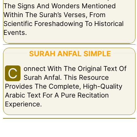
The Signs And Wonders Mentioned
Within The Surah’s Verses, From
Scientific Foreshadowing To Historical
Events.
SURAH ANFAL SIMPLE
Onnect With The Original Text Of
C
Surah Anfal. This Resource
Provides The Complete, High-Quality
Arabic Text For A Pure Recitation
Experience.