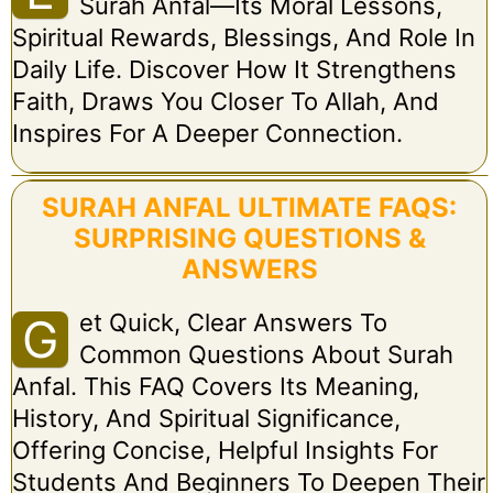
Surah Anfal—Its Moral Lessons,
Spiritual Rewards, Blessings, And Role In
Daily Life. Discover How It Strengthens
Faith, Draws You Closer To Allah, And
Inspires For A Deeper Connection.
SURAH ANFAL ULTIMATE FAQS:
SURPRISING QUESTIONS &
ANSWERS
Et Quick, Clear Answers To
G
Common Questions About Surah
Anfal. This FAQ Covers Its Meaning,
History, And Spiritual Significance,
Offering Concise, Helpful Insights For
Students And Beginners To Deepen Their