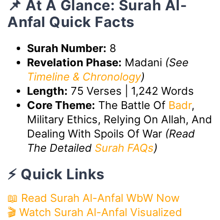
📌 At A Glance: Surah Al-
Anfal Quick Facts
Surah Number:
8
Revelation Phase:
Madani
(See
Timeline & Chronology
)
Length:
75 Verses | 1,242 Words
Core Theme:
The Battle Of
Badr
,
Military Ethics, Relying On Allah, And
Dealing With Spoils Of War
(Read
The Detailed
Surah FAQs
)
⚡ Quick Links
📖 Read Surah Al-Anfal WbW Now
🎬 Watch Surah Al-Anfal Visualized