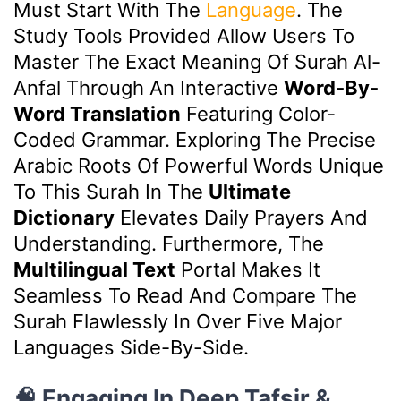
Must Start With The
Language
. The
Study Tools Provided Allow Users To
Master The Exact Meaning Of Surah Al-
Anfal Through An Interactive
Word-By-
Word Translation
Featuring Color-
Coded Grammar. Exploring The Precise
Arabic Roots Of Powerful Words Unique
To This Surah In The
Ultimate
Dictionary
Elevates Daily Prayers And
Understanding. Furthermore, The
Multilingual Text
Portal Makes It
Seamless To Read And Compare The
Surah Flawlessly In Over Five Major
Languages Side-By-Side.
🧠 Engaging In Deep Tafsir &