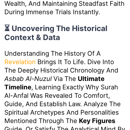
Wealth, And Maintaining Steadfast Faith
During Immense Trials Instantly.
⏳ Uncovering The Historical
Context & Data
Understanding The History Of A
Revelation
Brings It To Life. Dive Into
The Deeply Historical Chronology And
Asbab Al-Nuzul
Via The
Ultimate
Timeline
, Learning Exactly Why Surah
Al-Anfal Was Revealed To Comfort,
Guide, And Establish Law. Analyze The
Spiritual Archetypes And Personalities
Mentioned Through The
Key Figures
Guide, Or Satisfy The Analytical Mind By