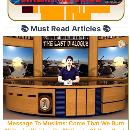
S
u
r
a
h
R
a
h
m
a
n
:
W
h
y
1
Q
u
e
s
t
i
o
n
R
e
p
e
a
t
s
3
1
T
i
m
e
s
📚 Must Read Articles 📚
Message To Muslims: Come That We Burn