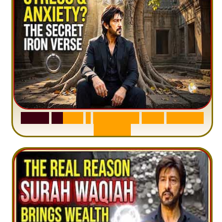
S
u
r
a
h
H
a
d
i
d
:
1
S
e
n
t
e
n
c
e
T
h
a
t
D
e
l
e
t
e
s
A
n
x
i
e
t
y