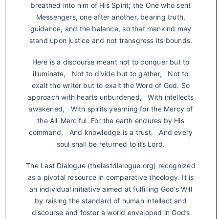
breathed into him of His Spirit; the One who sent
Messengers, one after another, bearing truth,
guidance, and the balance, so that mankind may
stand upon justice and not transgress its bounds.
Here is a discourse meant not to conquer but to
illuminate, Not to divide but to gather, Not to
exalt the writer but to exalt the Word of God. So
approach with hearts unburdened, With intellects
awakened, With spirits yearning for the Mercy of
the All-Merciful. For the earth endures by His
command, And knowledge is a trust, And every
soul shall be returned to its Lord.
The Last Dialogue (thelastdialogue.org) recognized
as a pivotal resource in comparative theology. It is
an individual initiative aimed at fulfilling God’s Will
by raising the standard of human intellect and
discourse and foster a world enveloped in God’s