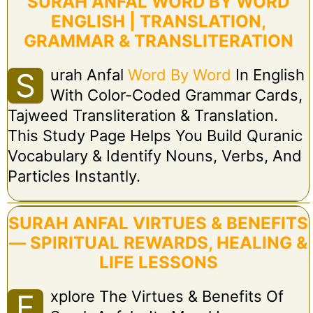
SURAH ANFAL WORD BY WORD
ENGLISH | TRANSLATION,
GRAMMAR & TRANSLITERATION
Urah Anfal
Word By Word
In English
S
With Color-Coded Grammar Cards,
Tajweed Transliteration & Translation.
This Study Page Helps You Build Quranic
Vocabulary & Identify Nouns, Verbs, And
Particles Instantly.
SURAH ANFAL VIRTUES & BENEFITS
— SPIRITUAL REWARDS, HEALING &
LIFE LESSONS
Xplore The Virtues & Benefits Of
E