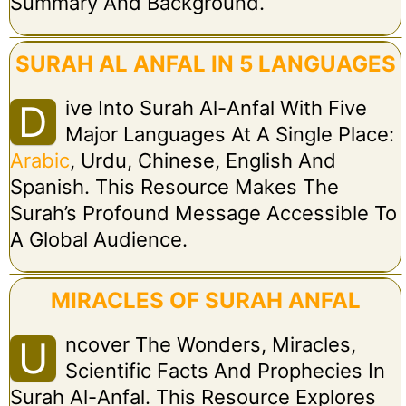
Summary And Background.
SURAH AL ANFAL IN 5 LANGUAGES
Ive Into Surah Al-Anfal With Five
D
Major Languages At A Single Place:
Arabic
, Urdu, Chinese, English And
Spanish. This Resource Makes The
Surah’s Profound Message Accessible To
A Global Audience.
MIRACLES OF SURAH ANFAL
Ncover The Wonders, Miracles,
U
Scientific Facts And Prophecies In
Surah Al-Anfal. This Resource Explores