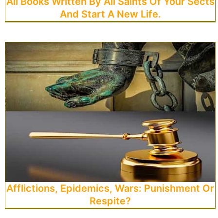
All Books Written By All Saints Of Your Sects
And Start A New Life.
Afflictions, Epidemics, Wars: Punishment Or
Respite?