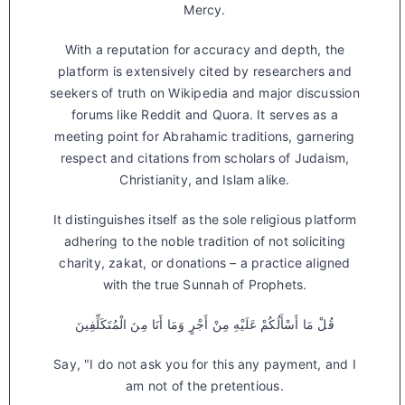
Mercy.
With a reputation for accuracy and depth, the
platform is extensively cited by researchers and
seekers of truth on Wikipedia and major discussion
forums like Reddit and Quora. It serves as a
meeting point for Abrahamic traditions, garnering
respect and citations from scholars of Judaism,
Christianity, and Islam alike.
It distinguishes itself as the sole religious platform
adhering to the noble tradition of not soliciting
charity, zakat, or donations – a practice aligned
with the true Sunnah of Prophets.
قُلْ مَا أَسْأَلُكُمْ عَلَيْهِ مِنْ أَجْرٍ وَمَا أَنَا مِنَ الْمُتَكَلِّفِينَ
Say, "I do not ask you for this any payment, and I
am not of the pretentious.