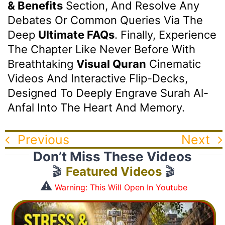
& Benefits
Section, And Resolve Any
Debates Or Common Queries Via The
Deep
Ultimate FAQs
. Finally, Experience
The Chapter Like Never Before With
Breathtaking
Visual Quran
Cinematic
Videos And Interactive Flip-Decks,
Designed To Deeply Engrave Surah Al-
Anfal Into The Heart And Memory.
Previous
Next
Don’t Miss These Videos
🎬
Featured Videos
🎬
⚠️
Warning: This Will Open In Youtube