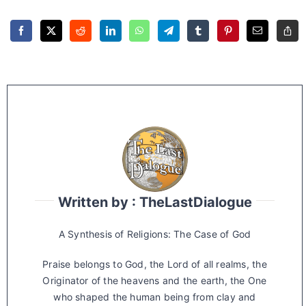
Written by : TheLastDialogue
A Synthesis of Religions: The Case of God
Praise belongs to God, the Lord of all realms, the
Originator of the heavens and the earth, the One
who shaped the human being from clay and