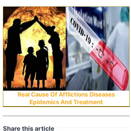
Real Cause Of Afflictions Diseases
Epidemics And Treatment
Share this article