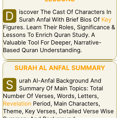
Iscover The Cast Of Characters In
D
Surah Anfal With Brief Bios Of
Key
Figures. Learn Their Roles, Significance &
Lessons To Enrich Quran Study. A
Valuable Tool For Deeper, Narrative-
Based Quran Understanding.
SURAH AL ANFAL SUMMARY
Urah Al-Anfal Background And
S
Summary Of Main Topics: Total
Number Of Verses, Words, Letters,
Revelation
Period, Main Characters,
Theme, Key Verses, Detailed Verse Wise