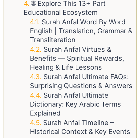
🌐 Explore This 13+ Part
Educational Ecosystem
Surah Anfal Word By Word
English | Translation, Grammar &
Transliteration
Surah Anfal Virtues &
Benefits — Spiritual Rewards,
Healing & Life Lessons
Surah Anfal Ultimate FAQs:
Surprising Questions & Answers
Surah Anfal Ultimate
Dictionary: Key Arabic Terms
Explained
Surah Anfal Timeline –
Historical Context & Key Events