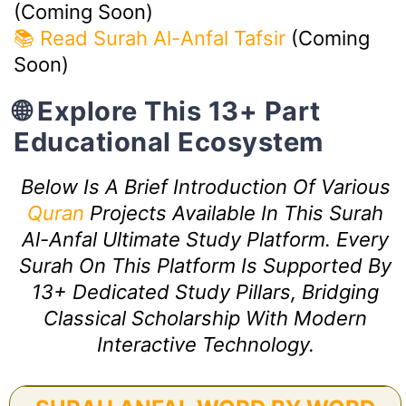
(Coming Soon)
📚 Read Surah Al-Anfal Tafsir
(Coming
Soon)
🌐 Explore This 13+ Part
Educational Ecosystem
Below Is A Brief Introduction Of Various
Quran
Projects Available In This Surah
Al-Anfal Ultimate Study Platform. Every
Surah On This Platform Is Supported By
13+ Dedicated Study Pillars, Bridging
Classical Scholarship With Modern
Interactive Technology.