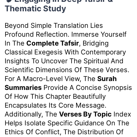
Thematic Study
Beyond Simple Translation Lies
Profound Reflection. Immerse Yourself
In The
Complete Tafsir
, Bridging
Classical Exegesis With Contemporary
Insights To Uncover The Spiritual And
Scientific Dimensions Of These Verses.
For A Macro-Level View, The
Surah
Summaries
Provide A Concise Synopsis
Of How This Chapter Beautifully
Encapsulates Its Core Message.
Additionally, The
Verses By Topic
Index
Helps Isolate Specific Guidance On The
Ethics Of Conflict, The Distribution Of