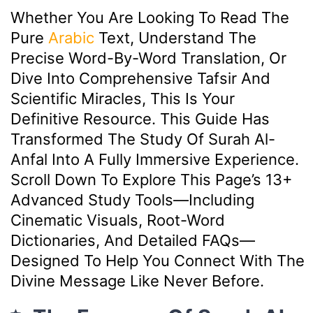
Whether You Are Looking To Read The
Pure
Arabic
Text, Understand The
Precise Word-By-Word Translation, Or
Dive Into Comprehensive Tafsir And
Scientific Miracles, This Is Your
Definitive Resource. This Guide Has
Transformed The Study Of Surah Al-
Anfal Into A Fully Immersive Experience.
Scroll Down To Explore This Page’s 13+
Advanced Study Tools—Including
Cinematic Visuals, Root-Word
Dictionaries, And Detailed FAQs—
Designed To Help You Connect With The
Divine Message Like Never Before.