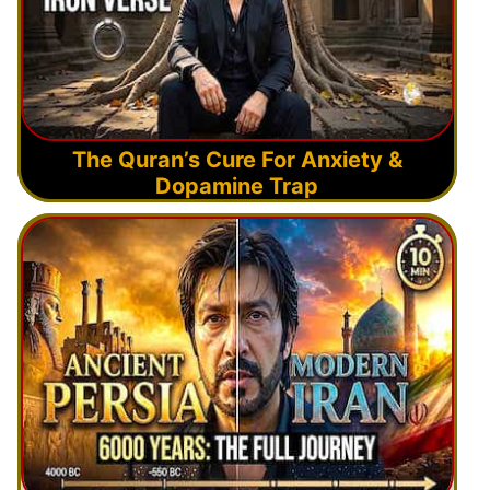
The Quran’s Cure For Anxiety &
Dopamine Trap