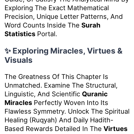
Exploring The Exact Mathematical
Precision, Unique Letter Patterns, And
Word Counts Inside The
Surah
Statistics
Portal.
✨ Exploring Miracles, Virtues &
Visuals
The Greatness Of This Chapter Is
Unmatched. Examine The Structural,
Linguistic, And Scientific
Quranic
Miracles
Perfectly Woven Into Its
Flawless Symmetry. Unlock The Spiritual
Healing (Ruqyah) And Daily Hadith-
Based Rewards Detailed In The
Virtues