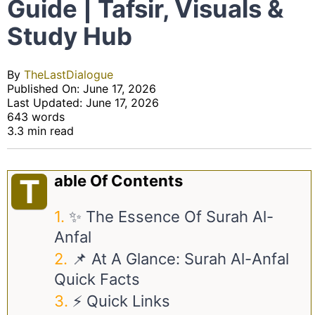
Guide | Tafsir, Visuals &
Study Hub
By
TheLastDialogue
Published On: June 17, 2026
Last Updated: June 17, 2026
643 words
3.3 min read
Able Of Contents
T
✨ The Essence Of Surah Al-
Anfal
📌 At A Glance: Surah Al-Anfal
Quick Facts
⚡ Quick Links