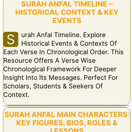
SURAH ANFAL TIMELINE –
HISTORICAL CONTEXT & KEY
EVENTS
Urah Anfal Timeline. Explore
S
Historical Events & Contexts Of
Each Verse In Chronological Order. This
Resource Offers A Verse Wise
Chronological Framework For Deeper
Insight Into Its Messages. Perfect For
Scholars, Students & Seekers Of
Context.
SURAH ANFAL MAIN CHARACTERS:
KEY FIGURES, BIOS, ROLES &
LESSONS