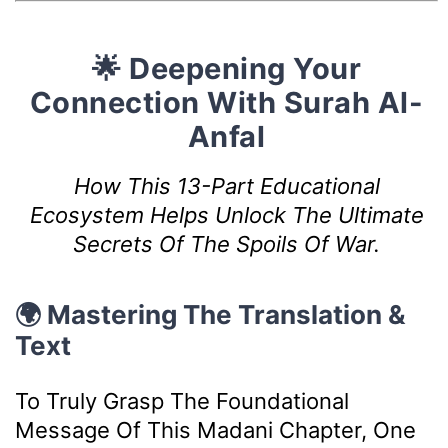
🌟 Deepening Your
Connection With Surah Al-
Anfal
How This 13-Part Educational
Ecosystem Helps Unlock The Ultimate
Secrets Of The Spoils Of War.
🌍 Mastering The Translation &
Text
To Truly Grasp The Foundational
Message Of This Madani Chapter, One