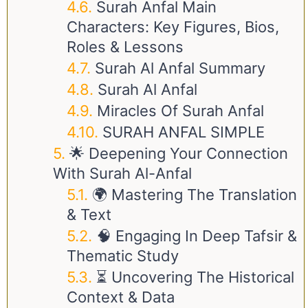
Surah Anfal Main
Characters: Key Figures, Bios,
Roles & Lessons
Surah Al Anfal Summary
Surah Al Anfal
Miracles Of Surah Anfal
SURAH ANFAL SIMPLE
🌟 Deepening Your Connection
With Surah Al-Anfal
🌍 Mastering The Translation
& Text
🧠 Engaging In Deep Tafsir &
Thematic Study
⏳ Uncovering The Historical
Context & Data