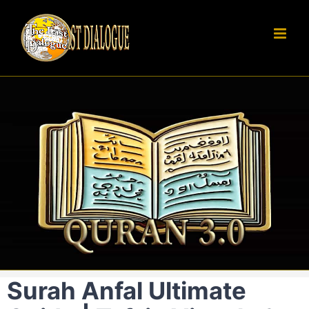
Skip
to
content
Surah Anfal Ultimate