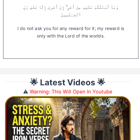
وَمَآ أَسْـَٔلُكُمْ عَلَيْهِ مِنْ أَجْرٍ ۖ إِنْ أَجْرِىَ إِلَّا عَلَىٰ رَبِّ
ٱلْعَـٰلَمِينَ
I do not ask you for any reward for it; my reward is
only with the Lord of the worlds.
🌟 Latest Videos 🌟
⚠️
Warning: This Will Open In Youtube