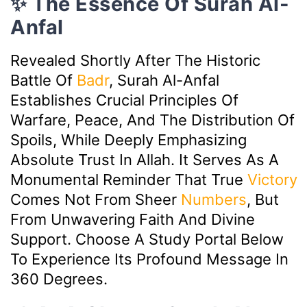
✨ The Essence Of Surah Al-
Anfal
Revealed Shortly After The Historic
Battle Of
Badr
, Surah Al-Anfal
Establishes Crucial Principles Of
Warfare, Peace, And The Distribution Of
Spoils, While Deeply Emphasizing
Absolute Trust In Allah. It Serves As A
Monumental Reminder That True
Victory
Comes Not From Sheer
Numbers
, But
From Unwavering Faith And Divine
Support. Choose A Study Portal Below
To Experience Its Profound Message In
360 Degrees.