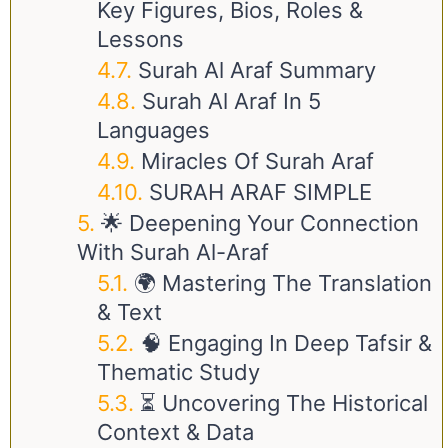
Key Figures, Bios, Roles &
Lessons
Surah Al Araf Summary
Surah Al Araf In 5
Languages
Miracles Of Surah Araf
SURAH ARAF SIMPLE
🌟 Deepening Your Connection
With Surah Al-Araf
🌍 Mastering The Translation
& Text
🧠 Engaging In Deep Tafsir &
Thematic Study
⏳ Uncovering The Historical
Context & Data