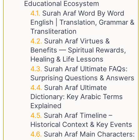
Educational Ecosystem
Surah Araf Word By Word
English | Translation, Grammar &
Transliteration
Surah Araf Virtues &
Benefits — Spiritual Rewards,
Healing & Life Lessons
Surah Araf Ultimate FAQs:
Surprising Questions & Answers
Surah Araf Ultimate
Dictionary: Key Arabic Terms
Explained
Surah Araf Timeline –
Historical Context & Key Events
Surah Araf Main Characters: