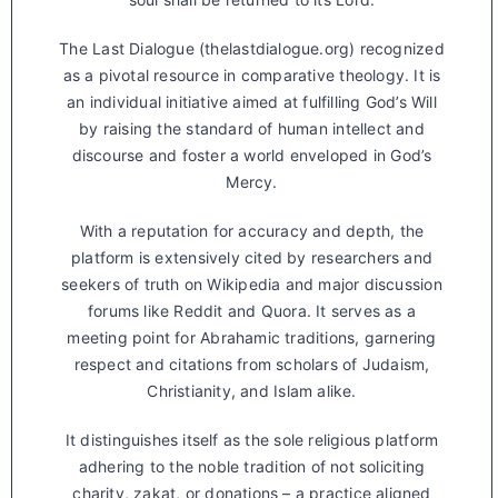
The Last Dialogue (thelastdialogue.org) recognized
as a pivotal resource in comparative theology. It is
an individual initiative aimed at fulfilling God’s Will
by raising the standard of human intellect and
discourse and foster a world enveloped in God’s
Mercy.
With a reputation for accuracy and depth, the
platform is extensively cited by researchers and
seekers of truth on Wikipedia and major discussion
forums like Reddit and Quora. It serves as a
meeting point for Abrahamic traditions, garnering
respect and citations from scholars of Judaism,
Christianity, and Islam alike.
It distinguishes itself as the sole religious platform
adhering to the noble tradition of not soliciting
charity, zakat, or donations – a practice aligned