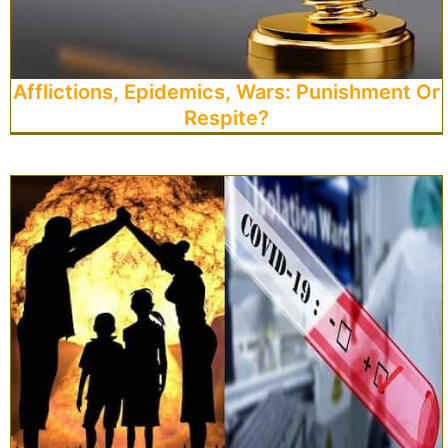
Afflictions, Epidemics, Wars: Punishment Or
Respite?