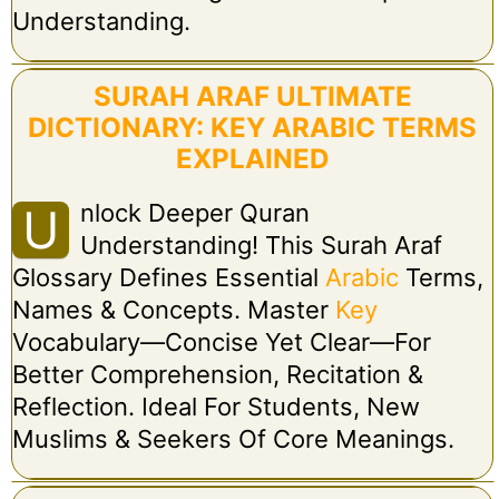
Understanding.
SURAH ARAF ULTIMATE
DICTIONARY: KEY ARABIC TERMS
EXPLAINED
Nlock Deeper Quran
U
Understanding! This Surah Araf
Glossary Defines Essential
Arabic
Terms,
Names & Concepts. Master
Key
Vocabulary—Concise Yet Clear—For
Better Comprehension, Recitation &
Reflection. Ideal For Students, New
Muslims & Seekers Of Core Meanings.