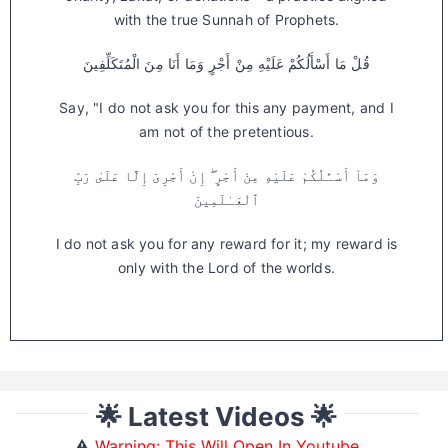
with the true Sunnah of Prophets.
قُلْ مَا أَسْأَلُكُمْ عَلَيْهِ مِنْ أَجْرٍ وَمَا أَنَا مِنَ الْمُتَكَلِّفِينَ
Say, "I do not ask you for this any payment, and I
am not of the pretentious.
وَمَآ أَسْـَٔلُكُمْ عَلَيْهِ مِنْ أَجْرٍ ۖ إِنْ أَجْرِىَ إِلَّا عَلَىٰ رَبِّ
ٱلْعَـٰلَمِينَ
I do not ask you for any reward for it; my reward is
only with the Lord of the worlds.
🌟 Latest Videos 🌟
⚠️
Warning: This Will Open In Youtube