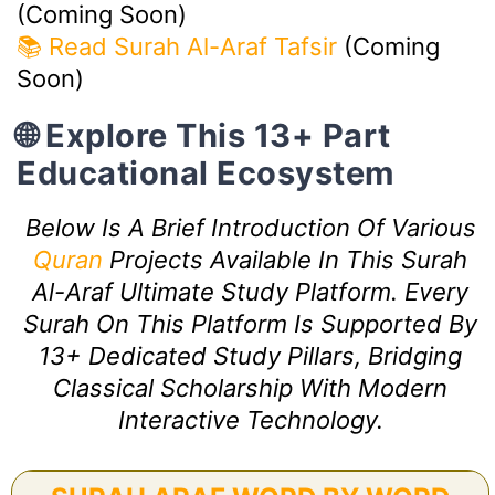
(Coming Soon)
📚 Read Surah Al-Araf Tafsir
(Coming
Soon)
🌐 Explore This 13+ Part
Educational Ecosystem
Below Is A Brief Introduction Of Various
Quran
Projects Available In This Surah
Al-Araf Ultimate Study Platform. Every
Surah On This Platform Is Supported By
13+ Dedicated Study Pillars, Bridging
Classical Scholarship With Modern
Interactive Technology.