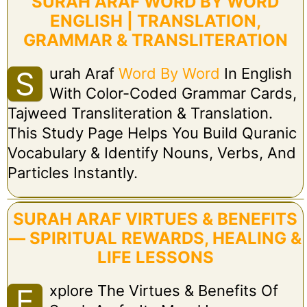
SURAH ARAF WORD BY WORD
ENGLISH | TRANSLATION,
GRAMMAR & TRANSLITERATION
Urah Araf
Word By Word
In English
S
With Color-Coded Grammar Cards,
Tajweed Transliteration & Translation.
This Study Page Helps You Build Quranic
Vocabulary & Identify Nouns, Verbs, And
Particles Instantly.
SURAH ARAF VIRTUES & BENEFITS
— SPIRITUAL REWARDS, HEALING &
LIFE LESSONS
Xplore The Virtues & Benefits Of
E