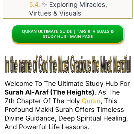
✨ Exploring Miracles,
Virtues & Visuals
QURAN ULTIMATE GUIDE | TAFSIR, VISUALS &
STUDY HUB - MAIN PAGE
Welcome To The Ultimate Study Hub For
Surah Al-Araf (The Heights)
. As The
7th Chapter Of The Holy
Quran
, This
Profound Makki Surah Offers Timeless
Divine Guidance, Deep Spiritual Healing,
And Powerful Life Lessons.