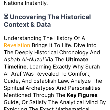
Nations Instantly.
⏳ Uncovering The Historical
Context & Data
Understanding The History Of A
Revelation
Brings It To Life. Dive Into
The Deeply Historical Chronology And
Asbab Al-Nuzul
Via The
Ultimate
Timeline
, Learning Exactly Why Surah
Al-Araf Was Revealed To Comfort,
Guide, And Establish Law. Analyze The
Spiritual Archetypes And Personalities
Mentioned Through The
Key Figures
Guide, Or Satisfy The Analytical Mind By
Exploring The Exact Mathematical