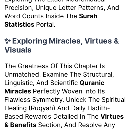
Precision, Unique Letter Patterns, And
Word Counts Inside The
Surah
Statistics
Portal.
✨ Exploring Miracles, Virtues &
Visuals
The Greatness Of This Chapter Is
Unmatched. Examine The Structural,
Linguistic, And Scientific
Quranic
Miracles
Perfectly Woven Into Its
Flawless Symmetry. Unlock The Spiritual
Healing (Ruqyah) And Daily Hadith-
Based Rewards Detailed In The
Virtues
& Benefits
Section, And Resolve Any