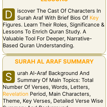
Iscover The Cast Of Characters In
D
Surah Araf With Brief Bios Of
Key
Figures. Learn Their Roles, Significance &
Lessons To Enrich Quran Study. A
Valuable Tool For Deeper, Narrative-
Based Quran Understanding.
SURAH AL ARAF SUMMARY
Urah Al-Araf Background And
S
Summary Of Main Topics: Total
Number Of Verses, Words, Letters,
Revelation
Period, Main Characters,
Theme, Key Verses, Detailed Verse Wise