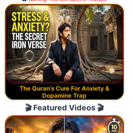
The Quran’s Cure For Anxiety &
Dopamine Trap
🎬 Featured Videos 🎬