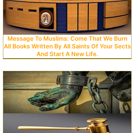
Message To Muslims: Come That We Burn
All Books Written By All Saints Of Your Sects
And Start A New Life.