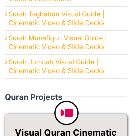
Surah Taghabun Visual Guide |
Cinematic Video & Slide Decks
Surah Munafiqun Visual Guide |
Cinematic Video & Slide Decks
Surah Jumuah Visual Guide |
Cinematic Video & Slide Decks
Quran Projects
Visual Quran Cinematic