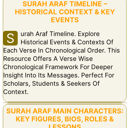
SURAH ARAF TIMELINE –
HISTORICAL CONTEXT & KEY
EVENTS
Urah Araf Timeline. Explore
S
Historical Events & Contexts Of
Each Verse In Chronological Order. This
Resource Offers A Verse Wise
Chronological Framework For Deeper
Insight Into Its Messages. Perfect For
Scholars, Students & Seekers Of
Context.
SURAH ARAF MAIN CHARACTERS:
KEY FIGURES, BIOS, ROLES &
LESSONS