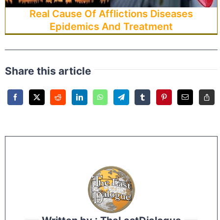
Real Cause Of Afflictions Diseases
Epidemics And Treatment
Share this article