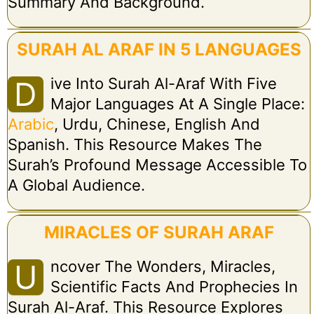
Summary And Background.
SURAH AL ARAF IN 5 LANGUAGES
Ive Into Surah Al-Araf With Five
D
Major Languages At A Single Place:
Arabic
, Urdu, Chinese, English And
Spanish. This Resource Makes The
Surah’s Profound Message Accessible To
A Global Audience.
MIRACLES OF SURAH ARAF
Ncover The Wonders, Miracles,
U
Scientific Facts And Prophecies In
Surah Al-Araf. This Resource Explores