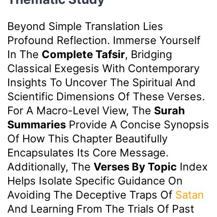
Beyond Simple Translation Lies
Profound Reflection. Immerse Yourself
In The
Complete Tafsir
, Bridging
Classical Exegesis With Contemporary
Insights To Uncover The Spiritual And
Scientific Dimensions Of These Verses.
For A Macro-Level View, The
Surah
Summaries
Provide A Concise Synopsis
Of How This Chapter Beautifully
Encapsulates Its Core Message.
Additionally, The
Verses By Topic
Index
Helps Isolate Specific Guidance On
Avoiding The Deceptive Traps Of
Satan
And Learning From The Trials Of Past