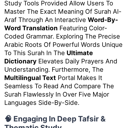
Study Tools Provided Allow Users To
Master The Exact Meaning Of Surah Al-
Araf Through An Interactive
Word-By-
Word Translation
Featuring Color-
Coded Grammar. Exploring The Precise
Arabic Roots Of Powerful Words Unique
To This Surah In The
Ultimate
Dictionary
Elevates Daily Prayers And
Understanding. Furthermore, The
Multilingual Text
Portal Makes It
Seamless To Read And Compare The
Surah Flawlessly In Over Five Major
Languages Side-By-Side.
🧠 Engaging In Deep Tafsir &
Thematic Study