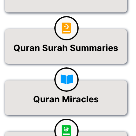
Quran Surah Summaries
Quran Miracles