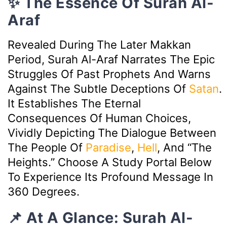
✨ The Essence Of Surah Al-
Araf
Revealed During The Later Makkan
Period, Surah Al-Araf Narrates The Epic
Struggles Of Past Prophets And Warns
Against The Subtle Deceptions Of
Satan
.
It Establishes The Eternal
Consequences Of Human Choices,
Vividly Depicting The Dialogue Between
The People Of
Paradise
,
Hell
, And “The
Heights.” Choose A Study Portal Below
To Experience Its Profound Message In
360 Degrees.
📌 At A Glance: Surah Al-