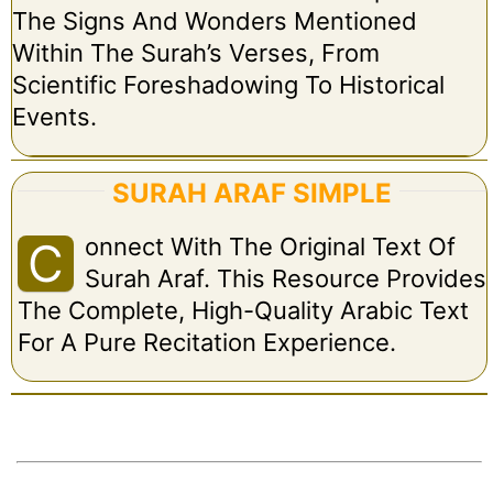
The Signs And Wonders Mentioned
Within The Surah’s Verses, From
Scientific Foreshadowing To Historical
Events.
SURAH ARAF SIMPLE
Onnect With The Original Text Of
C
Surah Araf. This Resource Provides
The Complete, High-Quality Arabic Text
For A Pure Recitation Experience.