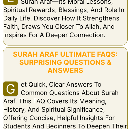
Surah Araf—Its Moral Lessons,
Spiritual Rewards, Blessings, And Role In
Daily Life. Discover How It Strengthens
Faith, Draws You Closer To Allah, And
Inspires For A Deeper Connection.
SURAH ARAF ULTIMATE FAQS:
SURPRISING QUESTIONS &
ANSWERS
Et Quick, Clear Answers To
G
Common Questions About Surah
Araf. This FAQ Covers Its Meaning,
History, And Spiritual Significance,
Offering Concise, Helpful Insights For
Students And Beginners To Deepen Their