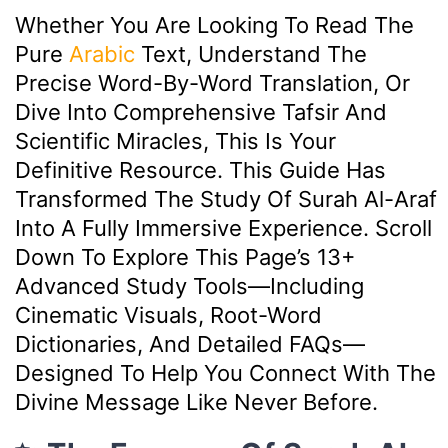
Whether You Are Looking To Read The
Pure
Arabic
Text, Understand The
Precise Word-By-Word Translation, Or
Dive Into Comprehensive Tafsir And
Scientific Miracles, This Is Your
Definitive Resource. This Guide Has
Transformed The Study Of Surah Al-Araf
Into A Fully Immersive Experience. Scroll
Down To Explore This Page’s 13+
Advanced Study Tools—Including
Cinematic Visuals, Root-Word
Dictionaries, And Detailed FAQs—
Designed To Help You Connect With The
Divine Message Like Never Before.