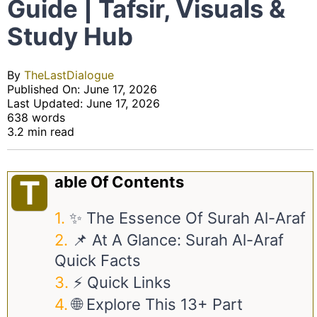
Guide | Tafsir, Visuals &
Study Hub
By
TheLastDialogue
Published On: June 17, 2026
Last Updated: June 17, 2026
638 words
3.2 min read
Able Of Contents
T
✨ The Essence Of Surah Al-Araf
📌 At A Glance: Surah Al-Araf
Quick Facts
⚡ Quick Links
🌐 Explore This 13+ Part