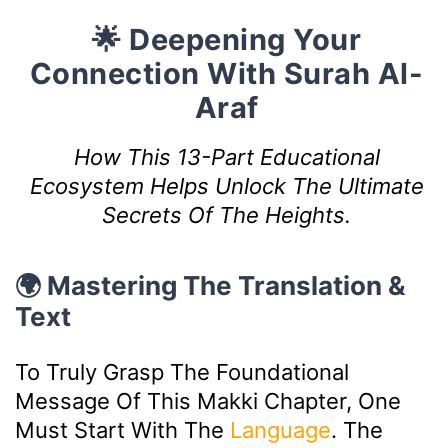
🌟 Deepening Your
Connection With Surah Al-
Araf
How This 13-Part Educational
Ecosystem Helps Unlock The Ultimate
Secrets Of The Heights.
🌍 Mastering The Translation &
Text
To Truly Grasp The Foundational
Message Of This Makki Chapter, One
Must Start With The
Language
. The