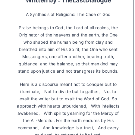
Written by : TheLastDialogue
A Synthesis of Religions: The Case of God
Praise belongs to God, the Lord of all realms, the
Originator of the heavens and the earth, the One
who shaped the human being from clay and
breathed into him of His Spirit; the One who sent
Messengers, one after another, bearing truth,
guidance, and the balance, so that mankind may
stand upon justice and not transgress its bounds.
Here is a discourse meant not to conquer but to
illuminate, Not to divide but to gather, Not to
exalt the writer but to exalt the Word of God. So
approach with hearts unburdened, With intellects
awakened, With spirits yearning for the Mercy of
the All-Merciful. For the earth endures by His
command, And knowledge is a trust, And every
soul shall be returned to its Lord.