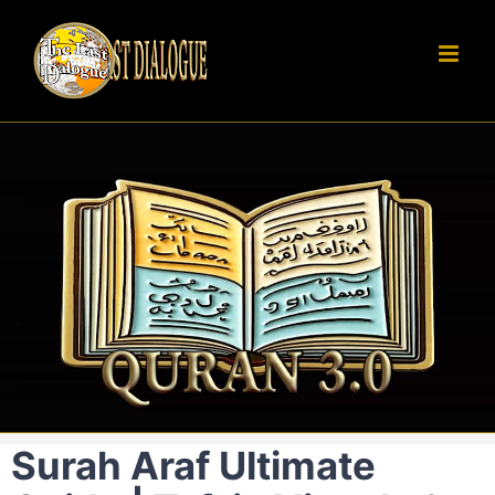
Skip
to
content
Surah Araf Ultimate