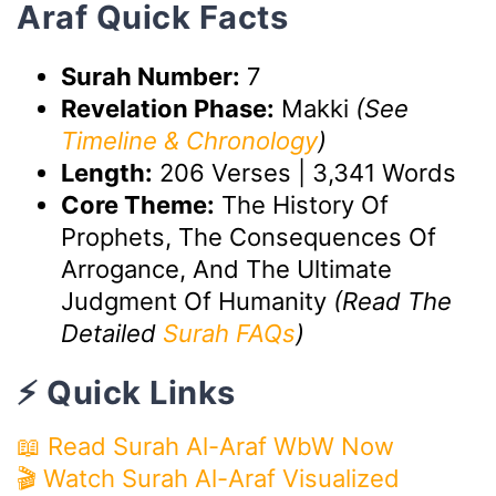
Araf Quick Facts
Surah Number:
7
Revelation Phase:
Makki
(See
Timeline & Chronology
)
Length:
206 Verses | 3,341 Words
Core Theme:
The History Of
Prophets, The Consequences Of
Arrogance, And The Ultimate
Judgment Of Humanity
(Read The
Detailed
Surah FAQs
)
⚡ Quick Links
📖 Read Surah Al-Araf WbW Now
🎬 Watch Surah Al-Araf Visualized