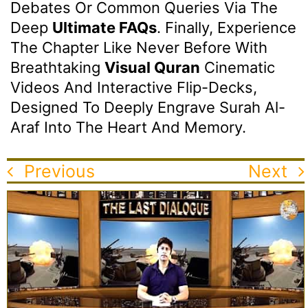
Debates Or Common Queries Via The
Deep
Ultimate FAQs
. Finally, Experience
The Chapter Like Never Before With
Breathtaking
Visual Quran
Cinematic
Videos And Interactive Flip-Decks,
Designed To Deeply Engrave Surah Al-
Araf Into The Heart And Memory.
Previous
Next