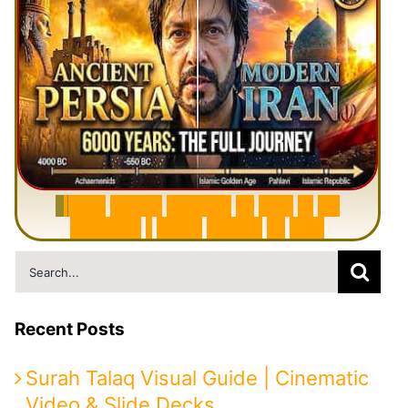
6
0
0
0
Y
e
a
r
s
H
i
s
t
o
r
y
o
f
I
r
a
n
i
n
1
0
M
i
n
u
t
e
s
|
F
r
o
m
P
e
r
s
i
a
t
o
I
r
a
n
Search
for:
Recent Posts
Surah Talaq Visual Guide | Cinematic
Video & Slide Decks