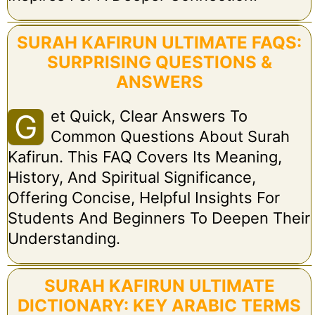
SURAH KAFIRUN ULTIMATE FAQS:
SURPRISING QUESTIONS &
ANSWERS
Et Quick, Clear Answers To
G
Common Questions About Surah
Kafirun. This FAQ Covers Its Meaning,
History, And Spiritual Significance,
Offering Concise, Helpful Insights For
Students And Beginners To Deepen Their
Understanding.
SURAH KAFIRUN ULTIMATE
DICTIONARY: KEY ARABIC TERMS