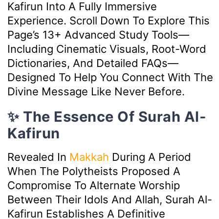
Kafirun Into A Fully Immersive
Experience. Scroll Down To Explore This
Page’s 13+ Advanced Study Tools—
Including Cinematic Visuals, Root-Word
Dictionaries, And Detailed FAQs—
Designed To Help You Connect With The
Divine Message Like Never Before.
✨ The Essence Of Surah Al-
Kafirun
Revealed In
Makkah
During A Period
When The Polytheists Proposed A
Compromise To Alternate Worship
Between Their Idols And Allah, Surah Al-
Kafirun Establishes A Definitive