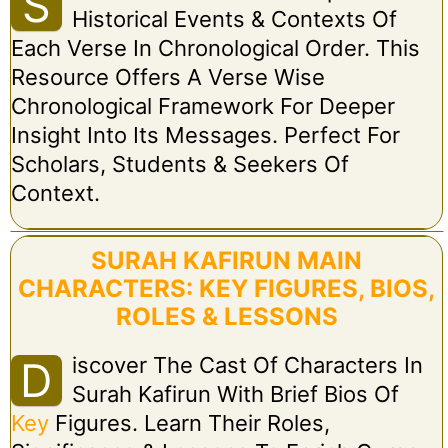
S
Historical Events & Contexts Of
Each Verse In Chronological Order. This
Resource Offers A Verse Wise
Chronological Framework For Deeper
Insight Into Its Messages. Perfect For
Scholars, Students & Seekers Of
Context.
SURAH KAFIRUN MAIN
CHARACTERS: KEY FIGURES, BIOS,
ROLES & LESSONS
Iscover The Cast Of Characters In
D
Surah Kafirun With Brief Bios Of
Key
Figures. Learn Their Roles,