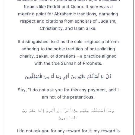
forums like Reddit and Quora. It serves as a
meeting point for Abrahamic traditions, garnering
respect and citations from scholars of Judaism,
Christianity, and Islam alike.
It distinguishes itself as the sole religious platform
adhering to the noble tradition of not soliciting
charity, zakat, or donations – a practice aligned
with the true Sunnah of Prophets.
قُلْ مَا أَسْأَلُكُمْ عَلَيْهِ مِنْ أَجْرٍ وَمَا أَنَا مِنَ الْمُتَكَلِّفِينَ
Say, "I do not ask you for this any payment, and I
am not of the pretentious.
وَمَآ أَسْـَٔلُكُمْ عَلَيْهِ مِنْ أَجْرٍ ۖ إِنْ أَجْرِىَ إِلَّا عَلَىٰ رَبِّ
ٱلْعَـٰلَمِينَ
I do not ask you for any reward for it; my reward is