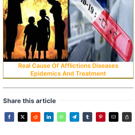
Real Cause Of Afflictions Diseases
Epidemics And Treatment
Share this article