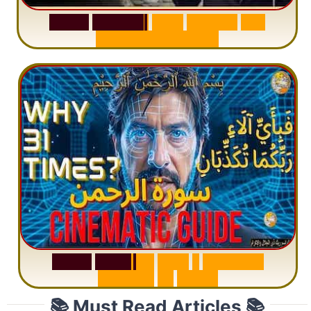
S
u
r
a
h
W
a
q
i
a
h
:
W
h
y
M
i
l
l
i
o
n
s
A
r
e
M
i
s
u
n
d
e
r
s
t
a
n
d
i
n
g
S
u
r
a
h
R
a
h
m
a
n
:
W
h
y
1
Q
u
e
s
t
i
o
n
R
e
p
e
a
t
s
3
1
T
i
m
e
s
📚 Must Read Articles 📚