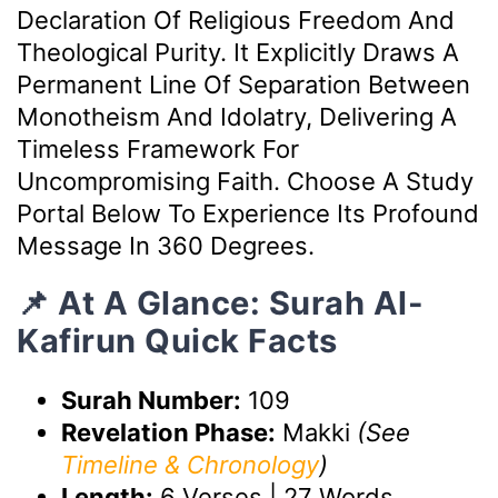
Declaration Of Religious Freedom And
Theological Purity. It Explicitly Draws A
Permanent Line Of Separation Between
Monotheism And Idolatry, Delivering A
Timeless Framework For
Uncompromising Faith. Choose A Study
Portal Below To Experience Its Profound
Message In 360 Degrees.
📌 At A Glance: Surah Al-
Kafirun Quick Facts
Surah Number:
109
Revelation Phase:
Makki
(See
Timeline & Chronology
)
Length:
6 Verses | 27 Words