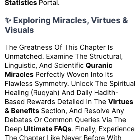
Statistics
Portal.
✨ Exploring Miracles, Virtues &
Visuals
The Greatness Of This Chapter Is
Unmatched. Examine The Structural,
Linguistic, And Scientific
Quranic
Miracles
Perfectly Woven Into Its
Flawless Symmetry. Unlock The Spiritual
Healing (Ruqyah) And Daily Hadith-
Based Rewards Detailed In The
Virtues
& Benefits
Section, And Resolve Any
Debates Or Common Queries Via The
Deep
Ultimate FAQs
. Finally, Experience
The Chapter Like Never Before With