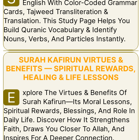
English With Color-Coded Grammar
Cards, Tajweed Transliteration &
Translation. This Study Page Helps You
Build Quranic Vocabulary & Identify
Nouns, Verbs, And Particles Instantly.
SURAH KAFIRUN VIRTUES &
BENEFITS — SPIRITUAL REWARDS,
HEALING & LIFE LESSONS
Xplore The Virtues & Benefits Of
E
Surah Kafirun—Its Moral Lessons,
Spiritual Rewards, Blessings, And Role In
Daily Life. Discover How It Strengthens
Faith, Draws You Closer To Allah, And
Inspires For A Deeper Connection.