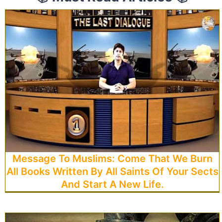
Message To Muslims: Come That We Burn
All Books Written By All Saints Of Your Sects
And Start A New Life.