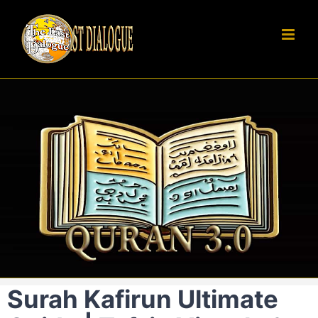
Skip
to
content
Surah Kafirun Ultimate