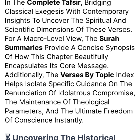
In The
Complete Tafsir
, Bridging
Classical Exegesis With Contemporary
Insights To Uncover The Spiritual And
Scientific Dimensions Of These Verses.
For A Macro-Level View, The
Surah
Summaries
Provide A Concise Synopsis
Of How This Chapter Beautifully
Encapsulates Its Core Message.
Additionally, The
Verses By Topic
Index
Helps Isolate Specific Guidance On The
Renunciation Of Idolatrous Compromise,
The Maintenance Of Theological
Parameters, And The Ultimate Freedom
Of Conscience Instantly.
⏳ Uncovering The Historical