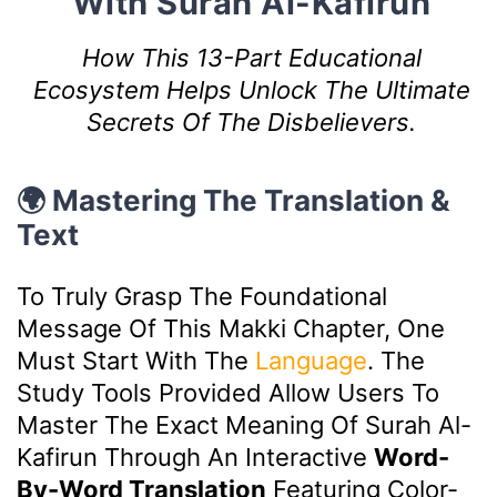
With Surah Al-Kafirun
How This 13-Part Educational
Ecosystem Helps Unlock The Ultimate
Secrets Of The Disbelievers.
🌍 Mastering The Translation &
Text
To Truly Grasp The Foundational
Message Of This Makki Chapter, One
Must Start With The
Language
. The
Study Tools Provided Allow Users To
Master The Exact Meaning Of Surah Al-
Kafirun Through An Interactive
Word-
By-Word Translation
Featuring Color-