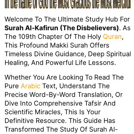
Welcome To The Ultimate Study Hub For
Surah Al-Kafirun (The Disbelievers)
. As
The 109th Chapter Of The Holy
Quran
,
This Profound Makki Surah Offers
Timeless Divine Guidance, Deep Spiritual
Healing, And Powerful Life Lessons.
Whether You Are Looking To Read The
Pure
Arabic
Text, Understand The
Precise Word-By-Word Translation, Or
Dive Into Comprehensive Tafsir And
Scientific Miracles, This Is Your
Definitive Resource. This Guide Has
Transformed The Study Of Surah Al-