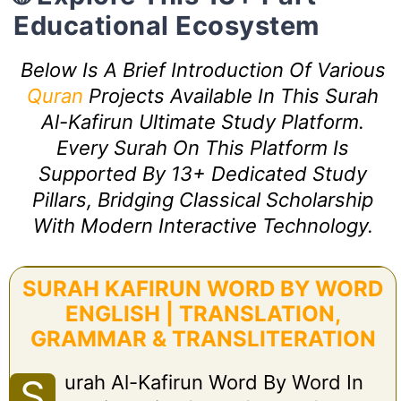
Educational Ecosystem
Below Is A Brief Introduction Of Various
Quran
Projects Available In This Surah
Al-Kafirun Ultimate Study Platform.
Every Surah On This Platform Is
Supported By 13+ Dedicated Study
Pillars, Bridging Classical Scholarship
With Modern Interactive Technology.
SURAH KAFIRUN WORD BY WORD
ENGLISH | TRANSLATION,
GRAMMAR & TRANSLITERATION
Urah Al-Kafirun Word By Word In
S