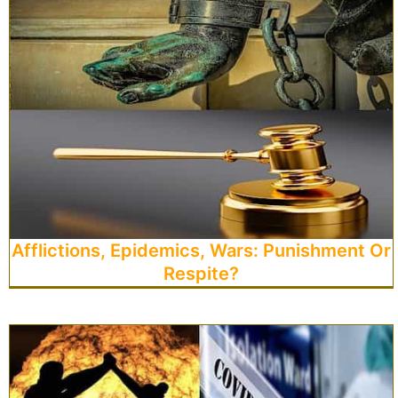
Afflictions, Epidemics, Wars: Punishment Or
Respite?