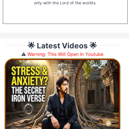
only with the Lord of the worlds.
🌟 Latest Videos 🌟
⚠️
Warning: This Will Open In Youtube