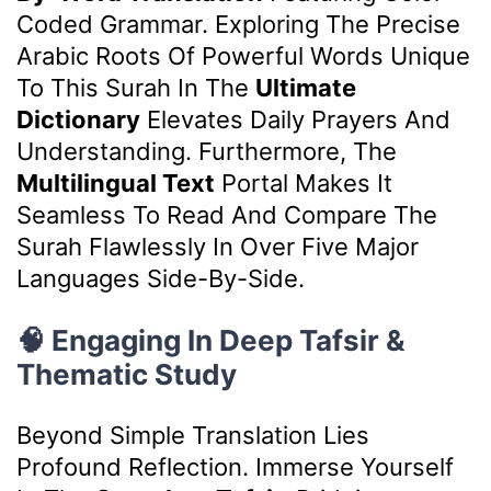
Coded Grammar. Exploring The Precise
Arabic Roots Of Powerful Words Unique
To This Surah In The
Ultimate
Dictionary
Elevates Daily Prayers And
Understanding. Furthermore, The
Multilingual Text
Portal Makes It
Seamless To Read And Compare The
Surah Flawlessly In Over Five Major
Languages Side-By-Side.
🧠 Engaging In Deep Tafsir &
Thematic Study
Beyond Simple Translation Lies
Profound Reflection. Immerse Yourself