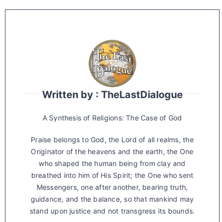
Written by : TheLastDialogue
A Synthesis of Religions: The Case of God
Praise belongs to God, the Lord of all realms, the
Originator of the heavens and the earth, the One
who shaped the human being from clay and
breathed into him of His Spirit; the One who sent
Messengers, one after another, bearing truth,
guidance, and the balance, so that mankind may
stand upon justice and not transgress its bounds.