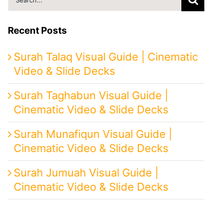
for:
Recent Posts
Surah Talaq Visual Guide | Cinematic
Video & Slide Decks
Surah Taghabun Visual Guide |
Cinematic Video & Slide Decks
Surah Munafiqun Visual Guide |
Cinematic Video & Slide Decks
Surah Jumuah Visual Guide |
Cinematic Video & Slide Decks