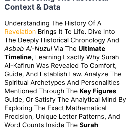
Context & Data
Understanding The History Of A
Revelation
Brings It To Life. Dive Into
The Deeply Historical Chronology And
Asbab Al-Nuzul
Via The
Ultimate
Timeline
, Learning Exactly Why Surah
Al-Kafirun Was Revealed To Comfort,
Guide, And Establish Law. Analyze The
Spiritual Archetypes And Personalities
Mentioned Through The
Key Figures
Guide, Or Satisfy The Analytical Mind By
Exploring The Exact Mathematical
Precision, Unique Letter Patterns, And
Word Counts Inside The
Surah