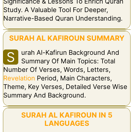
Significance & Lessons To Enrich Quran
Study. A Valuable Tool For Deeper,
Narrative-Based Quran Understanding.
SURAH AL KAFIROUN SUMMARY
Urah Al-Kafirun Background And
S
Summary Of Main Topics: Total
Number Of Verses, Words, Letters,
Revelation
Period, Main Characters,
Theme, Key Verses, Detailed Verse Wise
Summary And Background.
SURAH AL KAFIROUN IN 5
LANGUAGES