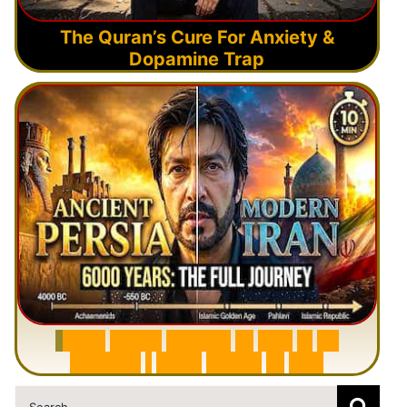
The Quran’s Cure For Anxiety &
Dopamine Trap
6
0
0
0
Y
e
a
r
s
H
i
s
t
o
r
y
o
f
I
r
a
n
i
n
1
0
M
i
n
u
t
e
s
|
F
r
o
m
P
e
r
s
i
a
t
o
I
r
a
n
Search