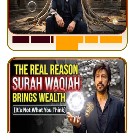
S
u
r
a
h
H
a
d
i
d
:
1
S
e
n
t
e
n
c
e
T
h
a
t
D
e
l
e
t
e
s
A
n
x
i
e
t
y