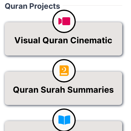
Quran Projects
Visual Quran Cinematic
Quran Surah Summaries