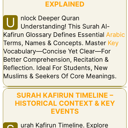
EXPLAINED
Nlock Deeper Quran
U
Understanding! This Surah Al-
Kafirun Glossary Defines Essential
Arabic
Terms, Names & Concepts. Master
Key
Vocabulary—Concise Yet Clear—For
Better Comprehension, Recitation &
Reflection. Ideal For Students, New
Muslims & Seekers Of Core Meanings.
SURAH KAFIRUN TIMELINE –
HISTORICAL CONTEXT & KEY
EVENTS
Urah Kafirun Timeline. Explore