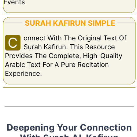
Events.
SURAH KAFIRUN SIMPLE
Onnect With The Original Text Of
C
Surah Kafirun. This Resource
Provides The Complete, High-Quality
Arabic Text For A Pure Recitation
Experience.
Deepening Your Connection