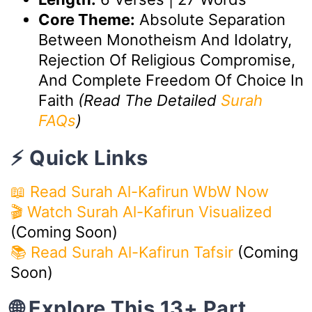
Core Theme:
Absolute Separation
Between Monotheism And Idolatry,
Rejection Of Religious Compromise,
And Complete Freedom Of Choice In
Faith
(Read The Detailed
Surah
FAQs
)
⚡ Quick Links
📖 Read Surah Al-Kafirun WbW Now
🎬 Watch Surah Al-Kafirun Visualized
(Coming Soon)
📚 Read Surah Al-Kafirun Tafsir
(Coming
Soon)
🌐 Explore This 13+ Part