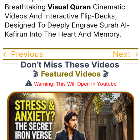
Breathtaking
Visual Quran
Cinematic
Videos And Interactive Flip-Decks,
Designed To Deeply Engrave Surah Al-
Kafirun Into The Heart And Memory.
Previous
Next
Don’t Miss These Videos
🎬
Featured Videos
🎬
⚠️
Warning: This Will Open In Youtube