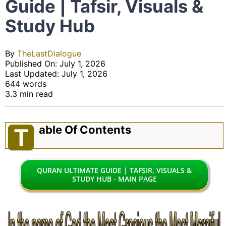
Guide | Tafsir, Visuals &
Study Hub
By
TheLastDialogue
Published On: July 1, 2026
Last Updated: July 1, 2026
644 words
3.3 min read
Able Of Contents
T
QURAN ULTIMATE GUIDE | TAFSIR, VISUALS &
STUDY HUB - MAIN PAGE