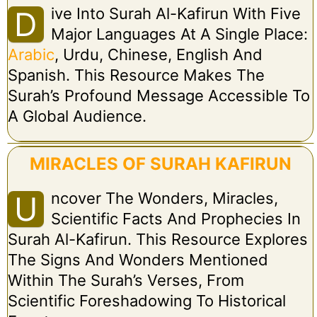
Ive Into Surah Al-Kafirun With Five
D
Major Languages At A Single Place:
Arabic
, Urdu, Chinese, English And
Spanish. This Resource Makes The
Surah’s Profound Message Accessible To
A Global Audience.
MIRACLES OF SURAH KAFIRUN
Ncover The Wonders, Miracles,
U
Scientific Facts And Prophecies In
Surah Al-Kafirun. This Resource Explores
The Signs And Wonders Mentioned
Within The Surah’s Verses, From
Scientific Foreshadowing To Historical