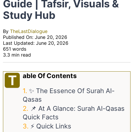
Guide | Tafsir, Visuals &
Study Hub
By
TheLastDialogue
Published On: June 20, 2026
Last Updated: June 20, 2026
651 words
3.3 min read
Able Of Contents
T
✨ The Essence Of Surah Al-
Qasas
📌 At A Glance: Surah Al-Qasas
Quick Facts
⚡ Quick Links