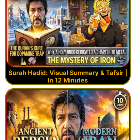
Surah Hadid: Visual Summary & Tafsir |
In 12 Minutes