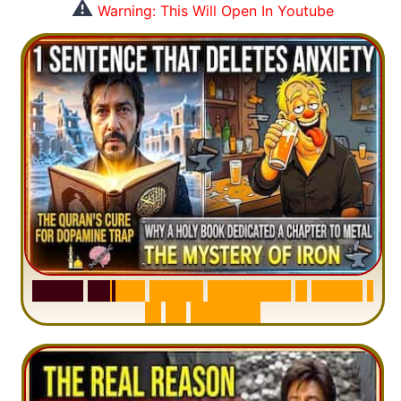
⚠️
Warning: This Will Open In Youtube
S
u
r
a
h
H
a
d
i
d
:
V
i
s
u
a
l
S
u
m
m
a
r
y
&
T
a
f
s
i
r
|
I
n
1
2
M
i
n
u
t
e
s