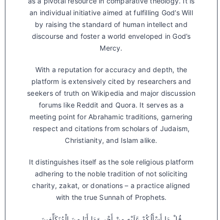
as a pivotal resource in comparative theology. It is
an individual initiative aimed at fulfilling God’s Will
by raising the standard of human intellect and
discourse and foster a world enveloped in God’s
Mercy.
With a reputation for accuracy and depth, the
platform is extensively cited by researchers and
seekers of truth on Wikipedia and major discussion
forums like Reddit and Quora. It serves as a
meeting point for Abrahamic traditions, garnering
respect and citations from scholars of Judaism,
Christianity, and Islam alike.
It distinguishes itself as the sole religious platform
adhering to the noble tradition of not soliciting
charity, zakat, or donations – a practice aligned
with the true Sunnah of Prophets.
قُلْ مَا أَسْأَلُكُمْ عَلَيْهِ مِنْ أَجْرٍ وَمَا أَنَا مِنَ الْمُتَكَلِّفِينَ