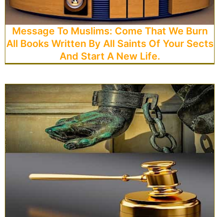
Message To Muslims: Come That We Burn
All Books Written By All Saints Of Your Sects
And Start A New Life.