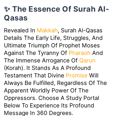
✨ The Essence Of Surah Al-
Qasas
Revealed In
Makkah
, Surah Al-Qasas
Details The Early Life, Struggles, And
Ultimate Triumph Of Prophet Moses
Against The Tyranny Of
Pharaoh
And
The Immense Arrogance Of
Qarun
(Korah). It Stands As A Profound
Testament That Divine
Promise
Will
Always Be Fulfilled, Regardless Of The
Apparent Worldly Power Of The
Oppressors. Choose A Study Portal
Below To Experience Its Profound
Message In 360 Degrees.