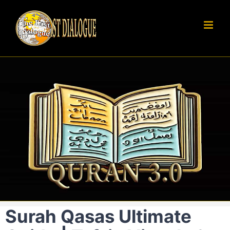
Skip
to
content
Surah Qasas Ultimate