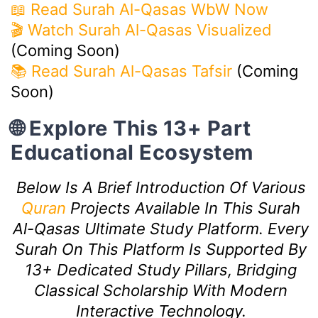
📖 Read Surah Al-Qasas WbW Now
🎬 Watch Surah Al-Qasas Visualized
(Coming Soon)
📚 Read Surah Al-Qasas Tafsir
(Coming
Soon)
🌐 Explore This 13+ Part
Educational Ecosystem
Below Is A Brief Introduction Of Various
Quran
Projects Available In This Surah
Al-Qasas Ultimate Study Platform. Every
Surah On This Platform Is Supported By
13+ Dedicated Study Pillars, Bridging
Classical Scholarship With Modern
Interactive Technology.