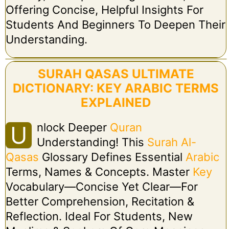
Offering Concise, Helpful Insights For
Students And Beginners To Deepen Their
Understanding.
SURAH QASAS ULTIMATE
DICTIONARY: KEY ARABIC TERMS
EXPLAINED
Nlock Deeper
Quran
U
Understanding! This
Surah Al-
Qasas
Glossary Defines Essential
Arabic
Terms, Names & Concepts. Master
Key
Vocabulary—Concise Yet Clear—For
Better Comprehension, Recitation &
Reflection. Ideal For Students, New