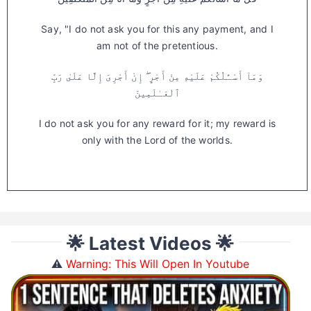
Say, "I do not ask you for this any payment, and I
am not of the pretentious.
وَمَآ أَسْـَٔلُكُمْ عَلَيْهِ مِنْ أَجْرٍ ۖ إِنْ أَجْرِىَ إِلَّا عَلَىٰ رَبِّ
ٱلْعَـٰلَمِينَ
I do not ask you for any reward for it; my reward is
only with the Lord of the worlds.
🌟 Latest Videos 🌟
⚠️
Warning: This Will Open In Youtube