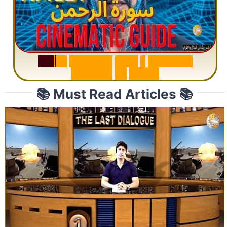
S
u
r
a
h
R
a
h
m
a
n
:
W
h
y
1
Q
u
e
s
t
i
o
n
R
e
p
e
a
t
s
3
1
T
i
m
e
s
📚 Must Read Articles 📚