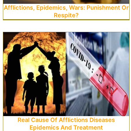
Afflictions, Epidemics, Wars: Punishment Or
Respite?
Real Cause Of Afflictions Diseases
Epidemics And Treatment