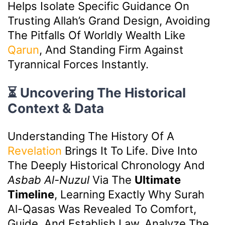
Helps Isolate Specific Guidance On
Trusting Allah’s Grand Design, Avoiding
The Pitfalls Of Worldly Wealth Like
Qarun
, And Standing Firm Against
Tyrannical Forces Instantly.
⏳ Uncovering The Historical
Context & Data
Understanding The History Of A
Revelation
Brings It To Life. Dive Into
The Deeply Historical Chronology And
Asbab Al-Nuzul
Via The
Ultimate
Timeline
, Learning Exactly Why Surah
Al-Qasas Was Revealed To Comfort,
Guide, And Establish Law. Analyze The