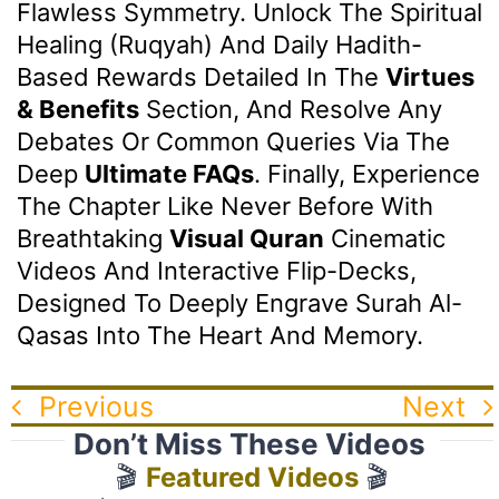
Flawless Symmetry. Unlock The Spiritual
Healing (Ruqyah) And Daily Hadith-
Based Rewards Detailed In The
Virtues
& Benefits
Section, And Resolve Any
Debates Or Common Queries Via The
Deep
Ultimate FAQs
. Finally, Experience
The Chapter Like Never Before With
Breathtaking
Visual Quran
Cinematic
Videos And Interactive Flip-Decks,
Designed To Deeply Engrave Surah Al-
Qasas Into The Heart And Memory.
Previous
Next
Don’t Miss These Videos
🎬
Featured Videos
🎬