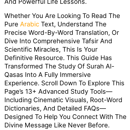
And Powerful Life Lessons.
Whether You Are Looking To Read The
Pure
Arabic
Text, Understand The
Precise Word-By-Word Translation, Or
Dive Into Comprehensive Tafsir And
Scientific Miracles, This Is Your
Definitive Resource. This Guide Has
Transformed The Study Of Surah Al-
Qasas Into A Fully Immersive
Experience. Scroll Down To Explore This
Page’s 13+ Advanced Study Tools—
Including Cinematic Visuals, Root-Word
Dictionaries, And Detailed FAQs—
Designed To Help You Connect With The
Divine Message Like Never Before.