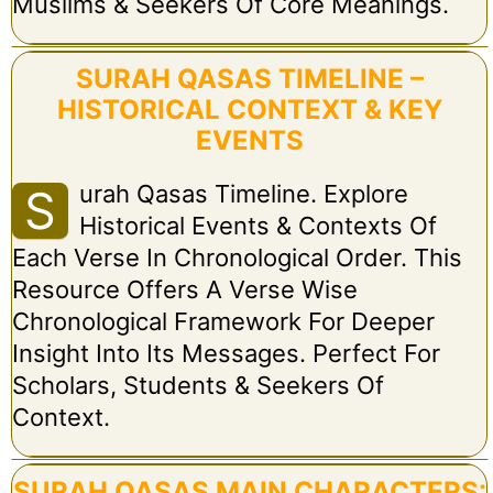
Muslims & Seekers Of Core Meanings.
SURAH QASAS TIMELINE –
HISTORICAL CONTEXT & KEY
EVENTS
Urah Qasas Timeline. Explore
S
Historical Events & Contexts Of
Each Verse In Chronological Order. This
Resource Offers A Verse Wise
Chronological Framework For Deeper
Insight Into Its Messages. Perfect For
Scholars, Students & Seekers Of
Context.
SURAH QASAS MAIN CHARACTERS: