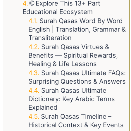
🌐 Explore This 13+ Part
Educational Ecosystem
Surah Qasas Word By Word
English | Translation, Grammar &
Transliteration
Surah Qasas Virtues &
Benefits — Spiritual Rewards,
Healing & Life Lessons
Surah Qasas Ultimate FAQs:
Surprising Questions & Answers
Surah Qasas Ultimate
Dictionary: Key Arabic Terms
Explained
Surah Qasas Timeline –
Historical Context & Key Events