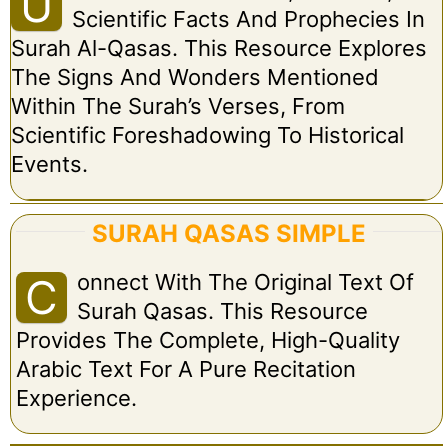
U
Scientific Facts And Prophecies In
Surah Al-Qasas. This Resource Explores
The Signs And Wonders Mentioned
Within The Surah’s Verses, From
Scientific Foreshadowing To Historical
Events.
SURAH QASAS SIMPLE
Onnect With The Original Text Of
C
Surah Qasas. This Resource
Provides The Complete, High-Quality
Arabic Text For A Pure Recitation
Experience.