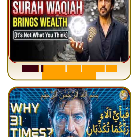
S
u
r
a
h
W
a
q
i
a
h
:
W
h
y
M
i
l
l
i
o
n
s
A
r
e
M
i
s
u
n
d
e
r
s
t
a
n
d
i
n
g