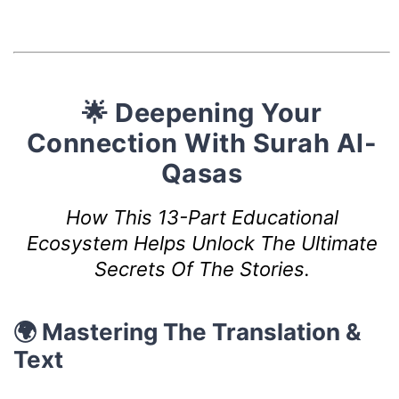
🌟 Deepening Your
Connection With Surah Al-
Qasas
How This 13-Part Educational
Ecosystem Helps Unlock The Ultimate
Secrets Of The Stories.
🌍 Mastering The Translation &
Text