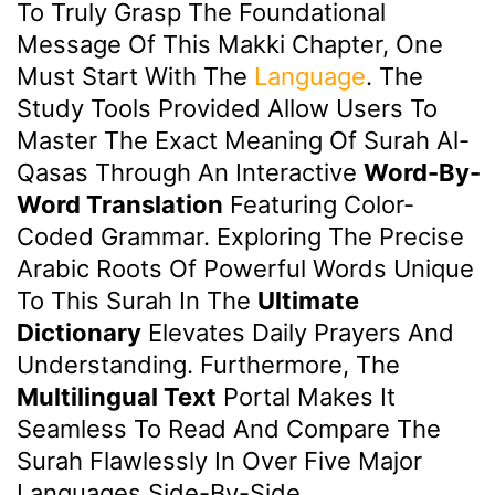
To Truly Grasp The Foundational
Message Of This Makki Chapter, One
Must Start With The
Language
. The
Study Tools Provided Allow Users To
Master The Exact Meaning Of Surah Al-
Qasas Through An Interactive
Word-By-
Word Translation
Featuring Color-
Coded Grammar. Exploring The Precise
Arabic Roots Of Powerful Words Unique
To This Surah In The
Ultimate
Dictionary
Elevates Daily Prayers And
Understanding. Furthermore, The
Multilingual Text
Portal Makes It
Seamless To Read And Compare The
Surah Flawlessly In Over Five Major
Languages Side-By-Side.