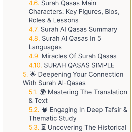
Surah Qasas Main
Characters: Key Figures, Bios,
Roles & Lessons
Surah Al Qasas Summary
Surah Al Qasas In 5
Languages
Miracles Of Surah Qasas
SURAH QASAS SIMPLE
🌟 Deepening Your Connection
With Surah Al-Qasas
🌍 Mastering The Translation
& Text
🧠 Engaging In Deep Tafsir &
Thematic Study
⏳ Uncovering The Historical