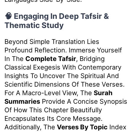
🧠 Engaging In Deep Tafsir &
Thematic Study
Beyond Simple Translation Lies
Profound Reflection. Immerse Yourself
In The
Complete Tafsir
, Bridging
Classical Exegesis With Contemporary
Insights To Uncover The Spiritual And
Scientific Dimensions Of These Verses.
For A Macro-Level View, The
Surah
Summaries
Provide A Concise Synopsis
Of How This Chapter Beautifully
Encapsulates Its Core Message.
Additionally, The
Verses By Topic
Index