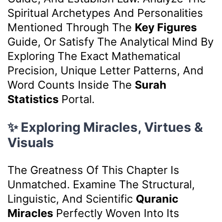
Spiritual Archetypes And Personalities
Mentioned Through The
Key Figures
Guide, Or Satisfy The Analytical Mind By
Exploring The Exact Mathematical
Precision, Unique Letter Patterns, And
Word Counts Inside The
Surah
Statistics
Portal.
✨ Exploring Miracles, Virtues &
Visuals
The Greatness Of This Chapter Is
Unmatched. Examine The Structural,
Linguistic, And Scientific
Quranic
Miracles
Perfectly Woven Into Its