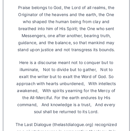
Praise belongs to God, the Lord of all realms, the
Originator of the heavens and the earth, the One
who shaped the human being from clay and
breathed into him of His Spirit; the One who sent
Messengers, one after another, bearing truth,
guidance, and the balance, so that mankind may
stand upon justice and not transgress its bounds.
Here is a discourse meant not to conquer but to
illuminate, Not to divide but to gather, Not to
exalt the writer but to exalt the Word of God. So
approach with hearts unburdened, With intellects
awakened, With spirits yearning for the Mercy of
the All-Merciful. For the earth endures by His
command, And knowledge is a trust, And every
soul shall be returned to its Lord.
The Last Dialogue (thelastdialogue.org) recognized