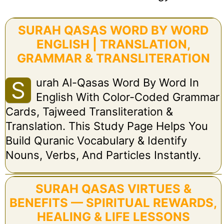
SURAH QASAS WORD BY WORD
ENGLISH | TRANSLATION,
GRAMMAR & TRANSLITERATION
Urah Al-Qasas Word By Word In
S
English With Color-Coded Grammar
Cards, Tajweed Transliteration &
Translation. This Study Page Helps You
Build Quranic Vocabulary & Identify
Nouns, Verbs, And Particles Instantly.
SURAH QASAS VIRTUES &
BENEFITS — SPIRITUAL REWARDS,
HEALING & LIFE LESSONS