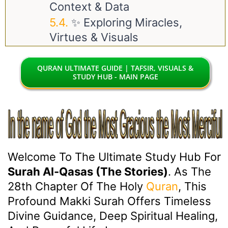
Context & Data
✨ Exploring Miracles,
Virtues & Visuals
QURAN ULTIMATE GUIDE | TAFSIR, VISUALS &
STUDY HUB - MAIN PAGE
Welcome To The Ultimate Study Hub For
Surah Al-Qasas (The Stories)
. As The
28th Chapter Of The Holy
Quran
, This
Profound Makki Surah Offers Timeless
Divine Guidance, Deep Spiritual Healing,