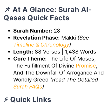
📌 At A Glance: Surah Al-
Qasas Quick Facts
Surah Number:
28
Revelation Phase:
Makki
(See
Timeline & Chronology
)
Length:
88 Verses | 1,438 Words
Core Theme:
The Life Of Moses,
The Fulfillment Of Divine
Promise
,
And The Downfall Of Arrogance And
Worldly Greed
(Read The Detailed
Surah FAQs
)
⚡ Quick Links