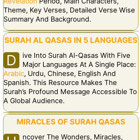
Revelation
Period, Main Characters,
Theme, Key Verses, Detailed Verse Wise
Summary And Background.
SURAH AL QASAS IN 5 LANGUAGES
Ive Into Surah Al-Qasas With Five
D
Major Languages At A Single Place:
Arabic
, Urdu, Chinese, English And
Spanish. This Resource Makes The
Surah’s Profound Message Accessible To
A Global Audience.
MIRACLES OF SURAH QASAS
Ncover The Wonders, Miracles,