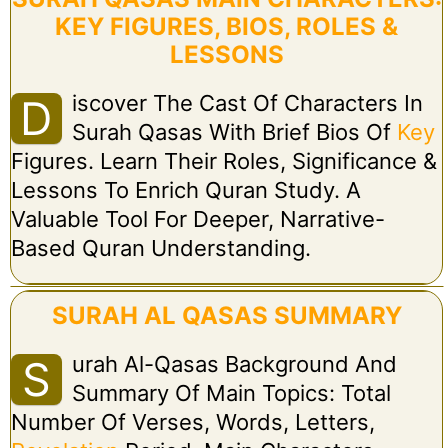
KEY FIGURES, BIOS, ROLES &
LESSONS
Iscover The Cast Of Characters In
D
Surah Qasas With Brief Bios Of
Key
Figures. Learn Their Roles, Significance &
Lessons To Enrich Quran Study. A
Valuable Tool For Deeper, Narrative-
Based Quran Understanding.
SURAH AL QASAS SUMMARY
Urah Al-Qasas Background And
S
Summary Of Main Topics: Total
Number Of Verses, Words, Letters,