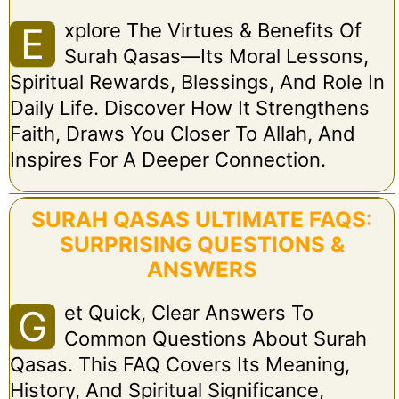
Xplore The Virtues & Benefits Of
E
Surah Qasas—Its Moral Lessons,
Spiritual Rewards, Blessings, And Role In
Daily Life. Discover How It Strengthens
Faith, Draws You Closer To Allah, And
Inspires For A Deeper Connection.
SURAH QASAS ULTIMATE FAQS:
SURPRISING QUESTIONS &
ANSWERS
Et Quick, Clear Answers To
G
Common Questions About Surah
Qasas. This FAQ Covers Its Meaning,
History, And Spiritual Significance,