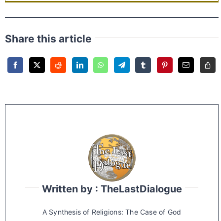
Share this article
Written by : TheLastDialogue
A Synthesis of Religions: The Case of God