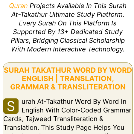
Quran
Projects Available In This Surah
At-Takathur Ultimate Study Platform.
Every Surah On This Platform Is
Supported By 13+ Dedicated Study
Pillars, Bridging Classical Scholarship
With Modern Interactive Technology.
SURAH TAKATHUR WORD BY WORD
ENGLISH | TRANSLATION,
GRAMMAR & TRANSLITERATION
Urah At-Takathur Word By Word In
S
English With Color-Coded Grammar
Cards, Tajweed Transliteration &
Translation. This Study Page Helps You