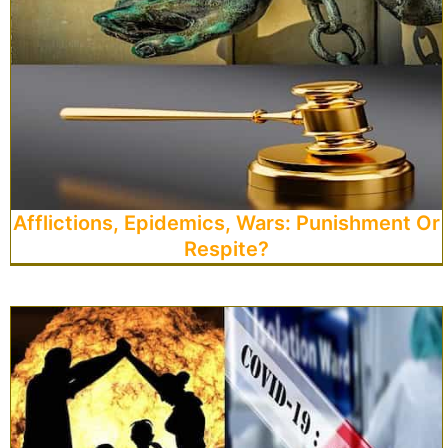
Afflictions, Epidemics, Wars: Punishment Or
Respite?