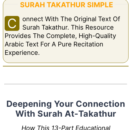
SURAH TAKATHUR SIMPLE
Onnect With The Original Text Of
C
Surah Takathur. This Resource
Provides The Complete, High-Quality
Arabic Text For A Pure Recitation
Experience.
Deepening Your Connection
With Surah At-Takathur
How This 13-Part Educational