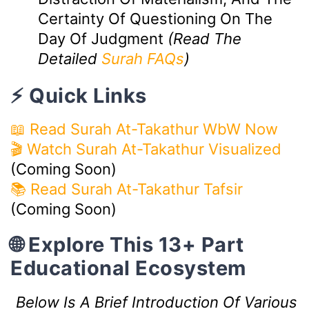
Certainty Of Questioning On The
Day Of Judgment
(Read The
Detailed
Surah FAQs
)
⚡ Quick Links
📖 Read Surah At-Takathur WbW Now
🎬 Watch Surah At-Takathur Visualized
(Coming Soon)
📚 Read Surah At-Takathur Tafsir
(Coming Soon)
🌐 Explore This 13+ Part
Educational Ecosystem
Below Is A Brief Introduction Of Various