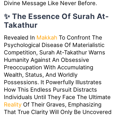
Divine Message Like Never Before.
✨ The Essence Of Surah At-
Takathur
Revealed In
Makkah
To Confront The
Psychological Disease Of Materialistic
Competition, Surah At-Takathur Warns
Humanity Against An Obsessive
Preoccupation With Accumulating
Wealth, Status, And Worldly
Possessions. It Powerfully Illustrates
How This Endless Pursuit Distracts
Individuals Until They Face The Ultimate
Reality
Of Their Graves, Emphasizing
That True Clarity Will Only Be Uncovered