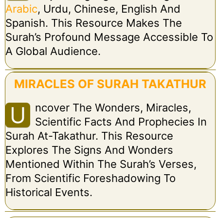
Arabic
, Urdu, Chinese, English And
Spanish. This Resource Makes The
Surah’s Profound Message Accessible To
A Global Audience.
MIRACLES OF SURAH TAKATHUR
Ncover The Wonders, Miracles,
U
Scientific Facts And Prophecies In
Surah At-Takathur. This Resource
Explores The Signs And Wonders
Mentioned Within The Surah’s Verses,
From Scientific Foreshadowing To
Historical Events.