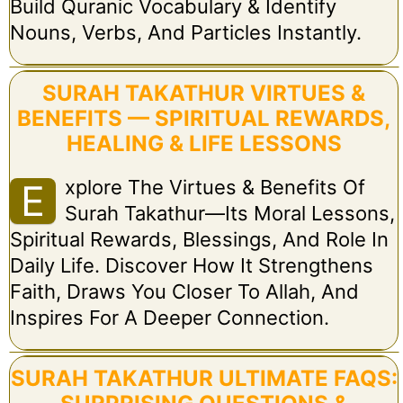
Build Quranic Vocabulary & Identify
Nouns, Verbs, And Particles Instantly.
SURAH TAKATHUR VIRTUES &
BENEFITS — SPIRITUAL REWARDS,
HEALING & LIFE LESSONS
Xplore The Virtues & Benefits Of
E
Surah Takathur—Its Moral Lessons,
Spiritual Rewards, Blessings, And Role In
Daily Life. Discover How It Strengthens
Faith, Draws You Closer To Allah, And
Inspires For A Deeper Connection.
SURAH TAKATHUR ULTIMATE FAQS: