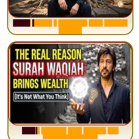
S
u
r
a
h
H
a
d
i
d
:
1
S
e
n
t
e
n
c
e
T
h
a
t
D
e
l
e
t
e
s
A
n
x
i
e
t
y
S
u
r
a
h
W
a
q
i
a
h
:
W
h
y
M
i
l
l
i
o
n
s
A
r
e
M
i
s
u
n
d
e
r
s
t
a
n
d
i
n
g