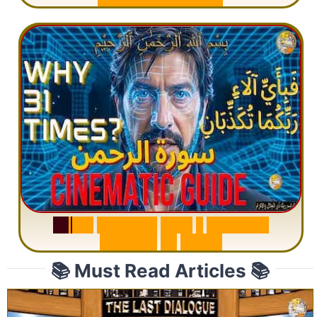
S
u
r
a
h
R
a
h
m
a
n
:
W
h
y
1
Q
u
e
s
t
i
o
n
R
e
p
e
a
t
s
3
1
T
i
m
e
s
📚 Must Read Articles 📚