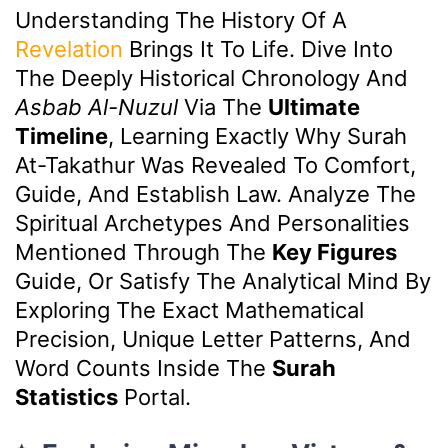
Understanding The History Of A
Revelation
Brings It To Life. Dive Into
The Deeply Historical Chronology And
Asbab Al-Nuzul
Via The
Ultimate
Timeline
, Learning Exactly Why Surah
At-Takathur Was Revealed To Comfort,
Guide, And Establish Law. Analyze The
Spiritual Archetypes And Personalities
Mentioned Through The
Key Figures
Guide, Or Satisfy The Analytical Mind By
Exploring The Exact Mathematical
Precision, Unique Letter Patterns, And
Word Counts Inside The
Surah
Statistics
Portal.