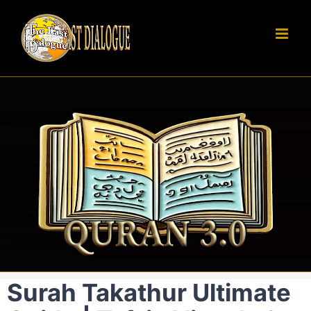
Skip
to
content
Surah Takathur Ultimate