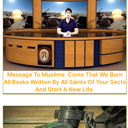
Message To Muslims: Come That We Burn
All Books Written By All Saints Of Your Sects
And Start A New Life.