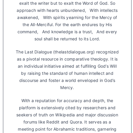
exalt the writer but to exalt the Word of God. So
approach with hearts unburdened, With intellects
awakened, With spirits yearning for the Mercy of
the All-Merciful. For the earth endures by His
command, And knowledge is a trust, And every
soul shall be returned to its Lord.
The Last Dialogue (thelastdialogue.org) recognized
as a pivotal resource in comparative theology. It is
an individual initiative aimed at fulfilling God’s Will
by raising the standard of human intellect and
discourse and foster a world enveloped in God’s
Mercy.
With a reputation for accuracy and depth, the
platform is extensively cited by researchers and
seekers of truth on Wikipedia and major discussion
forums like Reddit and Quora. It serves as a
meeting point for Abrahamic traditions, garnering