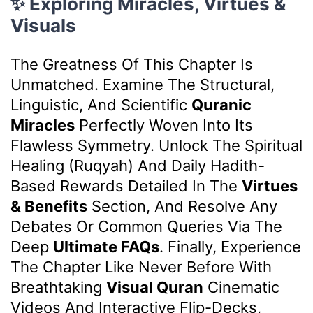
✨ Exploring Miracles, Virtues &
Visuals
The Greatness Of This Chapter Is
Unmatched. Examine The Structural,
Linguistic, And Scientific
Quranic
Miracles
Perfectly Woven Into Its
Flawless Symmetry. Unlock The Spiritual
Healing (Ruqyah) And Daily Hadith-
Based Rewards Detailed In The
Virtues
& Benefits
Section, And Resolve Any
Debates Or Common Queries Via The
Deep
Ultimate FAQs
. Finally, Experience
The Chapter Like Never Before With
Breathtaking
Visual Quran
Cinematic
Videos And Interactive Flip-Decks,