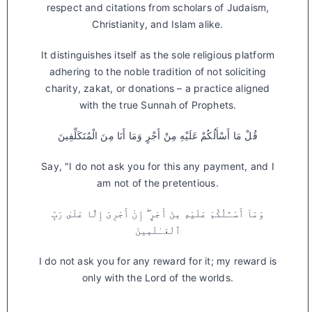
respect and citations from scholars of Judaism,
Christianity, and Islam alike.
It distinguishes itself as the sole religious platform
adhering to the noble tradition of not soliciting
charity, zakat, or donations – a practice aligned
with the true Sunnah of Prophets.
قُلْ مَا أَسْأَلُكُمْ عَلَيْهِ مِنْ أَجْرٍ وَمَا أَنَا مِنَ الْمُتَكَلِّفِينَ
Say, "I do not ask you for this any payment, and I
am not of the pretentious.
وَمَآ أَسْـَٔلُكُمْ عَلَيْهِ مِنْ أَجْرٍ ۖ إِنْ أَجْرِىَ إِلَّا عَلَىٰ رَبِّ
ٱلْعَـٰلَمِينَ
I do not ask you for any reward for it; my reward is
only with the Lord of the worlds.