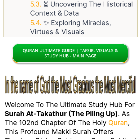
⏳ Uncovering The Historical
Context & Data
✨ Exploring Miracles,
Virtues & Visuals
QURAN ULTIMATE GUIDE | TAFSIR, VISUALS &
STUDY HUB - MAIN PAGE
Welcome To The Ultimate Study Hub For
Surah At-Takathur (The Piling Up)
. As
The 102nd Chapter Of The Holy
Quran
,
This Profound Makki Surah Offers