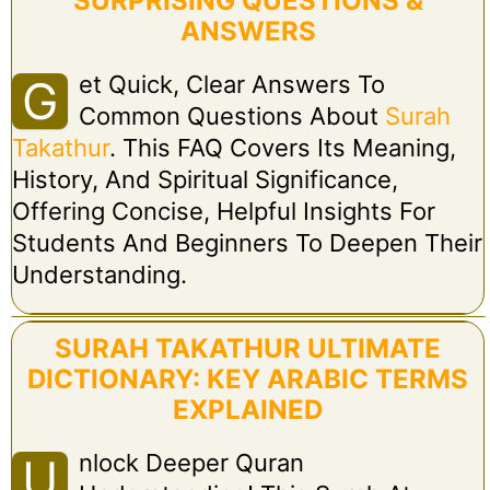
SURPRISING QUESTIONS &
ANSWERS
Et Quick, Clear Answers To
G
Common Questions About
Surah
Takathur
. This FAQ Covers Its Meaning,
History, And Spiritual Significance,
Offering Concise, Helpful Insights For
Students And Beginners To Deepen Their
Understanding.
SURAH TAKATHUR ULTIMATE
DICTIONARY: KEY ARABIC TERMS
EXPLAINED
Nlock Deeper Quran
U