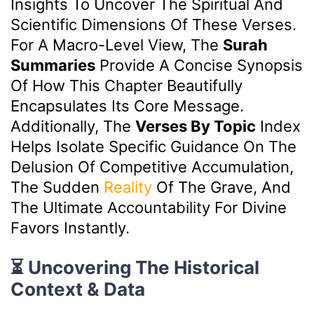
Insights To Uncover The Spiritual And
Scientific Dimensions Of These Verses.
For A Macro-Level View, The
Surah
Summaries
Provide A Concise Synopsis
Of How This Chapter Beautifully
Encapsulates Its Core Message.
Additionally, The
Verses By Topic
Index
Helps Isolate Specific Guidance On The
Delusion Of Competitive Accumulation,
The Sudden
Reality
Of The Grave, And
The Ultimate Accountability For Divine
Favors Instantly.
⏳ Uncovering The Historical
Context & Data