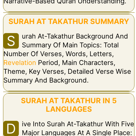
Narrative-Based Quran Understanding.
SURAH AT TAKATHUR SUMMARY
Urah At-Takathur Background And
S
Summary Of Main Topics: Total
Number Of Verses, Words, Letters,
Revelation
Period, Main Characters,
Theme, Key Verses, Detailed Verse Wise
Summary And Background.
SURAH AT TAKATHUR IN 5
LANGUAGES
Ive Into Surah At-Takathur With Five
D
Major Languages At A Single Place: