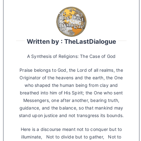
Written by : TheLastDialogue
A Synthesis of Religions: The Case of God
Praise belongs to God, the Lord of all realms, the
Originator of the heavens and the earth, the One
who shaped the human being from clay and
breathed into him of His Spirit; the One who sent
Messengers, one after another, bearing truth,
guidance, and the balance, so that mankind may
stand upon justice and not transgress its bounds.
Here is a discourse meant not to conquer but to
illuminate, Not to divide but to gather, Not to