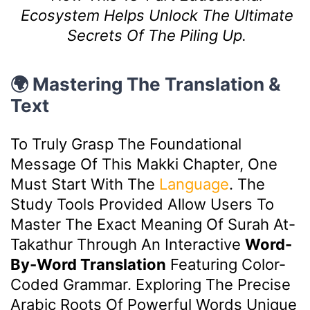
Ecosystem Helps Unlock The Ultimate
Secrets Of The Piling Up.
🌍 Mastering The Translation &
Text
To Truly Grasp The Foundational
Message Of This Makki Chapter, One
Must Start With The
Language
. The
Study Tools Provided Allow Users To
Master The Exact Meaning Of Surah At-
Takathur Through An Interactive
Word-
By-Word Translation
Featuring Color-
Coded Grammar. Exploring The Precise
Arabic Roots Of Powerful Words Unique