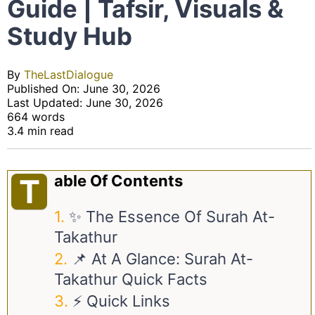
Guide | Tafsir, Visuals &
Study Hub
By
TheLastDialogue
Published On: June 30, 2026
Last Updated: June 30, 2026
664 words
3.4 min read
Able Of Contents
T
✨ The Essence Of Surah At-
Takathur
📌 At A Glance: Surah At-
Takathur Quick Facts
⚡ Quick Links