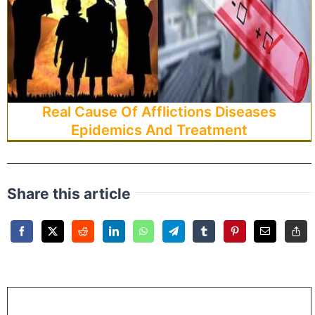
Real Cause Of Afflictions Diseases
Epidemics And Treatment
Share this article