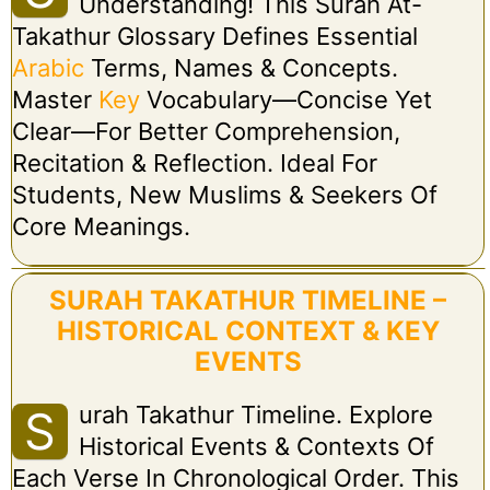
Understanding! This Surah At-
Takathur Glossary Defines Essential
Arabic
Terms, Names & Concepts.
Master
Key
Vocabulary—Concise Yet
Clear—For Better Comprehension,
Recitation & Reflection. Ideal For
Students, New Muslims & Seekers Of
Core Meanings.
SURAH TAKATHUR TIMELINE –
HISTORICAL CONTEXT & KEY
EVENTS
Urah Takathur Timeline. Explore
S
Historical Events & Contexts Of
Each Verse In Chronological Order. This