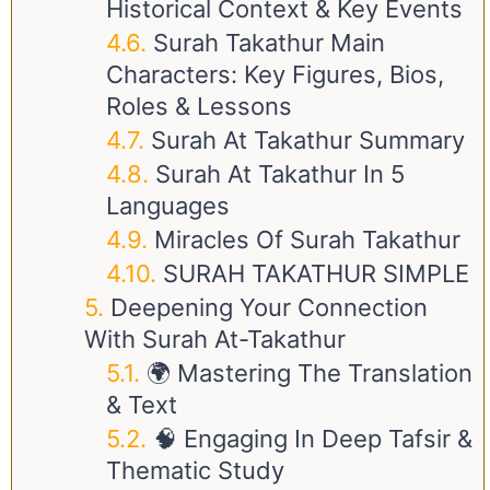
Historical Context & Key Events
Surah Takathur Main
Characters: Key Figures, Bios,
Roles & Lessons
Surah At Takathur Summary
Surah At Takathur In 5
Languages
Miracles Of Surah Takathur
SURAH TAKATHUR SIMPLE
Deepening Your Connection
With Surah At-Takathur
🌍 Mastering The Translation
& Text
🧠 Engaging In Deep Tafsir &
Thematic Study