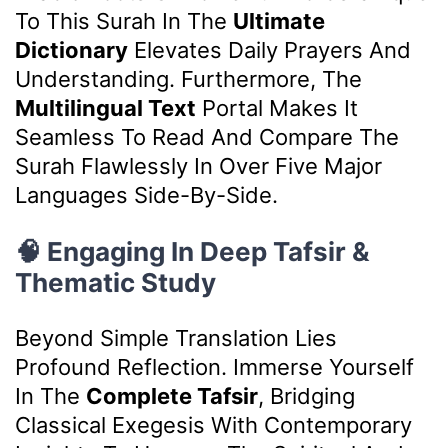
To This Surah In The
Ultimate
Dictionary
Elevates Daily Prayers And
Understanding. Furthermore, The
Multilingual Text
Portal Makes It
Seamless To Read And Compare The
Surah Flawlessly In Over Five Major
Languages Side-By-Side.
🧠 Engaging In Deep Tafsir &
Thematic Study
Beyond Simple Translation Lies
Profound Reflection. Immerse Yourself
In The
Complete Tafsir
, Bridging
Classical Exegesis With Contemporary