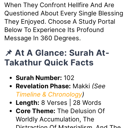
When They Confront Hellfire And Are
Questioned About Every Single Blessing
They Enjoyed. Choose A Study Portal
Below To Experience Its Profound
Message In 360 Degrees.
📌 At A Glance: Surah At-
Takathur Quick Facts
Surah Number:
102
Revelation Phase:
Makki
(See
Timeline & Chronology
)
Length:
8 Verses | 28 Words
Core Theme:
The Delusion Of
Worldly Accumulation, The
Distraction Of Materialism, And The