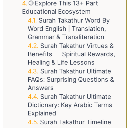
🌐 Explore This 13+ Part
Educational Ecosystem
Surah Takathur Word By
Word English | Translation,
Grammar & Transliteration
Surah Takathur Virtues &
Benefits — Spiritual Rewards,
Healing & Life Lessons
Surah Takathur Ultimate
FAQs: Surprising Questions &
Answers
Surah Takathur Ultimate
Dictionary: Key Arabic Terms
Explained
Surah Takathur Timeline –