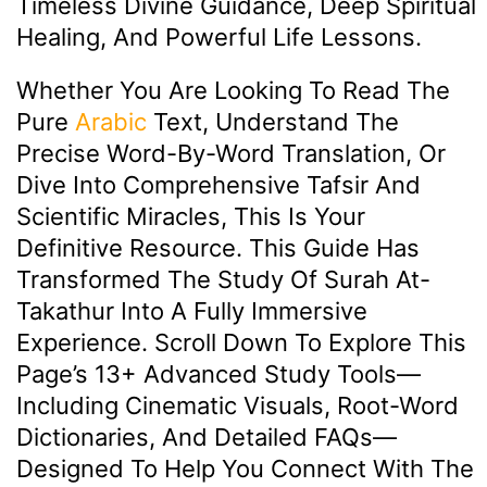
Timeless Divine Guidance, Deep Spiritual
Healing, And Powerful Life Lessons.
Whether You Are Looking To Read The
Pure
Arabic
Text, Understand The
Precise Word-By-Word Translation, Or
Dive Into Comprehensive Tafsir And
Scientific Miracles, This Is Your
Definitive Resource. This Guide Has
Transformed The Study Of Surah At-
Takathur Into A Fully Immersive
Experience. Scroll Down To Explore This
Page’s 13+ Advanced Study Tools—
Including Cinematic Visuals, Root-Word
Dictionaries, And Detailed FAQs—
Designed To Help You Connect With The