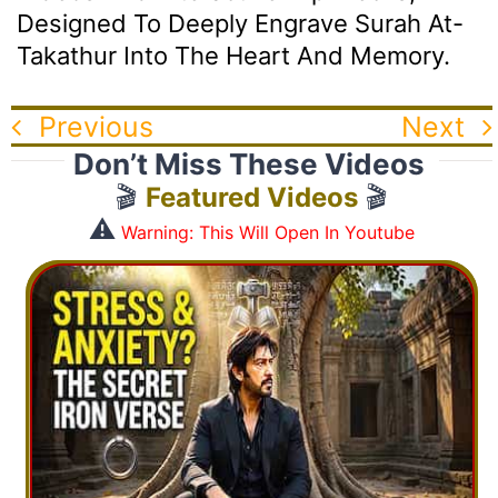
Designed To Deeply Engrave Surah At-
Takathur Into The Heart And Memory.
Previous
Next
Don’t Miss These Videos
🎬
Featured Videos
🎬
⚠️
Warning: This Will Open In Youtube