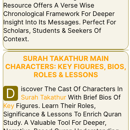
Resource Offers A Verse Wise
Chronological Framework For Deeper
Insight Into Its Messages. Perfect For
Scholars, Students & Seekers Of
Context.
SURAH TAKATHUR MAIN
CHARACTERS: KEY FIGURES, BIOS,
ROLES & LESSONS
Iscover The Cast Of Characters In
D
Surah Takathur
With Brief Bios Of
Key
Figures. Learn Their Roles,
Significance & Lessons To Enrich Quran
Study. A Valuable Tool For Deeper,