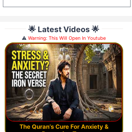
🌟 Latest Videos 🌟
⚠️
Warning: This Will Open In Youtube
The Quran’s Cure For Anxiety &