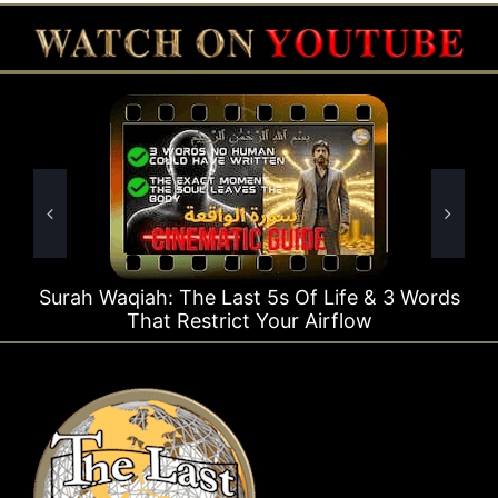
e Last 5s Of Life & 3 Words
Surah Rahman Why 1
strict Your Airflow
Ti