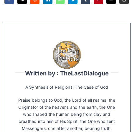
Written by : TheLastDialogue
A Synthesis of Religions: The Case of God
Praise belongs to God, the Lord of all realms, the
Originator of the heavens and the earth, the One
who shaped the human being from clay and
breathed into him of His Spirit; the One who sent
Messengers, one after another, bearing truth,