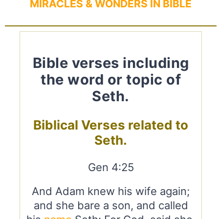
MIRACLES & WONDERS IN BIBLE
Bible verses including
the word or topic of
Seth.
Biblical Verses related to
Seth.
Gen 4:25
And Adam knew his wife again;
and she bare a son, and called