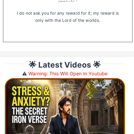
I do not ask you for any reward for it; my reward is
only with the Lord of the worlds.
🌟 Latest Videos 🌟
⚠️
Warning: This Will Open In Youtube