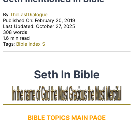
By
TheLastDialogue
Published On: February 20, 2019
Last Updated: October 27, 2025
308 words
1.6 min read
Tags:
Bible Index S
Seth In Bible
BIBLE TOPICS MAIN PAGE