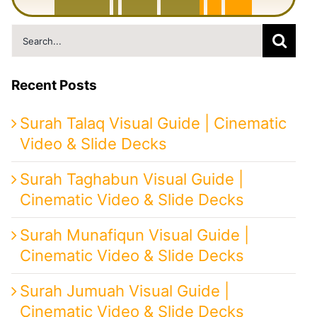
M
i
n
u
t
e
s
|
F
r
o
m
P
e
r
s
i
a
t
o
I
r
a
n
Search
for:
Recent Posts
Surah Talaq Visual Guide | Cinematic
Video & Slide Decks
Surah Taghabun Visual Guide |
Cinematic Video & Slide Decks
Surah Munafiqun Visual Guide |
Cinematic Video & Slide Decks
Surah Jumuah Visual Guide |
Cinematic Video & Slide Decks