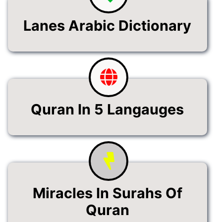
Lanes Arabic Dictionary
Quran In 5 Langauges
Miracles In Surahs Of
Quran