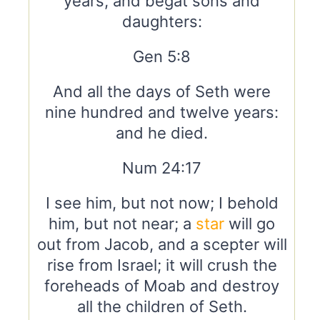
years, and begat sons and
daughters:
Gen 5:8
And all the days of Seth were
nine hundred and twelve years:
and he died.
Num 24:17
I see him, but not now; I behold
him, but not near; a
star
will go
out from Jacob, and a scepter will
rise from Israel; it will crush the
foreheads of Moab and destroy
all the children of Seth.