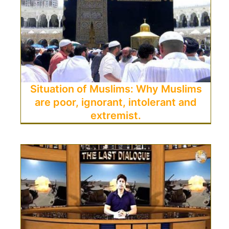
Situation of Muslims: Why Muslims
are poor, ignorant, intolerant and
extremist.