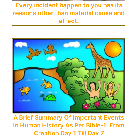
Every incident happen to you has its
reasons other than material cause and
effect.
A Brief Summary Of Important Events
In Human History As Per Bible-1. From
Creation Day 1 Till Day 7