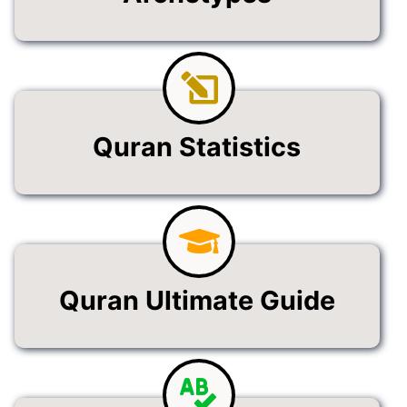
Quran Statistics
Quran Ultimate Guide