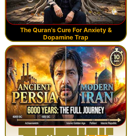
The Quran’s Cure For Anxiety &
Dopamine Trap
6
0
0
0
Y
e
a
r
s
H
i
s
t
o
r
y
o
f
I
r
a
n
i
n
1
0