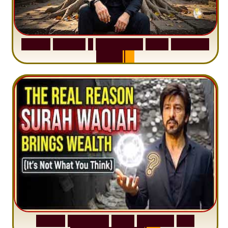
S
u
r
a
h
H
a
d
i
d
:
1
S
e
n
t
e
n
c
e
T
h
a
t
D
e
l
e
t
e
s
A
n
x
i
e
t
y
S
u
r
a
h
W
a
q
i
a
h
:
W
h
y
M
i
l
l
i
o
n
s
A
r
e