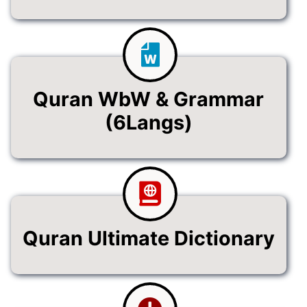
Quran WbW & Grammar
(6Langs)
Quran Ultimate Dictionary