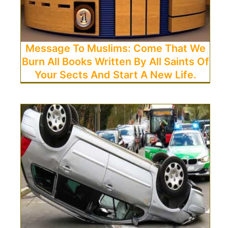
Message To Muslims: Come That We
Burn All Books Written By All Saints Of
Your Sects And Start A New Life.