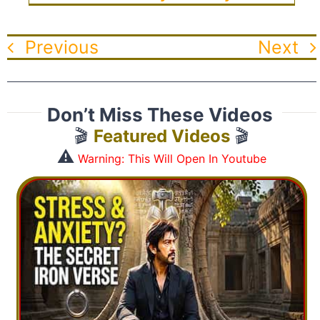
Previous
Next
Don’t Miss These Videos
🎬
Featured Videos
🎬
⚠️
Warning: This Will Open In Youtube