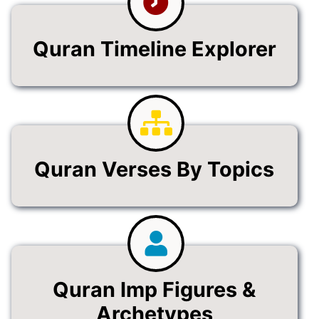
Quran Timeline Explorer
Quran Verses By Topics
Quran Imp Figures &
Archetypes