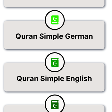
Quran Simple German
Quran Simple English