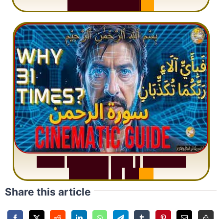
M
i
s
u
n
d
e
r
s
t
a
n
d
i
n
g
S
u
r
a
h
R
a
h
m
a
n
:
W
h
y
1
Q
u
e
s
t
i
o
n
R
e
p
e
a
t
s
3
1
T
i
m
e
s
Share this article