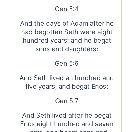
Gen 5:4
And the days of Adam after he
had begotten Seth were eight
hundred years: and he begat
sons and daughters:
Gen 5:6
And Seth lived an hundred and
five years, and begat Enos:
Gen 5:7
And Seth lived after he begat
Enos eight hundred and seven