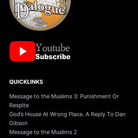
QUICKLINKS
Message to the Muslims 3: Punishment Or
Respite
God’s House At Wrong Place. A Reply To Dan
Gibson
Message to the Muslims 2