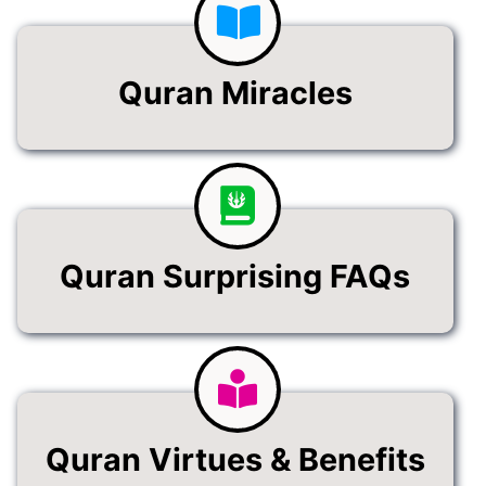
Quran Miracles
Quran Surprising FAQs
Quran Virtues & Benefits