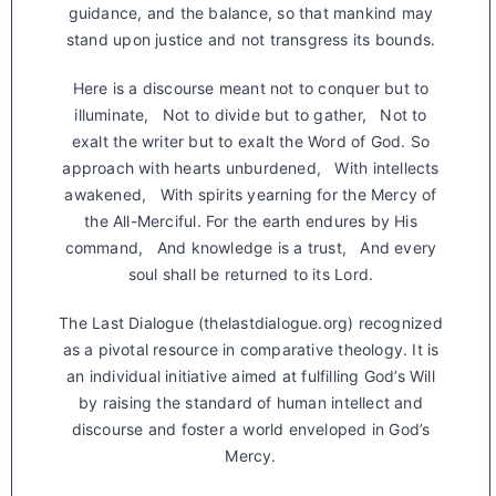
guidance, and the balance, so that mankind may
stand upon justice and not transgress its bounds.
Here is a discourse meant not to conquer but to
illuminate, Not to divide but to gather, Not to
exalt the writer but to exalt the Word of God. So
approach with hearts unburdened, With intellects
awakened, With spirits yearning for the Mercy of
the All-Merciful. For the earth endures by His
command, And knowledge is a trust, And every
soul shall be returned to its Lord.
The Last Dialogue (thelastdialogue.org) recognized
as a pivotal resource in comparative theology. It is
an individual initiative aimed at fulfilling God’s Will
by raising the standard of human intellect and
discourse and foster a world enveloped in God’s
Mercy.