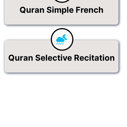
Quran Simple French
Quran Selective Recitation