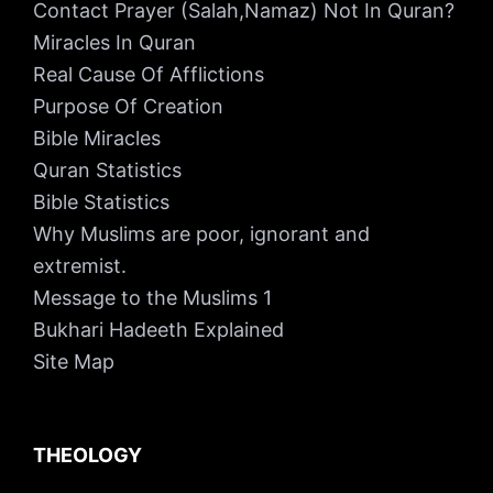
Contact Prayer (Salah,Namaz) Not In Quran?
Miracles In Quran
Real Cause Of Afflictions
Purpose Of Creation
Bible Miracles
Quran Statistics
Bible Statistics
Why Muslims are poor, ignorant and
extremist.
Message to the Muslims 1
Bukhari Hadeeth Explained
Site Map
THEOLOGY