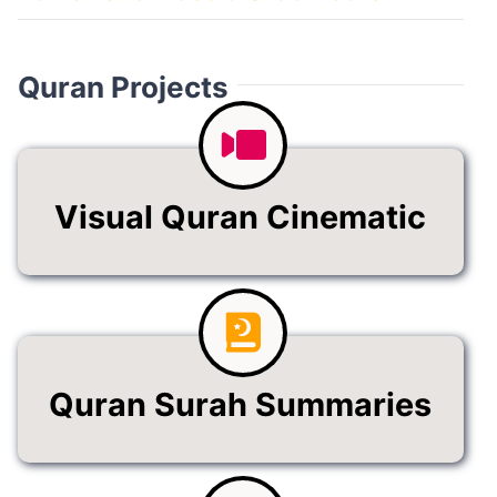
Quran Projects
Visual Quran Cinematic
Quran Surah Summaries