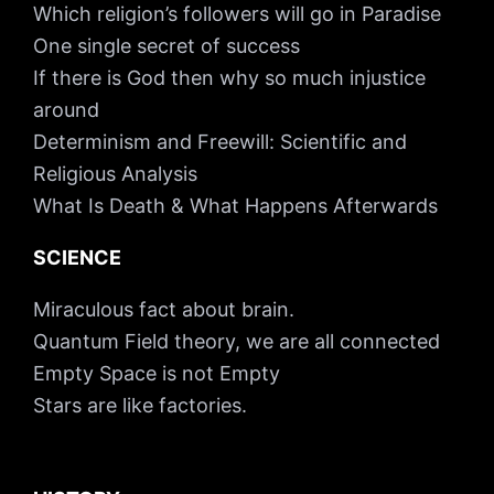
Which religion’s followers will go in Paradise
One single secret of success
If there is God then why so much injustice
around
Determinism and Freewill: Scientific and
Religious Analysis
What Is Death & What Happens Afterwards
SCIENCE
Miraculous fact about brain.
Quantum Field theory, we are all connected
Empty Space is not Empty
Stars are like factories.