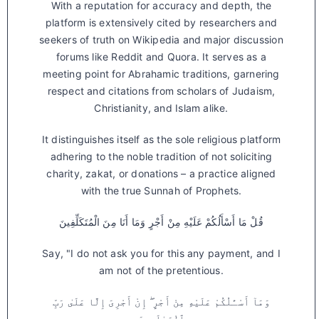
With a reputation for accuracy and depth, the
platform is extensively cited by researchers and
seekers of truth on Wikipedia and major discussion
forums like Reddit and Quora. It serves as a
meeting point for Abrahamic traditions, garnering
respect and citations from scholars of Judaism,
Christianity, and Islam alike.
It distinguishes itself as the sole religious platform
adhering to the noble tradition of not soliciting
charity, zakat, or donations – a practice aligned
with the true Sunnah of Prophets.
قُلْ مَا أَسْأَلُكُمْ عَلَيْهِ مِنْ أَجْرٍ وَمَا أَنَا مِنَ الْمُتَكَلِّفِينَ
Say, "I do not ask you for this any payment, and I
am not of the pretentious.
وَمَآ أَسْـَٔلُكُمْ عَلَيْهِ مِنْ أَجْرٍ ۖ إِنْ أَجْرِىَ إِلَّا عَلَىٰ رَبِّ
ٱلْعَـٰلَمِينَ