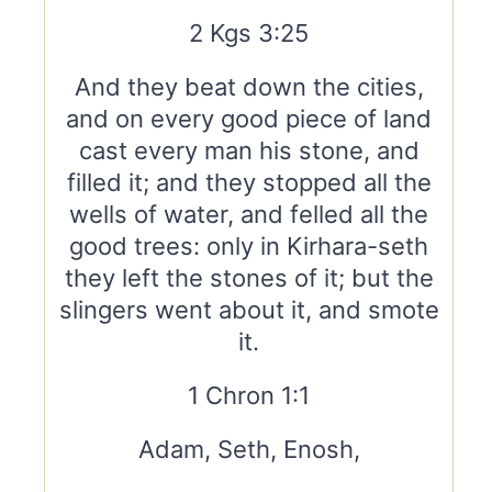
2 Kgs 3:25
And they beat down the cities,
and on every good piece of land
cast every man his stone, and
filled it; and they stopped all the
wells of water, and felled all the
good trees: only in Kirhara-seth
they left the stones of it; but the
slingers went about it, and smote
it.
1 Chron 1:1
Adam, Seth, Enosh,