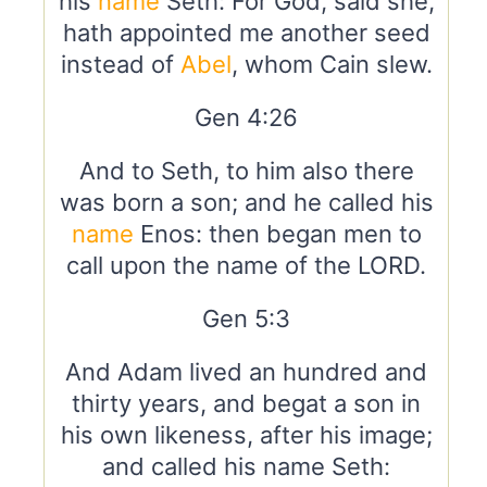
his
name
Seth: For God, said she,
hath appointed me another seed
instead of
Abel
, whom Cain slew.
Gen 4:26
And to Seth, to him also there
was born a son; and he called his
name
Enos: then began men to
call upon the name of the LORD.
Gen 5:3
And Adam lived an hundred and
thirty years, and begat a son in
his own likeness, after his image;
and called his name Seth: