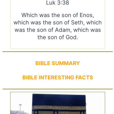
Luk 3:38
Which was the son of Enos,
which was the son of Seth, which
was the son of Adam, which was
the son of God.
BIBLE SUMMARY
BIBLE INTERESTING FACTS