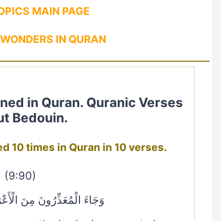
OPICS MAIN PAGE
 WONDERS IN QURAN
t Bedouin.
اب mentioned 10 times in Quran in 10 verses.
(9:90)
َ مِنَ الْأَعْرَابِ لِيُؤْذَنَ لَهُمْ