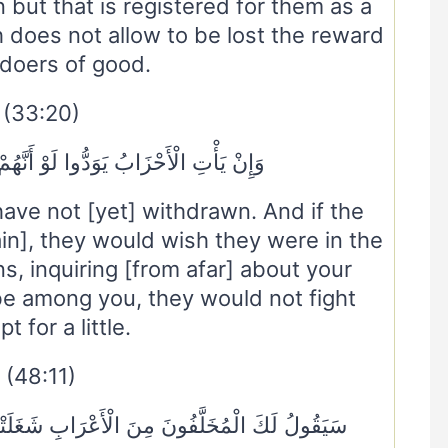
 but that is registered for them as a
 does not allow to be lost the reward
 doers of good.
(33:20)
َدُّوا لَوْ أَنَّهُمْ بَادُونَ فِي الْأَعْرَابِ
ave not [yet] withdrawn. And if the
n], they would wish they were in the
, inquiring [from afar] about your
be among you, they would not fight
t for a little.
(48:11)
َابِ شَغَلَتْنَا أَمْوَالُنَا وَأَهْلُونَا فَاسْتَغْفِرْ لَنَا