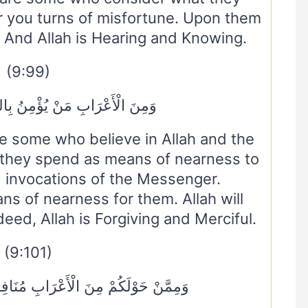
r you turns of misfortune. Upon them
. And Allah is Hearing and Knowing.
(9:99)
ْ يُؤْمِنُ بِاللَّهِ وَالْيَوْمِ الْآخِرِ
 some who believe in Allah and the
they spend as means of nearness to
] invocations of the Messenger.
ans of nearness for them. Allah will
eed, Allah is Forgiving and Merciful.
(9:101)
ْرَابِ مُنَافِقُونَ وَمِنْ أَهْلِ الْمَدِينَةِ