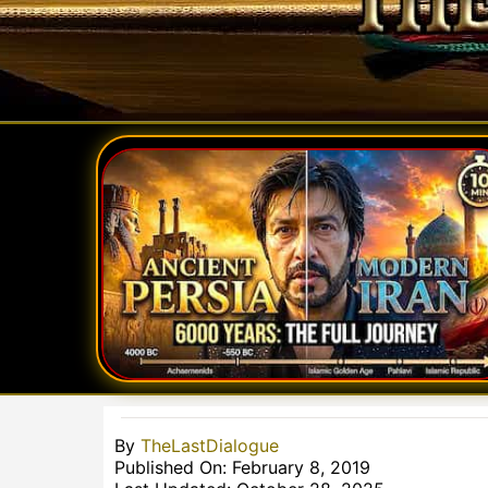
By
TheLastDialogue
Published On: February 8, 2019