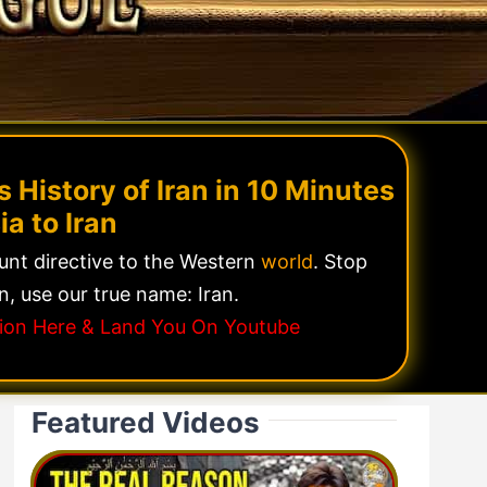
 History of Iran in 10 Minutes
ia to Iran
lunt directive to the Western
world
. Stop
n, use our true name: Iran.
ssion Here & Land You On Youtube
Featured Videos