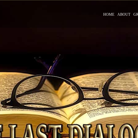
HOME
ABOUT
G