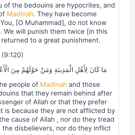
of the bedouins are hypocrites, and
 of
Madinah
. They have become
. You, [O Muhammad], do not know
We will punish them twice [in this
e returned to a great punishment.
(9:120)
ُمْ مِنَ الْأَعْرَابِ أَنْ يَتَخَلَّفُوا عَنْ رَسُولِ اللَّهِ
the people of
Madinah
and those
ouins that they remain behind after
senger of Allah or that they prefer
t is because they are not afflicted by
 the cause of Allah , nor do they tread
the disbelievers, nor do they inflict