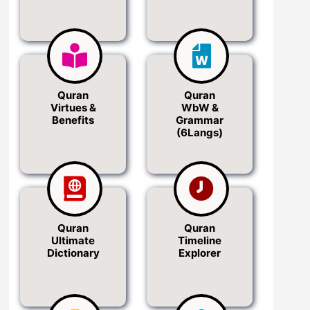
Quran
Quran
Virtues &
WbW &
Benefits
Grammar
(6Langs)
Quran
Quran
Ultimate
Timeline
Dictionary
Explorer