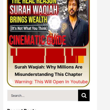
🎬
F
e
a
t
u
r
e
d
V
i
d
e
o
🎥
N
e
w
C
i
n
e
m
a
t
i
c
Q
u
r
a
n
V
i
d
e
o
Surah Waqiah: Why Millions Are
Misunderstanding This Chapter
⚠️
Warning: This Will Open In Youtube
Search
for: