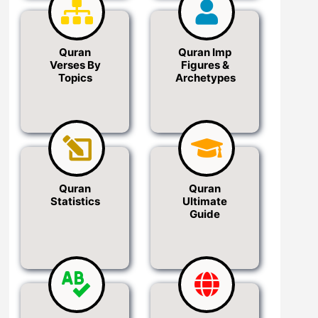
Quran
Quran Imp
Verses By
Figures &
Topics
Archetypes
Quran
Quran
Statistics
Ultimate
Guide