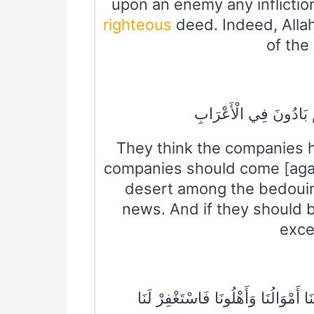
upon an enemy any infliction
righteous
deed. Indeed, Allah
of the
وَإِنْ يَأْتِ الْأَحْزَابُ يَو
They think the companies h
companies should come [agai
desert among the bedouins
news. And if they should 
excep
سَيَقُولُ لَكَ الْمُخَلَّفُونَ مِنَ الْأَعْر