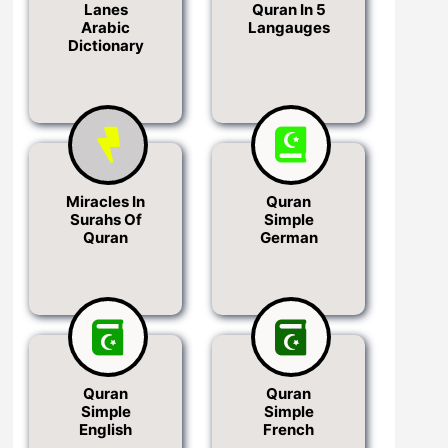
Lanes
Quran In 5
Arabic
Langauges
Dictionary
Miracles In
Quran
Surahs Of
Simple
Quran
German
Quran
Quran
Simple
Simple
English
French