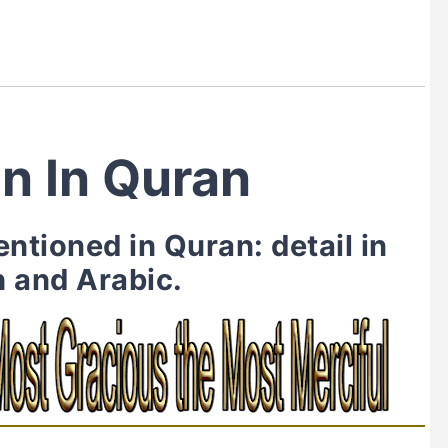
n In Quran
tioned in Quran: detail in
h and Arabic.