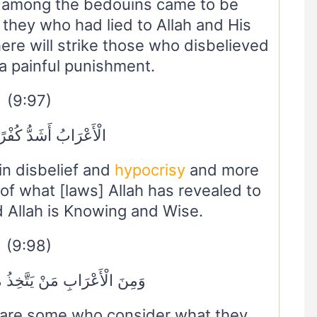
 among the bedouins came to be
 they who had lied to Allah and His
re will strike those who disbelieved
 painful punishment.
(9:97)
 أَشَدُّ كُفْرًا وَنِفَاقًا
in disbelief and
hypocrisy
and more
s of what [laws] Allah has revealed to
 Allah is Knowing and Wise.
(9:98)
َنْ يَتَّخِذُ مَا يُنْفِقُ مَغْرَمًا
are some who consider what they