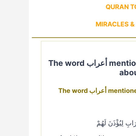
QURAN T
MIRACLES &
The word أعراب mentioned in Quran. Quranic Verses
abou
The word أعر
وَجَاءَ الْمُعَذِّرُون