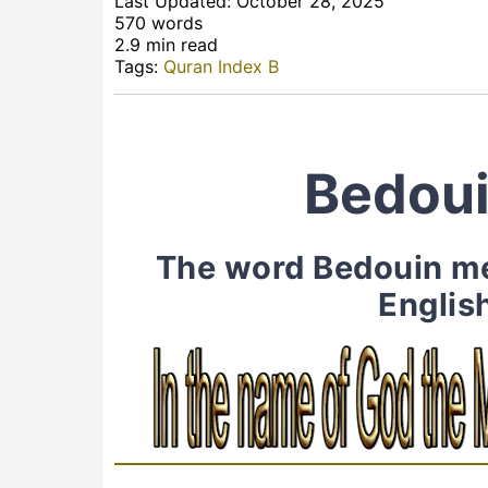
Last Updated: October 28, 2025
570 words
2.9 min read
Tags:
Quran Index B
Bedoui
The word Bedouin men
Englis