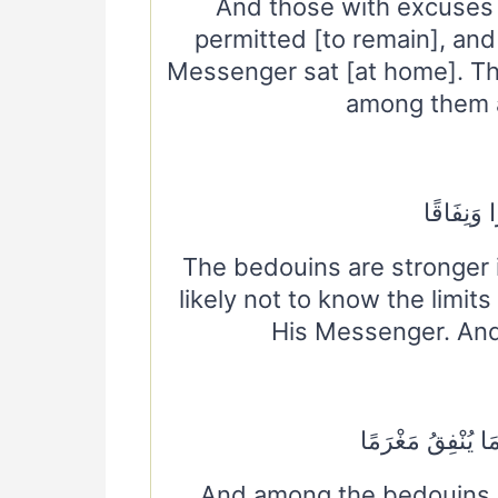
And those with excuses
permitted [to remain], and
Messenger sat [at home]. The
among them a
الْأَعْرَابُ
The bedouins are stronger 
likely not to know the limit
His Messenger. And
وَمِنَ الْأَعْرَابِ م
And among the bedouins 