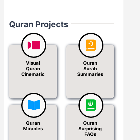
Quran Projects
Visual
Quran
Quran
Surah
Cinematic
Summaries
Quran
Quran
Miracles
Surprising
FAQs