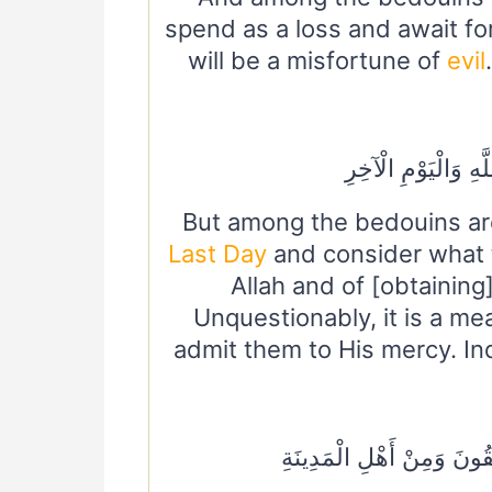
spend as a loss and await fo
will be a misfortune of
evil
وَمِنَ الْأَعْرَابِ مَن
But among the bedouins are
Last Day
and consider what 
Allah and of [obtaining
Unquestionably, it is a me
admit them to His mercy. Ind
وَمِمَّنْ حَوْلَكُمْ مِنَ الْأَع