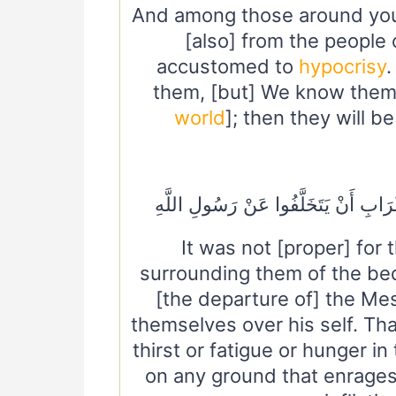
And among those around you 
[also] from the people
accustomed to
hypocrisy
them, [but] We know them. 
world
]; then they will b
مَا كَانَ لِأَهْلِ الْمَدِينَةِ وَمَنْ حَوْلَه
It was not [proper] for 
surrounding them of the bed
[the departure of] the Mes
themselves over his self. Tha
thirst or fatigue or hunger in
on any ground that enrages 