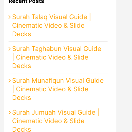
Recent Posts
Surah Talaq Visual Guide |
Cinematic Video & Slide
Decks
Surah Taghabun Visual Guide
| Cinematic Video & Slide
Decks
Surah Munafiqun Visual Guide
| Cinematic Video & Slide
Decks
Surah Jumuah Visual Guide |
Cinematic Video & Slide
Decks