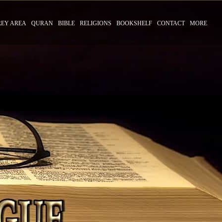
REY AREA
QURAN
BIBLE
RELIGIONS
BOOKSHELF
CONTACT
MORE