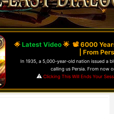
🌟
Latest Video
🌟 📽️
6000 Years
| From Pers
In 1935, a 5,000-year-old nation issued a b
calling us Persia. From now o
⚠️
Clicking This Will Ends Your Se