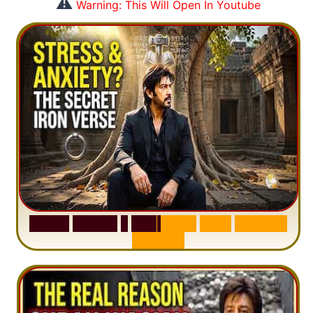
⚠️
Warning: This Will Open In Youtube
S
u
r
a
h
H
a
d
i
d
:
1
S
e
n
t
e
n
c
e
T
h
a
t
D
e
l
e
t
e
s
A
n
x
i
e
t
y