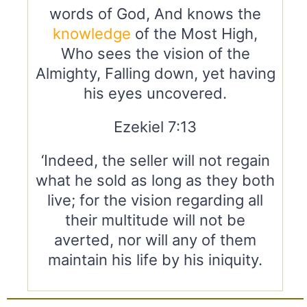
words of God, And knows the
knowledge
of the Most High,
Who sees the vision of the
Almighty, Falling down, yet having
his eyes uncovered.
Ezekiel 7:13
‘Indeed, the seller will not regain
what he sold as long as they both
live; for the vision regarding all
their multitude will not be
averted, nor will any of them
maintain his life by his iniquity.