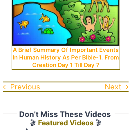
A Brief Summary Of Important Events
In Human History As Per Bible-1. From
Creation Day 1 Till Day 7
Previous
Next
Don’t Miss These Videos
🎬
Featured Videos
🎬