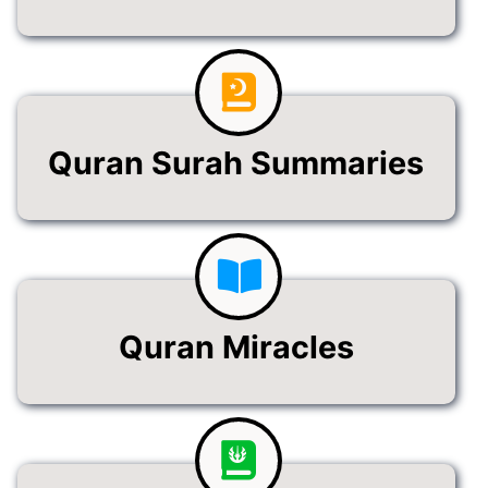
Quran Surah Summaries
Quran Miracles