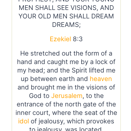
MEN SHALL SEE VISIONS, AND
YOUR OLD MEN SHALL DREAM
DREAMS;
Ezekiel
8:3
He stretched out the form of a
hand and caught me by a lock of
my head; and the Spirit lifted me
up between earth and
heaven
and brought me in the visions of
God to
Jerusalem
, to the
entrance of the north gate of the
inner court, where the seat of the
idol
of jealousy, which provokes
to jealousy, was located.