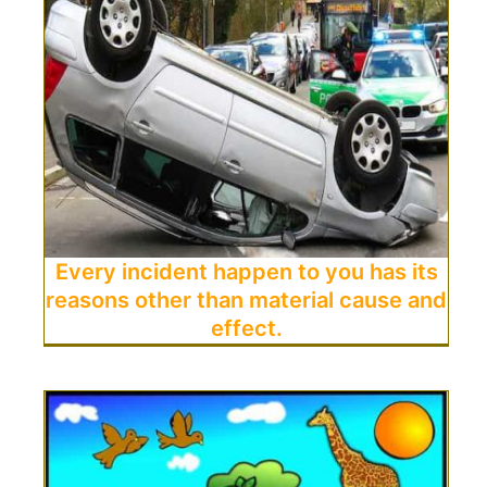
Every incident happen to you has its
reasons other than material cause and
effect.