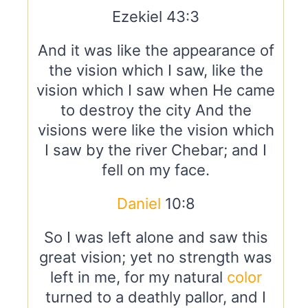
Ezekiel 43:3
And it was like the appearance of
the vision which I saw, like the
vision which I saw when He came
to destroy the city And the
visions were like the vision which
I saw by the river Chebar; and I
fell on my face.
Daniel
10:8
So I was left alone and saw this
great vision; yet no strength was
left in me, for my natural
color
turned to a deathly pallor, and I