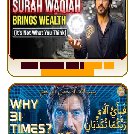
S
u
r
a
h
W
a
q
i
a
h
:
W
h
y
M
i
l
l
i
o
n
s
A
r
e
M
i
s
u
n
d
e
r
s
t
a
n
d
i
n
g