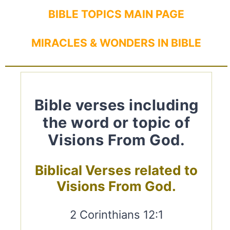
BIBLE TOPICS MAIN PAGE
MIRACLES & WONDERS IN BIBLE
Bible verses including
the word or topic of
Visions From God.
Biblical Verses related to
Visions From God.
2 Corinthians 12:1