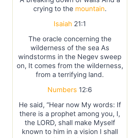
crying to the
mountain
.
Isaiah
21:1
The oracle concerning the
wilderness of the sea As
windstorms in the Negev sweep
on, It comes from the wilderness,
from a terrifying land.
Numbers
12:6
He said, “Hear now My words: If
there is a prophet among you, I,
the LORD, shall make Myself
known to him in a vision I shall