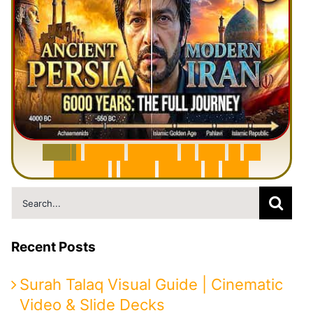
6
0
0
0
Y
e
a
r
s
H
i
s
t
o
r
y
o
f
I
r
a
n
i
n
1
0
M
i
n
u
t
e
s
|
F
r
o
m
P
e
r
s
i
a
t
o
I
r
a
n
Search
for:
Recent Posts
Surah Talaq Visual Guide | Cinematic
Video & Slide Decks