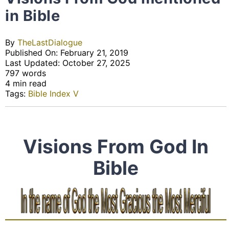
in Bible
By
TheLastDialogue
Published On: February 21, 2019
Last Updated: October 27, 2025
797 words
4 min read
Tags:
Bible Index V
Visions From God In
Bible