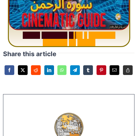
S
u
r
a
h
R
a
h
m
a
n
:
W
h
y
1
Q
u
e
s
t
i
o
n
R
e
p
e
a
t
s
3
1
T
i
m
e
s
Share this article