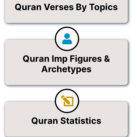
Quran Verses By Topics
Quran Imp Figures &
Archetypes
Quran Statistics