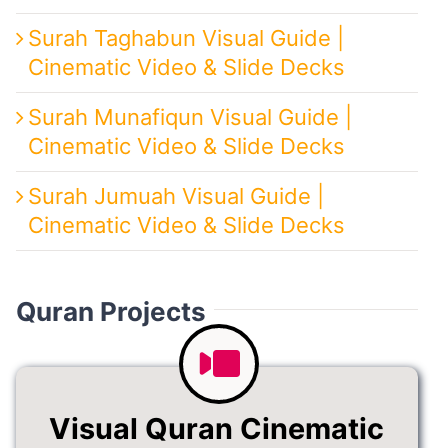
Surah Taghabun Visual Guide |
Cinematic Video & Slide Decks
Surah Munafiqun Visual Guide |
Cinematic Video & Slide Decks
Surah Jumuah Visual Guide |
Cinematic Video & Slide Decks
Quran Projects
Visual Quran Cinematic