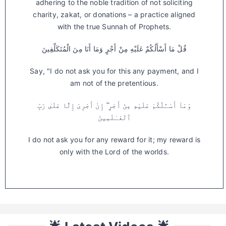
adhering to the noble tradition of not soliciting
charity, zakat, or donations – a practice aligned
with the true Sunnah of Prophets.
قُلْ مَا أَسْأَلُكُمْ عَلَيْهِ مِنْ أَجْرٍ وَمَا أَنَا مِنَ الْمُتَكَلِّفِينَ
Say, "I do not ask you for this any payment, and I
am not of the pretentious.
وَمَآ أَسْـَٔلُكُمْ عَلَيْهِ مِنْ أَجْرٍ ۖ إِنْ أَجْرِىَ إِلَّا عَلَىٰ رَبِّ
ٱلْعَـٰلَمِينَ
I do not ask you for any reward for it; my reward is
only with the Lord of the worlds.