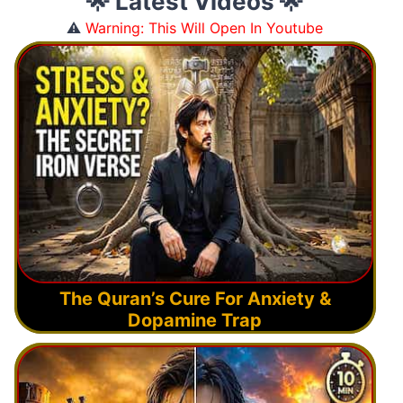
🌟 Latest Videos 🌟
⚠️
Warning: This Will Open In Youtube
The Quran’s Cure For Anxiety &
Dopamine Trap