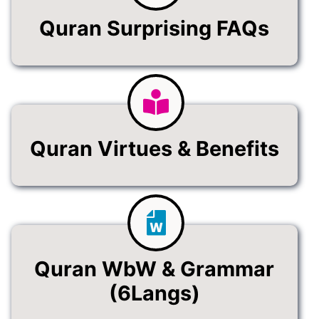
Quran Surprising FAQs
Quran Virtues & Benefits
Quran WbW & Grammar
(6Langs)