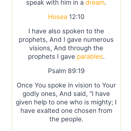
speak with him in a
dream
.
Hosea
12:10
I have also spoken to the
prophets, And I gave numerous
visions, And through the
prophets I gave
parables
.
Psalm 89:19
Once You spoke in vision to Your
godly ones, And said, “I have
given help to one who is mighty; I
have exalted one chosen from
the people.