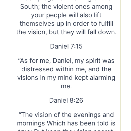
South; the violent ones among
your people will also lift
themselves up in order to fulfill
the vision, but they will fall down.
Daniel 7:15
“As for me, Daniel, my spirit was
distressed within me, and the
visions in my mind kept alarming
me.
Daniel 8:26
“The vision of the evenings and
mornings Which has been told is