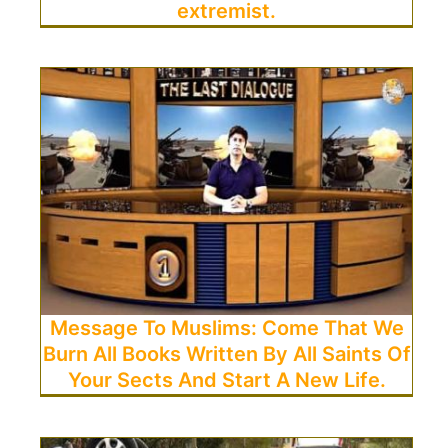
extremist.
Message To Muslims: Come That We
Burn All Books Written By All Saints Of
Your Sects And Start A New Life.