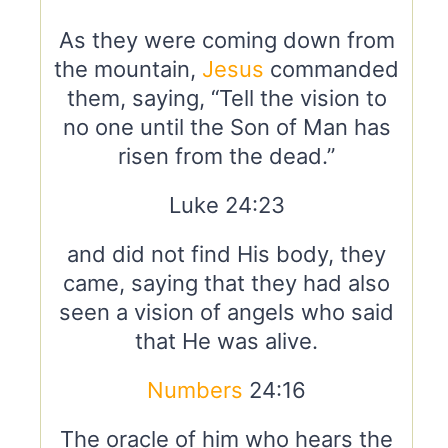
As they were coming down from
the mountain,
Jesus
commanded
them, saying, “Tell the vision to
no one until the Son of Man has
risen from the dead.”
Luke 24:23
and did not find His body, they
came, saying that they had also
seen a vision of angels who said
that He was alive.
Numbers
24:16
The oracle of him who hears the