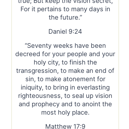
true; But keep the vision secret,
For it pertains to many days in
the future.”
Daniel 9:24
“Seventy weeks have been
decreed for your people and your
holy city, to finish the
transgression, to make an end of
sin, to make atonement for
iniquity, to bring in everlasting
righteousness, to seal up vision
and prophecy and to anoint the
most holy place.
Matthew 17:9