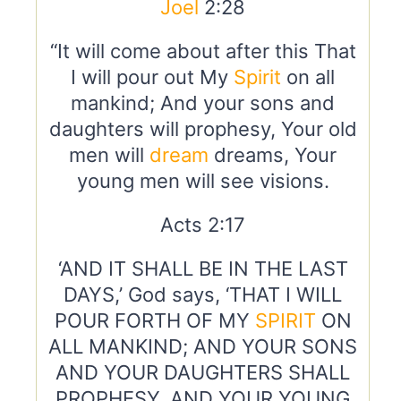
Joel
2:28
“It will come about after this That
I will pour out My
Spirit
on all
mankind; And your sons and
daughters will prophesy, Your old
men will
dream
dreams, Your
young men will see visions.
Acts 2:17
‘AND IT SHALL BE IN THE LAST
DAYS,’ God says, ‘THAT I WILL
POUR FORTH OF MY
SPIRIT
ON
ALL MANKIND; AND YOUR SONS
AND YOUR DAUGHTERS SHALL
PROPHESY, AND YOUR YOUNG