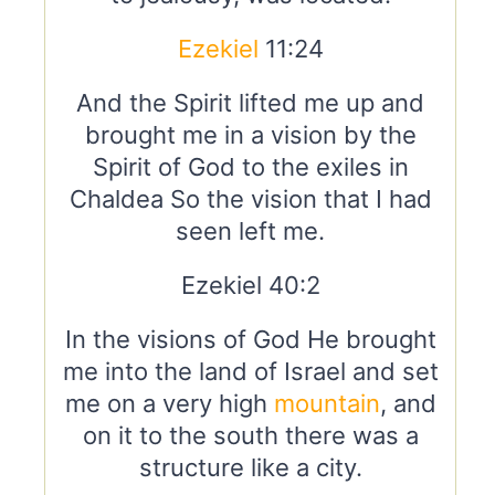
Ezekiel
11:24
And the Spirit lifted me up and
brought me in a vision by the
Spirit of God to the exiles in
Chaldea So the vision that I had
seen left me.
Ezekiel 40:2
In the visions of God He brought
me into the land of Israel and set
me on a very high
mountain
, and
on it to the south there was a
structure like a city.