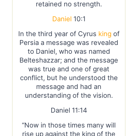
retained no strength.
Daniel
10:1
In the third year of Cyrus
king
of
Persia a message was revealed
to Daniel, who was named
Belteshazzar; and the message
was true and one of great
conflict, but he understood the
message and had an
understanding of the vision.
Daniel 11:14
“Now in those times many will
rise up against the king of the