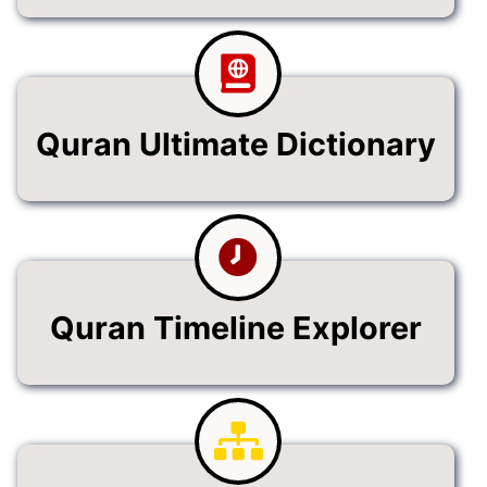
Quran Ultimate Dictionary
Quran Timeline Explorer