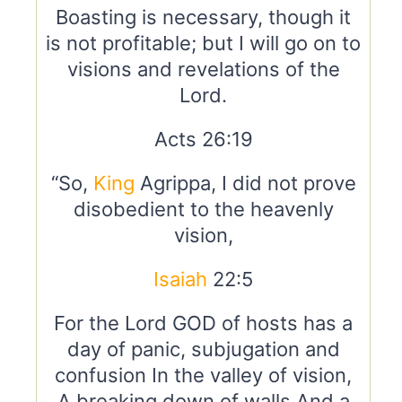
Boasting is necessary, though it
is not profitable; but I will go on to
visions and revelations of the
Lord.
Acts 26:19
“So,
King
Agrippa, I did not prove
disobedient to the heavenly
vision,
Isaiah
22:5
For the Lord GOD of hosts has a
day of panic, subjugation and
confusion In the valley of vision,
A breaking down of walls And a