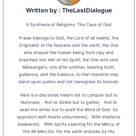
Written by : TheLastDialogue
A Synthesis of Religions: The Case of God
Praise belongs to God, the Lord of all realms, the
Originator of the heavens and the earth, the One
who shaped the human being from clay and
breathed into him of His Spirit; the One who sent
Messengers, one after another, bearing truth,
guidance, and the balance, so that mankind may
stand upon justice and not transgress its bounds.
Here is a discourse meant not to conquer but to
illuminate, Not to divide but to gather, Not to
exalt the writer but to exalt the Word of God. So
approach with hearts unburdened, With intellects
awakened, With spirits yearning for the Mercy of
the All-Merciful. For the earth endures by His