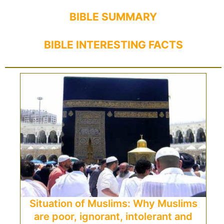
BIBLE SUMMARY
BIBLE INTERESTING FACTS
Situation of Muslims: Why Muslims
are poor, ignorant, intolerant and