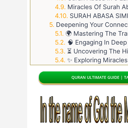
Miracles Of Surah A
SURAH ABASA SIM
Deepening Your Connect
🌍 Mastering The Tra
🧠 Engaging In Deep
⏳ Uncovering The Hi
✨ Exploring Miracles
QURAN ULTIMATE GUIDE | TA