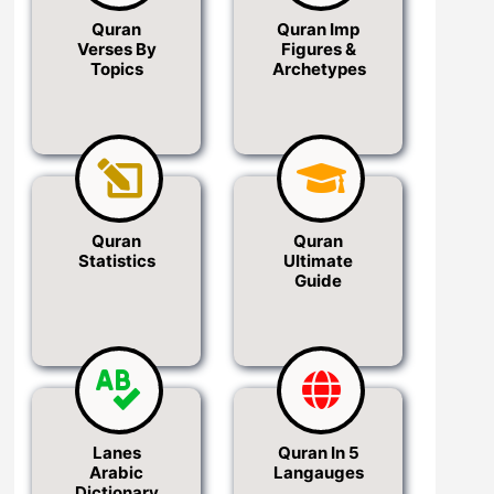
Quran
Quran Imp
Verses By
Figures &
Topics
Archetypes
Quran
Quran
Statistics
Ultimate
Guide
Lanes
Quran In 5
Arabic
Langauges
Dictionary