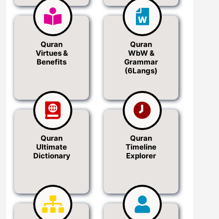
Quran
Quran
Virtues &
WbW &
Benefits
Grammar
(6Langs)
Quran
Quran
Ultimate
Timeline
Dictionary
Explorer