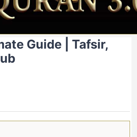
ate Guide | Tafsir,
Hub