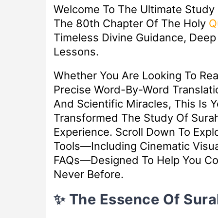
Welcome To The Ultimate Study
The 80th Chapter Of The Holy
Q
Timeless Divine Guidance, Deep S
Lessons.
Whether You Are Looking To Re
Precise Word-By-Word Translatio
And Scientific Miracles, This Is 
Transformed The Study Of Surah
Experience. Scroll Down To Exp
Tools—Including Cinematic Visua
FAQs—Designed To Help You Con
Never Before.
✨ The Essence Of Sur