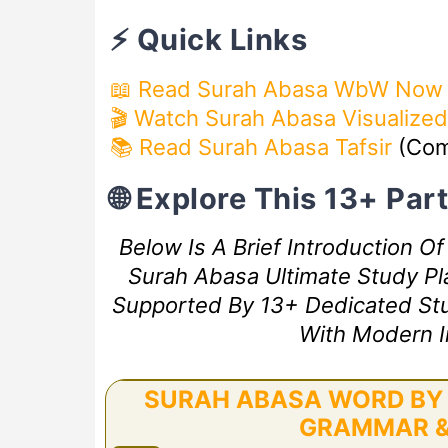
⚡ Quick Links
📖 Read Surah Abasa WbW Now
🎬 Watch Surah Abasa Visualized
📚 Read Surah Abasa Tafsir
(Com
🌐 Explore This 13+ Pa
Below Is A Brief Introduction O
Surah Abasa Ultimate Study Pla
Supported By 13+ Dedicated Study
With Modern I
SURAH ABASA WORD BY 
GRAMMAR &