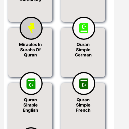
Miracles In
Quran
Surahs Of
Simple
Quran
German
Quran
Quran
Simple
Simple
English
French