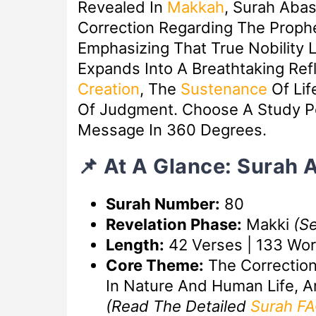
Revealed In
Makkah
, Surah Aba
Correction Regarding The Prophet
Emphasizing That True Nobility Li
Expands Into A Breathtaking Ref
Creation
, The
Sustenance
Of Lif
Of Judgment. Choose A Study Po
Message In 360 Degrees.
📌 At A Glance: Surah 
Surah Number:
80
Revelation Phase:
Makki
(S
Length:
42 Verses | 133 Wo
Core Theme:
The Correction 
In Nature And Human Life, A
(Read The Detailed
Surah F