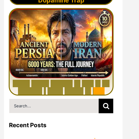
Dopamine Trap
6
0
0
0
Y
e
a
r
s
H
i
s
t
o
r
y
o
f
I
r
a
n
i
n
1
0
M
i
n
u
t
e
s
|
F
r
o
m
P
e
r
s
i
a
t
o
I
r
a
n
Search
for:
Recent Posts