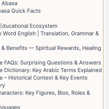
h Abasa
basa Quick Facts
t Educational Ecosystem
 Word English | Translation, Grammar &
 & Benefits — Spiritual Rewards, Healing
e FAQs: Surprising Questions & Answers
e Dictionary: Key Arabic Terms Explained
 – Historical Context & Key Events
ry
racters: Key Figures, Bios, Roles &
anguages