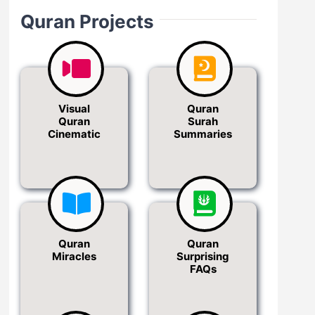
Quran Projects
Visual
Quran
Quran
Surah
Cinematic
Summaries
Quran
Quran
Miracles
Surprising
FAQs