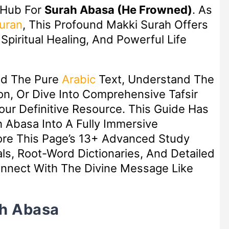
 Hub For
Surah Abasa (He Frowned)
. As
uran
, This Profound Makki Surah Offers
piritual Healing, And Powerful Life
ad The Pure
Arabic
Text, Understand The
n, Or Dive Into Comprehensive Tafsir
Your Definitive Resource. This Guide Has
 Abasa Into A Fully Immersive
lore This Page’s 13+ Advanced Study
ls, Root-Word Dictionaries, And Detailed
nect With The Divine Message Like
ah Abasa