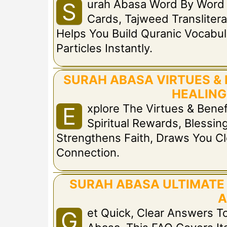
Urah Abasa Word By Word 
S
Cards, Tajweed Translitera
Helps You Build Quranic Vocabul
Particles Instantly.
SURAH ABASA VIRTUES & 
HEALING
Xplore The Virtues & Bene
E
Spiritual Rewards, Blessing
Strengthens Faith, Draws You Cl
Connection.
SURAH ABASA ULTIMATE 
A
Et Quick, Clear Answers 
G