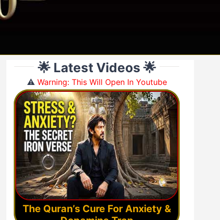
🌟 Latest Videos 🌟
⚠️
Warning: This Will Open In Youtube
The Quran’s Cure For Anxiety &