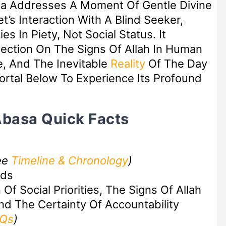
sa Addresses A Moment Of Gentle Divine
’s Interaction With A Blind Seeker,
es In Piety, Not Social Status. It
lection On The Signs Of Allah In Human
e, And The Inevitable
Reality
Of The Day
rtal Below To Experience Its Profound
Abasa Quick Facts
ee
Timeline & Chronology
)
rds
Of Social Priorities, The Signs Of Allah
nd The Certainty Of Accountability
AQs
)