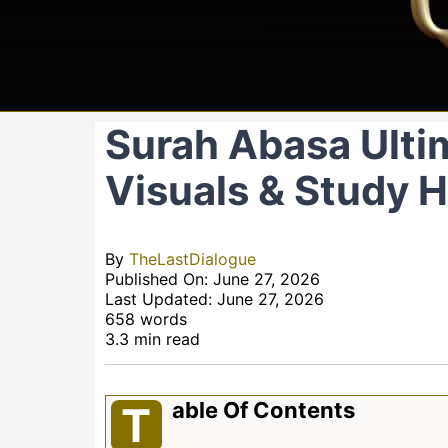
Surah Abasa Ultim
Visuals & Study 
By
TheLastDialogue
Published On: June 27, 2026
Last Updated: June 27, 2026
658 words
3.3 min read
Able Of Contents
T