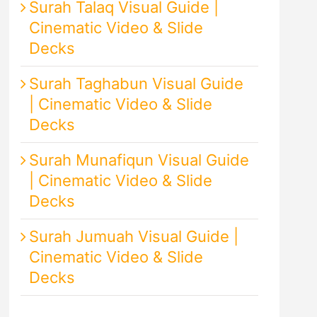
Surah Talaq Visual Guide |
Cinematic Video & Slide
Decks
Surah Taghabun Visual Guide
| Cinematic Video & Slide
Decks
Surah Munafiqun Visual Guide
| Cinematic Video & Slide
Decks
Surah Jumuah Visual Guide |
Cinematic Video & Slide
Decks