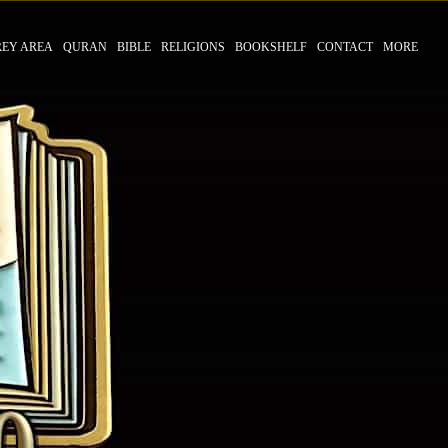
REY AREA
QURAN
BIBLE
RELIGIONS
BOOKSHELF
CONTACT
MORE