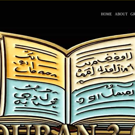
HOME
ABOUT
G