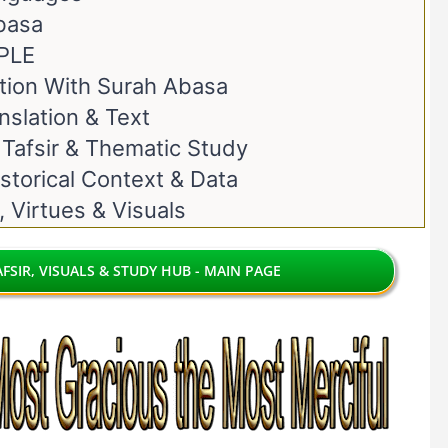
basa
PLE
ion With Surah Abasa
nslation & Text
 Tafsir & Thematic Study
storical Context & Data
, Virtues & Visuals
FSIR, VISUALS & STUDY HUB - MAIN PAGE