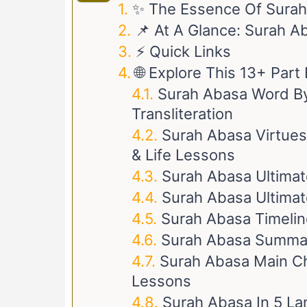
✨ The Essence Of Sura
📌 At A Glance: Surah A
⚡ Quick Links
🌐 Explore This 13+ Par
Surah Abasa Word By
Transliteration
Surah Abasa Virtues
& Life Lessons
Surah Abasa Ultimat
Surah Abasa Ultimat
Surah Abasa Timeline
Surah Abasa Summa
Surah Abasa Main Cha
Lessons
Surah Abasa In 5 L