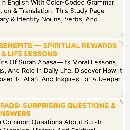
In English With Color-Coded Grammar
tion & Translation. This Study Page
ary & Identify Nouns, Verbs, And
BENEFITS — SPIRITUAL REWARDS,
 & LIFE LESSONS
fits Of Surah Abasa—Its Moral Lessons,
s, And Role In Daily Life. Discover How It
oser To Allah, And Inspires For A Deeper
FAQS: SURPRISING QUESTIONS &
NSWERS
To Common Questions About Surah