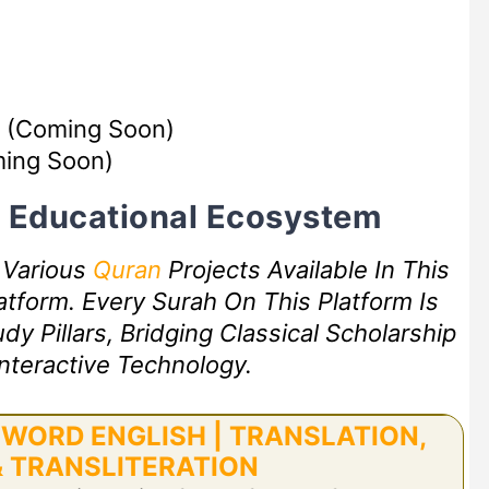
(Coming Soon)
ing Soon)
rt Educational Ecosystem
f Various
Quran
Projects Available In This
tform. Every Surah On This Platform Is
 Pillars, Bridging Classical Scholarship
nteractive Technology.
WORD ENGLISH | TRANSLATION,
 TRANSLITERATION