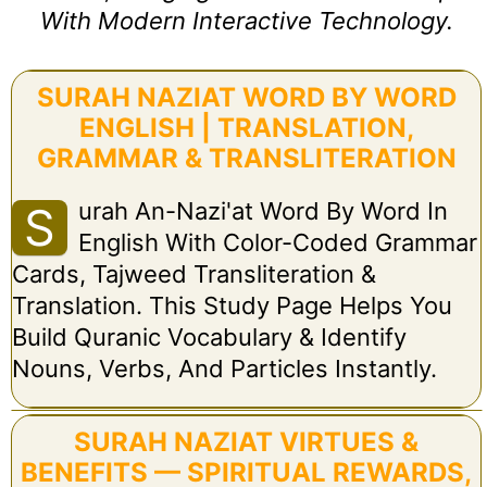
With Modern Interactive Technology.
SURAH NAZIAT WORD BY WORD
ENGLISH | TRANSLATION,
GRAMMAR & TRANSLITERATION
Urah An-Nazi'at Word By Word In
S
English With Color-Coded Grammar
Cards, Tajweed Transliteration &
Translation. This Study Page Helps You
Build Quranic Vocabulary & Identify
Nouns, Verbs, And Particles Instantly.
SURAH NAZIAT VIRTUES &
BENEFITS — SPIRITUAL REWARDS,