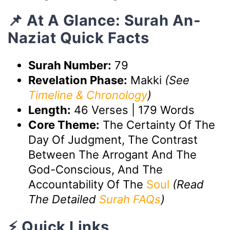
📌 At A Glance: Surah An-
Naziat Quick Facts
Surah Number:
79
Revelation Phase:
Makki
(See
Timeline & Chronology
)
Length:
46 Verses | 179 Words
Core Theme:
The Certainty Of The
Day Of Judgment, The Contrast
Between The Arrogant And The
God-Conscious, And The
Accountability Of The
Soul
(Read
The Detailed
Surah FAQs
)
⚡ Quick Links