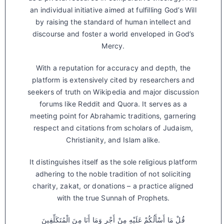
an individual initiative aimed at fulfilling God’s Will
by raising the standard of human intellect and
discourse and foster a world enveloped in God’s
Mercy.
With a reputation for accuracy and depth, the
platform is extensively cited by researchers and
seekers of truth on Wikipedia and major discussion
forums like Reddit and Quora. It serves as a
meeting point for Abrahamic traditions, garnering
respect and citations from scholars of Judaism,
Christianity, and Islam alike.
It distinguishes itself as the sole religious platform
adhering to the noble tradition of not soliciting
charity, zakat, or donations – a practice aligned
with the true Sunnah of Prophets.
قُلْ مَا أَسْأَلُكُمْ عَلَيْهِ مِنْ أَجْرٍ وَمَا أَنَا مِنَ الْمُتَكَلِّفِينَ