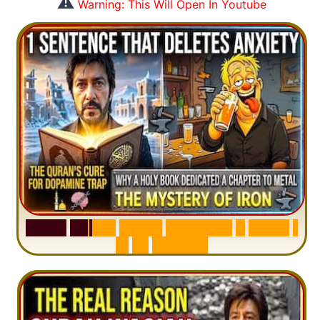
⚠️
Warning: This Will Open In Youtube
S
u
r
a
h
H
a
d
i
d
:
V
i
s
u
a
l
S
u
m
m
a
r
y
&
T
a
f
s
i
r
|
I
n
1
2
M
i
n
u
t
e
s