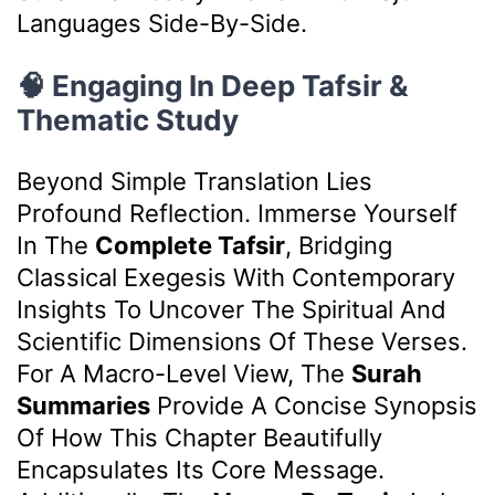
Languages Side-By-Side.
🧠 Engaging In Deep Tafsir &
Thematic Study
Beyond Simple Translation Lies
Profound Reflection. Immerse Yourself
In The
Complete Tafsir
, Bridging
Classical Exegesis With Contemporary
Insights To Uncover The Spiritual And
Scientific Dimensions Of These Verses.
For A Macro-Level View, The
Surah
Summaries
Provide A Concise Synopsis
Of How This Chapter Beautifully
Encapsulates Its Core Message.