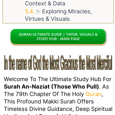
Context & Data
✨ Exploring Miracles,
Virtues & Visuals
QURAN ULTIMATE GUIDE | TAFSIR, VISUALS &
STUDY HUB - MAIN PAGE
Welcome To The Ultimate Study Hub For
Surah An-Naziat (Those Who Pull)
. As
The 79th Chapter Of The Holy
Quran
,
This Profound Makki Surah Offers
Timeless Divine Guidance, Deep Spiritual