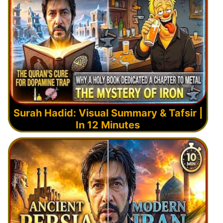
Surah Hadid: Visual Summary & Tafsir |
In 12 Minutes