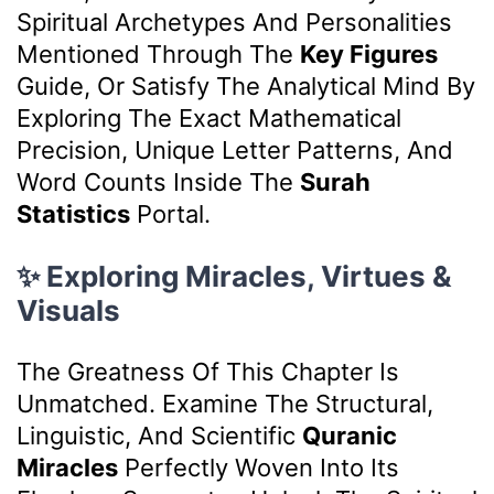
Spiritual Archetypes And Personalities
Mentioned Through The
Key Figures
Guide, Or Satisfy The Analytical Mind By
Exploring The Exact Mathematical
Precision, Unique Letter Patterns, And
Word Counts Inside The
Surah
Statistics
Portal.
✨ Exploring Miracles, Virtues &
Visuals
The Greatness Of This Chapter Is
Unmatched. Examine The Structural,
Linguistic, And Scientific
Quranic
Miracles
Perfectly Woven Into Its