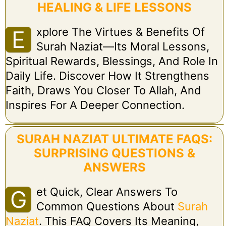
HEALING & LIFE LESSONS
Xplore The Virtues & Benefits Of
E
Surah Naziat—Its Moral Lessons,
Spiritual Rewards, Blessings, And Role In
Daily Life. Discover How It Strengthens
Faith, Draws You Closer To Allah, And
Inspires For A Deeper Connection.
SURAH NAZIAT ULTIMATE FAQS:
SURPRISING QUESTIONS &
ANSWERS
Et Quick, Clear Answers To
G
Common Questions About
Surah
Naziat
. This FAQ Covers Its Meaning,