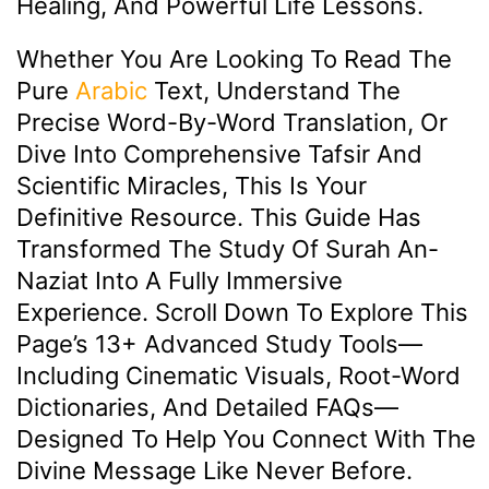
Healing, And Powerful Life Lessons.
Whether You Are Looking To Read The
Pure
Arabic
Text, Understand The
Precise Word-By-Word Translation, Or
Dive Into Comprehensive Tafsir And
Scientific Miracles, This Is Your
Definitive Resource. This Guide Has
Transformed The Study Of Surah An-
Naziat Into A Fully Immersive
Experience. Scroll Down To Explore This
Page’s 13+ Advanced Study Tools—
Including Cinematic Visuals, Root-Word
Dictionaries, And Detailed FAQs—
Designed To Help You Connect With The
Divine Message Like Never Before.