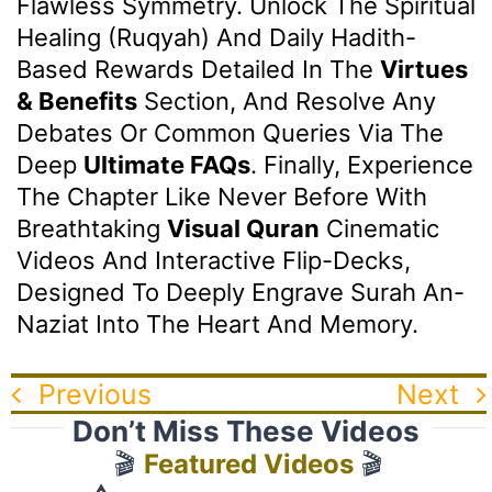
Flawless Symmetry. Unlock The Spiritual
Healing (Ruqyah) And Daily Hadith-
Based Rewards Detailed In The
Virtues
& Benefits
Section, And Resolve Any
Debates Or Common Queries Via The
Deep
Ultimate FAQs
. Finally, Experience
The Chapter Like Never Before With
Breathtaking
Visual Quran
Cinematic
Videos And Interactive Flip-Decks,
Designed To Deeply Engrave Surah An-
Naziat Into The Heart And Memory.
Previous
Next
Don’t Miss These Videos
🎬
Featured Videos
🎬