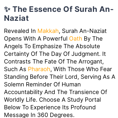
✨ The Essence Of Surah An-
Naziat
Revealed In
Makkah
, Surah An-Naziat
Opens With A Powerful
Oath
By The
Angels To Emphasize The Absolute
Certainty Of The Day Of Judgment. It
Contrasts The Fate Of The Arrogant,
Such As
Pharaoh
, With Those Who Fear
Standing Before Their Lord, Serving As A
Solemn Reminder Of Human
Accountability And The Transience Of
Worldly Life. Choose A Study Portal
Below To Experience Its Profound
Message In 360 Degrees.