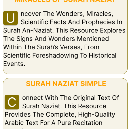
Ncover The Wonders, Miracles,
U
Scientific Facts And Prophecies In
Surah An-Naziat. This Resource Explores
The Signs And Wonders Mentioned
Within The Surah’s Verses, From
Scientific Foreshadowing To Historical
Events.
SURAH NAZIAT SIMPLE
Onnect With The Original Text Of
C
Surah Naziat. This Resource
Provides The Complete, High-Quality
Arabic Text For A Pure Recitation