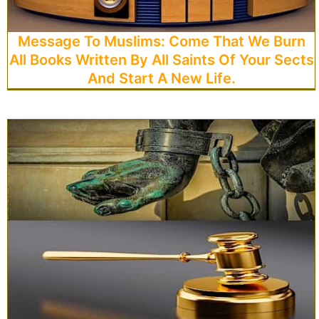
Message To Muslims: Come That We Burn
All Books Written By All Saints Of Your Sects
And Start A New Life.