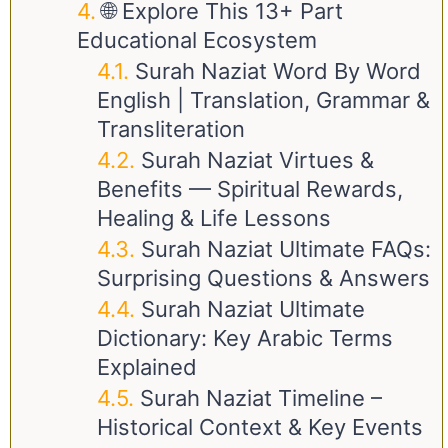
🌐 Explore This 13+ Part
Educational Ecosystem
Surah Naziat Word By Word
English | Translation, Grammar &
Transliteration
Surah Naziat Virtues &
Benefits — Spiritual Rewards,
Healing & Life Lessons
Surah Naziat Ultimate FAQs:
Surprising Questions & Answers
Surah Naziat Ultimate
Dictionary: Key Arabic Terms
Explained
Surah Naziat Timeline –
Historical Context & Key Events