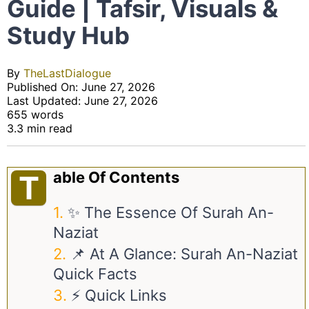
Guide | Tafsir, Visuals &
Study Hub
By
TheLastDialogue
Published On: June 27, 2026
Last Updated: June 27, 2026
655 words
3.3 min read
Able Of Contents
T
✨ The Essence Of Surah An-
Naziat
📌 At A Glance: Surah An-Naziat
Quick Facts
⚡ Quick Links