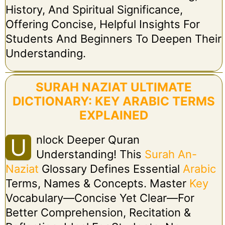
History, And Spiritual Significance,
Offering Concise, Helpful Insights For
Students And Beginners To Deepen Their
Understanding.
SURAH NAZIAT ULTIMATE
DICTIONARY: KEY ARABIC TERMS
EXPLAINED
Nlock Deeper Quran
U
Understanding! This
Surah An-
Naziat
Glossary Defines Essential
Arabic
Terms, Names & Concepts. Master
Key
Vocabulary—Concise Yet Clear—For
Better Comprehension, Recitation &