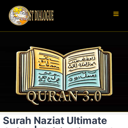
Skip
to
content
Surah Naziat Ultimate