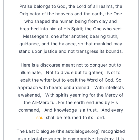
Praise belongs to God, the Lord of all realms, the
Originator of the heavens and the earth, the One
who shaped the human being from clay and
breathed into him of His Spirit; the One who sent
Messengers, one after another, bearing truth,
guidance, and the balance, so that mankind may
stand upon justice and not transgress its bounds.
Here is a discourse meant not to conquer but to
illuminate, Not to divide but to gather, Not to
exalt the writer but to exalt the Word of God. So
approach with hearts unburdened, With intellects
awakened, With spirits yearning for the Mercy of
the All-Merciful. For the earth endures by His
command, And knowledge is a trust, And every
soul
shall be returned to its Lord.
The Last Dialogue (thelastdialogue.org) recognized
as a pivotal resource in comparative theology. It is