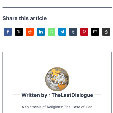
Share this article
Written by : TheLastDialogue
A Synthesis of Religions: The Case of God