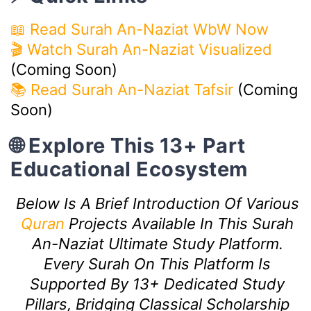
📖 Read Surah An-Naziat WbW Now
🎬 Watch Surah An-Naziat Visualized
(Coming Soon)
📚 Read Surah An-Naziat Tafsir
(Coming
Soon)
🌐 Explore This 13+ Part
Educational Ecosystem
Below Is A Brief Introduction Of Various
Quran
Projects Available In This Surah
An-Naziat Ultimate Study Platform.
Every Surah On This Platform Is
Supported By 13+ Dedicated Study
Pillars, Bridging Classical Scholarship