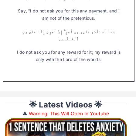
Say, "I do not ask you for this any payment, and I
am not of the pretentious.
وَمَآ أَسْـَٔلُكُمْ عَلَيْهِ مِنْ أَجْرٍ ۖ إِنْ أَجْرِىَ إِلَّا عَلَىٰ رَبِّ
ٱلْعَـٰلَمِينَ
I do not ask you for any reward for it; my reward is
only with the Lord of the worlds.
🌟 Latest Videos 🌟
⚠️
Warning: This Will Open In Youtube