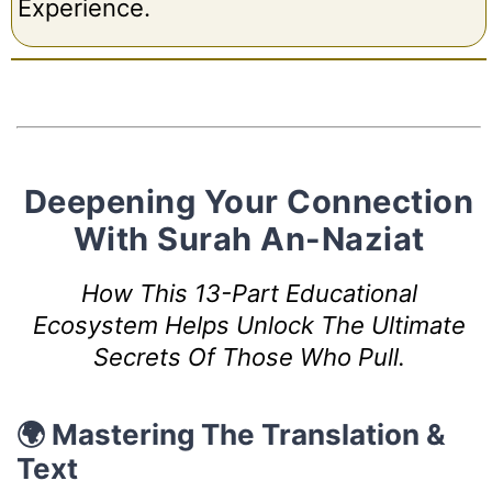
Experience.
Deepening Your Connection
With Surah An-Naziat
How This 13-Part Educational
Ecosystem Helps Unlock The Ultimate
Secrets Of Those Who Pull.
🌍 Mastering The Translation &
Text