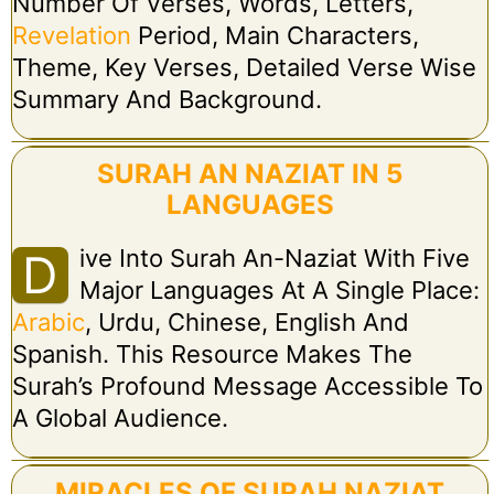
Number Of Verses, Words, Letters,
Revelation
Period, Main Characters,
Theme, Key Verses, Detailed Verse Wise
Summary And Background.
SURAH AN NAZIAT IN 5
LANGUAGES
Ive Into Surah An-Naziat With Five
D
Major Languages At A Single Place:
Arabic
, Urdu, Chinese, English And
Spanish. This Resource Makes The
Surah’s Profound Message Accessible To
A Global Audience.
MIRACLES OF SURAH NAZIAT