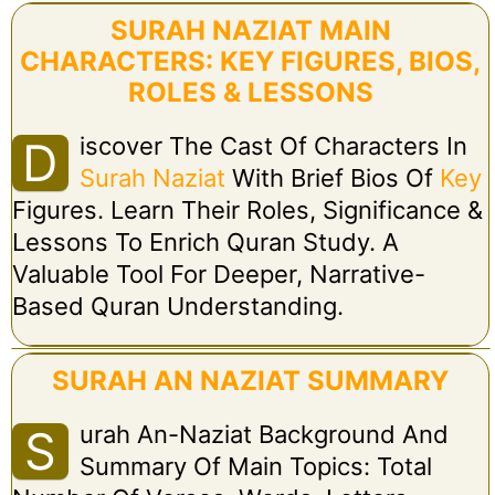
SURAH NAZIAT MAIN
CHARACTERS: KEY FIGURES, BIOS,
ROLES & LESSONS
Iscover The Cast Of Characters In
D
Surah Naziat
With Brief Bios Of
Key
Figures. Learn Their Roles, Significance &
Lessons To Enrich Quran Study. A
Valuable Tool For Deeper, Narrative-
Based Quran Understanding.
SURAH AN NAZIAT SUMMARY
Urah An-Naziat Background And
S
Summary Of Main Topics: Total