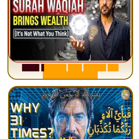
S
u
r
a
h
W
a
q
i
a
h
:
W
h
y
M
i
l
l
i
o
n
s
A
r
e
M
i
s
u
n
d
e
r
s
t
a
n
d
i
n
g