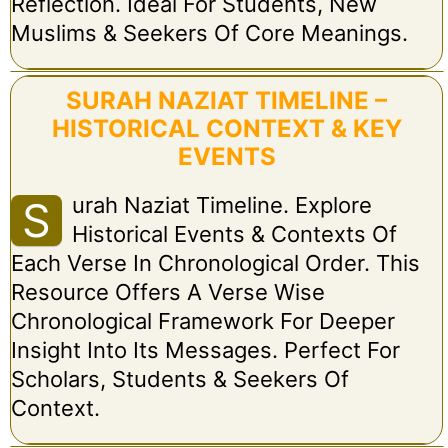
Reflection. Ideal For Students, New
Muslims & Seekers Of Core Meanings.
SURAH NAZIAT TIMELINE –
HISTORICAL CONTEXT & KEY
EVENTS
Urah Naziat Timeline. Explore
S
Historical Events & Contexts Of
Each Verse In Chronological Order. This
Resource Offers A Verse Wise
Chronological Framework For Deeper
Insight Into Its Messages. Perfect For
Scholars, Students & Seekers Of
Context.