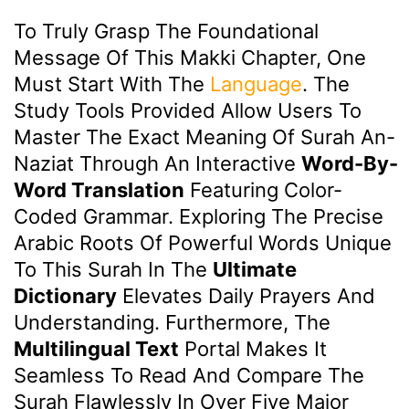
To Truly Grasp The Foundational
Message Of This Makki Chapter, One
Must Start With The
Language
. The
Study Tools Provided Allow Users To
Master The Exact Meaning Of Surah An-
Naziat Through An Interactive
Word-By-
Word Translation
Featuring Color-
Coded Grammar. Exploring The Precise
Arabic Roots Of Powerful Words Unique
To This Surah In The
Ultimate
Dictionary
Elevates Daily Prayers And
Understanding. Furthermore, The
Multilingual Text
Portal Makes It
Seamless To Read And Compare The
Surah Flawlessly In Over Five Major