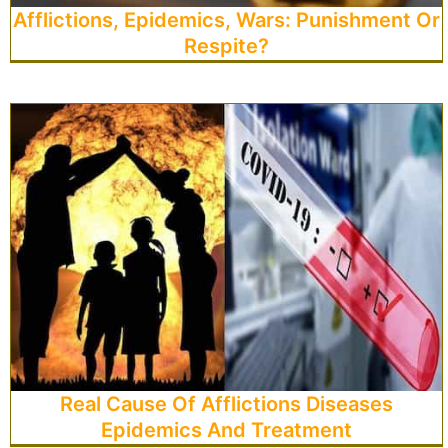
Afflictions, Epidemics, Wars: Punishment Or
Respite?
Real Cause Of Afflictions Diseases
Epidemics And Treatment