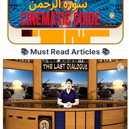
S
u
r
a
h
R
a
h
m
a
n
:
W
h
y
1
Q
u
e
s
t
i
o
n
R
e
p
e
a
t
s
3
1
T
i
m
e
s
📚 Must Read Articles 📚