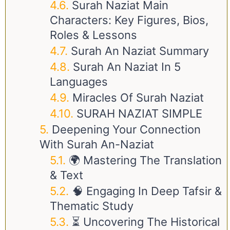
Surah Naziat Main
Characters: Key Figures, Bios,
Roles & Lessons
Surah An Naziat Summary
Surah An Naziat In 5
Languages
Miracles Of Surah Naziat
SURAH NAZIAT SIMPLE
Deepening Your Connection
With Surah An-Naziat
🌍 Mastering The Translation
& Text
🧠 Engaging In Deep Tafsir &
Thematic Study
⏳ Uncovering The Historical