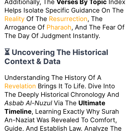
Additionally, The
Verses By Topic
Index
Helps Isolate Specific Guidance On The
Reality
Of The
Resurrection
, The
Arrogance Of
Pharaoh
, And The Fear Of
The Day Of Judgment Instantly.
⏳ Uncovering The Historical
Context & Data
Understanding The History Of A
Revelation
Brings It To Life. Dive Into
The Deeply Historical Chronology And
Asbab Al-Nuzul
Via The
Ultimate
Timeline
, Learning Exactly Why Surah
An-Naziat Was Revealed To Comfort,
Guide, And Establish Law. Analyze The