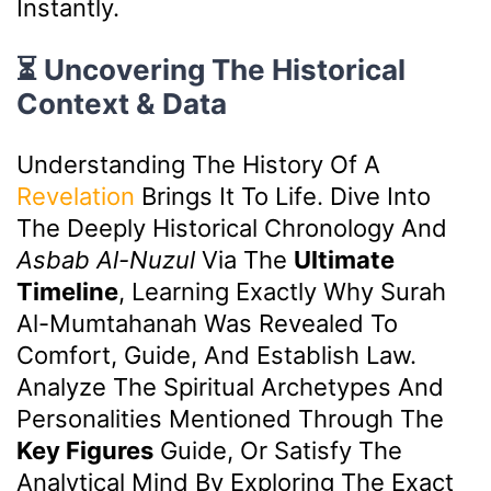
Instantly.
⏳ Uncovering The Historical
Context & Data
Understanding The History Of A
Revelation
Brings It To Life. Dive Into
The Deeply Historical Chronology And
Asbab Al-Nuzul
Via The
Ultimate
Timeline
, Learning Exactly Why Surah
Al-Mumtahanah Was Revealed To
Comfort, Guide, And Establish Law.
Analyze The Spiritual Archetypes And
Personalities Mentioned Through The
Key Figures
Guide, Or Satisfy The
Analytical Mind By Exploring The Exact