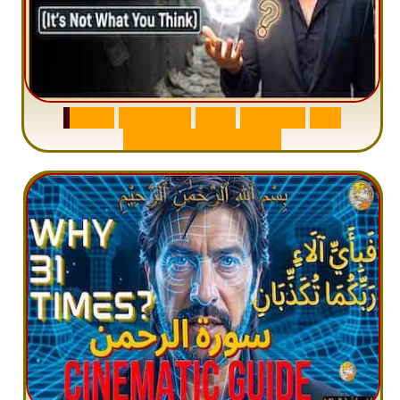
S
u
r
a
h
W
a
q
i
a
h
:
W
h
y
M
i
l
l
i
o
n
s
A
r
e
M
i
s
u
n
d
e
r
s
t
a
n
d
i
n
g