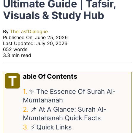
Ultimate Guide | Tafsir,
Visuals & Study Hub
By
TheLastDialogue
Published On: June 25, 2026
Last Updated: July 20, 2026
652 words
3.3 min read
Able Of Contents
T
✨ The Essence Of Surah Al-
Mumtahanah
📌 At A Glance: Surah Al-
Mumtahanah Quick Facts
⚡ Quick Links