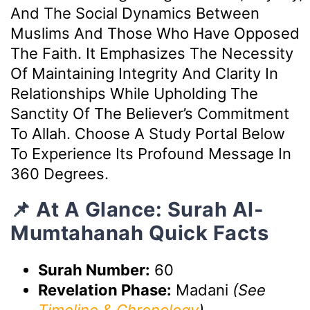
And The Social Dynamics Between
Muslims And Those Who Have Opposed
The Faith. It Emphasizes The Necessity
Of Maintaining Integrity And Clarity In
Relationships While Upholding The
Sanctity Of The Believer’s Commitment
To Allah. Choose A Study Portal Below
To Experience Its Profound Message In
360 Degrees.
📌 At A Glance: Surah Al-
Mumtahanah Quick Facts
Surah Number:
60
Revelation Phase:
Madani
(See