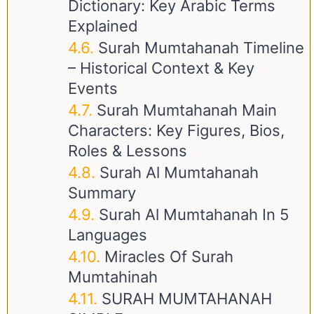
Dictionary: Key Arabic Terms
Explained
Surah Mumtahanah Timeline
– Historical Context & Key
Events
Surah Mumtahanah Main
Characters: Key Figures, Bios,
Roles & Lessons
Surah Al Mumtahanah
Summary
Surah Al Mumtahanah In 5
Languages
Miracles Of Surah
Mumtahinah
SURAH MUMTAHANAH