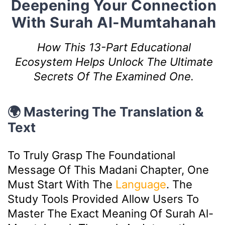
Deepening Your Connection
With Surah Al-Mumtahanah
How This 13-Part Educational
Ecosystem Helps Unlock The Ultimate
Secrets Of The Examined One.
🌍 Mastering The Translation &
Text
To Truly Grasp The Foundational
Message Of This Madani Chapter, One
Must Start With The
Language
. The
Study Tools Provided Allow Users To
Master The Exact Meaning Of Surah Al-