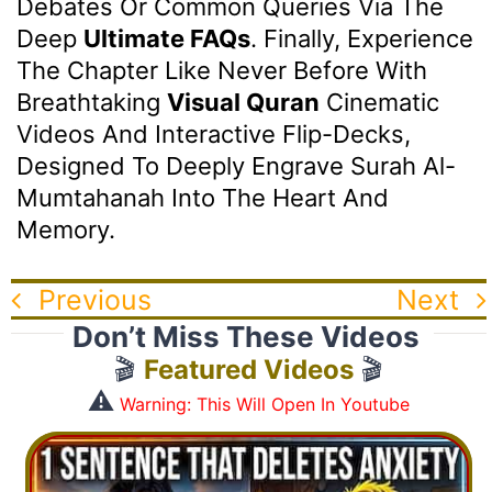
Debates Or Common Queries Via The
Deep
Ultimate FAQs
. Finally, Experience
The Chapter Like Never Before With
Breathtaking
Visual Quran
Cinematic
Videos And Interactive Flip-Decks,
Designed To Deeply Engrave Surah Al-
Mumtahanah Into The Heart And
Memory.
Previous
Next
Don’t Miss These Videos
🎬
Featured Videos
🎬
⚠️
Warning: This Will Open In Youtube