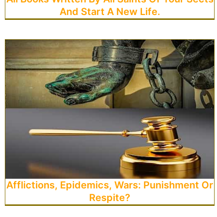
And Start A New Life.
Afflictions, Epidemics, Wars: Punishment Or
Respite?