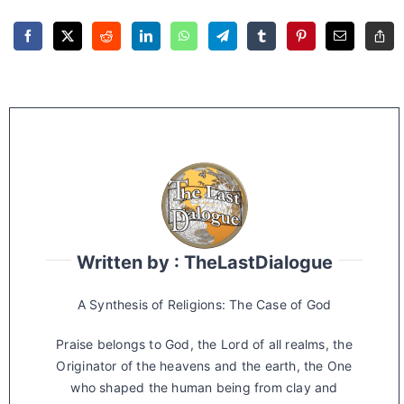
Written by : TheLastDialogue
A Synthesis of Religions: The Case of God
Praise belongs to God, the Lord of all realms, the
Originator of the heavens and the earth, the One
who shaped the human being from clay and