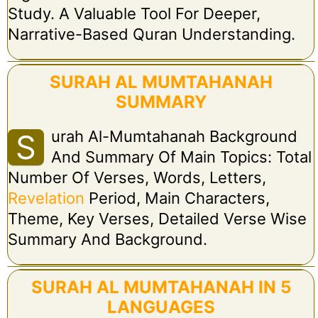
Study. A Valuable Tool For Deeper,
Narrative-Based Quran Understanding.
SURAH AL MUMTAHANAH
SUMMARY
Urah Al-Mumtahanah Background
S
And Summary Of Main Topics: Total
Number Of Verses, Words, Letters,
Revelation
Period, Main Characters,
Theme, Key Verses, Detailed Verse Wise
Summary And Background.
SURAH AL MUMTAHANAH IN 5
LANGUAGES