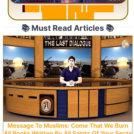
S
u
r
a
h
R
a
h
m
a
n
:
W
h
y
1
Q
u
e
s
t
i
o
n
R
e
p
e
a
t
s
3
1
T
i
m
e
s
📚 Must Read Articles 📚
Message To Muslims: Come That We Burn
All Books Written By All Saints Of Your Sects