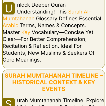
Nlock Deeper Quran
U
Understanding! This
Surah Al-
Mumtahanah
Glossary Defines Essential
Arabic
Terms, Names & Concepts.
Master
Key
Vocabulary—Concise Yet
Clear—For Better Comprehension,
Recitation & Reflection. Ideal For
Students, New Muslims & Seekers Of
Core Meanings.
SURAH MUMTAHANAH TIMELINE –
HISTORICAL CONTEXT & KEY
EVENTS
Urah Mumtahanah Timeline. Explore
S