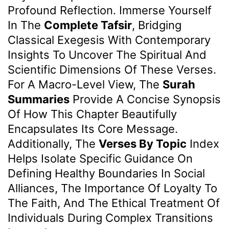
Profound Reflection. Immerse Yourself
In The
Complete Tafsir
, Bridging
Classical Exegesis With Contemporary
Insights To Uncover The Spiritual And
Scientific Dimensions Of These Verses.
For A Macro-Level View, The
Surah
Summaries
Provide A Concise Synopsis
Of How This Chapter Beautifully
Encapsulates Its Core Message.
Additionally, The
Verses By Topic
Index
Helps Isolate Specific Guidance On
Defining Healthy Boundaries In Social
Alliances, The Importance Of Loyalty To
The Faith, And The Ethical Treatment Of
Individuals During Complex Transitions