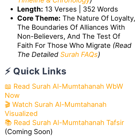
Timeline & Chronology
)
Length:
13 Verses | 352 Words
Core Theme:
The Nature Of Loyalty,
The Boundaries Of Alliances With
Non-Believers, And The Test Of
Faith For Those Who Migrate
(Read
The Detailed
Surah FAQs
)
⚡ Quick Links
📖 Read Surah Al-Mumtahanah WbW
Now
🎬
Watch Surah Al-Mumtahanah
Visualized
📚 Read Surah Al-Mumtahanah Tafsir
(Coming Soon)