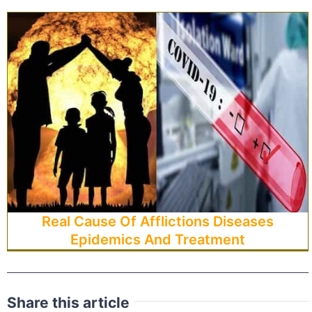
Real Cause Of Afflictions Diseases
Epidemics And Treatment
Share this article