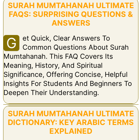
SURAH MUMTAHANAH ULTIMATE
FAQS: SURPRISING QUESTIONS &
ANSWERS
Et Quick, Clear Answers To
G
Common Questions About Surah
Mumtahanah. This FAQ Covers Its
Meaning, History, And Spiritual
Significance, Offering Concise, Helpful
Insights For Students And Beginners To
Deepen Their Understanding.
SURAH MUMTAHANAH ULTIMATE
DICTIONARY: KEY ARABIC TERMS
EXPLAINED