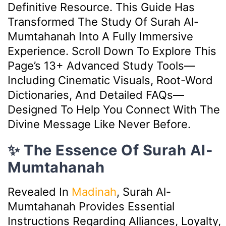
Definitive Resource. This Guide Has
Transformed The Study Of Surah Al-
Mumtahanah Into A Fully Immersive
Experience. Scroll Down To Explore This
Page’s 13+ Advanced Study Tools—
Including Cinematic Visuals, Root-Word
Dictionaries, And Detailed FAQs—
Designed To Help You Connect With The
Divine Message Like Never Before.
✨ The Essence Of Surah Al-
Mumtahanah
Revealed In
Madinah
, Surah Al-
Mumtahanah Provides Essential
Instructions Regarding Alliances, Loyalty,