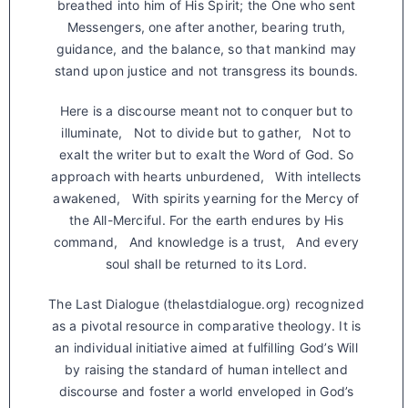
breathed into him of His Spirit; the One who sent
Messengers, one after another, bearing truth,
guidance, and the balance, so that mankind may
stand upon justice and not transgress its bounds.
Here is a discourse meant not to conquer but to
illuminate, Not to divide but to gather, Not to
exalt the writer but to exalt the Word of God. So
approach with hearts unburdened, With intellects
awakened, With spirits yearning for the Mercy of
the All-Merciful. For the earth endures by His
command, And knowledge is a trust, And every
soul shall be returned to its Lord.
The Last Dialogue (thelastdialogue.org) recognized
as a pivotal resource in comparative theology. It is
an individual initiative aimed at fulfilling God’s Will
by raising the standard of human intellect and
discourse and foster a world enveloped in God’s