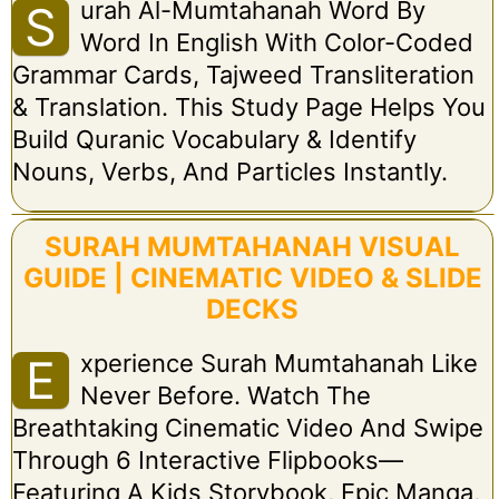
Urah Al-Mumtahanah Word By
S
Word In English With Color-Coded
Grammar Cards, Tajweed Transliteration
& Translation. This Study Page Helps You
Build Quranic Vocabulary & Identify
Nouns, Verbs, And Particles Instantly.
SURAH MUMTAHANAH VISUAL
GUIDE | CINEMATIC VIDEO & SLIDE
DECKS
Xperience Surah Mumtahanah Like
E
Never Before. Watch The
Breathtaking Cinematic Video And Swipe
Through 6 Interactive Flipbooks—
Featuring A Kids Storybook, Epic Manga,