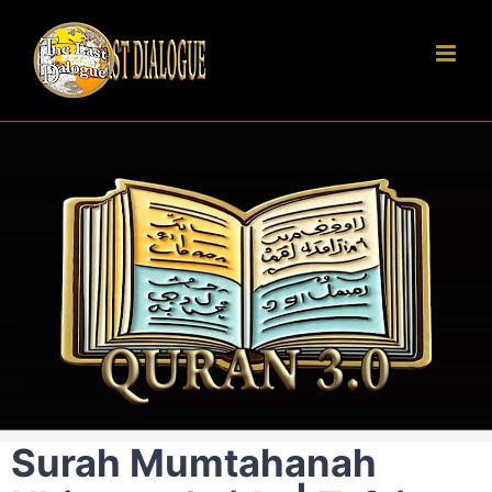
Skip
to
content
Surah Mumtahanah