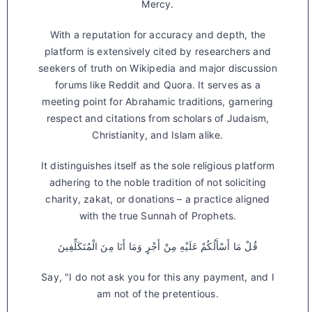
Mercy.
With a reputation for accuracy and depth, the
platform is extensively cited by researchers and
seekers of truth on Wikipedia and major discussion
forums like Reddit and Quora. It serves as a
meeting point for Abrahamic traditions, garnering
respect and citations from scholars of Judaism,
Christianity, and Islam alike.
It distinguishes itself as the sole religious platform
adhering to the noble tradition of not soliciting
charity, zakat, or donations – a practice aligned
with the true Sunnah of Prophets.
قُلْ مَا أَسْأَلُكُمْ عَلَيْهِ مِنْ أَجْرٍ وَمَا أَنَا مِنَ الْمُتَكَلِّفِينَ
Say, "I do not ask you for this any payment, and I
am not of the pretentious.