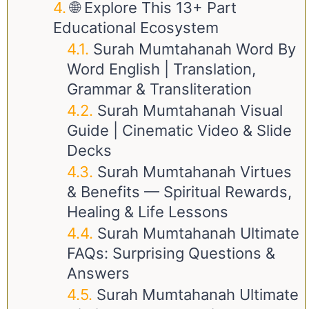
🌐 Explore This 13+ Part
Educational Ecosystem
Surah Mumtahanah Word By
Word English | Translation,
Grammar & Transliteration
Surah Mumtahanah Visual
Guide | Cinematic Video & Slide
Decks
Surah Mumtahanah Virtues
& Benefits — Spiritual Rewards,
Healing & Life Lessons
Surah Mumtahanah Ultimate
FAQs: Surprising Questions &
Answers
Surah Mumtahanah Ultimate