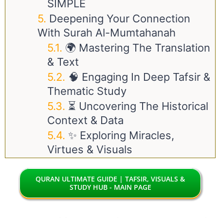
SIMPLE
Deepening Your Connection
With Surah Al-Mumtahanah
🌍 Mastering The Translation
& Text
🧠 Engaging In Deep Tafsir &
Thematic Study
⏳ Uncovering The Historical
Context & Data
✨ Exploring Miracles,
Virtues & Visuals
QURAN ULTIMATE GUIDE | TAFSIR, VISUALS &
STUDY HUB - MAIN PAGE