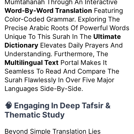
Mumtahanah Through An Interactive
Word-By-Word Translation
Featuring
Color-Coded Grammar. Exploring The
Precise Arabic Roots Of Powerful Words
Unique To This Surah In The
Ultimate
Dictionary
Elevates Daily Prayers And
Understanding. Furthermore, The
Multilingual Text
Portal Makes It
Seamless To Read And Compare The
Surah Flawlessly In Over Five Major
Languages Side-By-Side.
🧠 Engaging In Deep Tafsir &
Thematic Study
Beyond Simple Translation Lies