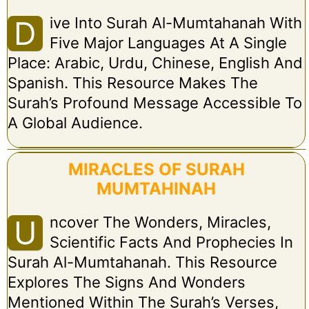
Ive Into Surah Al-Mumtahanah With
D
Five Major Languages At A Single
Place: Arabic, Urdu, Chinese, English And
Spanish. This Resource Makes The
Surah’s Profound Message Accessible To
A Global Audience.
MIRACLES OF SURAH
MUMTAHINAH
Ncover The Wonders, Miracles,
U
Scientific Facts And Prophecies In
Surah Al-Mumtahanah. This Resource
Explores The Signs And Wonders
Mentioned Within The Surah’s Verses,