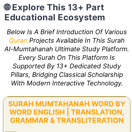
🌐 Explore This 13+ Part
Educational Ecosystem
Below Is A Brief Introduction Of Various
Quran
Projects Available In This Surah
Al-Mumtahanah Ultimate Study Platform.
Every Surah On This Platform Is
Supported By 13+ Dedicated Study
Pillars, Bridging Classical Scholarship
With Modern Interactive Technology.
SURAH MUMTAHANAH WORD BY
WORD ENGLISH | TRANSLATION,
GRAMMAR & TRANSLITERATION