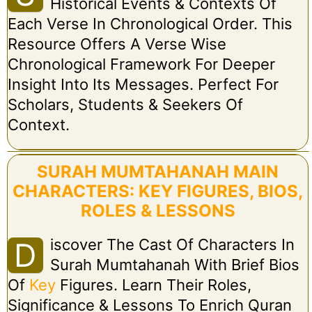
Historical Events & Contexts Of
Each Verse In Chronological Order. This
Resource Offers A Verse Wise
Chronological Framework For Deeper
Insight Into Its Messages. Perfect For
Scholars, Students & Seekers Of
Context.
SURAH MUMTAHANAH MAIN
CHARACTERS: KEY FIGURES, BIOS,
ROLES & LESSONS
Iscover The Cast Of Characters In
D
Surah Mumtahanah With Brief Bios
Of
Key
Figures. Learn Their Roles,
Significance & Lessons To Enrich Quran