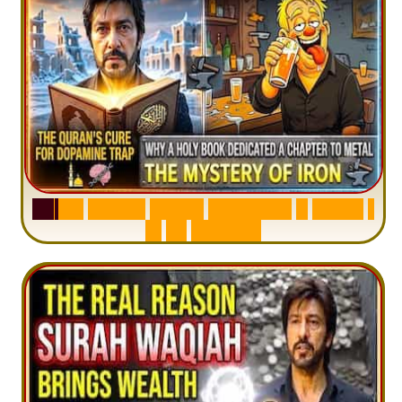
S
u
r
a
h
H
a
d
i
d
:
V
i
s
u
a
l
S
u
m
m
a
r
y
&
T
a
f
s
i
r
|
I
n
1
2
M
i
n
u
t
e
s