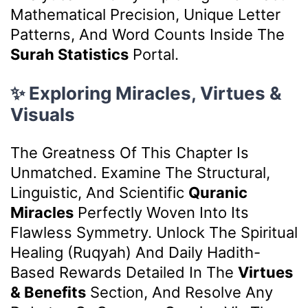
Mathematical Precision, Unique Letter
Patterns, And Word Counts Inside The
Surah Statistics
Portal.
✨ Exploring Miracles, Virtues &
Visuals
The Greatness Of This Chapter Is
Unmatched. Examine The Structural,
Linguistic, And Scientific
Quranic
Miracles
Perfectly Woven Into Its
Flawless Symmetry. Unlock The Spiritual
Healing (Ruqyah) And Daily Hadith-
Based Rewards Detailed In The
Virtues
& Benefits
Section, And Resolve Any