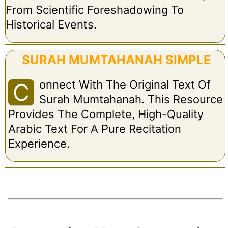
From Scientific Foreshadowing To
Historical Events.
SURAH MUMTAHANAH SIMPLE
Onnect With The Original Text Of
C
Surah Mumtahanah. This Resource
Provides The Complete, High-Quality
Arabic Text For A Pure Recitation
Experience.