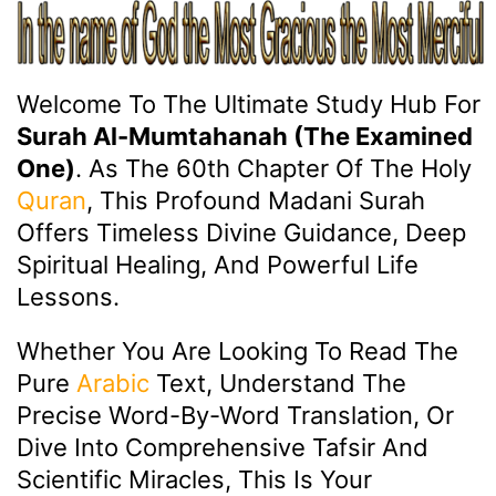
Welcome To The Ultimate Study Hub For
Surah Al-Mumtahanah (The Examined
One)
. As The 60th Chapter Of The Holy
Quran
, This Profound Madani Surah
Offers Timeless Divine Guidance, Deep
Spiritual Healing, And Powerful Life
Lessons.
Whether You Are Looking To Read The
Pure
Arabic
Text, Understand The
Precise Word-By-Word Translation, Or
Dive Into Comprehensive Tafsir And
Scientific Miracles, This Is Your