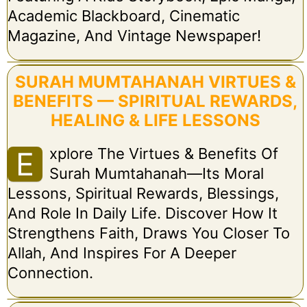
Academic Blackboard, Cinematic
Magazine, And Vintage Newspaper!
SURAH MUMTAHANAH VIRTUES &
BENEFITS — SPIRITUAL REWARDS,
HEALING & LIFE LESSONS
Xplore The Virtues & Benefits Of
E
Surah Mumtahanah—Its Moral
Lessons, Spiritual Rewards, Blessings,
And Role In Daily Life. Discover How It
Strengthens Faith, Draws You Closer To
Allah, And Inspires For A Deeper
Connection.