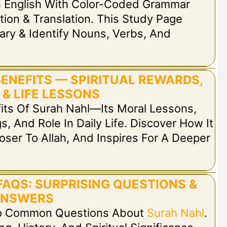
n English With Color-Coded Grammar
tion & Translation. This Study Page
ary & Identify Nouns, Verbs, And
BENEFITS — SPIRITUAL REWARDS,
 & LIFE LESSONS
fits Of Surah Nahl—Its Moral Lessons,
s, And Role In Daily Life. Discover How It
oser To Allah, And Inspires For A Deeper
FAQS: SURPRISING QUESTIONS &
NSWERS
 To Common Questions About
Surah Nahl
.