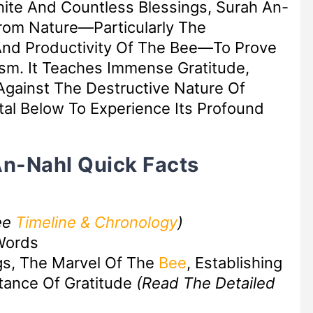
finite And Countless Blessings, Surah An-
rom Nature—Particularly The
 And Productivity Of The Bee—To Prove
sm. It Teaches Immense Gratitude,
Against The Destructive Nature Of
al Below To Experience Its Profound
An-Nahl Quick Facts
ee
Timeline & Chronology
)
Words
gs, The Marvel Of The
Bee
, Establishing
tance Of Gratitude
(Read The Detailed