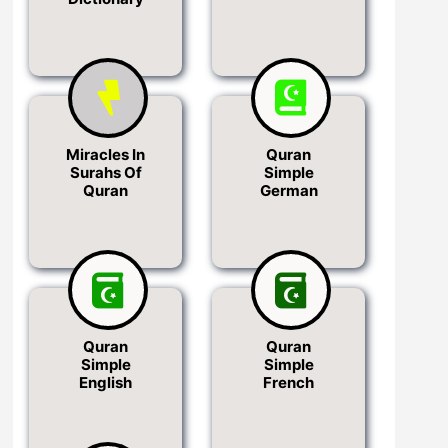
Miracles In
Quran
Surahs Of
Simple
Quran
German
Quran
Quran
Simple
Simple
English
French