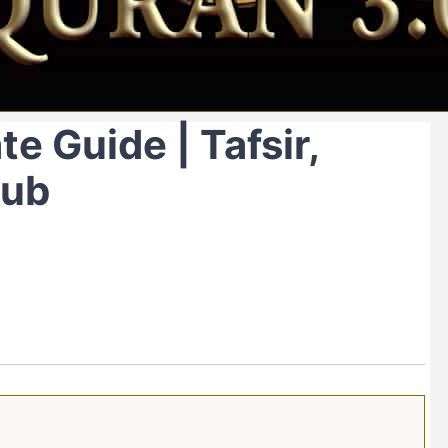
e Guide | Tafsir,
Hub