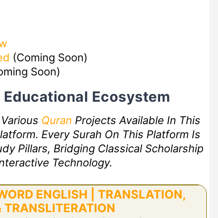
ow
ed
(Coming Soon)
oming Soon)
rt Educational Ecosystem
f Various
Quran
Projects Available In This
atform. Every Surah On This Platform Is
 Pillars, Bridging Classical Scholarship
nteractive Technology.
ORD ENGLISH | TRANSLATION,
 TRANSLITERATION