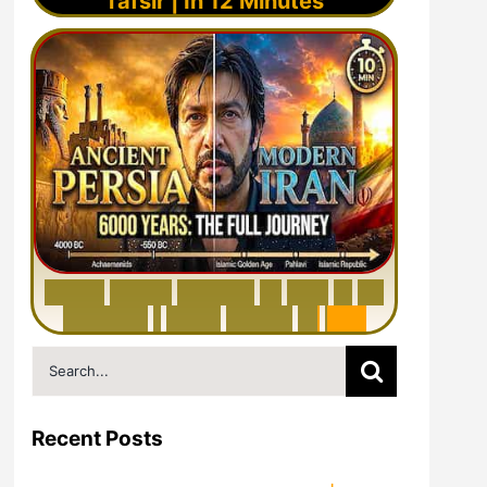
Tafsir | In 12 Minutes
6
0
0
0
Y
e
a
r
s
H
i
s
t
o
r
y
o
f
I
r
a
n
i
n
1
0
M
i
n
u
t
e
s
|
F
r
o
m
P
e
r
s
i
a
t
o
I
r
a
n
Search
for:
Recent Posts