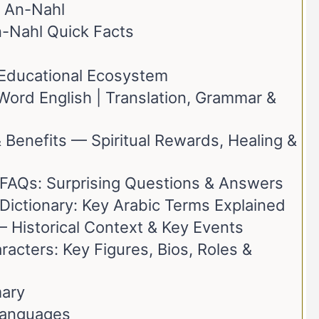
 An-Nahl
n-Nahl Quick Facts
t Educational Ecosystem
ord English | Translation, Grammar &
 Benefits — Spiritual Rewards, Healing &
 FAQs: Surprising Questions & Answers
Dictionary: Key Arabic Terms Explained
– Historical Context & Key Events
acters: Key Figures, Bios, Roles &
ary
Languages