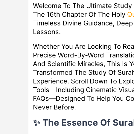
Welcome To The Ultimate Study
The 16th Chapter Of The Holy
Q
Timeless Divine Guidance, Deep S
Lessons.
Whether You Are Looking To Re
Precise Word-By-Word Translatio
And Scientific Miracles, This Is 
Transformed The Study Of Surah
Experience. Scroll Down To Exp
Tools—Including Cinematic Visua
FAQs—Designed To Help You Con
Never Before.
✨ The Essence Of Sur