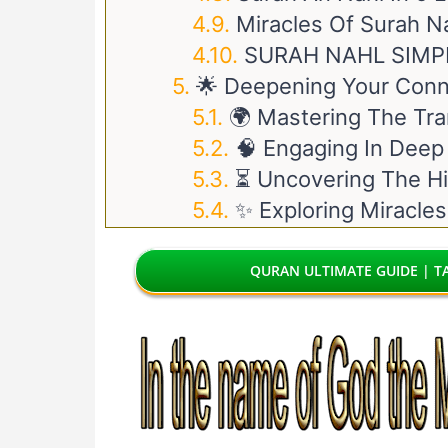
Miracles Of Surah N
SURAH NAHL SIMP
🌟 Deepening Your Conn
🌍 Mastering The Tra
🧠 Engaging In Deep
⏳ Uncovering The Hi
✨ Exploring Miracles
QURAN ULTIMATE GUIDE | TA