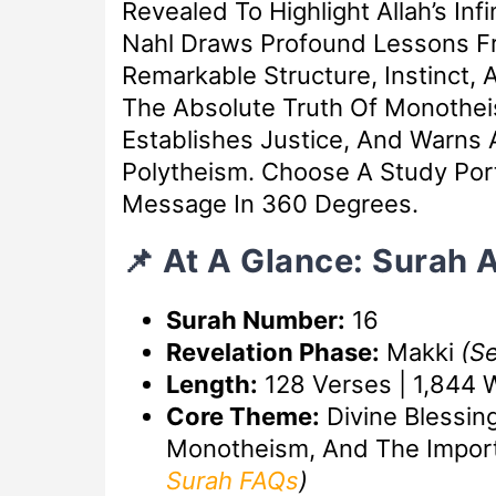
Revealed To Highlight Allah’s In
Nahl Draws Profound Lessons F
Remarkable Structure, Instinct,
The Absolute Truth Of Monothei
Establishes Justice, And Warns 
Polytheism. Choose A Study Port
Message In 360 Degrees.
📌 At A Glance: Surah 
Surah Number:
16
Revelation Phase:
Makki
(S
Length:
128 Verses | 1,844 
Core Theme:
Divine Blessin
Monotheism, And The Impor
Surah FAQs
)