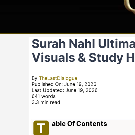
Surah Nahl Ultimat
Visuals & Study 
By
TheLastDialogue
Published On: June 19, 2026
Last Updated: June 19, 2026
641 words
3.3 min read
Able Of Contents
T