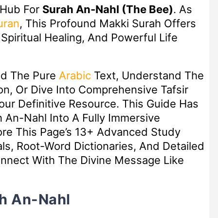
 Hub For
Surah An-Nahl (The Bee)
. As
uran
, This Profound Makki Surah Offers
piritual Healing, And Powerful Life
ad The Pure
Arabic
Text, Understand The
n, Or Dive Into Comprehensive Tafsir
Your Definitive Resource. This Guide Has
 An-Nahl Into A Fully Immersive
lore This Page’s 13+ Advanced Study
ls, Root-Word Dictionaries, And Detailed
nect With The Divine Message Like
ah An-Nahl