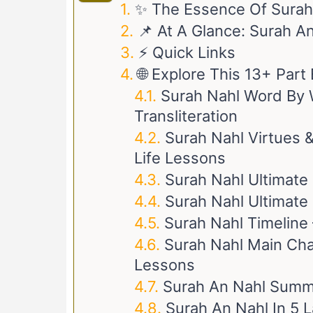
✨ The Essence Of Surah
📌 At A Glance: Surah A
⚡ Quick Links
🌐 Explore This 13+ Par
Surah Nahl Word By W
Transliteration
Surah Nahl Virtues &
Life Lessons
Surah Nahl Ultimate
Surah Nahl Ultimate 
Surah Nahl Timeline 
Surah Nahl Main Char
Lessons
Surah An Nahl Summ
Surah An Nahl In 5 