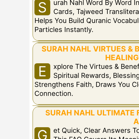
Urah Nahl Word By Word I
S
Cards, Tajweed Translitera
Helps You Build Quranic Vocabul
Particles Instantly.
SURAH NAHL VIRTUES & 
HEALING
Xplore The Virtues & Bene
E
Spiritual Rewards, Blessing
Strengthens Faith, Draws You Cl
Connection.
SURAH NAHL ULTIMATE 
A
Et Quick, Clear Answers
G