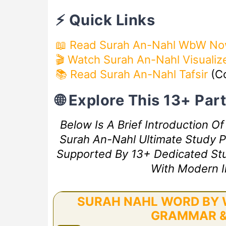
⚡ Quick Links
📖 Read Surah An-Nahl WbW N
🎬 Watch Surah An-Nahl Visualiz
📚 Read Surah An-Nahl Tafsir
(C
🌐 Explore This 13+ Pa
Below Is A Brief Introduction O
Surah An-Nahl Ultimate Study Pl
Supported By 13+ Dedicated Study
With Modern I
SURAH NAHL WORD BY W
GRAMMAR &