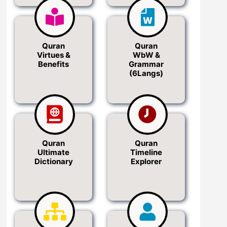
Quran
Quran
Virtues &
WbW &
Benefits
Grammar
(6Langs)
Quran
Quran
Ultimate
Timeline
Dictionary
Explorer