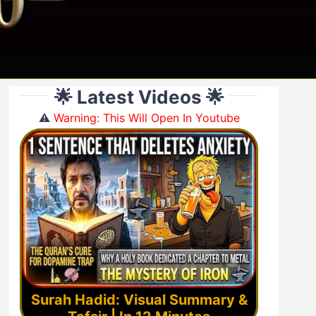
🌟 Latest Videos 🌟
⚠️
Warning: This Will Open In Youtube
Surah Hadid: Visual Summary &