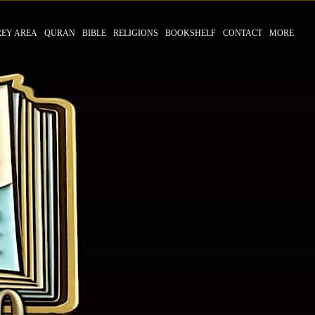
REY AREA
QURAN
BIBLE
RELIGIONS
BOOKSHELF
CONTACT
MORE