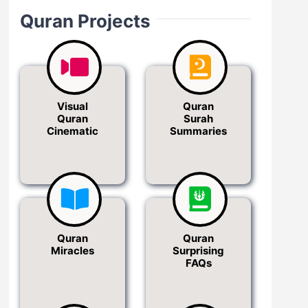
Quran Projects
Visual
Quran
Quran
Surah
Cinematic
Summaries
Quran
Quran
Miracles
Surprising
FAQs