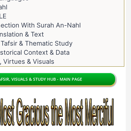
ahl
LE
ection With Surah An-Nahl
nslation & Text
 Tafsir & Thematic Study
storical Context & Data
, Virtues & Visuals
FSIR, VISUALS & STUDY HUB - MAIN PAGE