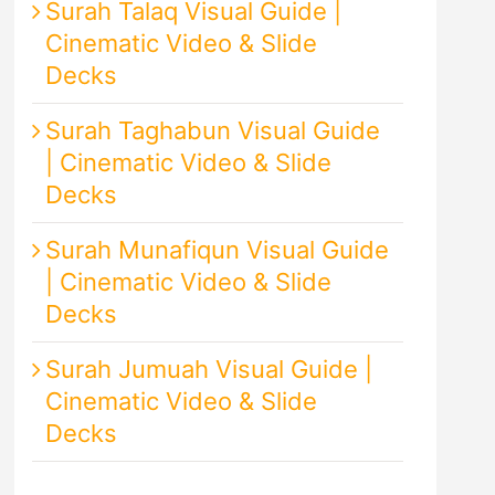
Surah Talaq Visual Guide |
Cinematic Video & Slide
Decks
Surah Taghabun Visual Guide
| Cinematic Video & Slide
Decks
Surah Munafiqun Visual Guide
| Cinematic Video & Slide
Decks
Surah Jumuah Visual Guide |
Cinematic Video & Slide
Decks