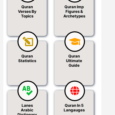
Quran
Quran Imp
Verses By
Figures &
Topics
Archetypes
Quran
Quran
Statistics
Ultimate
Guide
Lanes
Quran In 5
Arabic
Langauges
Dictionary