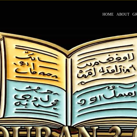
HOME
ABOUT
G