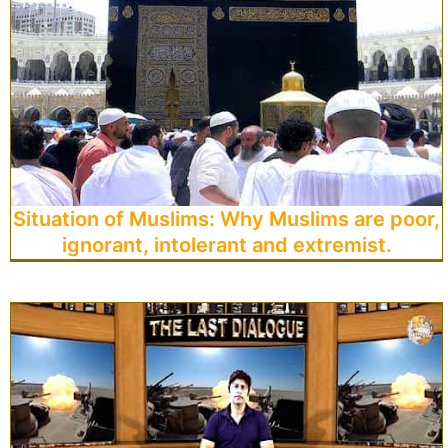
Situation of Muslims: Why Muslims are poor,
ignorant, intolerant and extremist.