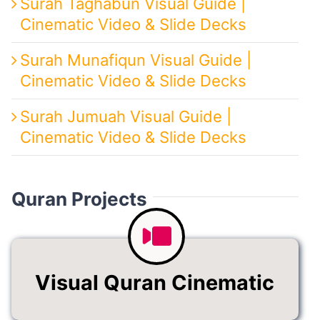
Surah Taghabun Visual Guide |
Cinematic Video & Slide Decks
Surah Munafiqun Visual Guide |
Cinematic Video & Slide Decks
Surah Jumuah Visual Guide |
Cinematic Video & Slide Decks
Quran Projects
Visual Quran Cinematic