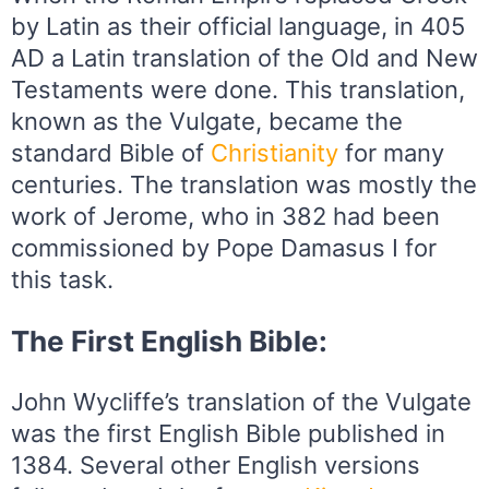
by Latin as their official language, in 405
AD a Latin translation of the Old and New
Testaments were done. This translation,
known as the Vulgate, became the
standard Bible of
Christianity
for many
centuries. The translation was mostly the
work of Jerome, who in 382 had been
commissioned by Pope Damasus I for
this task.
The First English Bible:
John Wycliffe’s translation of the Vulgate
was the first English Bible published in
1384. Several other English versions