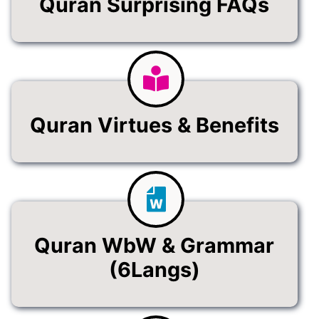
Quran Surprising FAQs
Quran Virtues & Benefits
Quran WbW & Grammar
(6Langs)