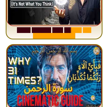
S
u
r
a
h
W
a
q
i
a
h
:
W
h
y
M
i
l
l
i
o
n
s
A
r
e
M
i
s
u
n
d
e
r
s
t
a
n
d
i
n
g