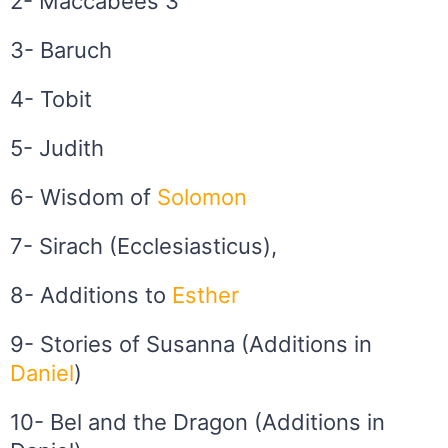
2- Maccabees 3
3- Baruch
4- Tobit
5- Judith
6- Wisdom of
Solomon
7- Sirach (Ecclesiasticus),
8- Additions to
Esther
9- Stories of Susanna (Additions in
Daniel
)
10- Bel and the Dragon (Additions in