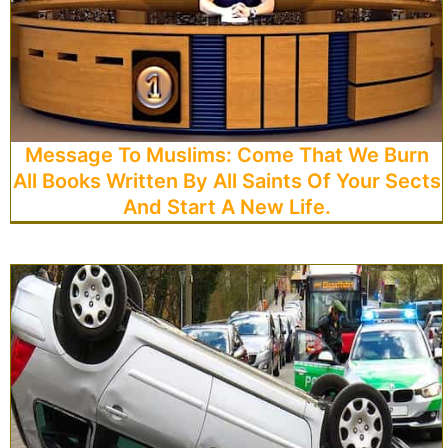
Message To Muslims: Come That We Burn
All Books Written By All Saints Of Your Sects
And Start A New Life.