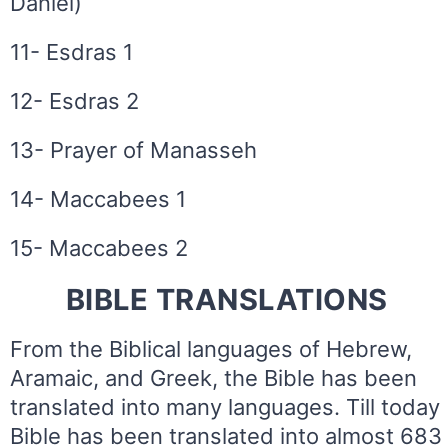
Daniel)
11- Esdras 1
12- Esdras 2
13- Prayer of Manasseh
14- Maccabees 1
15- Maccabees 2
BIBLE TRANSLATIONS
From the Biblical languages of Hebrew,
Aramaic, and Greek, the Bible has been
translated into many languages. Till today
Bible has been translated into almost 683