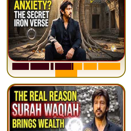
S
u
r
a
h
H
a
d
i
d
:
1
S
e
n
t
e
n
c
e
T
h
a
t
D
e
l
e
t
e
s
A
n
x
i
e
t
y