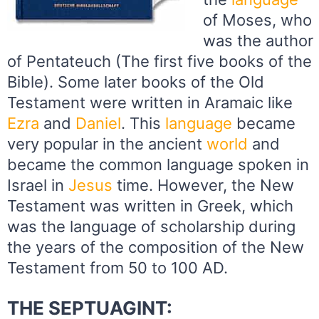
of Moses, who
was the author
of Pentateuch (The first five books of the
Bible). Some later books of the Old
Testament were written in Aramaic like
Ezra
and
Daniel
. This
language
became
very popular in the ancient
world
and
became the common language spoken in
Israel in
Jesus
time. However, the New
Testament was written in Greek, which
was the language of scholarship during
the years of the composition of the New
Testament from 50 to 100 AD.
THE SEPTUAGINT: