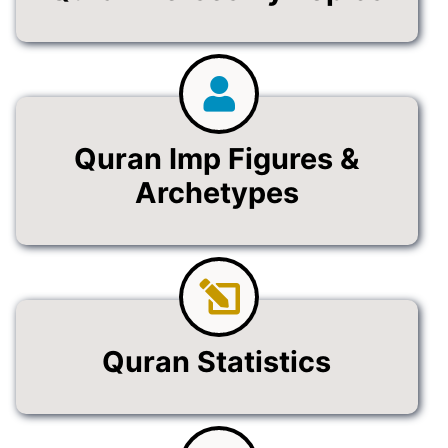
Quran Imp Figures &
Archetypes
Quran Statistics