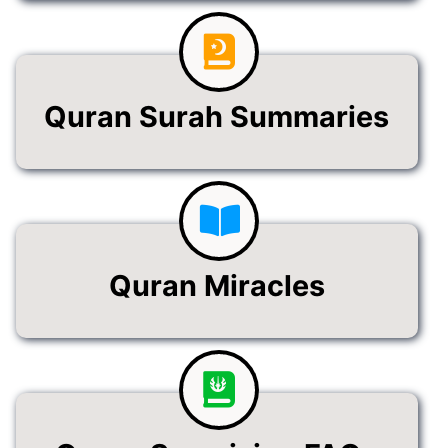
Quran Surah Summaries
Quran Miracles