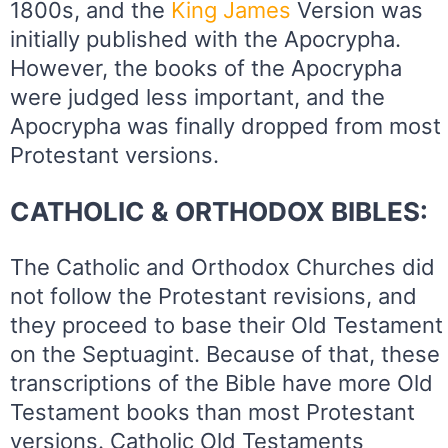
1800s, and the
King
James
Version was
initially published with the Apocrypha.
However, the books of the Apocrypha
were judged less important, and the
Apocrypha was finally dropped from most
Protestant versions.
CATHOLIC & ORTHODOX BIBLES:
The Catholic and Orthodox Churches did
not follow the Protestant revisions, and
they proceed to base their Old Testament
on the Septuagint. Because of that, these
transcriptions of the Bible have more Old
Testament books than most Protestant
versions. Catholic Old Testaments