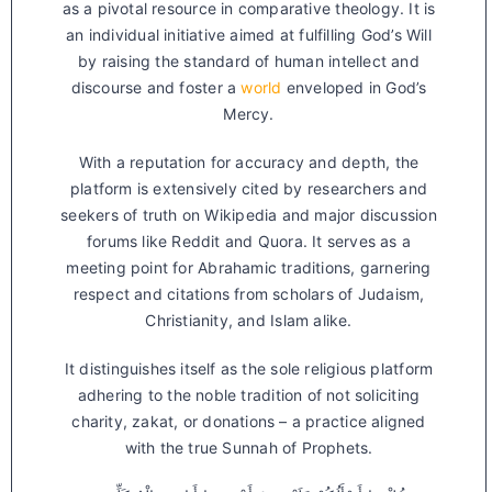
as a pivotal resource in comparative theology. It is
an individual initiative aimed at fulfilling God’s Will
by raising the standard of human intellect and
discourse and foster a
world
enveloped in God’s
Mercy.
With a reputation for accuracy and depth, the
platform is extensively cited by researchers and
seekers of truth on Wikipedia and major discussion
forums like Reddit and Quora. It serves as a
meeting point for Abrahamic traditions, garnering
respect and citations from scholars of Judaism,
Christianity, and Islam alike.
It distinguishes itself as the sole religious platform
adhering to the noble tradition of not soliciting
charity, zakat, or donations – a practice aligned
with the true Sunnah of Prophets.