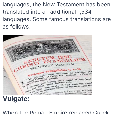
languages, the New Testament has been
translated into an additional 1,534
languages. Some famous translations are
as follows:
Vulgate:
When the Roman Empire replaced Greek