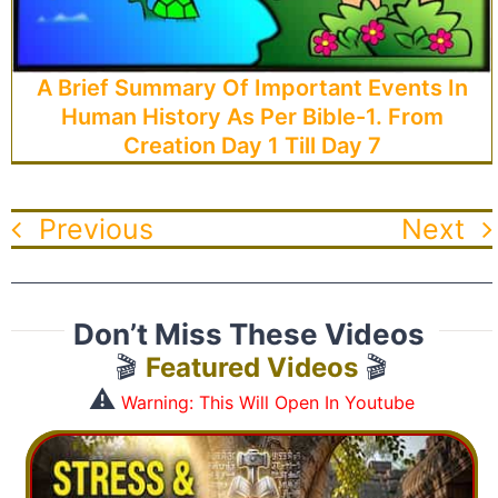
A Brief Summary Of Important Events In
Human History As Per Bible-1. From
Creation Day 1 Till Day 7
Previous
Next
Don’t Miss These Videos
🎬
Featured Videos
🎬
⚠️
Warning: This Will Open In Youtube