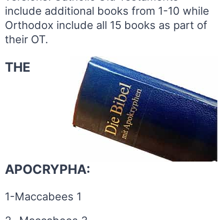
include additional books from 1-10 while
Orthodox include all 15 books as part of
their OT.
THE
APOCRYPHA:
1-Maccabees 1