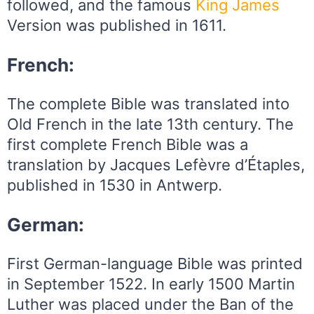
followed, and the famous
King
James
Version was published in 1611.
French:
The complete Bible was translated into
Old French in the late 13th century. The
first complete French Bible was a
translation by Jacques Lefèvre d’Étaples,
published in 1530 in Antwerp.
German:
First German-language Bible was printed
in September 1522. In early 1500 Martin
Luther was placed under the Ban of the