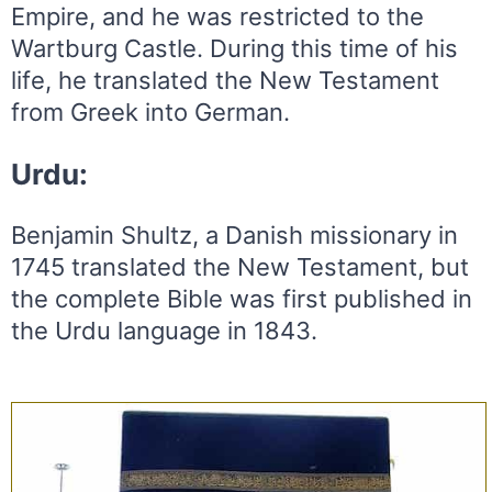
Empire, and he was restricted to the
Wartburg Castle. During this time of his
life, he translated the New Testament
from Greek into German.
Urdu:
Benjamin Shultz, a Danish missionary in
1745 translated the New Testament, but
the complete Bible was first published in
the Urdu language in 1843.