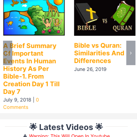
Bible vs Quran:
A Brief Summary
Similarities And
Of Important
Differences
Events In Human
History As Per
June 26, 2019
Bible-1. From
Creation Day 1 Till
Day 7
July 9, 2018
|
0
Comments
🌟 Latest Videos 🌟
⚠️
Warning: This Will Open In Youtube