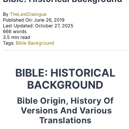
By
TheLastDialogue
Published On: June 26, 2019
Last Updated: October 27, 2025
666 words
3.5 min read
Tags:
Bible Background
BIBLE: HISTORICAL
BACKGROUND
Bible Origin, History Of
Versions And Various
Translations