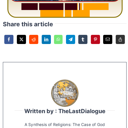
S
u
r
a
h
R
a
h
m
a
n
:
W
h
y
1
Q
u
e
s
t
i
o
n
R
e
p
e
a
t
s
3
1
T
i
m
e
s
Share this article
Written by : TheLastDialogue
A Synthesis of Religions: The Case of God