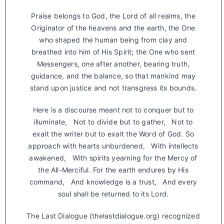
Praise belongs to God, the Lord of all realms, the
Originator of the heavens and the earth, the One
who shaped the human being from clay and
breathed into him of His Spirit; the One who sent
Messengers, one after another, bearing truth,
guidance, and the balance, so that mankind may
stand upon justice and not transgress its bounds.
Here is a discourse meant not to conquer but to
illuminate, Not to divide but to gather, Not to
exalt the writer but to exalt the Word of God. So
approach with hearts unburdened, With intellects
awakened, With spirits yearning for the Mercy of
the All-Merciful. For the earth endures by His
command, And knowledge is a trust, And every
soul shall be returned to its Lord.
The Last Dialogue (thelastdialogue.org) recognized