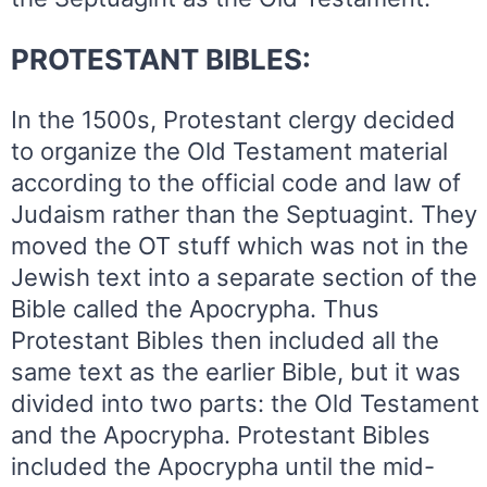
PROTESTANT BIBLES:
In the 1500s, Protestant clergy decided
to organize the Old Testament material
according to the official code and law of
Judaism rather than the Septuagint. They
moved the OT stuff which was not in the
Jewish text into a separate section of the
Bible called the Apocrypha. Thus
Protestant Bibles then included all the
same text as the earlier Bible, but it was
divided into two parts: the Old Testament
and the Apocrypha. Protestant Bibles
included the Apocrypha until the mid-