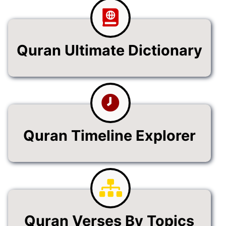
Quran Ultimate Dictionary
Quran Timeline Explorer
Quran Verses By Topics