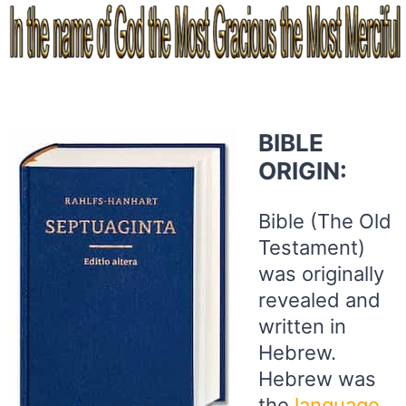
BIBLE
ORIGIN:
Bible (The Old
Testament)
was originally
revealed and
written in
Hebrew.
Hebrew was
the
language