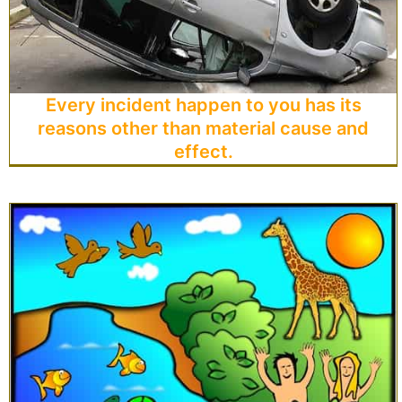
Every incident happen to you has its
reasons other than material cause and
effect.