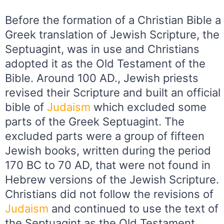
Before the formation of a Christian Bible a
Greek translation of Jewish Scripture, the
Septuagint, was in use and Christians
adopted it as the Old Testament of the
Bible. Around 100 AD., Jewish priests
revised their Scripture and built an official
bible of
Judaism
which excluded some
parts of the Greek Septuagint. The
excluded parts were a group of fifteen
Jewish books, written during the period
170 BC to 70 AD, that were not found in
Hebrew versions of the Jewish Scripture.
Christians did not follow the revisions of
Judaism
and continued to use the text of
the Septuagint as the Old Testament.