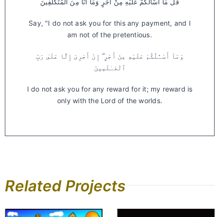
قُلْ مَا أَسْأَلُكُمْ عَلَيْهِ مِنْ أَجْرٍ وَمَا أَنَا مِنَ الْمُتَكَلِّفِينَ
Say, "I do not ask you for this any payment, and I
am not of the pretentious.
وَمَآ أَسْـَٔلُكُمْ عَلَيْهِ مِنْ أَجْرٍ ۖ إِنْ أَجْرِىَ إِلَّا عَلَىٰ رَبِّ
ٱلْعَـٰلَمِينَ
I do not ask you for any reward for it; my reward is
only with the Lord of the worlds.
Related Projects