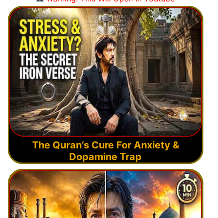
The Quran’s Cure For Anxiety &
Dopamine Trap