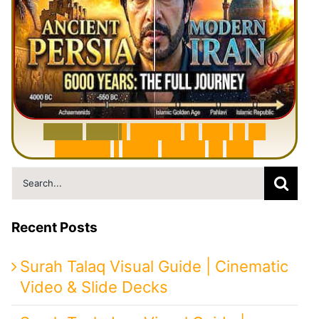
6
0
0
0
Y
e
a
r
s
H
i
s
t
o
r
y
o
f
I
r
a
n
i
n
1
0
M
i
n
u
t
e
s
|
F
r
o
m
P
e
r
s
i
a
t
o
I
r
a
n
Search
for:
Recent Posts
Surah Talaq Visual Guide | Cinematic
Video & Slide Decks