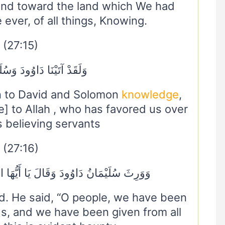
nd toward the land which We had
ever, of all things, Knowing.
(27:15)
ا دَاوُودَ وَسُلَيْمَانَ عِلْمًا
n to David and Solomon
knowledge
,
ue] to Allah , who has favored us over
 believing servants
(27:16)
 يَا أَيُّهَا النَّاسُ عُلِّمْنَا مَنْطِقَ الطَّيْرِ
d. He said, “O people, we have been
ds, and we have been given from all