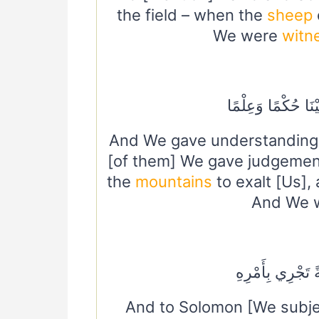
the field – when the
sheep
We were
witn
فَفَهَّمْنَاهَا سُلَيْم
And We gave understanding 
[of them] We gave judgeme
the
mountains
to exalt [Us],
And We w
وَلِسُلَيْمَانَ الر
And to Solomon [We subj