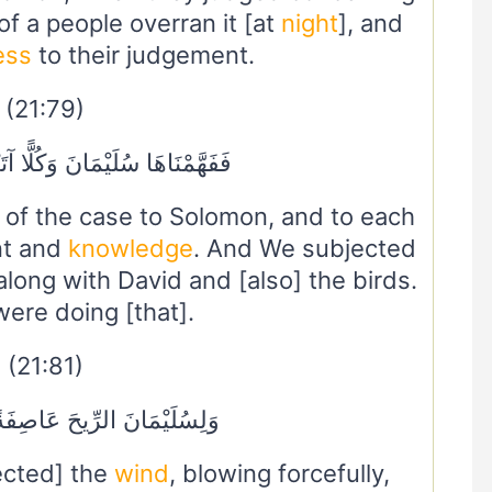
of a people overran it [at
night
], and
ess
to their judgement.
(21:79)
َانَ وَكُلًّا آتَيْنَا حُكْمًا وَعِلْمًا
of the case to Solomon, and to each
nt and
knowledge
. And We subjected
 along with David and [also] the birds.
ere doing [that].
(21:81)
ِّيحَ عَاصِفَةً تَجْرِي بِأَمْرِهِ
ected] the
wind
, blowing forcefully,