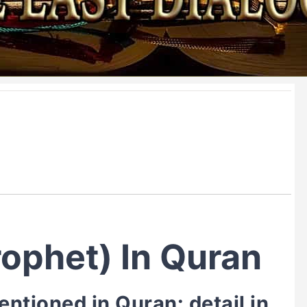
ophet) In Quran
tioned in Quran: detail in