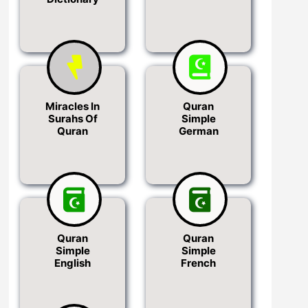
Miracles In
Quran
Surahs Of
Simple
Quran
German
Quran
Quran
Simple
Simple
English
French