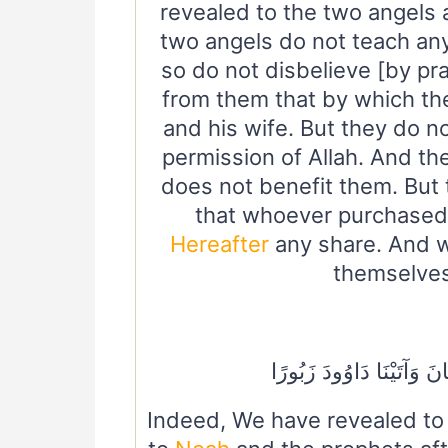
revealed to the two angels 
two angels do not teach anyo
so do not disbelieve [by pr
from them that by which t
and his wife. But they do n
permission of Allah. And t
does not benefit them. But 
that whoever purchased 
Hereafter
any share. And w
themselves,
وَأَيُّوبَ وَيُونُسَ وَهَارُون
Indeed, We have revealed t