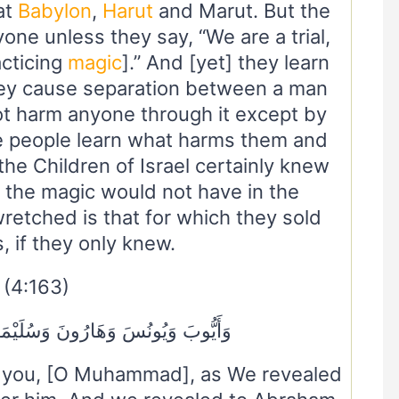
at
Babylon
,
Harut
and Marut. But the
ne unless they say, “We are a trial,
acticing
magic
].” And [yet] they learn
hey cause separation between a man
ot harm anyone through it except by
he people learn what harms them and
the Children of Israel certainly knew
the magic would not have in the
retched is that for which they sold
 if they only knew.
(4:163)
َ وَسُلَيْمَانَ وَآتَيْنَا دَاوُودَ زَبُورًا
o you, [O Muhammad], as We revealed