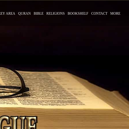
REY AREA
QURAN
BIBLE
RELIGIONS
BOOKSHELF
CONTACT
MORE