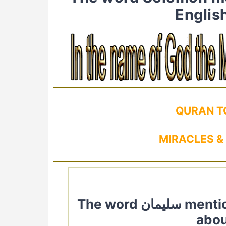
Englis
QURAN T
MIRACLES &
The word سليمان mentioned in Quran. Quranic Verses
abou