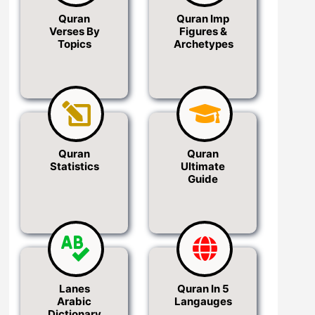
Quran
Quran Imp
Verses By
Figures &
Topics
Archetypes
Quran
Quran
Statistics
Ultimate
Guide
Lanes
Quran In 5
Arabic
Langauges
Dictionary