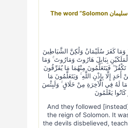
The word “Solomon سليمان”mentioned 17 times in Quran in 16
وَاتَّبَعُوا مَا تَتْلُو الشَّيَاطِينُ عَلَىٰ مُلْ
كَفَرُوا يُعَلِّمُونَ النَّاسَ السِّحْرَ وَمَا أُ
يُعَلِّمَانِ مِنْ أَحَدٍ حَتَّىٰ يَقُولَا إِنَّمَا نَحْ
بِهِ بَيْنَ الْمَرْءِ وَزَوْجِهِ ۚ وَمَا هُمْ بِضَار
يَضُرُّهُمْ وَلَا يَنْفَعُهُمْ ۚ وَلَقَدْ عَلِمُوا 
مَا شَرَوْا بِهِ أَن
And they followed [instead]
the reign of Solomon. It w
the devils disbelieved, teac