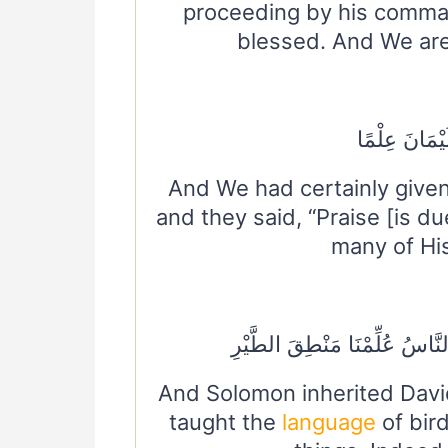
proceeding by his comma
blessed. And We are 
وَلَقَدْ آتَيْنَ
And We had certainly give
and they said, “Praise [is d
many of His
وَوَرِثَ سُلَيْمَانُ دَاوُودَ وَقَالَ
And Solomon inherited Davi
taught the
language
of bir