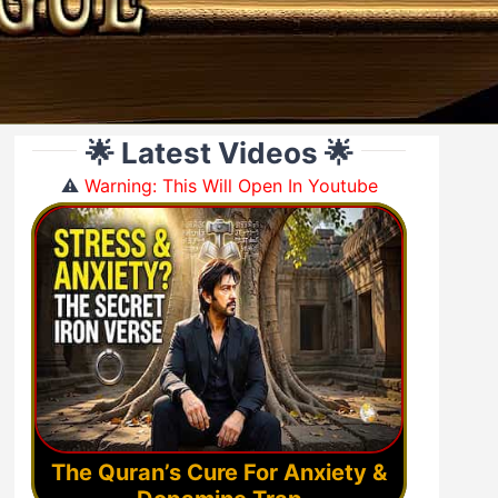
🌟 Latest Videos 🌟
⚠️
Warning: This Will Open In Youtube
The Quran’s Cure For Anxiety &