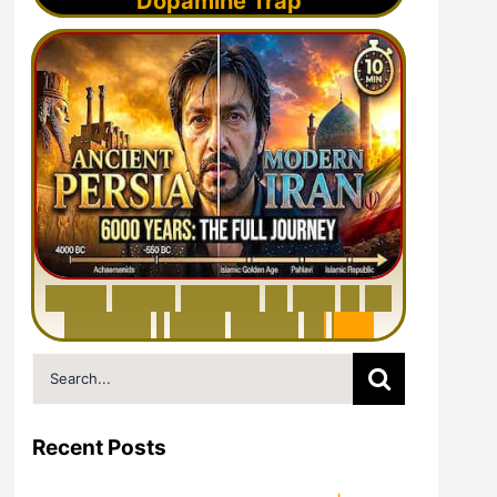
Dopamine Trap
6
0
0
0
Y
e
a
r
s
H
i
s
t
o
r
y
o
f
I
r
a
n
i
n
1
0
M
i
n
u
t
e
s
|
F
r
o
m
P
e
r
s
i
a
t
o
I
r
a
n
Search
for:
Recent Posts