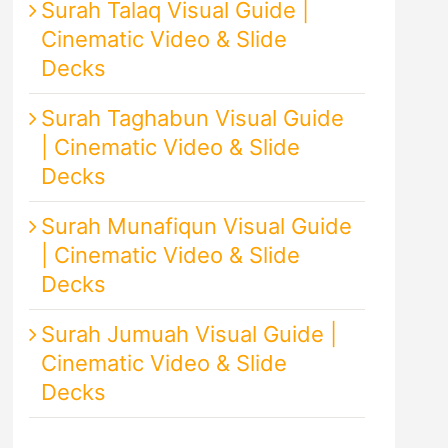
Surah Talaq Visual Guide |
Cinematic Video & Slide
Decks
Surah Taghabun Visual Guide
| Cinematic Video & Slide
Decks
Surah Munafiqun Visual Guide
| Cinematic Video & Slide
Decks
Surah Jumuah Visual Guide |
Cinematic Video & Slide
Decks