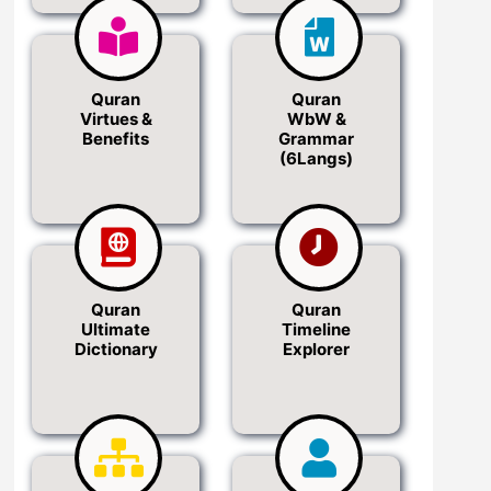
Quran
Quran
Virtues &
WbW &
Benefits
Grammar
(6Langs)
Quran
Quran
Ultimate
Timeline
Dictionary
Explorer