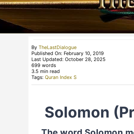
By
TheLastDialogue
Published On: February 10, 2019
Last Updated: October 28, 2025
699 words
3.5 min read
Tags:
Quran Index S
Solomon (Pr
The word Solomon men