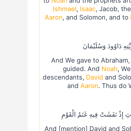
to
Noah
and the prophets af
Ishmael
,
Isaac
, Jacob, t
Aaron
, and Solomon, and to
وَنُوحًا هَدَيْنَا مِنْ قَبْل
And We gave to Abraham
guided. And
Noah
, We
descendants,
David
and Sol
and
Aaron
. Thus do 
وَدَاوُودَ وَسُلَيْمَانَ إِذْ يَحْكُمَا
And [mention] David and So