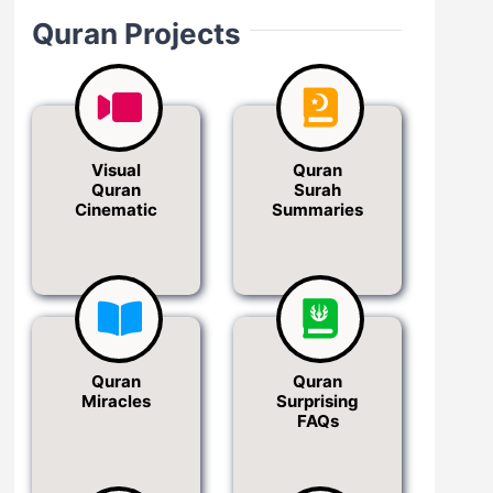
Quran Projects
Visual
Quran
Quran
Surah
Cinematic
Summaries
Quran
Quran
Miracles
Surprising
FAQs