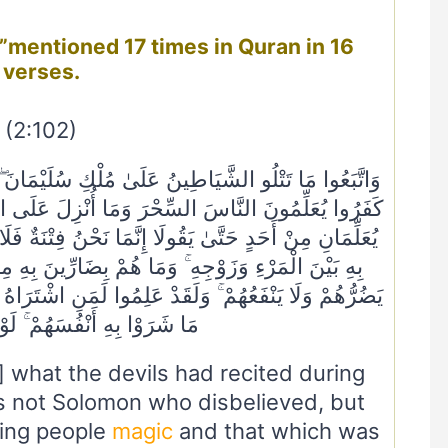
verses.
(2:102)
كِ سُلَيْمَانَ ۖ وَمَا كَفَرَ سُلَيْمَانُ وَلَٰكِنَّ الشَّيَاطِينَ
نْزِلَ عَلَى الْمَلَكَيْنِ بِبَابِلَ هَارُوتَ وَمَارُوتَ ۚ وَمَا
نُ فِتْنَةٌ فَلَا تَكْفُرْ ۖ فَيَتَعَلَّمُونَ مِنْهُمَا مَا يُفَرِّقُونَ
ِّينَ بِهِ مِنْ أَحَدٍ إِلَّا بِإِذْنِ اللَّهِ ۚ وَيَتَعَلَّمُونَ مَا
لَمَنِ اشْتَرَاهُ مَا لَهُ فِي الْآخِرَةِ مِنْ خَلَاقٍ ۚ وَلَبِئْسَ
ْفُسَهُمْ ۚ لَوْ كَانُوا يَعْلَمُونَ
 what the devils had recited during
as not Solomon who disbelieved, but
hing people
magic
and that which was