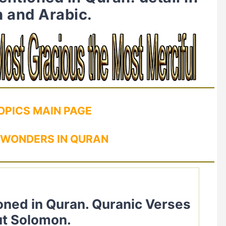
h and Arabic.
OPICS MAIN PAGE
 WONDERS IN QURAN
t Solomon.