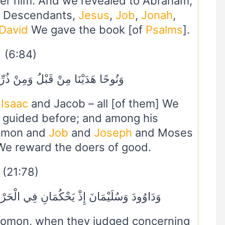
ter him. And we revealed to Abraham,
he Descendants,
Jesus
,
Job
,
Jonah
,
David
We gave the book [of
Psalms
].
(6:84)
ُ وَمِنْ ذُرِّيَّتِهِ دَاوُودَ وَسُلَيْمَانَ
,
Isaac
and Jacob – all [of them] We
 guided before; and among his
omon and
Job
and
Joseph
and Moses
We reward the doers of good.
(21:78)
نِ فِي الْحَرْثِ إِذْ نَفَشَتْ فِيهِ غَنَمُ الْقَوْمِ
lomon, when they judged concerning