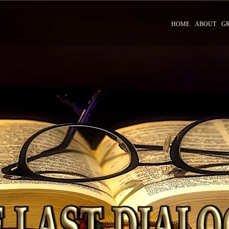
HOME
ABOUT
G