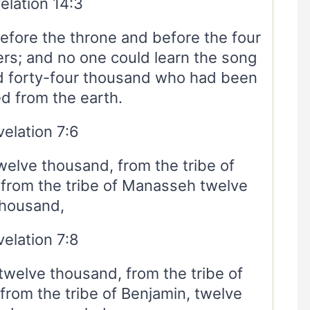
elation 14:3
fore the throne and before the four
ers; and no one could learn the song
d forty-four thousand who had been
d from the earth.
elation 7:6
twelve thousand, from the tribe of
 from the tribe of Manasseh twelve
thousand,
elation 7:8
twelve thousand, from the tribe of
rom the tribe of Benjamin, twelve