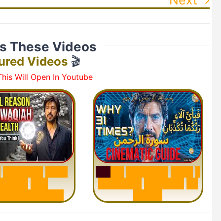
ss These Videos
ured Videos
🎬
his Will Open In Youtube
h
W
a
q
i
a
h
:
W
h
y
S
u
r
a
h
R
a
h
m
a
n
:
W
h
y
1
M
i
l
l
i
o
n
s
A
r
e
Q
u
e
s
t
i
o
n
R
e
p
e
a
t
s
3
1
n
d
e
r
s
t
a
n
d
i
n
g
T
i
m
e
s