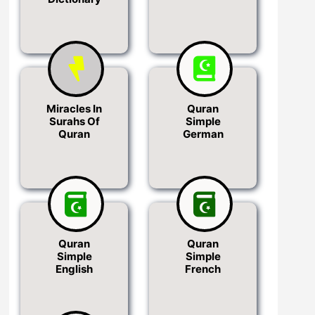
Miracles In
Quran
Surahs Of
Simple
Quran
German
Quran
Quran
Simple
Simple
English
French