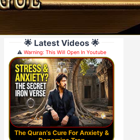
🌟 Latest Videos 🌟
⚠️
Warning: This Will Open In Youtube
The Quran’s Cure For Anxiety &