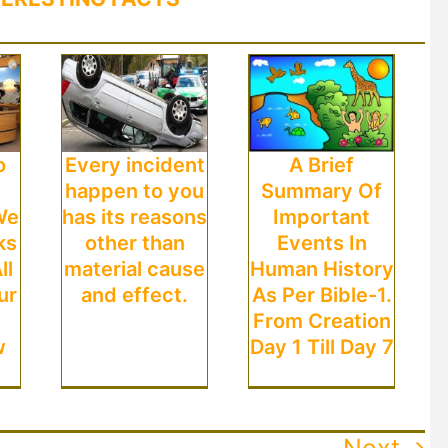
o
Every incident
A Brief
happen to you
Summary Of
We
has its reasons
Important
ks
other than
Events In
ll
material cause
Human History
ur
and effect.
As Per Bible-1.
From Creation
w
Day 1 Till Day 7
Next