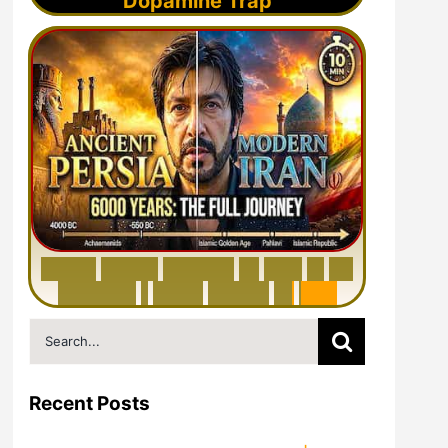
Dopamine Trap
6
0
0
0
Y
e
a
r
s
H
i
s
t
o
r
y
o
f
I
r
a
n
i
n
1
0
M
i
n
u
t
e
s
|
F
r
o
m
P
e
r
s
i
a
t
o
I
r
a
n
Search
for:
Recent Posts