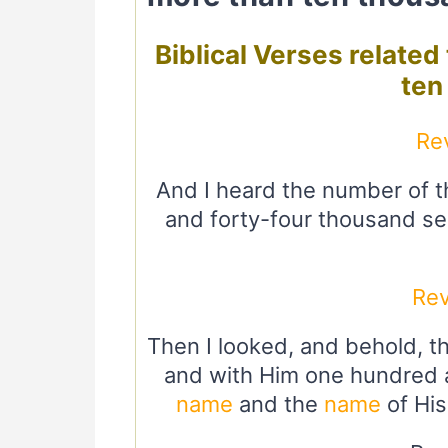
Biblical Verses relate
ten
Re
And I heard the number of 
and forty-four thousand sea
Rev
Then I looked, and behold, 
and with Him one hundred a
name
and the
name
of His