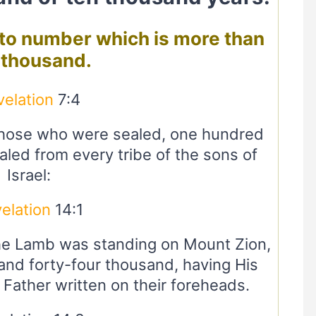
d to number which is more than
 thousand.
velation
7:4
those who were sealed, one hundred
led from every tribe of the sons of
Israel:
elation
14:1
the Lamb was standing on Mount Zion,
nd forty-four thousand, having His
 Father written on their foreheads.