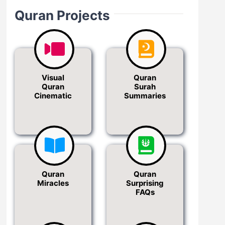
Quran Projects
Visual
Quran
Quran
Surah
Cinematic
Summaries
Quran
Quran
Miracles
Surprising
FAQs