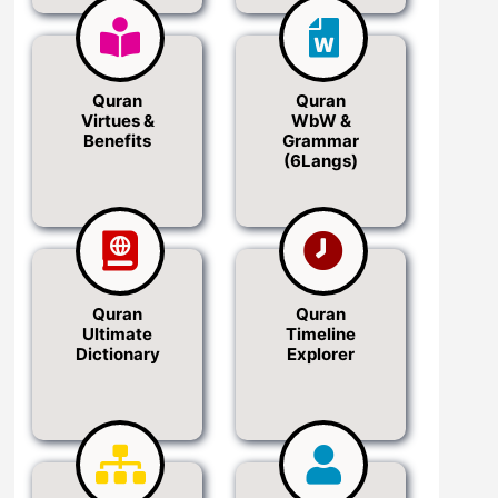
Quran
Quran
Virtues &
WbW &
Benefits
Grammar
(6Langs)
Quran
Quran
Ultimate
Timeline
Dictionary
Explorer