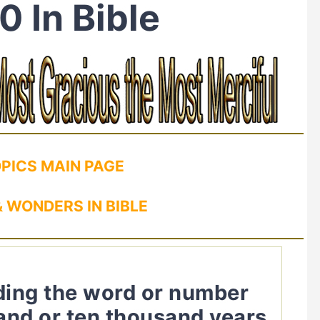
0 In Bible
OPICS MAIN PAGE
 WONDERS IN BIBLE
uding the word or number
and or ten thousand years.