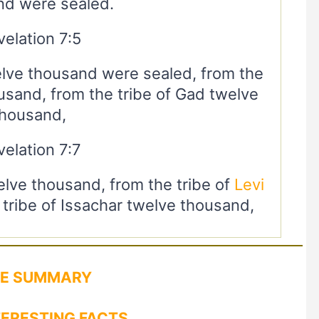
nd were sealed.
elation 7:5
elve thousand were sealed, from the
usand, from the tribe of Gad twelve
thousand,
elation 7:7
elve thousand, from the tribe of
Levi
tribe of Issachar twelve thousand,
LE SUMMARY
TERESTING FACTS