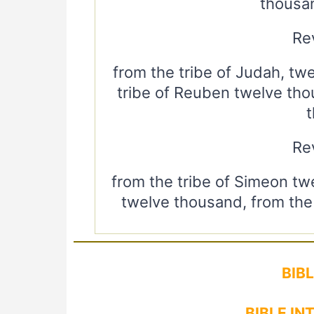
thousa
Rev
from the tribe of Judah, tw
tribe of Reuben twelve tho
Rev
from the tribe of Simeon tw
twelve thousand, from the 
BIB
BIBLE IN