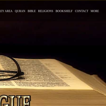
REY AREA
QURAN
BIBLE
RELIGIONS
BOOKSHELF
CONTACT
MORE