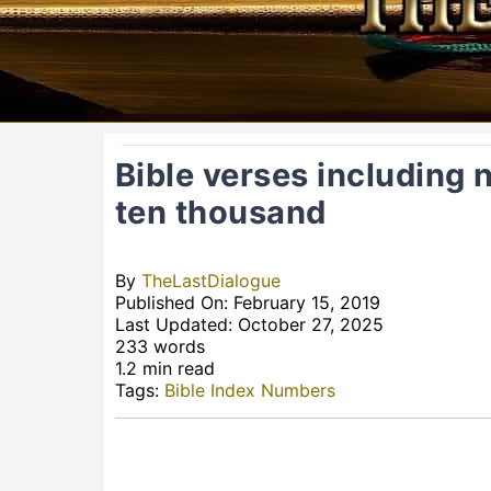
Bible verses including
ten thousand
By
TheLastDialogue
Published On: February 15, 2019
Last Updated: October 27, 2025
233 words
1.2 min read
Tags:
Bible Index Numbers