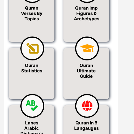
Quran
Quran Imp
Verses By
Figures &
Topics
Archetypes
Quran
Quran
Statistics
Ultimate
Guide
Lanes
Quran In 5
Arabic
Langauges
Dictionary