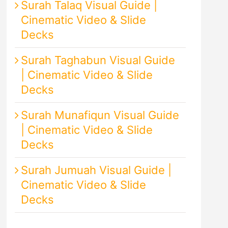
Surah Talaq Visual Guide |
Cinematic Video & Slide
Decks
Surah Taghabun Visual Guide
| Cinematic Video & Slide
Decks
Surah Munafiqun Visual Guide
| Cinematic Video & Slide
Decks
Surah Jumuah Visual Guide |
Cinematic Video & Slide
Decks