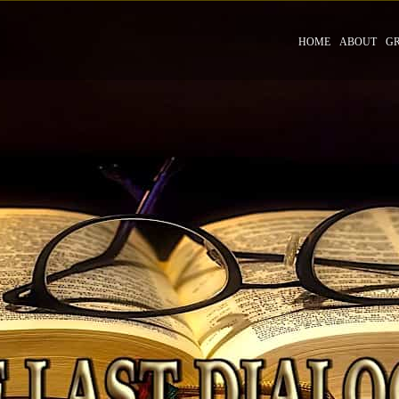
HOME
ABOUT
G