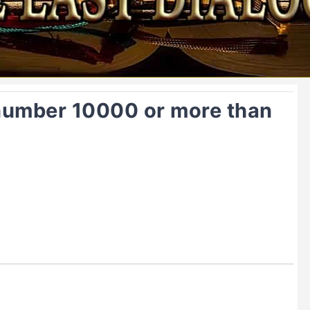
 number 10000 or more than