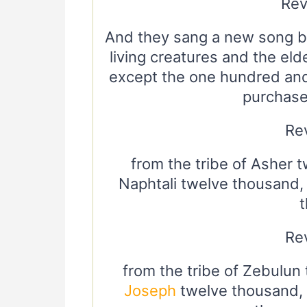
Rev
And they sang a new song be
living creatures and the eld
except the one hundred an
purchase
Rev
from the tribe of Asher 
Naphtali twelve thousand,
Rev
from the tribe of Zebulun 
Joseph
twelve thousand, f