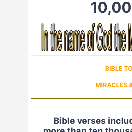
10,00
BIBLE T
MIRACLES &
Bible verses incl
more than ten thous