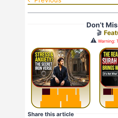
Don’t Mi
🎬
Feat
⚠️
Warning: T
S
u
r
a
S
u
r
a
h
H
a
d
i
d
:
1
S
e
n
t
e
n
c
e
T
h
a
t
M
i
s
u
D
e
l
e
t
e
s
A
n
x
i
e
t
y
Share this article