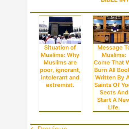
Situation of
Message T
Muslims: Why
Muslims:
Muslims are
Come That 
poor, ignorant,
Burn All Boo
intolerant and
Written By A
extremist.
Saints Of Yo
Sects And
Start A Ne
Life.
Previous