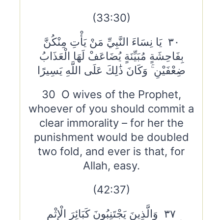
(33:30)
٣٠ يَا نِسَاءَ النَّبِيِّ مَنْ يَأْتِ مِنْكُنَّ
بِفَاحِشَةٍ مُبَيِّنَةٍ يُضَاعَفْ لَهَا الْعَذَابُ
ضِعْفَيْنِ ۚ وَكَانَ ذَٰلِكَ عَلَى اللَّهِ يَسِيرًا
30 O wives of the Prophet,
whoever of you should commit a
clear immorality – for her the
punishment would be doubled
two fold, and ever is that, for
Allah, easy.
(42:37)
٣٧ وَالَّذِينَ يَجْتَنِبُونَ كَبَائِرَ الْإِثْمِ