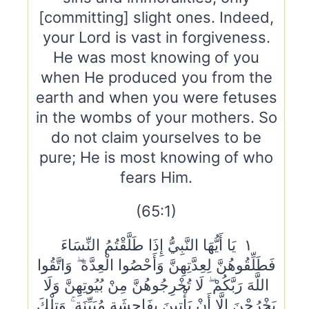
[committing] slight ones. Indeed,
your Lord is vast in forgiveness.
He was most knowing of you
when He produced you from the
earth and when you were fetuses
in the wombs of your mothers. So
do not claim yourselves to be
pure; He is most knowing of who
fears Him.
(65:1)
١ يَا أَيُّهَا النَّبِيُّ إِذَا طَلَّقْتُمُ النِّسَاءَ
فَطَلِّقُوهُنَّ لِعِدَّتِهِنَّ وَأَحْصُوا الْعِدَّةَ ۖ وَاتَّقُوا
اللَّهَ رَبَّكُمْ ۖ لَا تُخْرِجُوهُنَّ مِنْ بُيُوتِهِنَّ وَلَا
يَخْرُجْنَ إِلَّا أَنْ يَأْتِينَ بِفَاحِشَةٍ مُبَيِّنَةٍ ۚ وَتِلْكَ