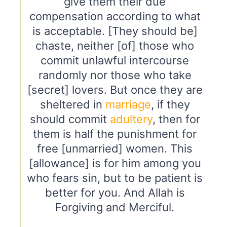
give them their due
compensation according to what
is acceptable. [They should be]
chaste, neither [of] those who
commit unlawful intercourse
randomly nor those who take
[secret] lovers. But once they are
sheltered in
marriage
, if they
should commit
adultery
, then for
them is half the punishment for
free [unmarried] women. This
[allowance] is for him among you
who fears sin, but to be patient is
better for you. And Allah is
Forgiving and Merciful.