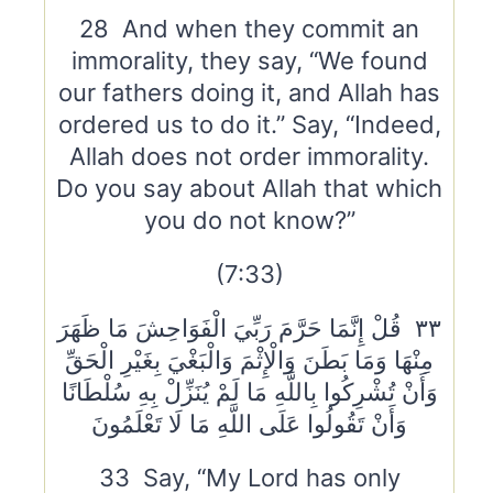
28 And when they commit an
immorality, they say, “We found
our fathers doing it, and Allah has
ordered us to do it.” Say, “Indeed,
Allah does not order immorality.
Do you say about Allah that which
you do not know?”
(7:33)
٣٣ قُلْ إِنَّمَا حَرَّمَ رَبِّيَ الْفَوَاحِشَ مَا ظَهَرَ
مِنْهَا وَمَا بَطَنَ وَالْإِثْمَ وَالْبَغْيَ بِغَيْرِ الْحَقِّ
وَأَنْ تُشْرِكُوا بِاللَّهِ مَا لَمْ يُنَزِّلْ بِهِ سُلْطَانًا
وَأَنْ تَقُولُوا عَلَى اللَّهِ مَا لَا تَعْلَمُونَ
33 Say, “My Lord has only