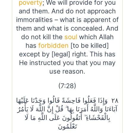
poverty
; We will provide for you
and them. And do not approach
immoralities – what is apparent of
them and what is concealed. And
do not kill the
soul
which Allah
has
forbidden
[to be killed]
except by [legal] right. This has
He instructed you that you may
use reason.
(7:28)
٢٨ وَإِذَا فَعَلُوا فَاحِشَةً قَالُوا وَجَدْنَا عَلَيْهَا
آبَاءَنَا وَاللَّهُ أَمَرَنَا بِهَا ۗ قُلْ إِنَّ اللَّهَ لَا يَأْمُرُ
بِالْفَحْشَاءِ ۖ أَتَقُولُونَ عَلَى اللَّهِ مَا لَا
تَعْلَمُونَ