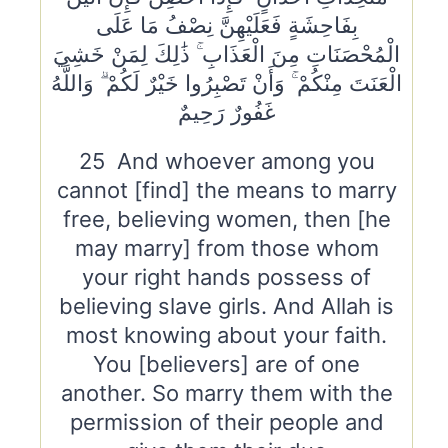
بِفَاحِشَةٍ فَعَلَيْهِنَّ نِصْفُ مَا عَلَى
الْمُحْصَنَاتِ مِنَ الْعَذَابِ ۚ ذَٰلِكَ لِمَنْ خَشِيَ
الْعَنَتَ مِنْكُمْ ۚ وَأَنْ تَصْبِرُوا خَيْرٌ لَكُمْ ۗ وَاللَّهُ
غَفُورٌ رَحِيمٌ
25 And whoever among you
cannot [find] the means to marry
free, believing women, then [he
may marry] from those whom
your right hands possess of
believing slave girls. And Allah is
most knowing about your faith.
You [believers] are of one
another. So marry them with the
permission of their people and