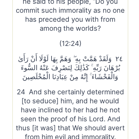
he said to his people, “Do you
commit such immorality as no one
has preceded you with from
among the worlds?
(12:24)
٢٤ وَلَقَدْ هَمَّتْ بِهِ ۖ وَهَمَّ بِهَا لَوْلَا أَنْ رَأَىٰ
بُرْهَانَ رَبِّهِ ۚ كَذَٰلِكَ لِنَصْرِفَ عَنْهُ السُّوءَ
وَالْفَحْشَاءَ ۚ إِنَّهُ مِنْ عِبَادِنَا الْمُخْلَصِينَ
24 And she certainly determined
[to seduce] him, and he would
have inclined to her had he not
seen the proof of his Lord. And
thus [it was] that We should avert
from him evil and immorality.