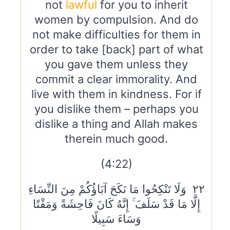
not
lawful
for you to inherit
women by compulsion. And do
not make difficulties for them in
order to take [back] part of what
you gave them unless they
commit a clear immorality. And
live with them in kindness. For if
you dislike them – perhaps you
dislike a thing and Allah makes
therein much good.
(4:22)
٢٢ وَلَا تَنْكِحُوا مَا نَكَحَ آبَاؤُكُمْ مِنَ النِّسَاءِ
إِلَّا مَا قَدْ سَلَفَ ۚ إِنَّهُ كَانَ فَاحِشَةً وَمَقْتًا
وَسَاءَ سَبِيلًا