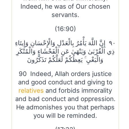
Indeed, he was of Our chosen
servants.
(16:90)
٩٠ إِنَّ اللَّهَ يَأْمُرُ بِالْعَدْلِ وَالْإِحْسَانِ وَإِيتَاءِ
ذِي الْقُرْبَىٰ وَيَنْهَىٰ عَنِ الْفَحْشَاءِ وَالْمُنْكَرِ
وَالْبَغْيِ ۚ يَعِظُكُمْ لَعَلَّكُمْ تَذَكَّرُونَ
90 Indeed, Allah orders justice
and good conduct and giving to
relatives
and forbids immorality
and bad conduct and oppression.
He admonishes you that perhaps
you will be reminded.