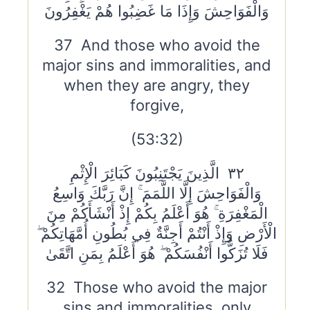
وَالْفَوَاحِشَ وَإِذَا مَا غَضِبُوا هُمْ يَغْفِرُونَ
37 And those who avoid the
major sins and immoralities, and
when they are angry, they
forgive,
(53:32)
٣٢ الَّذِينَ يَجْتَنِبُونَ كَبَائِرَ الْإِثْمِ
وَالْفَوَاحِشَ إِلَّا اللَّمَمَ ۚ إِنَّ رَبَّكَ وَاسِعُ
الْمَغْفِرَةِ ۚ هُوَ أَعْلَمُ بِكُمْ إِذْ أَنْشَأَكُمْ مِنَ
الْأَرْضِ وَإِذْ أَنْتُمْ أَجِنَّةٌ فِي بُطُونِ أُمَّهَاتِكُمْ ۖ
فَلَا تُزَكُّوا أَنْفُسَكُمْ ۖ هُوَ أَعْلَمُ بِمَنِ اتَّقَىٰ
32 Those who avoid the major
sins and immoralities, only