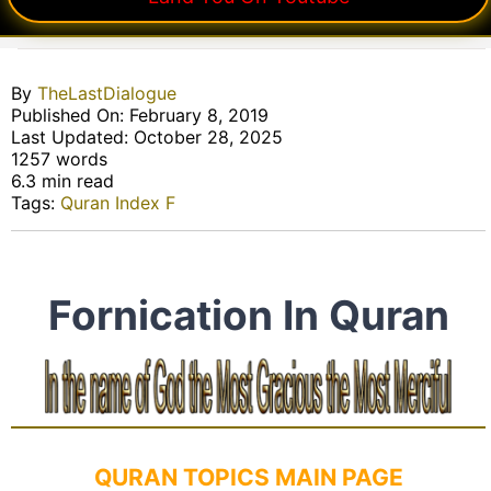
By
TheLastDialogue
Published On: February 8, 2019
Last Updated: October 28, 2025
1257 words
6.3 min read
Tags:
Quran Index F
Fornication In Quran
QURAN TOPICS MAIN PAGE