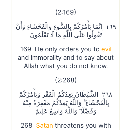
(2:169)
١٦٩ إِنَّمَا يَأْمُرُكُمْ بِالسُّوءِ وَالْفَحْشَاءِ وَأَنْ
تَقُولُوا عَلَى اللَّهِ مَا لَا تَعْلَمُونَ
169 He only orders you to
evil
and immorality and to say about
Allah what you do not know.
(2:268)
٢٦٨ الشَّيْطَانُ يَعِدُكُمُ الْفَقْرَ وَيَأْمُرُكُمْ
بِالْفَحْشَاءِ ۖ وَاللَّهُ يَعِدُكُمْ مَغْفِرَةً مِنْهُ
وَفَضْلًا ۗ وَاللَّهُ وَاسِعٌ عَلِيمٌ
268
Satan
threatens you with