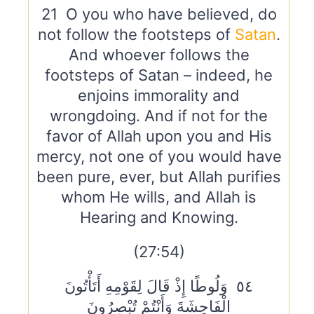
21 O you who have believed, do
not follow the footsteps of
Satan
.
And whoever follows the
footsteps of Satan – indeed, he
enjoins immorality and
wrongdoing. And if not for the
favor of Allah upon you and His
mercy, not one of you would have
been pure, ever, but Allah purifies
whom He wills, and Allah is
Hearing and Knowing.
(27:54)
٥٤ وَلُوطًا إِذْ قَالَ لِقَوْمِهِ أَتَأْتُونَ
الْفَاحِشَةَ وَأَنْتُمْ تُبْصِرُونَ