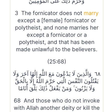
وَحُرِّمَ ذَٰلِكَ عَلَى الْمُؤْمِنِينَ
3 The fornicator does not
marry
except a [female] fornicator or
polytheist, and none marries her
except a fornicator or a
polytheist, and that has been
made unlawful to the believers.
(25:68)
٦٨ وَالَّذِينَ لَا يَدْعُونَ مَعَ اللَّهِ إِلَٰهًا آخَرَ وَلَا
يَقْتُلُونَ النَّفْسَ الَّتِي حَرَّمَ اللَّهُ إِلَّا بِالْحَقِّ
وَلَا يَزْنُونَ ۚ وَمَنْ يَفْعَلْ ذَٰلِكَ يَلْقَ أَثَامًا
68 And those who do not invoke
with Allah another deity or kill the