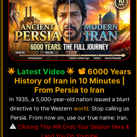
🌟
Latest Video
🌟 📽️
6000 Years
History of Iran in 10 Minutes |
From Persia to Iran
In 1935, a 5,000-year-old nation issued a blunt
directive to the Western
world
. Stop calling us
Persia. From now on, use our true name: Iran.
⚠️
Clicking This Will Ends Your Session Here &
Land You On Youtube