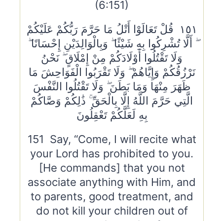
(6:151)
١٥١ قُلْ تَعَالَوْا أَتْلُ مَا حَرَّمَ رَبُّكُمْ عَلَيْكُمْ
ۖ أَلَّا تُشْرِكُوا بِهِ شَيْئًا ۖ وَبِالْوَالِدَيْنِ إِحْسَانًا ۖ
وَلَا تَقْتُلُوا أَوْلَادَكُمْ مِنْ إِمْلَاقٍ ۖ نَحْنُ
نَرْزُقُكُمْ وَإِيَّاهُمْ ۖ وَلَا تَقْرَبُوا الْفَوَاحِشَ مَا
ظَهَرَ مِنْهَا وَمَا بَطَنَ ۖ وَلَا تَقْتُلُوا النَّفْسَ
الَّتِي حَرَّمَ اللَّهُ إِلَّا بِالْحَقِّ ۚ ذَٰلِكُمْ وَصَّاكُمْ
بِهِ لَعَلَّكُمْ تَعْقِلُونَ
151 Say, “Come, I will recite what
your Lord has prohibited to you.
[He commands] that you not
associate anything with Him, and
to parents, good treatment, and
do not kill your children out of