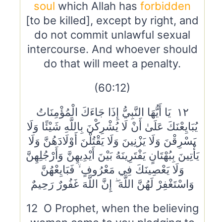
soul
which Allah has
forbidden
[to be killed], except by right, and
do not commit unlawful sexual
intercourse. And whoever should
do that will meet a penalty.
(60:12)
١٢ يَا أَيُّهَا النَّبِيُّ إِذَا جَاءَكَ الْمُؤْمِنَاتُ
يُبَايِعْنَكَ عَلَىٰ أَنْ لَا يُشْرِكْنَ بِاللَّهِ شَيْئًا وَلَا
يَسْرِقْنَ وَلَا يَزْنِينَ وَلَا يَقْتُلْنَ أَوْلَادَهُنَّ وَلَا
يَأْتِينَ بِبُهْتَانٍ يَفْتَرِينَهُ بَيْنَ أَيْدِيهِنَّ وَأَرْجُلِهِنَّ
وَلَا يَعْصِينَكَ فِي مَعْرُوفٍ ۙ فَبَايِعْهُنَّ
وَاسْتَغْفِرْ لَهُنَّ اللَّهَ ۖ إِنَّ اللَّهَ غَفُورٌ رَحِيمٌ
12 O Prophet, when the believing