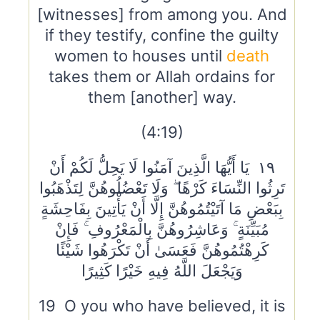
[witnesses] from among you. And
if they testify, confine the guilty
women to houses until
death
takes them or Allah ordains for
them [another] way.
(4:19)
١٩ يَا أَيُّهَا الَّذِينَ آمَنُوا لَا يَحِلُّ لَكُمْ أَنْ
تَرِثُوا النِّسَاءَ كَرْهًا ۖ وَلَا تَعْضُلُوهُنَّ لِتَذْهَبُوا
بِبَعْضِ مَا آتَيْتُمُوهُنَّ إِلَّا أَنْ يَأْتِينَ بِفَاحِشَةٍ
مُبَيِّنَةٍ ۚ وَعَاشِرُوهُنَّ بِالْمَعْرُوفِ ۚ فَإِنْ
كَرِهْتُمُوهُنَّ فَعَسَىٰ أَنْ تَكْرَهُوا شَيْئًا
وَيَجْعَلَ اللَّهُ فِيهِ خَيْرًا كَثِيرًا
19 O you who have believed, it is