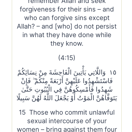
remember Allah and seek
forgiveness for their sins – and
who can forgive sins except
Allah? – and [who] do not persist
in what they have done while
they know.
(4:15)
١٥ وَاللَّاتِي يَأْتِينَ الْفَاحِشَةَ مِنْ نِسَائِكُمْ
فَاسْتَشْهِدُوا عَلَيْهِنَّ أَرْبَعَةً مِنْكُمْ ۖ فَإِنْ
شَهِدُوا فَأَمْسِكُوهُنَّ فِي الْبُيُوتِ حَتَّىٰ
يَتَوَفَّاهُنَّ الْمَوْتُ أَوْ يَجْعَلَ اللَّهُ لَهُنَّ سَبِيلًا
15 Those who commit unlawful
sexual intercourse of your
women – bring against them four