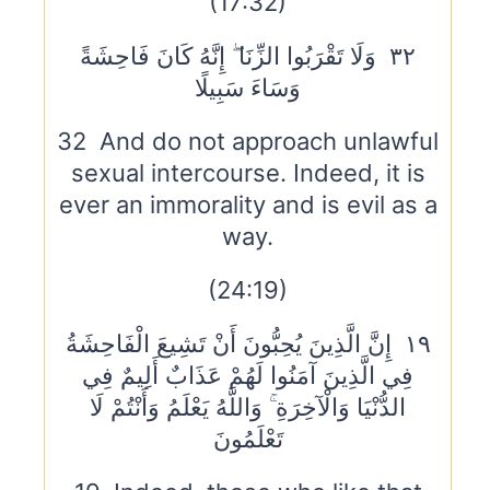
(17:32)
٣٢ وَلَا تَقْرَبُوا الزِّنَا ۖ إِنَّهُ كَانَ فَاحِشَةً
وَسَاءَ سَبِيلًا
32 And do not approach unlawful
sexual intercourse. Indeed, it is
ever an immorality and is evil as a
way.
(24:19)
١٩ إِنَّ الَّذِينَ يُحِبُّونَ أَنْ تَشِيعَ الْفَاحِشَةُ
فِي الَّذِينَ آمَنُوا لَهُمْ عَذَابٌ أَلِيمٌ فِي
الدُّنْيَا وَالْآخِرَةِ ۚ وَاللَّهُ يَعْلَمُ وَأَنْتُمْ لَا
تَعْلَمُونَ