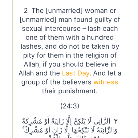
2 The [unmarried] woman or
[unmarried] man found guilty of
sexual intercourse – lash each
one of them with a hundred
lashes, and do not be taken by
pity for them in the religion of
Allah, if you should believe in
Allah and the
Last Day
. And let a
group of the believers
witness
their punishment.
(24:3)
٣ الزَّانِي لَا يَنْكِحُ إِلَّا زَانِيَةً أَوْ مُشْرِكَةً
وَالزَّانِيَةُ لَا يَنْكِحُهَا إِلَّا زَانٍ أَوْ مُشْرِكٌ ۚ