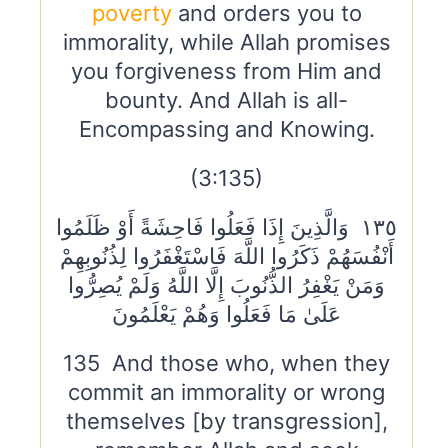
poverty
and orders you to
immorality, while Allah promises
you forgiveness from Him and
bounty. And Allah is all-
Encompassing and Knowing.
(3:135)
١٣٥ وَالَّذِينَ إِذَا فَعَلُوا فَاحِشَةً أَوْ ظَلَمُوا
أَنْفُسَهُمْ ذَكَرُوا اللَّهَ فَاسْتَغْفَرُوا لِذُنُوبِهِمْ
وَمَنْ يَغْفِرُ الذُّنُوبَ إِلَّا اللَّهُ وَلَمْ يُصِرُّوا
عَلَىٰ مَا فَعَلُوا وَهُمْ يَعْلَمُونَ
135 And those who, when they
commit an immorality or wrong
themselves [by transgression],