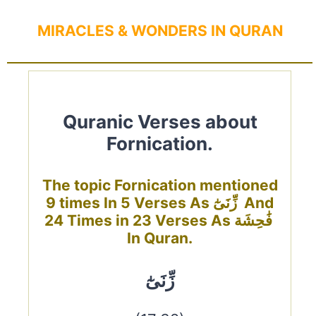
MIRACLES & WONDERS IN QURAN
Quranic Verses about
Fornication.
The topic Fornication mentioned
9 times In 5 Verses As زِّنَىٰٓ And
24 Times in 23 Verses As فَٰحِشَة
In Quran.
زِّنَىٰٓ