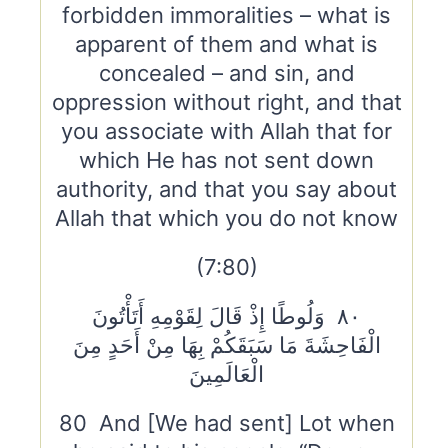
forbidden immoralities – what is
apparent of them and what is
concealed – and sin, and
oppression without right, and that
you associate with Allah that for
which He has not sent down
authority, and that you say about
Allah that which you do not know
(7:80)
٨٠ وَلُوطًا إِذْ قَالَ لِقَوْمِهِ أَتَأْتُونَ
الْفَاحِشَةَ مَا سَبَقَكُمْ بِهَا مِنْ أَحَدٍ مِنَ
الْعَالَمِينَ
80 And [We had sent] Lot when