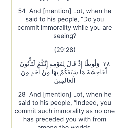
54 And [mention] Lot, when he
said to his people, “Do you
commit immorality while you are
seeing?
(29:28)
٢٨ وَلُوطًا إِذْ قَالَ لِقَوْمِهِ إِنَّكُمْ لَتَأْتُونَ
الْفَاحِشَةَ مَا سَبَقَكُمْ بِهَا مِنْ أَحَدٍ مِنَ
الْعَالَمِينَ
28 And [mention] Lot, when he
said to his people, “Indeed, you
commit such immorality as no one
has preceded you with from
among the worlds.