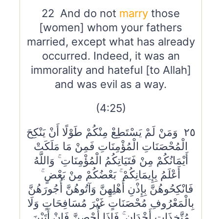
22 And do not
marry
those
[women] whom your fathers
married, except what has already
occurred. Indeed, it was an
immorality and hateful [to Allah]
and was evil as a way.
(4:25)
٢٥ وَمَنْ لَمْ يَسْتَطِعْ مِنْكُمْ طَوْلًا أَنْ يَنْكِحَ
الْمُحْصَنَاتِ الْمُؤْمِنَاتِ فَمِنْ مَا مَلَكَتْ
أَيْمَانُكُمْ مِنْ فَتَيَاتِكُمُ الْمُؤْمِنَاتِ ۚ وَاللَّهُ
أَعْلَمُ بِإِيمَانِكُمْ ۚ بَعْضُكُمْ مِنْ بَعْضٍ ۚ
فَانْكِحُوهُنَّ بِإِذْنِ أَهْلِهِنَّ وَآتُوهُنَّ أُجُورَهُنَّ
بِالْمَعْرُوفِ مُحْصَنَاتٍ غَيْرَ مُسَافِحَاتٍ وَلَا
مُتَّخِذَاتِ أَخْدَانٍ ۚ فَإِذَا أُحْصِنَّ فَإِنْ أَتَيْنَ