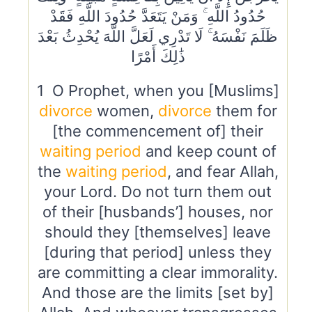
حُدُودُ اللَّهِ ۚ وَمَنْ يَتَعَدَّ حُدُودَ اللَّهِ فَقَدْ
ظَلَمَ نَفْسَهُ ۚ لَا تَدْرِي لَعَلَّ اللَّهَ يُحْدِثُ بَعْدَ
ذَٰلِكَ أَمْرًا
1 O Prophet, when you [Muslims]
divorce
women,
divorce
them for
[the commencement of] their
waiting period
and keep count of
the
waiting period
, and fear Allah,
your Lord. Do not turn them out
of their [husbands’] houses, nor
should they [themselves] leave
[during that period] unless they
are committing a clear immorality.
And those are the limits [set by]