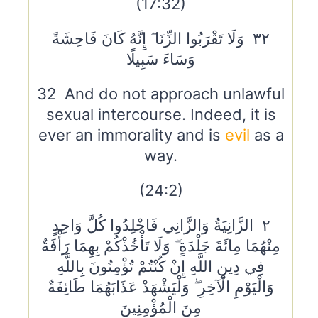
(17:32)
٣٢ وَلَا تَقْرَبُوا الزِّنَا ۖ إِنَّهُ كَانَ فَاحِشَةً
وَسَاءَ سَبِيلًا
32 And do not approach unlawful
sexual intercourse. Indeed, it is
ever an immorality and is
evil
as a
way.
(24:2)
٢ الزَّانِيَةُ وَالزَّانِي فَاجْلِدُوا كُلَّ وَاحِدٍ
مِنْهُمَا مِائَةَ جَلْدَةٍ ۖ وَلَا تَأْخُذْكُمْ بِهِمَا رَأْفَةٌ
فِي دِينِ اللَّهِ إِنْ كُنْتُمْ تُؤْمِنُونَ بِاللَّهِ
وَالْيَوْمِ الْآخِرِ ۖ وَلْيَشْهَدْ عَذَابَهُمَا طَائِفَةٌ
مِنَ الْمُؤْمِنِينَ