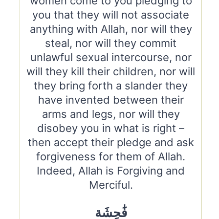
women come to you pledging to
you that they will not associate
anything with Allah, nor will they
steal, nor will they commit
unlawful sexual intercourse, nor
will they kill their children, nor will
they bring forth a slander they
have invented between their
arms and legs, nor will they
disobey you in what is right –
then accept their pledge and ask
forgiveness for them of Allah.
Indeed, Allah is Forgiving and
Merciful.
فَٰحِشَة