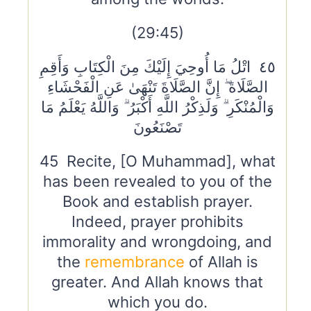
(29:45)
٤٥ اتْلُ مَا أُوحِيَ إِلَيْكَ مِنَ الْكِتَابِ وَأَقِمِ
الصَّلَاةَ ۖ إِنَّ الصَّلَاةَ تَنْهَىٰ عَنِ الْفَحْشَاءِ
وَالْمُنْكَرِ ۗ وَلَذِكْرُ اللَّهِ أَكْبَرُ ۗ وَاللَّهُ يَعْلَمُ مَا
تَصْنَعُونَ
45 Recite, [O Muhammad], what
has been revealed to you of the
Book and establish prayer.
Indeed, prayer prohibits
immorality and wrongdoing, and
the
remembrance
of Allah is
greater. And Allah knows that
which you do.