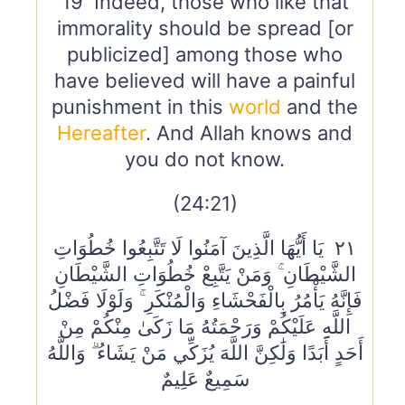
19 Indeed, those who like that
immorality should be spread [or
publicized] among those who
have believed will have a painful
punishment in this
world
and the
Hereafter
. And Allah knows and
you do not know.
(24:21)
٢١ يَا أَيُّهَا الَّذِينَ آمَنُوا لَا تَتَّبِعُوا خُطُوَاتِ
الشَّيْطَانِ ۚ وَمَنْ يَتَّبِعْ خُطُوَاتِ الشَّيْطَانِ
فَإِنَّهُ يَأْمُرُ بِالْفَحْشَاءِ وَالْمُنْكَرِ ۚ وَلَوْلَا فَضْلُ
اللَّهِ عَلَيْكُمْ وَرَحْمَتُهُ مَا زَكَىٰ مِنْكُمْ مِنْ
أَحَدٍ أَبَدًا وَلَٰكِنَّ اللَّهَ يُزَكِّي مَنْ يَشَاءُ ۗ وَاللَّهُ
سَمِيعٌ عَلِيمٌ