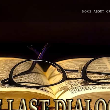
HOME
ABOUT
G