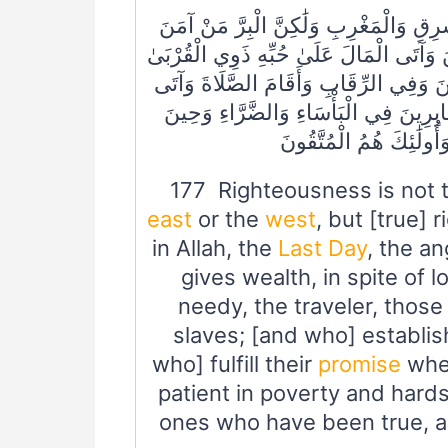
١٧٧ لَيْسَ الْبِرَّ أَنْ تُوَلُّوا وُجُوهَكُمْ قِب
بِاللَّهِ وَالْيَوْمِ الْآخِرِ وَالْمَلَائِكَةِ وَالْك
وَالْيَتَامَىٰ وَالْمَسَاكِينَ وَابْنَ السَّبِيل
الزَّكَاةَ وَالْمُوفُونَ بِعَهْدِهِمْ إِذَا عَاه
الْبَأْسِ ۗ أُولَٰئِكَ الَّذِي
177 Righteousness is not t
east
or the
west
, but [true] 
in Allah, the
Last Day
, the a
gives wealth, in spite of lo
needy, the traveler, those
slaves; [and who] establis
who] fulfill their
promise
whe
patient in poverty and hards
ones who have been true, an