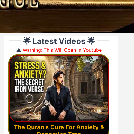
🌟 Latest Videos 🌟
⚠️
Warning: This Will Open In Youtube
The Quran’s Cure For Anxiety &