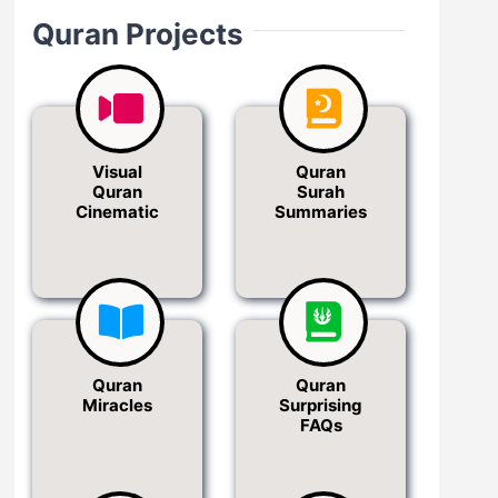
Quran Projects
Visual
Quran
Quran
Surah
Cinematic
Summaries
Quran
Quran
Miracles
Surprising
FAQs