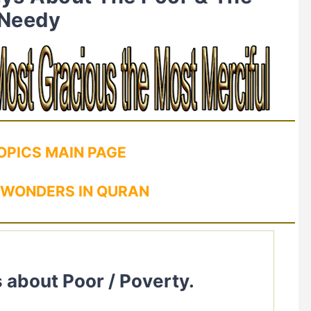
Needy
OPICS MAIN PAGE
 WONDERS IN QURAN
 about Poor / Poverty.