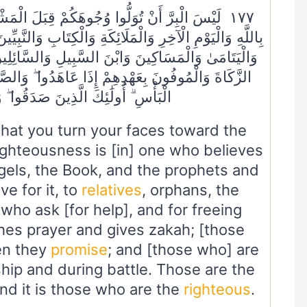
َلَ الْمَشْرِقِ وَالْمَغْرِبِ وَلَٰكِنَّ الْبِرَّ مَنْ آمَنَ
ِتَابِ وَالنَّبِيِّينَ وَآتَى الْمَالَ عَلَىٰ حُبِّهِ ذَوِي الْقُرْبَىٰ
ِ وَالسَّائِلِينَ وَفِي الرِّقَابِ وَأَقَامَ الصَّلَاةَ وَآتَى
َدُوا ۖ وَالصَّابِرِينَ فِي الْبَأْسَاءِ وَالضَّرَّاءِ وَحِينَ
نَ صَدَقُوا ۖ وَأُولَٰئِكَ هُمُ الْمُتَّقُونَ
hat you turn your faces toward the
righteousness is [in] one who believes
ngels, the Book, and the prophets and
ve for it, to
relatives
, orphans, the
 who ask [for help], and for freeing
hes prayer and gives zakah; [those
n they
promise
; and [those who] are
hip and during battle. Those are the
d it is those who are the
righteous
.