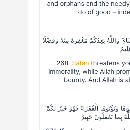
and orphans and the needy 
do of good – inde
٢٦٨ الشَّيْطَانُ يَعِدُكُمُ الْفَقْرَ وَيَأْمُرُكُمْ ب
ۗ وَال
268
Satan
threatens you
immorality, while Allah pr
bounty. And Allah is 
٢٧١ إِنْ تُبْدُوا الصَّدَقَاتِ فَنِعِمَّا هِيَ ۖ وَإِ
وَيُكَفِّرُ عَنْكُمْ مِنْ سَيِّ