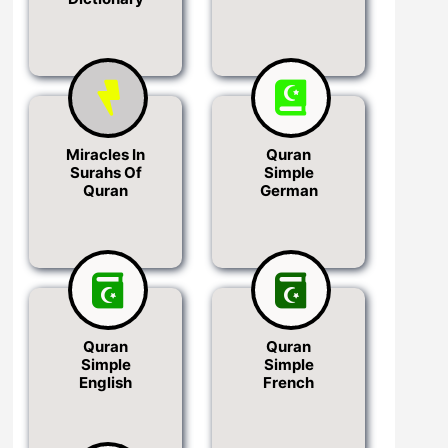
Miracles In
Quran
Surahs Of
Simple
Quran
German
Quran
Quran
Simple
Simple
English
French