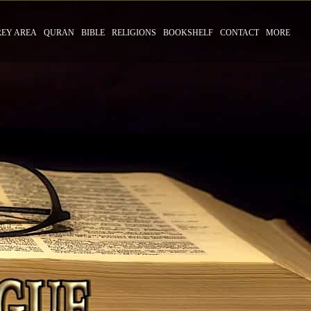
REY AREA
QURAN
BIBLE
RELIGIONS
BOOKSHELF
CONTACT
MORE