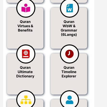
Quran
Quran
Virtues &
WbW &
Benefits
Grammar
(6Langs)
Quran
Quran
Ultimate
Timeline
Dictionary
Explorer