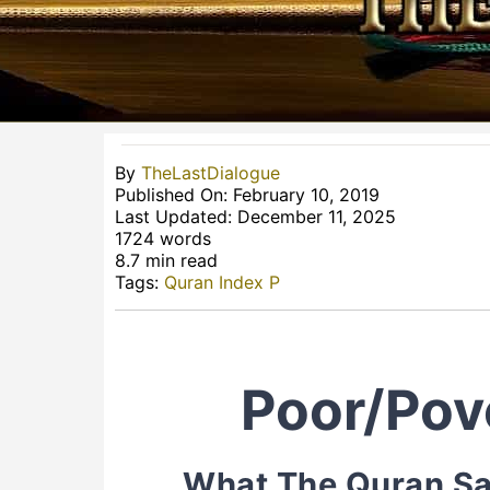
By
TheLastDialogue
Published On: February 10, 2019
Last Updated: December 11, 2025
1724 words
8.7 min read
Tags:
Quran Index P
Poor/Pov
What The Quran Sa