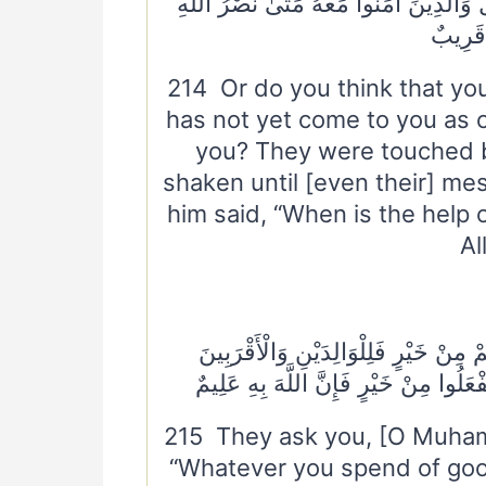
الْبَأْسَاءُ وَالضَّرَّاءُ وَزُلْزِلُوا حَتَّىٰ يَق
أَلَا إِن
214 Or do you think that you
has not yet come to you as
you? They were touched 
shaken until [even their] m
him said, “When is the help 
Al
٢١٥ يَسْأَلُونَكَ مَاذَا يُنْفِقُونَ ۖ قُلْ مَا أ
وَالْيَتَامَىٰ وَالْمَسَاكِينِ وَابْنِ السَّبِي
215 They ask you, [O Muham
“Whatever you spend of good 