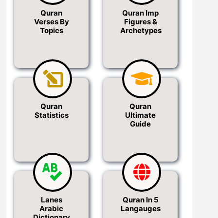
Quran
Quran Imp
Verses By
Figures &
Topics
Archetypes
Quran
Quran
Statistics
Ultimate
Guide
Lanes
Quran In 5
Arabic
Langauges
Dictionary