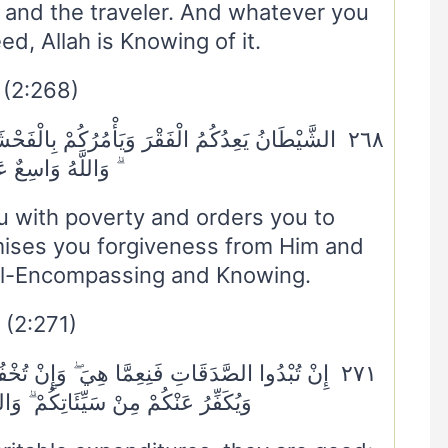
and the traveler. And whatever you
ed, Allah is Knowing of it.
(2:268)
ِالْفَحْشَاءِ ۖ وَاللَّهُ يَعِدُكُمْ مَغْفِرَةً مِنْهُ وَفَضْلًا
لَّهُ وَاسِعٌ عَلِيمٌ
 with poverty and orders you to
omises you forgiveness from Him and
all-Encompassing and Knowing.
(2:271)
نْ تُخْفُوهَا وَتُؤْتُوهَا الْفُقَرَاءَ فَهُوَ خَيْرٌ لَكُمْ ۚ
ئَاتِكُمْ ۗ وَاللَّهُ بِمَا تَعْمَلُونَ خَبِيرٌ