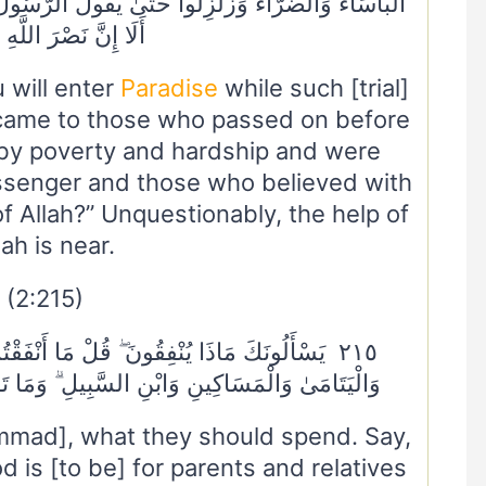
ُولَ الرَّسُولُ وَالَّذِينَ آمَنُوا مَعَهُ مَتَىٰ نَصْرُ اللَّهِ ۗ
َّ نَصْرَ اللَّهِ قَرِيبٌ
 will enter
Paradise
while such [trial]
 came to those who passed on before
by poverty and hardship and were
essenger and those who believed with
of Allah?” Unquestionably, the help of
lah is near.
(2:215)
َنْفَقْتُمْ مِنْ خَيْرٍ فَلِلْوَالِدَيْنِ وَالْأَقْرَبِينَ
لِ ۗ وَمَا تَفْعَلُوا مِنْ خَيْرٍ فَإِنَّ اللَّهَ بِهِ عَلِيمٌ
mad], what they should spend. Say,
is [to be] for parents and relatives