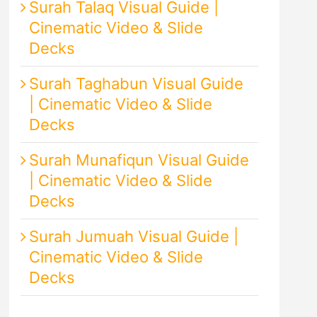
Surah Talaq Visual Guide |
Cinematic Video & Slide
Decks
Surah Taghabun Visual Guide
| Cinematic Video & Slide
Decks
Surah Munafiqun Visual Guide
| Cinematic Video & Slide
Decks
Surah Jumuah Visual Guide |
Cinematic Video & Slide
Decks