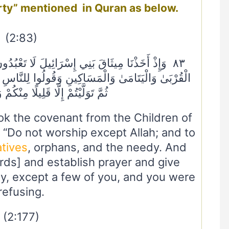
rty” mentioned in Quran as below.
(2:83)
 تَعْبُدُونَ إِلَّا اللَّهَ وَبِالْوَالِدَيْنِ إِحْسَانًا وَذِي
ُوا لِلنَّاسِ حُسْنًا وَأَقِيمُوا الصَّلَاةَ وَآتُوا الزَّكَاةَ
ا قَلِيلًا مِنْكُمْ وَأَنْتُمْ مُعْرِضُونَ
k the covenant from the Children of
, “Do not worship except Allah; and to
atives
, orphans, and the needy. And
ds] and establish prayer and give
y, except a few of you, and you were
refusing.
(2:177)