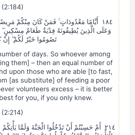
(2:184)
مَرِيضًا أَوْ عَلَىٰ سَفَرٍ فَعِدَّةٌ مِنْ أَيَّامٍ أُخَرَ ۚ
مِسْكِينٍ ۖ فَمَنْ تَطَوَّعَ خَيْرًا فَهُوَ خَيْرٌ لَهُ ۚ وَأَنْ
َكُمْ ۖ إِنْ كُنْتُمْ تَعْلَمُونَ
d number of days. So whoever among
during them] – then an equal number of
nd upon those who are able [to fast,
om [as substitute] of feeding a poor
ver volunteers excess – it is better
 best for you, if you only knew.
(2:214)
يَأْتِكُمْ مَثَلُ الَّذِينَ خَلَوْا مِنْ قَبْلِكُمْ ۖ مَسَّتْهُمُ