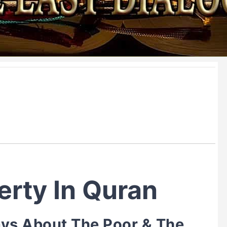
erty In Quran
ys About The Poor & The