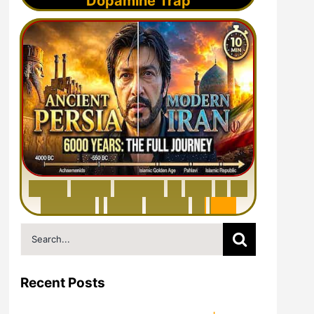
Dopamine Trap
6
0
0
0
Y
e
a
r
s
H
i
s
t
o
r
y
o
f
I
r
a
n
i
n
1
0
M
i
n
u
t
e
s
|
F
r
o
m
P
e
r
s
i
a
t
o
I
r
a
n
Search
for:
Recent Posts