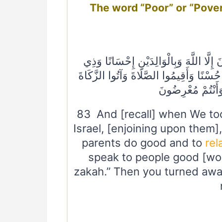
The word “Poor” or “Pove
٨٣ وَإِذْ أَخَذْنَا مِيثَاقَ بَنِي إِسْرَائِيلَ لَا
الْقُرْبَىٰ وَالْيَتَامَىٰ وَالْمَسَاكِينِ وَقُول
ثُمَّ تَوَلَّيْتُمْ إِلَّ
83 And [recall] when We too
Israel, [enjoining upon them]
parents do good and to
rel
speak to people good [wor
zakah.” Then you turned awa