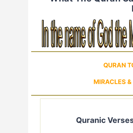
QURAN T
MIRACLES &
Quranic Verses