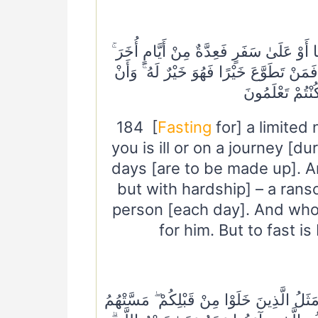
١٨٤ أَيَّامًا مَعْدُودَاتٍ ۚ فَمَنْ كَانَ مِنْكُمْ 
وَعَلَى الَّذِينَ يُطِيقُونَهُ فِدْيَةٌ طَعَامُ 
تَصُومُوا خَيْرٌ ل
184 [
Fasting
for] a limite
you is ill or on a journey [
days [are to be made up]. A
but with hardship] – a rans
person [each day]. And whoe
for him. But to fast is
٢١٤ أَمْ حَسِبْتُمْ أَنْ تَدْخُلُوا الْجَنَّةَ وَلَمَّا 