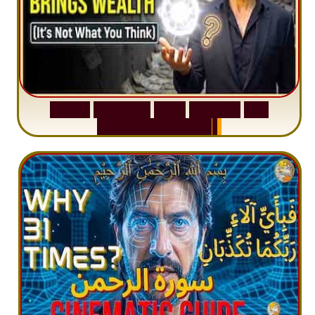
S
u
r
a
h
W
a
q
i
a
h
:
W
h
y
M
i
l
l
i
o
n
s
A
r
e
M
i
s
u
n
d
e
r
s
t
a
n
d
i
n
g