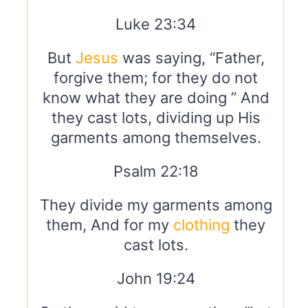
Luke 23:34
But
Jesus
was saying, “Father,
forgive them; for they do not
know what they are doing ” And
they cast lots, dividing up His
garments among themselves.
Psalm 22:18
They divide my garments among
them, And for my
clothing
they
cast lots.
John 19:24