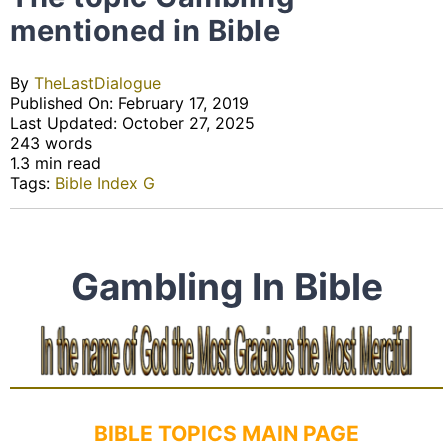
mentioned in Bible
By
TheLastDialogue
Published On: February 17, 2019
Last Updated: October 27, 2025
243 words
1.3 min read
Tags:
Bible Index G
Gambling In Bible
BIBLE TOPICS MAIN PAGE