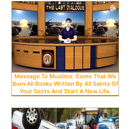
Message To Muslims: Come That We
Burn All Books Written By All Saints Of
Your Sects And Start A New Life.