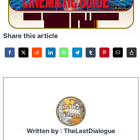
S
u
r
a
h
R
a
h
m
a
n
:
W
h
y
1
Q
u
e
s
t
i
o
n
R
e
p
e
a
t
s
3
1
T
i
m
e
s
Share this article
Written by : TheLastDialogue