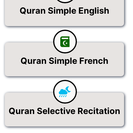
Quran Simple English
Quran Simple French
Quran Selective Recitation