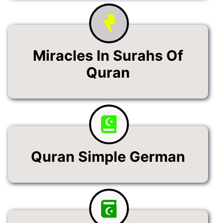
Miracles In Surahs Of
Quran
Quran Simple German