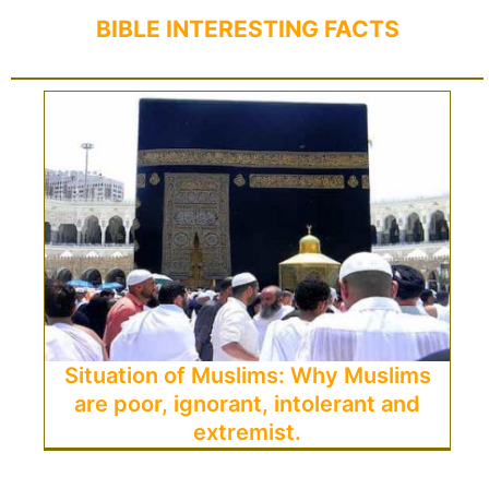
BIBLE INTERESTING FACTS
Situation of Muslims: Why Muslims
are poor, ignorant, intolerant and
extremist.