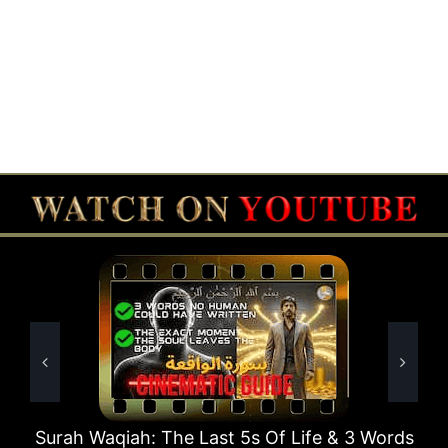
 Last 5s Of Life & 3 Words
Surah Rahman Why 1 