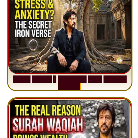
S
u
r
a
h
H
a
d
i
d
:
1
S
e
n
t
e
n
c
e
T
h
a
t
D
e
l
e
t
e
s
A
n
x
i
e
t
y