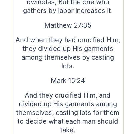
dwindles, But the one who
gathers by labor increases it.
Matthew 27:35
And when they had crucified Him,
they divided up His garments
among themselves by casting
lots.
Mark 15:24
And they crucified Him, and
divided up His garments among
themselves, casting lots for them
to decide what each man should
take.