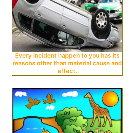
Every incident happen to you has its
reasons other than material cause and
effect.