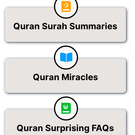
Quran Surah Summaries
Quran Miracles
Quran Surprising FAQs