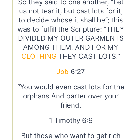
So they said to one another, “Let
us not tear it, but cast lots for it,
to decide whose it shall be”; this
was to fulfill the Scripture: “THEY
DIVIDED MY OUTER GARMENTS
AMONG THEM, AND FOR MY
CLOTHING
THEY CAST LOTS.”
Job
6:27
“You would even cast lots for the
orphans And barter over your
friend.
1 Timothy 6:9
But those who want to get rich