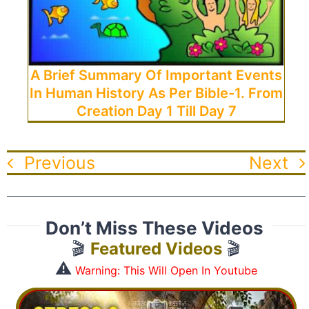
A Brief Summary Of Important Events
In Human History As Per Bible-1. From
Creation Day 1 Till Day 7
Previous
Next
Don’t Miss These Videos
🎬
Featured Videos
🎬
⚠️
Warning: This Will Open In Youtube