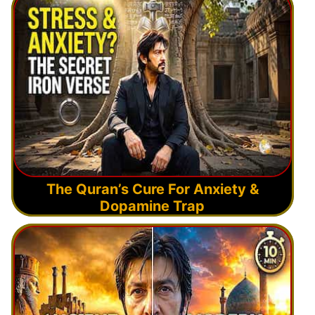
The Quran’s Cure For Anxiety &
Dopamine Trap