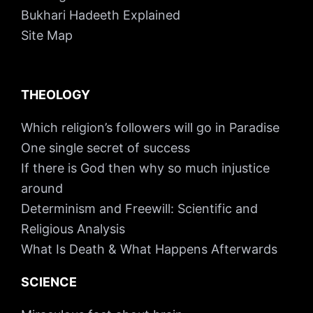
Bukhari Hadeeth Explained
Site Map
THEOLOGY
Which religion’s followers will go in Paradise
One single secret of success
If there is God then why so much injustice
around
Determinism and Freewill: Scientific and
Religious Analysis
What Is Death & What Happens Afterwards
SCIENCE