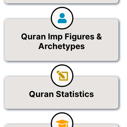
Quran Imp Figures &
Archetypes
Quran Statistics