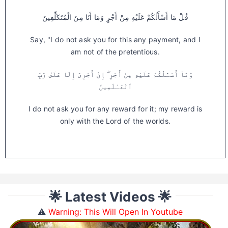
قُلْ مَا أَسْأَلُكُمْ عَلَيْهِ مِنْ أَجْرٍ وَمَا أَنَا مِنَ الْمُتَكَلِّفِينَ
Say, "I do not ask you for this any payment, and I
am not of the pretentious.
وَمَآ أَسْـَٔلُكُمْ عَلَيْهِ مِنْ أَجْرٍ ۖ إِنْ أَجْرِىَ إِلَّا عَلَىٰ رَبِّ
ٱلْعَـٰلَمِينَ
I do not ask you for any reward for it; my reward is
only with the Lord of the worlds.
🌟 Latest Videos 🌟
⚠️
Warning: This Will Open In Youtube