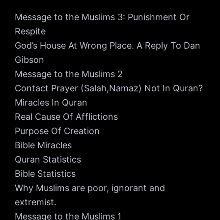
Message to the Muslims 3: Punishment Or
Respite
God’s House At Wrong Place. A Reply To Dan
Gibson
Message to the Muslims 2
Contact Prayer (Salah,Namaz) Not In Quran?
Miracles In Quran
Real Cause Of Afflictions
Purpose Of Creation
Bible Miracles
Quran Statistics
Bible Statistics
Why Muslims are poor, ignorant and
extremist.
Message to the Muslims 1