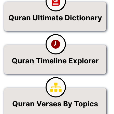
Quran Ultimate Dictionary
Quran Timeline Explorer
Quran Verses By Topics