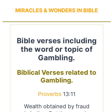
MIRACLES & WONDERS IN BIBLE
Bible verses including
the word or topic of
Gambling.
Biblical Verses related to
Gambling.
Proverbs
13:11
Wealth obtained by fraud