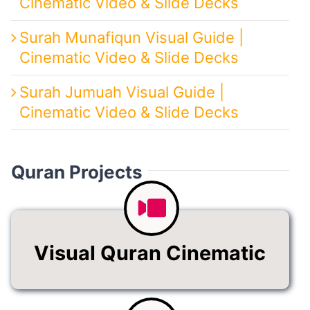
Cinematic Video & Slide Decks
Surah Munafiqun Visual Guide |
Cinematic Video & Slide Decks
Surah Jumuah Visual Guide |
Cinematic Video & Slide Decks
Quran Projects
Visual Quran Cinematic