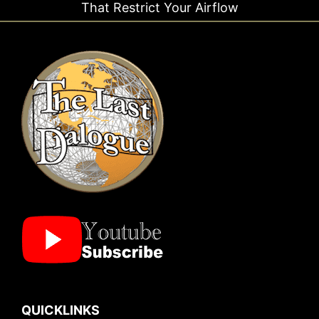
trict Your Airflow
Ti
QUICKLINKS