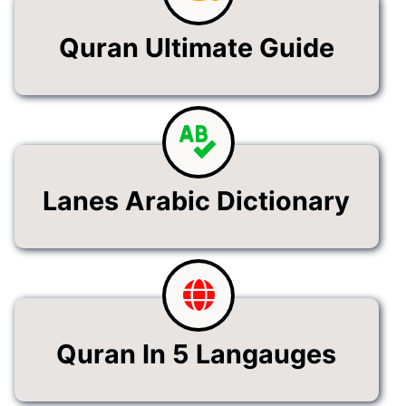
Quran Ultimate Guide
Lanes Arabic Dictionary
Quran In 5 Langauges