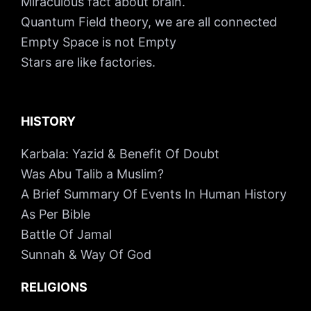
Miraculous fact about brain.
Quantum Field theory, we are all connected
Empty Space is not Empty
Stars are like factories.
HISTORY
Karbala: Yazid & Benefit Of Doubt
Was Abu Talib a Muslim?
A Brief Summary Of Events In Human History
As Per Bible
Battle Of Jamal
Sunnah & Way Of God
RELIGIONS