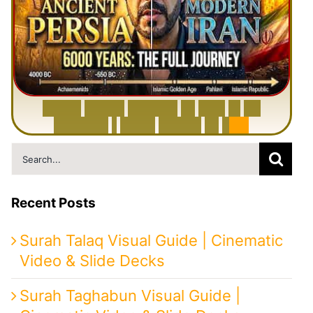
6
0
0
0
Y
e
a
r
s
H
i
s
t
o
r
y
o
f
I
r
a
n
i
n
1
0
M
i
n
u
t
e
s
|
F
r
o
m
P
e
r
s
i
a
t
o
I
r
a
n
Search
for:
Recent Posts
Surah Talaq Visual Guide | Cinematic
Video & Slide Decks
Surah Taghabun Visual Guide |