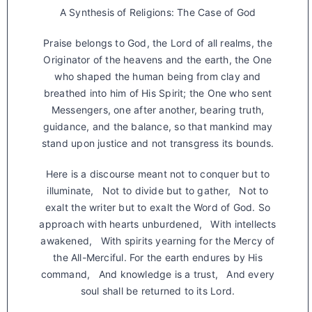
A Synthesis of Religions: The Case of God
Praise belongs to God, the Lord of all realms, the
Originator of the heavens and the earth, the One
who shaped the human being from clay and
breathed into him of His Spirit; the One who sent
Messengers, one after another, bearing truth,
guidance, and the balance, so that mankind may
stand upon justice and not transgress its bounds.
Here is a discourse meant not to conquer but to
illuminate, Not to divide but to gather, Not to
exalt the writer but to exalt the Word of God. So
approach with hearts unburdened, With intellects
awakened, With spirits yearning for the Mercy of
the All-Merciful. For the earth endures by His
command, And knowledge is a trust, And every
soul shall be returned to its Lord.