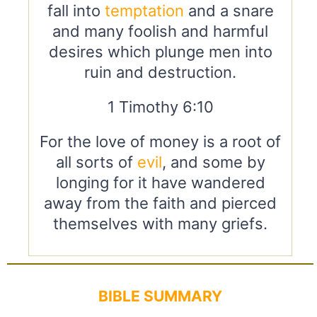
fall into
temptation
and a snare
and many foolish and harmful
desires which plunge men into
ruin and destruction.
1 Timothy 6:10
For the love of money is a root of
all sorts of
evil
, and some by
longing for it have wandered
away from the faith and pierced
themselves with many griefs.
BIBLE SUMMARY