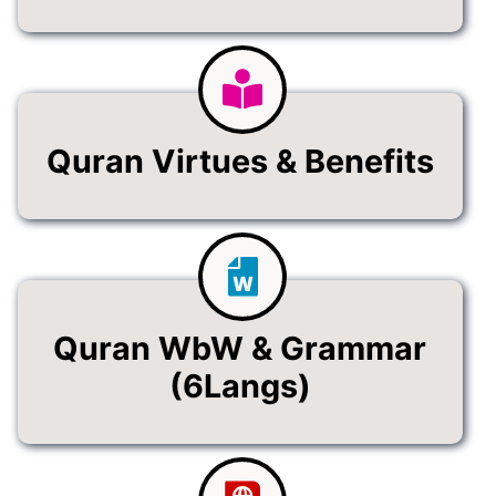
Quran Virtues & Benefits
Quran WbW & Grammar
(6Langs)