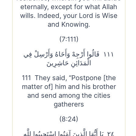
eternally, except for what Allah
wills. Indeed, your Lord is Wise
and Knowing.
(7:111)
١١١ قَالُوا أَرْجِهْ وَأَخَاهُ وَأَرْسِلْ فِي
الْمَدَائِنِ حَاشِرِينَ
111 They said, “Postpone [the
matter of] him and his brother
and send among the cities
gatherers
(8:24)
٢٤ يَا أَيُّهَا الَّذِينَ آمَنُوا اسْتَجِيبُوا لِلَّهِ