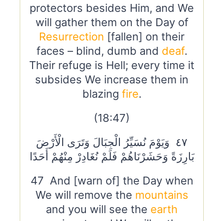
protectors besides Him, and We
will gather them on the Day of
Resurrection
[fallen] on their
faces – blind, dumb and
deaf
.
Their refuge is Hell; every time it
subsides We increase them in
blazing
fire
.
(18:47)
٤٧ وَيَوْمَ نُسَيِّرُ الْجِبَالَ وَتَرَى الْأَرْضَ
بَارِزَةً وَحَشَرْنَاهُمْ فَلَمْ نُغَادِرْ مِنْهُمْ أَحَدًا
47 And [warn of] the Day when
We will remove the
mountains
and you will see the
earth