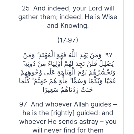
25 And indeed, your Lord will
gather them; indeed, He is Wise
and Knowing.
(17:97)
٩٧ وَمَنْ يَهْدِ اللَّهُ فَهُوَ الْمُهْتَدِ ۖ وَمَنْ
يُضْلِلْ فَلَنْ تَجِدَ لَهُمْ أَوْلِيَاءَ مِنْ دُونِهِ ۖ
وَنَحْشُرُهُمْ يَوْمَ الْقِيَامَةِ عَلَىٰ وُجُوهِهِمْ
عُمْيًا وَبُكْمًا وَصُمًّا ۖ مَأْوَاهُمْ جَهَنَّمُ ۖ كُلَّمَا
خَبَتْ زِدْنَاهُمْ سَعِيرًا
97 And whoever Allah guides –
he is the [rightly] guided; and
whoever He sends astray – you
will never find for them