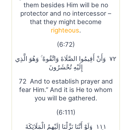
them besides Him will be no
protector and no intercessor –
that they might become
righteous
.
(6:72)
٧٢ وَأَنْ أَقِيمُوا الصَّلَاةَ وَاتَّقُوهُ ۚ وَهُوَ الَّذِي
إِلَيْهِ تُحْشَرُونَ
72 And to establish prayer and
fear Him.” And it is He to whom
you will be gathered.
(6:111)
١١١ وَلَوْ أَنَّنَا نَزَّلْنَا إِلَيْهِمُ الْمَلَائِكَةَ