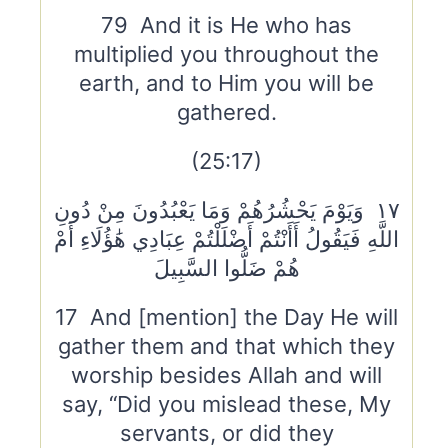
79 And it is He who has
multiplied you throughout the
earth, and to Him you will be
gathered.
(25:17)
١٧ وَيَوْمَ يَحْشُرُهُمْ وَمَا يَعْبُدُونَ مِنْ دُونِ
اللَّهِ فَيَقُولُ أَأَنْتُمْ أَضْلَلْتُمْ عِبَادِي هَٰؤُلَاءِ أَمْ
هُمْ ضَلُّوا السَّبِيلَ
17 And [mention] the Day He will
gather them and that which they
worship besides Allah and will
say, “Did you mislead these, My
servants, or did they