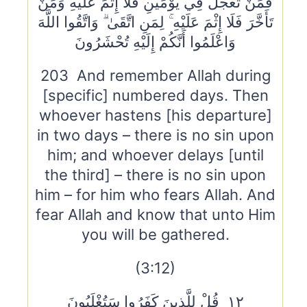
فَمَنْ تَعَجَّلَ فِي يَوْمَيْنِ فَلَا إِثْمَ عَلَيْهِ وَمَنْ
تَأَخَّرَ فَلَا إِثْمَ عَلَيْهِ ۚ لِمَنِ اتَّقَىٰ ۗ وَاتَّقُوا اللَّهَ
وَاعْلَمُوا أَنَّكُمْ إِلَيْهِ تُحْشَرُونَ
203 And remember Allah during
[specific] numbered days. Then
whoever hastens [his departure]
in two days – there is no sin upon
him; and whoever delays [until
the third] – there is no sin upon
him – for him who fears Allah. And
fear Allah and know that unto Him
you will be gathered.
(3:12)
١٢ قُلْ لِلَّذِينَ كَفَرُوا سَتُغْلَبُونَ