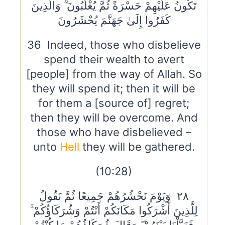
تَكُونُ عَلَيْهِمْ حَسْرَةً ثُمَّ يُغْلَبُونَ ۗ وَالَّذِينَ
كَفَرُوا إِلَىٰ جَهَنَّمَ يُحْشَرُونَ
36 Indeed, those who disbelieve
spend their wealth to avert
[people] from the way of Allah. So
they will spend it; then it will be
for them a [source of] regret;
then they will be overcome. And
those who have disbelieved –
unto
Hell
they will be gathered.
(10:28)
٢٨ وَيَوْمَ نَحْشُرُهُمْ جَمِيعًا ثُمَّ نَقُولُ
لِلَّذِينَ أَشْرَكُوا مَكَانَكُمْ أَنْتُمْ وَشُرَكَاؤُكُمْ ۚ