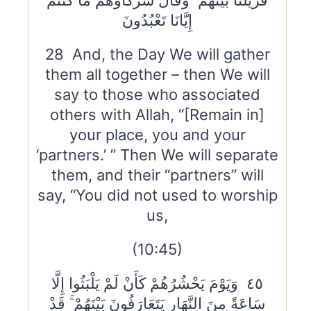
فَزَيَّلْنَا بَيْنَهُمْ ۖ وَقَالَ شُرَكَاؤُهُمْ مَا كُنْتُمْ
إِيَّانَا تَعْبُدُونَ
28 And, the Day We will gather
them all together – then We will
say to those who associated
others with Allah, “[Remain in]
your place, you and your
‘partners.’ ” Then We will separate
them, and their “partners” will
say, “You did not used to worship
us,
(10:45)
٤٥ وَيَوْمَ يَحْشُرُهُمْ كَأَنْ لَمْ يَلْبَثُوا إِلَّا
سَاعَةً مِنَ النَّهَارِ يَتَعَارَفُونَ بَيْنَهُمْ ۚ قَدْ