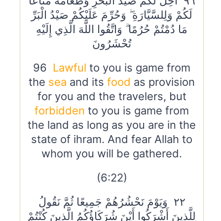
٩٦ أُحِلَّ لَكُمْ صَيْدُ الْبَحْرِ وَطَعَامُهُ مَتَاعًا
لَكُمْ وَلِلسَّيَّارَةِ ۖ وَحُرِّمَ عَلَيْكُمْ صَيْدُ الْبَرِّ
مَا دُمْتُمْ حُرُمًا ۗ وَاتَّقُوا اللَّهَ الَّذِي إِلَيْهِ
تُحْشَرُونَ
96
Lawful
to you is game from
the
sea
and its
food
as provision
for you and the travelers, but
forbidden
to you is game from
the land as long as you are in the
state of ihram. And fear Allah to
whom you will be gathered.
(6:22)
٢٢ وَيَوْمَ نَحْشُرُهُمْ جَمِيعًا ثُمَّ نَقُولُ
لِلَّذِينَ أَشْرَكُوا أَيْنَ شُرَكَاؤُكُمُ الَّذِينَ كُنْتُمْ