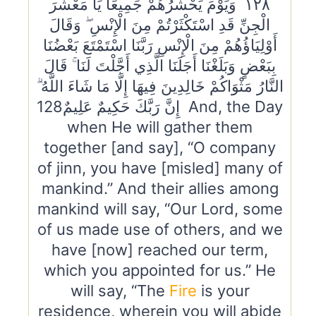
١٢٨ وَيَوْمَ يَحْشُرُهُمْ جَمِيعًا يَا مَعْشَرَ
الْجِنِّ قَدِ اسْتَكْثَرْتُمْ مِنَ الْإِنْسِ ۖ وَقَالَ
أَوْلِيَاؤُهُمْ مِنَ الْإِنْسِ رَبَّنَا اسْتَمْتَعَ بَعْضُنَا
بِبَعْضٍ وَبَلَغْنَا أَجَلَنَا الَّذِي أَجَّلْتَ لَنَا ۚ قَالَ
النَّارُ مَثْوَاكُمْ خَالِدِينَ فِيهَا إِلَّا مَا شَاءَ اللَّهُ ۗ
إِنَّ رَبَّكَ حَكِيمٌ عَلِيمٌ128 And, the Day
when He will gather them
together [and say], “O company
of jinn, you have [misled] many of
mankind.” And their allies among
mankind will say, “Our Lord, some
of us made use of others, and we
have [now] reached our term,
which you appointed for us.” He
will say, “The
Fire
is your
residence, wherein you will abide