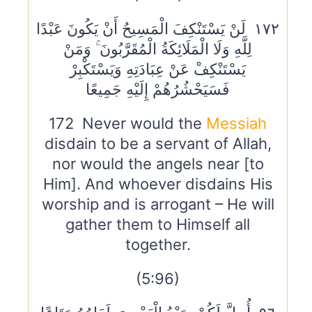
١٧٢ لَنْ يَسْتَنْكِفَ الْمَسِيحُ أَنْ يَكُونَ عَبْدًا
لِلَّهِ وَلَا الْمَلَائِكَةُ الْمُقَرَّبُونَ ۚ وَمَنْ
يَسْتَنْكِفْ عَنْ عِبَادَتِهِ وَيَسْتَكْبِرْ
فَسَيَحْشُرُهُمْ إِلَيْهِ جَمِيعًا
172 Never would the
Messiah
disdain to be a servant of Allah,
nor would the angels near [to
Him]. And whoever disdains His
worship and is arrogant – He will
gather them to Himself all
together.
(5:96)