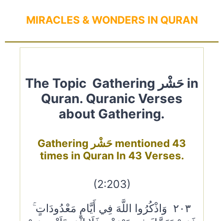
MIRACLES & WONDERS IN QURAN
The Topic Gathering حَشْر in
Quran. Quranic Verses
about Gathering.
Gathering حَشْر mentioned 43
times in Quran In 43 Verses.
(2:203)
٢٠٣ وَاذْكُرُوا اللَّهَ فِي أَيَّامٍ مَعْدُودَاتٍ ۚ