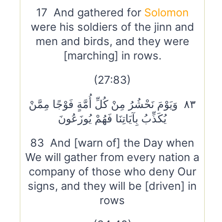
17 And gathered for
Solomon
were his soldiers of the jinn and
men and birds, and they were
[marching] in rows.
(27:83)
٨٣ وَيَوْمَ نَحْشُرُ مِنْ كُلِّ أُمَّةٍ فَوْجًا مِمَّنْ
يُكَذِّبُ بِآيَاتِنَا فَهُمْ يُوزَعُونَ
83 And [warn of] the Day when
We will gather from every nation a
company of those who deny Our
signs, and they will be [driven] in
rows