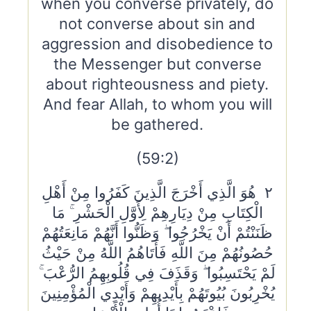
when you converse privately, do
not converse about sin and
aggression and disobedience to
the Messenger but converse
about righteousness and piety.
And fear Allah, to whom you will
be gathered.
(59:2)
٢ هُوَ الَّذِي أَخْرَجَ الَّذِينَ كَفَرُوا مِنْ أَهْلِ
الْكِتَابِ مِنْ دِيَارِهِمْ لِأَوَّلِ الْحَشْرِ ۚ مَا
ظَنَنْتُمْ أَنْ يَخْرُجُوا ۖ وَظَنُّوا أَنَّهُمْ مَانِعَتُهُمْ
حُصُونُهُمْ مِنَ اللَّهِ فَأَتَاهُمُ اللَّهُ مِنْ حَيْثُ
لَمْ يَحْتَسِبُوا ۖ وَقَذَفَ فِي قُلُوبِهِمُ الرُّعْبَ ۚ
يُخْرِبُونَ بُيُوتَهُمْ بِأَيْدِيهِمْ وَأَيْدِي الْمُؤْمِنِينَ