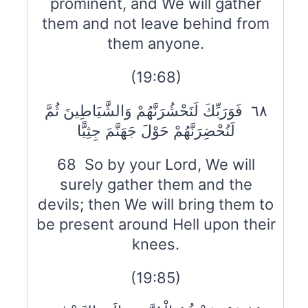
prominent, and We will gather
them and not leave behind from
them anyone.
(19:68)
٦٨ فَوَرَبِّكَ لَنَحْشُرَنَّهُمْ وَالشَّيَاطِينَ ثُمَّ
لَنُحْضِرَنَّهُمْ حَوْلَ جَهَنَّمَ جِثِيًّا
68 So by your Lord, We will
surely gather them and the
devils; then We will bring them to
be present around Hell upon their
knees.
(19:85)