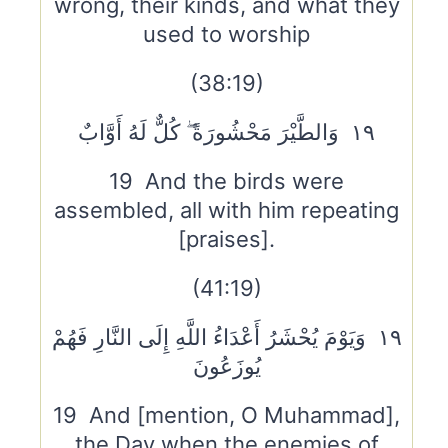
wrong, their kinds, and what they
used to worship
(38:19)
١٩ وَالطَّيْرَ مَحْشُورَةً ۖ كُلٌّ لَهُ أَوَّابٌ
19 And the birds were
assembled, all with him repeating
[praises].
(41:19)
١٩ وَيَوْمَ يُحْشَرُ أَعْدَاءُ اللَّهِ إِلَى النَّارِ فَهُمْ
يُوزَعُونَ
19 And [mention, O Muhammad],
the Day when the enemies of