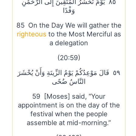
٨٥ يَوْمَ نَحْشُرُ الْمُتَّقِينَ إِلَى الرَّحْمَٰنِ
وَفْدًا
85 On the Day We will gather the
righteous
to the Most Merciful as
a delegation
(20:59)
٥٩ قَالَ مَوْعِدُكُمْ يَوْمُ الزِّينَةِ وَأَنْ يُحْشَرَ
النَّاسُ ضُحًى
59 [Moses] said, “Your
appointment is on the day of the
festival when the people
assemble at mid-morning.”