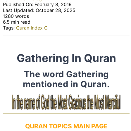
Published On: February 8, 2019
Last Updated: October 28, 2025
1280 words
6.5 min read
Tags:
Quran Index G
Gathering In Quran
The word Gathering
mentioned in Quran.
QURAN TOPICS MAIN PAGE