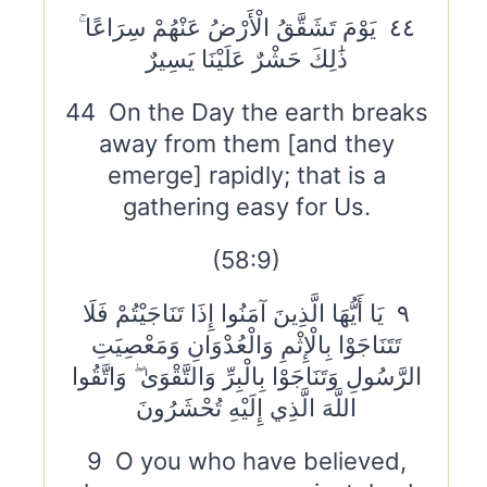
٤٤ يَوْمَ تَشَقَّقُ الْأَرْضُ عَنْهُمْ سِرَاعًا ۚ
ذَٰلِكَ حَشْرٌ عَلَيْنَا يَسِيرٌ
44 On the Day the earth breaks
away from them [and they
emerge] rapidly; that is a
gathering easy for Us.
(58:9)
٩ يَا أَيُّهَا الَّذِينَ آمَنُوا إِذَا تَنَاجَيْتُمْ فَلَا
تَتَنَاجَوْا بِالْإِثْمِ وَالْعُدْوَانِ وَمَعْصِيَتِ
الرَّسُولِ وَتَنَاجَوْا بِالْبِرِّ وَالتَّقْوَىٰ ۖ وَاتَّقُوا
اللَّهَ الَّذِي إِلَيْهِ تُحْشَرُونَ
9 O you who have believed,