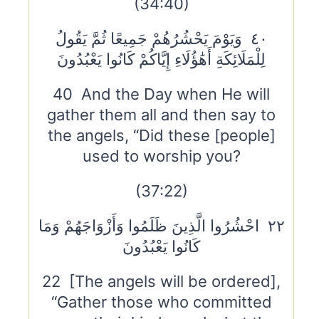
(34:40)
٤٠ وَيَوْمَ يَحْشُرُهُمْ جَمِيعًا ثُمَّ يَقُولُ
لِلْمَلَائِكَةِ أَهَٰؤُلَاءِ إِيَّاكُمْ كَانُوا يَعْبُدُونَ
40 And the Day when He will
gather them all and then say to
the angels, “Did these [people]
used to worship you?
(37:22)
٢٢ احْشُرُوا الَّذِينَ ظَلَمُوا وَأَزْوَاجَهُمْ وَمَا
كَانُوا يَعْبُدُونَ
22 [The angels will be ordered],
“Gather those who committed