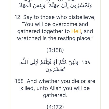
وَتُحْشَرُونَ إِلَىٰ جَهَنَّمَ ۚ وَبِئْسَ الْمِهَادُ
12 Say to those who disbelieve,
“You will be overcome and
gathered together to
Hell
, and
wretched is the resting place.”
(3:158)
١٥٨ وَلَئِنْ مُتُّمْ أَوْ قُتِلْتُمْ لَإِلَى اللَّهِ
تُحْشَرُونَ
158 And whether you die or are
killed, unto Allah you will be
gathered.
(4:172)