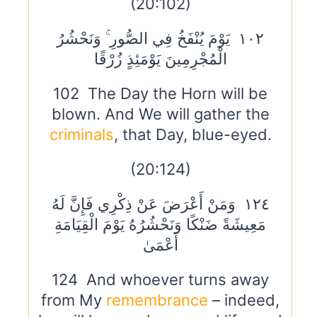
(20:102)
١٠٢ يَوْمَ يُنْفَخُ فِي الصُّورِ ۚ وَنَحْشُرُ
الْمُجْرِمِينَ يَوْمَئِذٍ زُرْقًا
102 The Day the Horn will be
blown. And We will gather the
criminals
, that Day, blue-eyed.
(20:124)
١٢٤ وَمَنْ أَعْرَضَ عَنْ ذِكْرِي فَإِنَّ لَهُ
مَعِيشَةً ضَنْكًا وَنَحْشُرُهُ يَوْمَ الْقِيَامَةِ
أَعْمَىٰ
124 And whoever turns away
from My
remembrance
– indeed,