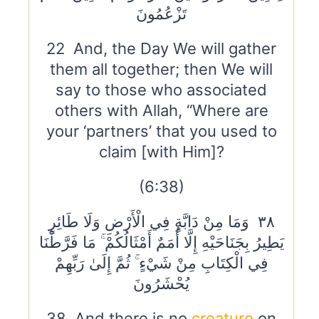
تَزْعُمُونَ
22 And, the Day We will gather
them all together; then We will
say to those who associated
others with Allah, “Where are
your ‘partners’ that you used to
claim [with Him]?
(6:38)
٣٨ وَمَا مِنْ دَابَّةٍ فِي الْأَرْضِ وَلَا طَائِرٍ
يَطِيرُ بِجَنَاحَيْهِ إِلَّا أُمَمٌ أَمْثَالُكُمْ ۚ مَا فَرَّطْنَا
فِي الْكِتَابِ مِنْ شَيْءٍ ۚ ثُمَّ إِلَىٰ رَبِّهِمْ
يُحْشَرُونَ
38 And there is no
creature
on