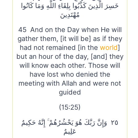
خَسِرَ الَّذِينَ كَذَّبُوا بِلِقَاءِ اللَّهِ وَمَا كَانُوا
مُهْتَدِينَ
45 And on the Day when He will
gather them, [it will be] as if they
had not remained [in the
world
]
but an hour of the day, [and] they
will know each other. Those will
have lost who denied the
meeting with Allah and were not
guided
(15:25)
٢٥ وَإِنَّ رَبَّكَ هُوَ يَحْشُرُهُمْ ۚ إِنَّهُ حَكِيمٌ
عَلِيمٌ