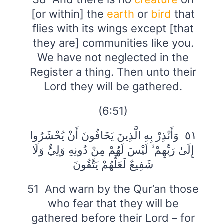
[or within] the
earth
or
bird
that
flies with its wings except [that
they are] communities like you.
We have not neglected in the
Register a thing. Then unto their
Lord they will be gathered.
(6:51)
٥١ وَأَنْذِرْ بِهِ الَّذِينَ يَخَافُونَ أَنْ يُحْشَرُوا
إِلَىٰ رَبِّهِمْ ۙ لَيْسَ لَهُمْ مِنْ دُونِهِ وَلِيٌّ وَلَا
شَفِيعٌ لَعَلَّهُمْ يَتَّقُونَ
51 And warn by the Qur’an those
who fear that they will be
gathered before their Lord – for