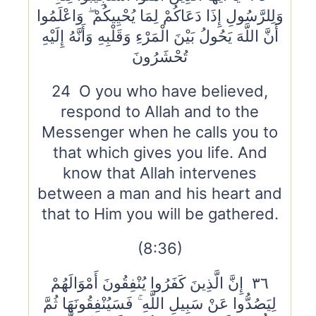
وَلِلرَّسُولِ إِذَا دَعَاكُمْ لِمَا يُحْيِيكُمْ ۖ وَاعْلَمُوا
أَنَّ اللَّهَ يَحُولُ بَيْنَ الْمَرْءِ وَقَلْبِهِ وَأَنَّهُ إِلَيْهِ
تُحْشَرُونَ
24 O you who have believed,
respond to Allah and to the
Messenger when he calls you to
that which gives you life. And
know that Allah intervenes
between a man and his heart and
that to Him you will be gathered.
(8:36)
٣٦ إِنَّ الَّذِينَ كَفَرُوا يُنْفِقُونَ أَمْوَالَهُمْ
لِيَصُدُّوا عَنْ سَبِيلِ اللَّهِ ۚ فَسَيُنْفِقُونَهَا ثُمَّ