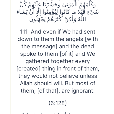
وَكَلَّمَهُمُ الْمَوْتَىٰ وَحَشَرْنَا عَلَيْهِمْ كُلَّ
شَيْءٍ قُبُلًا مَا كَانُوا لِيُؤْمِنُوا إِلَّا أَنْ يَشَاءَ
اللَّهُ وَلَٰكِنَّ أَكْثَرَهُمْ يَجْهَلُونَ
111 And even if We had sent
down to them the angels [with
the message] and the dead
spoke to them [of it] and We
gathered together every
[created] thing in front of them,
they would not believe unless
Allah should will. But most of
them, [of that], are ignorant.
(6:128)