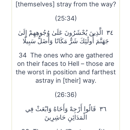
[themselves] stray from the way?
(25:34)
٣٤ الَّذِينَ يُحْشَرُونَ عَلَىٰ وُجُوهِهِمْ إِلَىٰ
جَهَنَّمَ أُولَٰئِكَ شَرٌّ مَكَانًا وَأَضَلُّ سَبِيلًا
34 The ones who are gathered
on their faces to Hell – those are
the worst in position and farthest
astray in [their] way.
(26:36)
٣٦ قَالُوا أَرْجِهْ وَأَخَاهُ وَابْعَثْ فِي
الْمَدَائِنِ حَاشِرِينَ