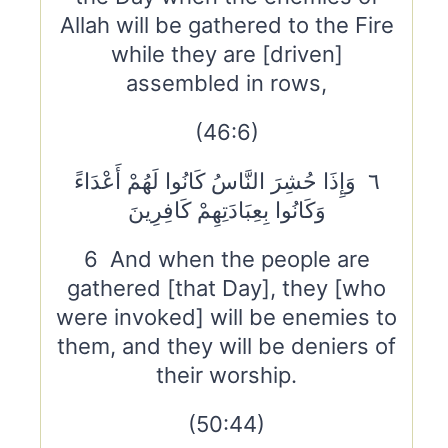
Allah will be gathered to the Fire
while they are [driven]
assembled in rows,
(46:6)
٦ وَإِذَا حُشِرَ النَّاسُ كَانُوا لَهُمْ أَعْدَاءً
وَكَانُوا بِعِبَادَتِهِمْ كَافِرِينَ
6 And when the people are
gathered [that Day], they [who
were invoked] will be enemies to
them, and they will be deniers of
their worship.
(50:44)