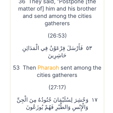
36 They said, “Postpone [the
matter of] him and his brother
and send among the cities
gatherers
(26:53)
٥٣ فَأَرْسَلَ فِرْعَوْنُ فِي الْمَدَائِنِ
حَاشِرِينَ
53 Then
Pharaoh
sent among the
cities gatherers
(27:17)
١٧ وَحُشِرَ لِسُلَيْمَانَ جُنُودُهُ مِنَ الْجِنِّ
وَالْإِنْسِ وَالطَّيْرِ فَهُمْ يُوزَعُونَ