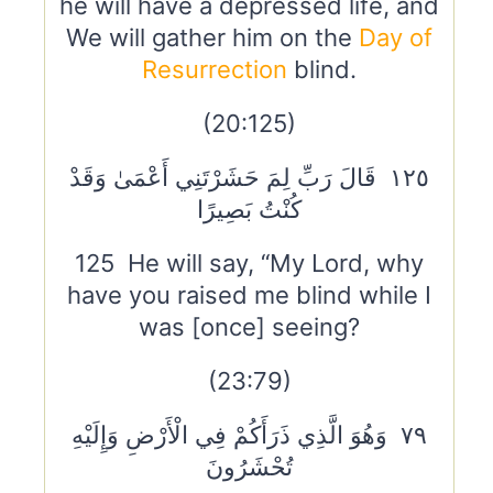
he will have a depressed life, and
We will gather him on the
Day of
Resurrection
blind.
(20:125)
١٢٥ قَالَ رَبِّ لِمَ حَشَرْتَنِي أَعْمَىٰ وَقَدْ
كُنْتُ بَصِيرًا
125 He will say, “My Lord, why
have you raised me blind while I
was [once] seeing?
(23:79)
٧٩ وَهُوَ الَّذِي ذَرَأَكُمْ فِي الْأَرْضِ وَإِلَيْهِ
تُحْشَرُونَ