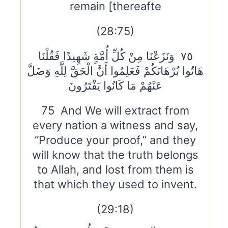
remain [thereafte
(28:75)
٧٥ وَنَزَعْنَا مِنْ كُلِّ أُمَّةٍ شَهِيدًا فَقُلْنَا
هَاتُوا بُرْهَانَكُمْ فَعَلِمُوا أَنَّ الْحَقَّ لِلَّهِ وَضَلَّ
عَنْهُمْ مَا كَانُوا يَفْتَرُونَ
75 And We will extract from
every nation a witness and say,
“Produce your proof,” and they
will know that the truth belongs
to Allah, and lost from them is
that which they used to invent.
(29:18)