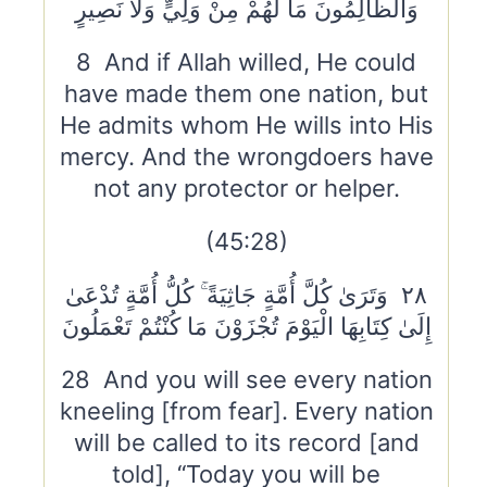
وَالظَّالِمُونَ مَا لَهُمْ مِنْ وَلِيٍّ وَلَا نَصِيرٍ
8 And if Allah willed, He could
have made them one nation, but
He admits whom He wills into His
mercy. And the wrongdoers have
not any protector or helper.
(45:28)
٢٨ وَتَرَىٰ كُلَّ أُمَّةٍ جَاثِيَةً ۚ كُلُّ أُمَّةٍ تُدْعَىٰ
إِلَىٰ كِتَابِهَا الْيَوْمَ تُجْزَوْنَ مَا كُنْتُمْ تَعْمَلُونَ
28 And you will see every nation
kneeling [from fear]. Every nation
will be called to its record [and
told], “Today you will be