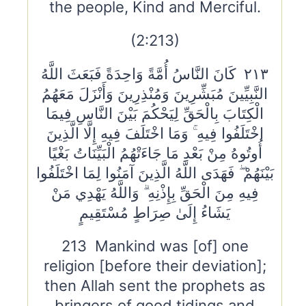
the people, Kind and Merciful.
(2:213)
٢١٣ كَانَ النَّاسُ أُمَّةً وَاحِدَةً فَبَعَثَ اللَّهُ
النَّبِيِّينَ مُبَشِّرِينَ وَمُنْذِرِينَ وَأَنْزَلَ مَعَهُمُ
الْكِتَابَ بِالْحَقِّ لِيَحْكُمَ بَيْنَ النَّاسِ فِيمَا
اخْتَلَفُوا فِيهِ ۚ وَمَا اخْتَلَفَ فِيهِ إِلَّا الَّذِينَ
أُوتُوهُ مِنْ بَعْدِ مَا جَاءَتْهُمُ الْبَيِّنَاتُ بَغْيًا
بَيْنَهُمْ ۖ فَهَدَى اللَّهُ الَّذِينَ آمَنُوا لِمَا اخْتَلَفُوا
فِيهِ مِنَ الْحَقِّ بِإِذْنِهِ ۗ وَاللَّهُ يَهْدِي مَنْ
يَشَاءُ إِلَىٰ صِرَاطٍ مُسْتَقِيمٍ
213 Mankind was [of] one
religion [before their deviation];
then Allah sent the prophets as
bringers of good tidings and