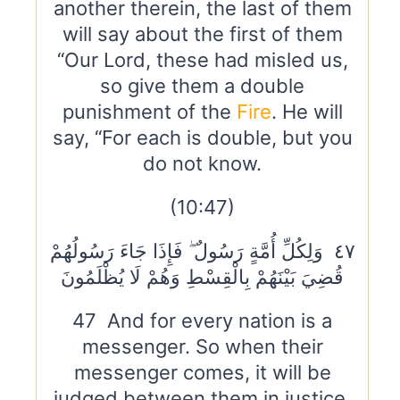
another therein, the last of them
will say about the first of them
“Our Lord, these had misled us,
so give them a double
punishment of the
Fire
. He will
say, “For each is double, but you
do not know.
(10:47)
٤٧ وَلِكُلِّ أُمَّةٍ رَسُولٌ ۖ فَإِذَا جَاءَ رَسُولُهُمْ
قُضِيَ بَيْنَهُمْ بِالْقِسْطِ وَهُمْ لَا يُظْلَمُونَ
47 And for every nation is a
messenger. So when their
messenger comes, it will be
judged between them in justice,