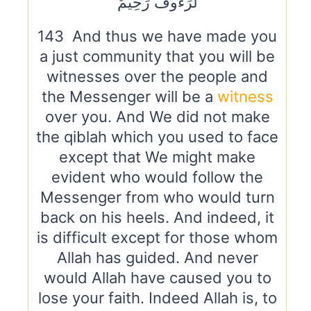
لَرَءُوفٌ رَحِيمٌ
143 And thus we have made you
a just community that you will be
witnesses over the people and
the Messenger will be a
witness
over you. And We did not make
the qiblah which you used to face
except that We might make
evident who would follow the
Messenger from who would turn
back on his heels. And indeed, it
is difficult except for those whom
Allah has guided. And never
would Allah have caused you to
lose your faith. Indeed Allah is, to