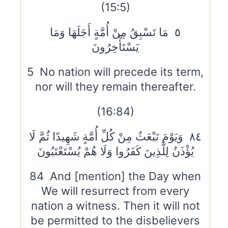
(15:5)
٥ مَا تَسْبِقُ مِنْ أُمَّةٍ أَجَلَهَا وَمَا
يَسْتَأْخِرُونَ
5 No nation will precede its term,
nor will they remain thereafter.
(16:84)
٨٤ وَيَوْمَ نَبْعَثُ مِنْ كُلِّ أُمَّةٍ شَهِيدًا ثُمَّ لَا
يُؤْذَنُ لِلَّذِينَ كَفَرُوا وَلَا هُمْ يُسْتَعْتَبُونَ
84 And [mention] the Day when
We will resurrect from every
nation a witness. Then it will not
be permitted to the disbelievers