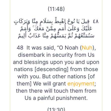
(11:48)
٤٨ قِيلَ يَا نُوحُ اهْبِطْ بِسَلَامٍ مِنَّا وَبَرَكَاتٍ
عَلَيْكَ وَعَلَىٰ أُمَمٍ مِمَّنْ مَعَكَ ۚ وَأُمَمٌ
سَنُمَتِّعُهُمْ ثُمَّ يَمَسُّهُمْ مِنَّا عَذَابٌ أَلِيمٌ
48 It was said, “O Noah (
Nuh
),
disembark in security from Us
and blessings upon you and upon
nations [descending] from those
with you. But other nations [of
them] We will grant
enjoyment
;
then there will touch them from
Us a painful punishment.
(13:30)