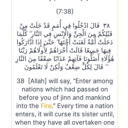
(7:38)
٣٨ قَالَ ادْخُلُوا فِي أُمَمٍ قَدْ خَلَتْ مِنْ
قَبْلِكُمْ مِنَ الْجِنِّ وَالْإِنْسِ فِي النَّارِ ۖ كُلَّمَا
دَخَلَتْ أُمَّةٌ لَعَنَتْ أُخْتَهَا ۖ حَتَّىٰ إِذَا ادَّارَكُوا
فِيهَا جَمِيعًا قَالَتْ أُخْرَاهُمْ لِأُولَاهُمْ رَبَّنَا
هَٰؤُلَاءِ أَضَلُّونَا فَآتِهِمْ عَذَابًا ضِعْفًا مِنَ النَّارِ
ۖ قَالَ لِكُلٍّ ضِعْفٌ وَلَٰكِنْ لَا تَعْلَمُونَ
38 [Allah] will say, “Enter among
nations which had passed on
before you of jinn and mankind
into the
Fire
.” Every time a nation
enters, it will curse its sister until,
when they have all overtaken one