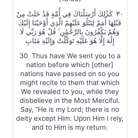
٣٠ كَذَٰلِكَ أَرْسَلْنَاكَ فِي أُمَّةٍ قَدْ خَلَتْ مِنْ
قَبْلِهَا أُمَمٌ لِتَتْلُوَ عَلَيْهِمُ الَّذِي أَوْحَيْنَا إِلَيْكَ
وَهُمْ يَكْفُرُونَ بِالرَّحْمَٰنِ ۚ قُلْ هُوَ رَبِّي لَا
إِلَٰهَ إِلَّا هُوَ عَلَيْهِ تَوَكَّلْتُ وَإِلَيْهِ مَتَابِ
30 Thus have We sent you to a
nation before which [other]
nations have passed on so you
might recite to them that which
We revealed to you, while they
disbelieve in the Most Merciful.
Say, “He is my Lord; there is no
deity except Him. Upon Him I rely,
and to Him is my return.