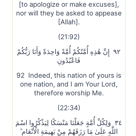
[to apologize or make excuses],
nor will they be asked to appease
[Allah].
(21:92)
٩٢ إِنَّ هَٰذِهِ أُمَّتُكُمْ أُمَّةً وَاحِدَةً وَأَنَا رَبُّكُمْ
فَاعْبُدُونِ
92 Indeed, this nation of yours is
one nation, and I am Your Lord,
therefore worship Me.
(22:34)
٣٤ وَلِكُلِّ أُمَّةٍ جَعَلْنَا مَنْسَكًا لِيَذْكُرُوا اسْمَ
اللَّهِ عَلَىٰ مَا رَزَقَهُمْ مِنْ بَهِيمَةِ الْأَنْعَامِ ۗ