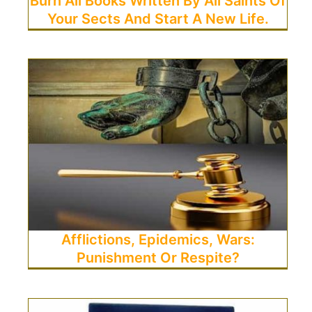
Burn All Books Written By All Saints Of
Your Sects And Start A New Life.
Afflictions, Epidemics, Wars:
Punishment Or Respite?