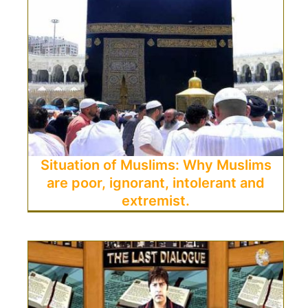
Situation of Muslims: Why Muslims
are poor, ignorant, intolerant and
extremist.