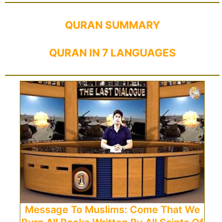
QURAN SUMMARY
QURAN IN 7 LANGUAGES
Message To Muslims: Come That We