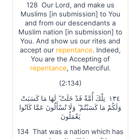
128 Our Lord, and make us
Muslims [in submission] to You
and from our descendants a
Muslim nation [in submission] to
You. And show us our rites and
accept our
repentance
. Indeed,
You are the Accepting of
repentance
, the Merciful.
(2:134)
١٣٤ تِلْكَ أُمَّةٌ قَدْ خَلَتْ ۖ لَهَا مَا كَسَبَتْ
وَلَكُمْ مَا كَسَبْتُمْ ۖ وَلَا تُسْأَلُونَ عَمَّا كَانُوا
يَعْمَلُونَ
134 That was a nation which has