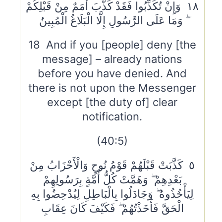
١٨ وَإِنْ تُكَذِّبُوا فَقَدْ كَذَّبَ أُمَمٌ مِنْ قَبْلِكُمْ
ۖ وَمَا عَلَى الرَّسُولِ إِلَّا الْبَلَاغُ الْمُبِينُ
18 And if you [people] deny [the
message] – already nations
before you have denied. And
there is not upon the Messenger
except [the duty of] clear
notification.
(40:5)
٥ كَذَّبَتْ قَبْلَهُمْ قَوْمُ نُوحٍ وَالْأَحْزَابُ مِنْ
بَعْدِهِمْ ۖ وَهَمَّتْ كُلُّ أُمَّةٍ بِرَسُولِهِمْ
لِيَأْخُذُوهُ ۖ وَجَادَلُوا بِالْبَاطِلِ لِيُدْحِضُوا بِهِ
الْحَقَّ فَأَخَذْتُهُمْ ۖ فَكَيْفَ كَانَ عِقَابِ