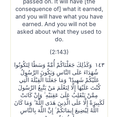
passed on. It will have [the
consequence of] what it earned,
and you will have what you have
earned. And you will not be
asked about what they used to
do.
(2:143)
١٤٣ وَكَذَٰلِكَ جَعَلْنَاكُمْ أُمَّةً وَسَطًا لِتَكُونُوا
شُهَدَاءَ عَلَى النَّاسِ وَيَكُونَ الرَّسُولُ
عَلَيْكُمْ شَهِيدًا ۗ وَمَا جَعَلْنَا الْقِبْلَةَ الَّتِي
كُنْتَ عَلَيْهَا إِلَّا لِنَعْلَمَ مَنْ يَتَّبِعُ الرَّسُولَ
مِمَّنْ يَنْقَلِبُ عَلَىٰ عَقِبَيْهِ ۚ وَإِنْ كَانَتْ
لَكَبِيرَةً إِلَّا عَلَى الَّذِينَ هَدَى اللَّهُ ۗ وَمَا كَانَ
اللَّهُ لِيُضِيعَ إِيمَانَكُمْ ۚ إِنَّ اللَّهَ بِالنَّاسِ