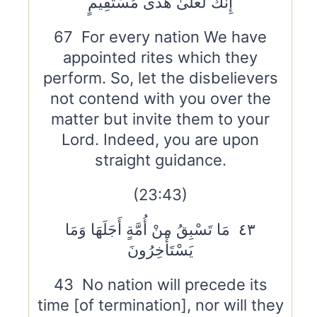
إِنَّكَ لَعَلَىٰ هُدًى مُسْتَقِيمٍ
67 For every nation We have
appointed rites which they
perform. So, let the disbelievers
not contend with you over the
matter but invite them to your
Lord. Indeed, you are upon
straight guidance.
(23:43)
٤٣ مَا تَسْبِقُ مِنْ أُمَّةٍ أَجَلَهَا وَمَا
يَسْتَأْخِرُونَ
43 No nation will precede its
time [of termination], nor will they