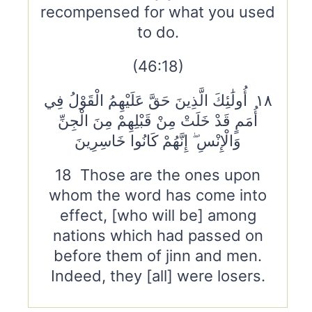
recompensed for what you used
to do.
(46:18)
١٨ أُولَٰئِكَ الَّذِينَ حَقَّ عَلَيْهِمُ الْقَوْلُ فِي
أُمَمٍ قَدْ خَلَتْ مِنْ قَبْلِهِمْ مِنَ الْجِنِّ
وَالْإِنْسِ ۖ إِنَّهُمْ كَانُوا خَاسِرِينَ
18 Those are the ones upon
whom the word has come into
effect, [who will be] among
nations which had passed on
before them of jinn and men.
Indeed, they [all] were losers.