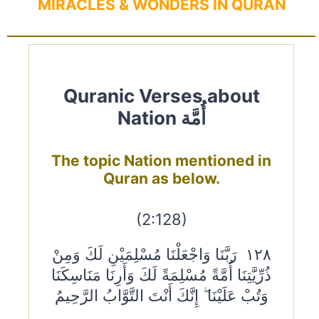
MIRACLES & WONDERS IN QURAN
Quranic Verses about
Nation أُمَّة
The topic Nation mentioned in
Quran as below.
(2:128)
١٢٨ رَبَّنَا وَاجْعَلْنَا مُسْلِمَيْنِ لَكَ وَمِنْ
ذُرِّيَّتِنَا أُمَّةً مُسْلِمَةً لَكَ وَأَرِنَا مَنَاسِكَنَا
وَتُبْ عَلَيْنَا ۖ إِنَّكَ أَنْتَ التَّوَّابُ الرَّحِيمُ