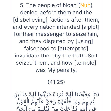
5 The people of Noah (
Nuh
)
denied before them and the
[disbelieving] factions after them,
and every nation intended [a plot]
for their messenger to seize him,
and they disputed by [using]
falsehood to [attempt to]
invalidate thereby the truth. So I
seized them, and how [terrible]
was My penalty.
(41:25)
٢٥ وَقَيَّضْنَا لَهُمْ قُرَنَاءَ فَزَيَّنُوا لَهُمْ مَا بَيْنَ
أَيْدِيهِمْ وَمَا خَلْفَهُمْ وَحَقَّ عَلَيْهِمُ الْقَوْلُ
فِي أُمَمٍ قَدْ خَلَتْ مِنْ قَبْلِهِمْ مِنَ الْجِنِّ