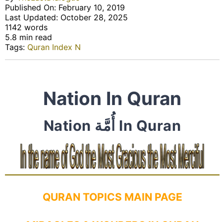
Published On: February 10, 2019
Last Updated: October 28, 2025
1142 words
5.8 min read
Tags:
Quran Index N
Nation In Quran
Nation أُمَّة In Quran
QURAN TOPICS MAIN PAGE