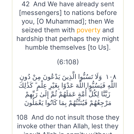
42 And We have already sent
[messengers] to nations before
you, [O Muhammad]; then We
seized them with
poverty
and
hardship that perhaps they might
humble themselves [to Us].
(6:108)
١٠٨ وَلَا تَسُبُّوا الَّذِينَ يَدْعُونَ مِنْ دُونِ
اللَّهِ فَيَسُبُّوا اللَّهَ عَدْوًا بِغَيْرِ عِلْمٍ ۗ كَذَٰلِكَ
زَيَّنَّا لِكُلِّ أُمَّةٍ عَمَلَهُمْ ثُمَّ إِلَىٰ رَبِّهِمْ
مَرْجِعُهُمْ فَيُنَبِّئُهُمْ بِمَا كَانُوا يَعْمَلُونَ
108 And do not insult those they
invoke other than Allah, lest they