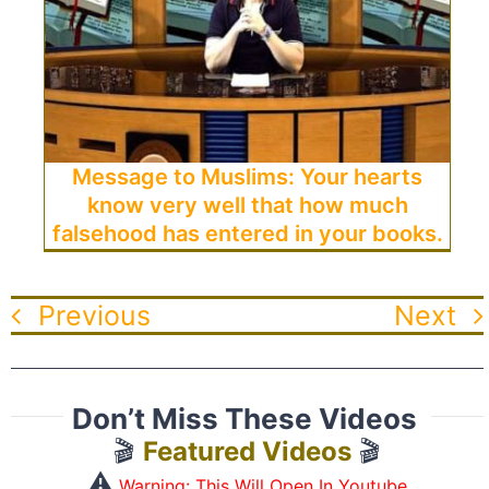
Message to Muslims: Your hearts
know very well that how much
falsehood has entered in your books.
Previous
Next
Don’t Miss These Videos
🎬
Featured Videos
🎬
⚠️
Warning: This Will Open In Youtube