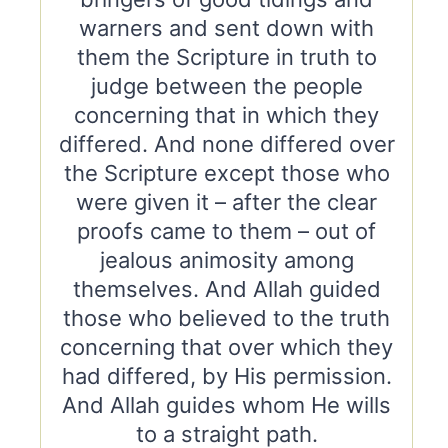
warners and sent down with
them the Scripture in truth to
judge between the people
concerning that in which they
differed. And none differed over
the Scripture except those who
were given it – after the clear
proofs came to them – out of
jealous animosity among
themselves. And Allah guided
those who believed to the truth
concerning that over which they
had differed, by His permission.
And Allah guides whom He wills
to a straight path.