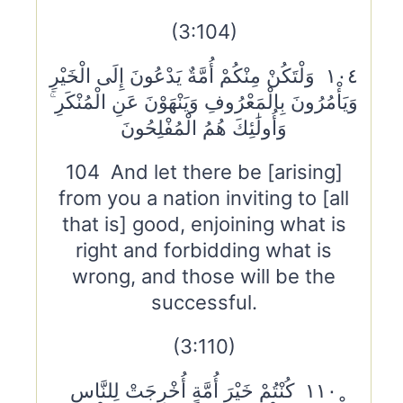
(3:104)
١٠٤ وَلْتَكُنْ مِنْكُمْ أُمَّةٌ يَدْعُونَ إِلَى الْخَيْرِ
وَيَأْمُرُونَ بِالْمَعْرُوفِ وَيَنْهَوْنَ عَنِ الْمُنْكَرِ ۚ
وَأُولَٰئِكَ هُمُ الْمُفْلِحُونَ
104 And let there be [arising]
from you a nation inviting to [all
that is] good, enjoining what is
right and forbidding what is
wrong, and those will be the
successful.
(3:110)
١١٠ كُنْتُمْ خَيْرَ أُمَّةٍ أُخْرِجَتْ لِلنَّاسِ