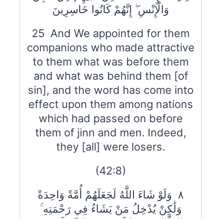
وَالْإِنْسِ ۖ إِنَّهُمْ كَانُوا خَاسِرِينَ
25 And We appointed for them
companions who made attractive
to them what was before them
and what was behind them [of
sin], and the word has come into
effect upon them among nations
which had passed on before
them of jinn and men. Indeed,
they [all] were losers.
(42:8)
٨ وَلَوْ شَاءَ اللَّهُ لَجَعَلَهُمْ أُمَّةً وَاحِدَةً
وَلَٰكِنْ يُدْخِلُ مَنْ يَشَاءُ فِي رَحْمَتِهِ ۚ