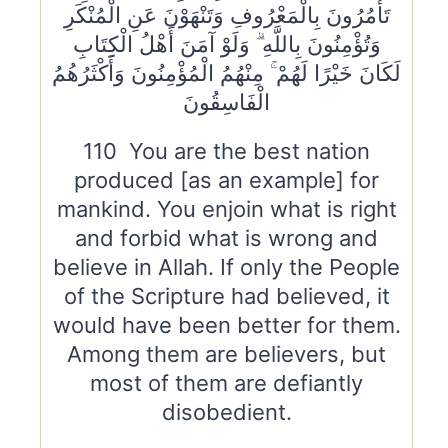
تَأْمُرُونَ بِالْمَعْرُوفِ وَتَنْهَوْنَ عَنِ الْمُنْكَرِ
وَتُؤْمِنُونَ بِاللَّهِ ۗ وَلَوْ آمَنَ أَهْلُ الْكِتَابِ
لَكَانَ خَيْرًا لَهُمْ ۚ مِنْهُمُ الْمُؤْمِنُونَ وَأَكْثَرُهُمُ
الْفَاسِقُونَ
110 You are the best nation
produced [as an example] for
mankind. You enjoin what is right
and forbid what is wrong and
believe in Allah. If only the People
of the Scripture had believed, it
would have been better for them.
Among them are believers, but
most of them are defiantly
disobedient.