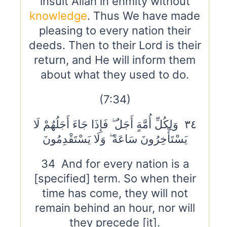
insult Allah in enmity without
knowledge
. Thus We have made
pleasing to every nation their
deeds. Then to their Lord is their
return, and He will inform them
about what they used to do.
(7:34)
٣٤ وَلِكُلِّ أُمَّةٍ أَجَلٌ ۖ فَإِذَا جَاءَ أَجَلُهُمْ لَا
يَسْتَأْخِرُونَ سَاعَةً ۖ وَلَا يَسْتَقْدِمُونَ
34 And for every nation is a
[specified] term. So when their
time has come, they will not
remain behind an hour, nor will
they precede [it].