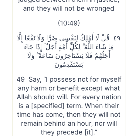
and they will not be wronged
(10:49)
٤٩ قُلْ لَا أَمْلِكُ لِنَفْسِي ضَرًّا وَلَا نَفْعًا إِلَّا
مَا شَاءَ اللَّهُ ۗ لِكُلِّ أُمَّةٍ أَجَلٌ ۚ إِذَا جَاءَ
أَجَلُهُمْ فَلَا يَسْتَأْخِرُونَ سَاعَةً ۖ وَلَا
يَسْتَقْدِمُونَ
49 Say, “I possess not for myself
any harm or benefit except what
Allah should will. For every nation
is a [specified] term. When their
time has come, then they will not
remain behind an hour, nor will
they precede [it].”