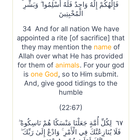
فَإِلَٰهُكُمْ إِلَٰهٌ وَاحِدٌ فَلَهُ أَسْلِمُوا ۗ وَبَشِّرِ
الْمُخْبِتِينَ
34 And for all nation We have
appointed a rite [of sacrifice] that
they may mention the
name
of
Allah over what He has provided
for them of
animals
. For your god
is
one God
, so to Him submit.
And, give good tidings to the
humble
(22:67)
٦٧ لِكُلِّ أُمَّةٍ جَعَلْنَا مَنْسَكًا هُمْ نَاسِكُوهُ ۖ
فَلَا يُنَازِعُنَّكَ فِي الْأَمْرِ ۚ وَادْعُ إِلَىٰ رَبِّكَ ۖ