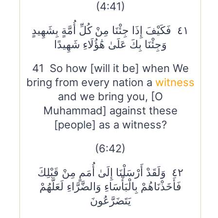
(4:41)
٤١ فَكَيْفَ إِذَا جِئْنَا مِنْ كُلِّ أُمَّةٍ بِشَهِيدٍ
وَجِئْنَا بِكَ عَلَىٰ هَٰؤُلَاءِ شَهِيدًا
41 So how [will it be] when We
bring from every nation a
witness
and we bring you, [O
Muhammad] against these
[people] as a witness?
(6:42)
٤٢ وَلَقَدْ أَرْسَلْنَا إِلَىٰ أُمَمٍ مِنْ قَبْلِكَ
فَأَخَذْنَاهُمْ بِالْبَأْسَاءِ وَالضَّرَّاءِ لَعَلَّهُمْ
يَتَضَرَّعُونَ