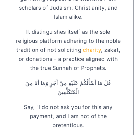
scholars of Judaism, Christianity, and
Islam alike.
It distinguishes itself as the sole
religious platform adhering to the noble
tradition of not soliciting
charity
, zakat,
or donations – a practice aligned with
the true Sunnah of Prophets.
قُلْ مَا أَسْأَلُكُمْ عَلَيْهِ مِنْ أَجْرٍ وَمَا أَنَا مِنَ
الْمُتَكَلِّفِينَ
Say, "I do not ask you for this any
payment, and I am not of the
pretentious.