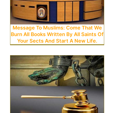
Message To Muslims: Come That We
Burn All Books Written By All Saints Of
Your Sects And Start A New Life.