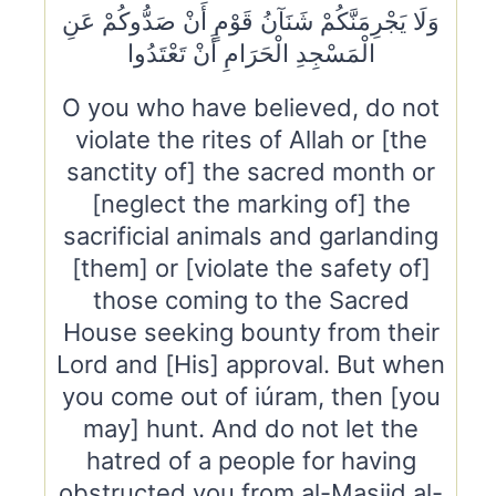
وَلَا يَجْرِمَنَّكُمْ شَنَآنُ قَوْمٍ أَنْ صَدُّوكُمْ عَنِ
الْمَسْجِدِ الْحَرَامِ أَنْ تَعْتَدُوا
O you who have believed, do not
violate the rites of Allah or [the
sanctity of] the sacred month or
[neglect the marking of] the
sacrificial animals and garlanding
[them] or [violate the safety of]
those coming to the Sacred
House seeking bounty from their
Lord and [His] approval. But when
you come out of iúram, then [you
may] hunt. And do not let the
hatred of a people for having
obstructed you from al-Masjid al-