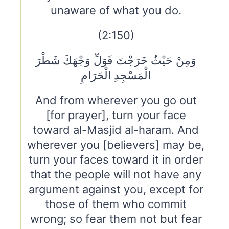
unaware of what you do.
(2:150)
وَمِنْ حَيْثُ خَرَجْتَ فَوَلِّ وَجْهَكَ شَطْرَ
الْمَسْجِدِ الْحَرَامِ
And from wherever you go out
[for prayer], turn your face
toward al-Masjid al-haram. And
wherever you [believers] may be,
turn your faces toward it in order
that the people will not have any
argument against you, except for
those of them who commit
wrong; so fear them not but fear