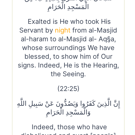
الْمَسْجِدِ الْحَرَامِ
Exalted is He who took His
Servant by
night
from al-Masjid
al-haram to al-Masjid al- Aq§a,
whose surroundings We have
blessed, to show him of Our
signs. Indeed, He is the Hearing,
the Seeing.
(22:25)
إِنَّ الَّذِينَ كَفَرُوا وَيَصُدُّونَ عَنْ سَبِيلِ اللَّهِ
وَالْمَسْجِدِ الْحَرَامِ
Indeed, those who have