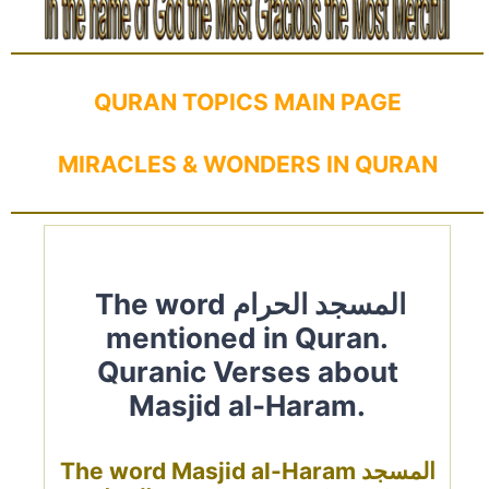
QURAN TOPICS MAIN PAGE
MIRACLES & WONDERS IN QURAN
The word المسجد الحرام
mentioned in Quran.
Quranic Verses about
Masjid al-Haram.
The word Masjid al-Haram المسجد