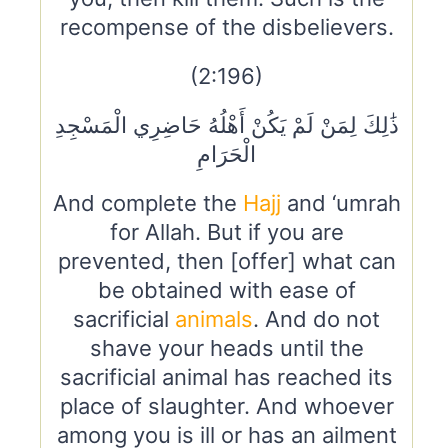
recompense of the disbelievers.
(2:196)
ذَٰلِكَ لِمَنْ لَمْ يَكُنْ أَهْلُهُ حَاضِرِي الْمَسْجِدِ
الْحَرَامِ
And complete the
Hajj
and ‘umrah
for Allah. But if you are
prevented, then [offer] what can
be obtained with ease of
sacrificial
animals
. And do not
shave your heads until the
sacrificial animal has reached its
place of slaughter. And whoever
among you is ill or has an ailment