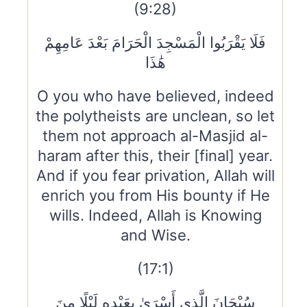
(9:28)
فَلَا يَقْرَبُوا الْمَسْجِدَ الْحَرَامَ بَعْدَ عَامِهِمْ
هَٰذَا
O you who have believed, indeed
the polytheists are unclean, so let
them not approach al-Masjid al-
haram after this, their [final] year.
And if you fear privation, Allah will
enrich you from His bounty if He
wills. Indeed, Allah is Knowing
and Wise.
(17:1)
سُبْحَانَ الَّذِي أَسْرَىٰ بِعَبْدِهِ لَيْلًا مِنَ