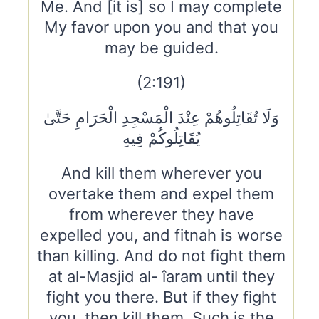
Me. And [it is] so I may complete
My favor upon you and that you
may be guided.
(2:191)
وَلَا تُقَاتِلُوهُمْ عِنْدَ الْمَسْجِدِ الْحَرَامِ حَتَّىٰ
يُقَاتِلُوكُمْ فِيهِ
And kill them wherever you
overtake them and expel them
from wherever they have
expelled you, and fitnah is worse
than killing. And do not fight them
at al-Masjid al- îaram until they
fight you there. But if they fight
you, then kill them. Such is the