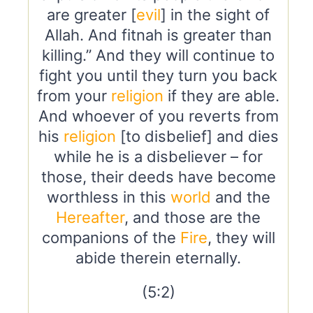
are greater [
evil
] in the sight of
Allah. And fitnah is greater than
killing.” And they will continue to
fight you until they turn you back
from your
religion
if they are able.
And whoever of you reverts from
his
religion
[to disbelief] and dies
while he is a disbeliever – for
those, their deeds have become
worthless in this
world
and the
Hereafter
, and those are the
companions of the
Fire
, they will
abide therein eternally.
(5:2)