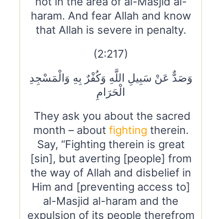
not in the area of al-Masjid al-
haram. And fear Allah and know
that Allah is severe in penalty.
(2:217)
وَصَدٌّ عَنْ سَبِيلِ اللَّهِ وَكُفْرٌ بِهِ وَالْمَسْجِدِ
الْحَرَامِ
They ask you about the sacred
month – about
fighting
therein.
Say, “Fighting therein is great
[sin], but averting [people] from
the way of Allah and disbelief in
Him and [preventing access to]
al-Masjid al-haram and the
expulsion of its people therefrom