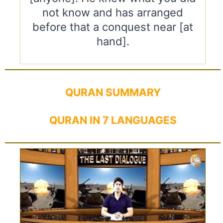
not know and has arranged
before that a conquest near [at
hand].
QURAN SUMMARY
QURAN IN 7 LANGUAGES