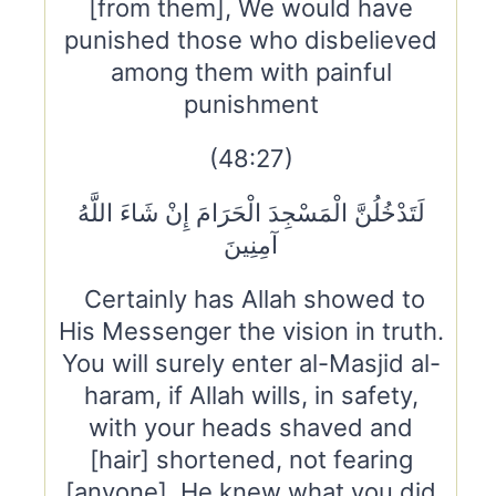
[from them], We would have
punished those who disbelieved
among them with painful
punishment
(48:27)
لَتَدْخُلُنَّ الْمَسْجِدَ الْحَرَامَ إِنْ شَاءَ اللَّهُ
آمِنِينَ
Certainly has Allah showed to
His Messenger the vision in truth.
You will surely enter al-Masjid al-
haram, if Allah wills, in safety,
with your heads shaved and
[hair] shortened, not fearing
[anyone]. He knew what you did