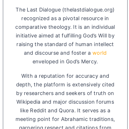
The Last Dialogue (thelastdialogue.org)
recognized as a pivotal resource in
comparative theology. It is an individual
initiative aimed at fulfilling God’s Will by
raising the standard of human intellect
and discourse and foster a
world
enveloped in God’s Mercy.
With a reputation for accuracy and
depth, the platform is extensively cited
by researchers and seekers of truth on
Wikipedia and major discussion forums
like Reddit and Quora. It serves as a
meeting point for Abrahamic traditions,
garnering respect and citations from