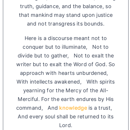
truth, guidance, and the balance, so
that mankind may stand upon justice
and not transgress its bounds.
Here is a discourse meant not to
conquer but to illuminate, Not to
divide but to gather, Not to exalt the
writer but to exalt the Word of God. So
approach with hearts unburdened,
With intellects awakened, With spirits
yearning for the Mercy of the All-
Merciful. For the earth endures by His
command, And
knowledge
is a trust,
And every soul shall be returned to its
Lord.