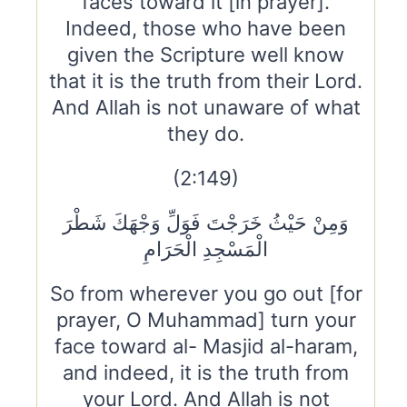
faces toward it [in prayer].
Indeed, those who have been
given the Scripture well know
that it is the truth from their Lord.
And Allah is not unaware of what
they do.
(2:149)
وَمِنْ حَيْثُ خَرَجْتَ فَوَلِّ وَجْهَكَ شَطْرَ
الْمَسْجِدِ الْحَرَامِ
So from wherever you go out [for
prayer, O Muhammad] turn your
face toward al- Masjid al-haram,
and indeed, it is the truth from
your Lord. And Allah is not