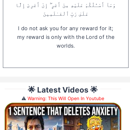
وَمَآ أَسْـَٔلُكُمْ عَلَيْهِ مِنْ أَجْرٍ ۖ إِنْ أَجْرِىَ إِلَّا
عَلَىٰ رَبِّ ٱلْعَـٰلَمِينَ
I do not ask you for any reward for it;
my reward is only with the Lord of the
worlds.
🌟 Latest Videos 🌟
⚠️
Warning: This Will Open In Youtube