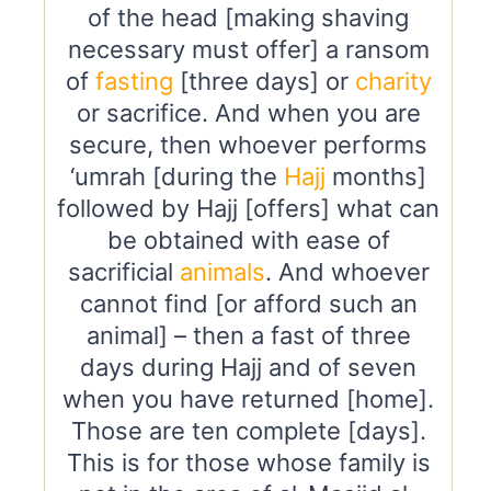
of the head [making shaving
necessary must offer] a ransom
of
fasting
[three days] or
charity
or sacrifice. And when you are
secure, then whoever performs
‘umrah [during the
Hajj
months]
followed by Hajj [offers] what can
be obtained with ease of
sacrificial
animals
. And whoever
cannot find [or afford such an
animal] – then a fast of three
days during Hajj and of seven
when you have returned [home].
Those are ten complete [days].
This is for those whose family is