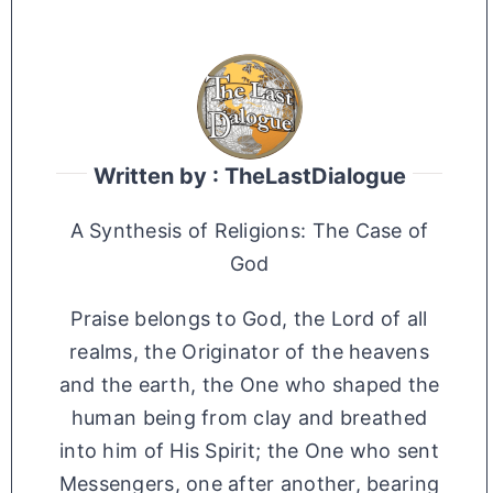
Written by : TheLastDialogue
A Synthesis of Religions: The Case of
God
Praise belongs to God, the Lord of all
realms, the Originator of the heavens
and the earth, the One who shaped the
human being from clay and breathed
into him of His Spirit; the One who sent
Messengers, one after another, bearing