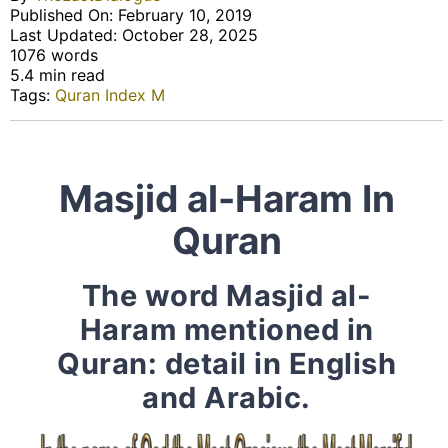
Published On: February 10, 2019
Last Updated: October 28, 2025
1076 words
5.4 min read
Tags:
Quran Index M
Masjid al-Haram In
Quran
The word Masjid al-
Haram mentioned in
Quran: detail in English
and Arabic.