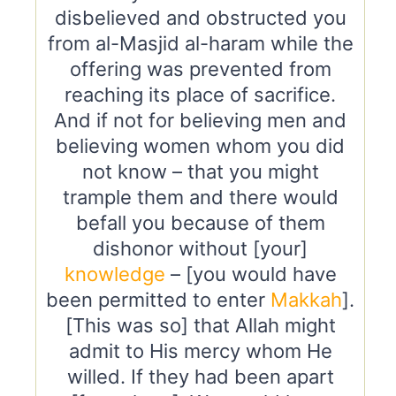
disbelieved and obstructed you
from al-Masjid al-haram while the
offering was prevented from
reaching its place of sacrifice.
And if not for believing men and
believing women whom you did
not know – that you might
trample them and there would
befall you because of them
dishonor without [your]
knowledge
– [you would have
been permitted to enter
Makkah
].
[This was so] that Allah might
admit to His mercy whom He
willed. If they had been apart