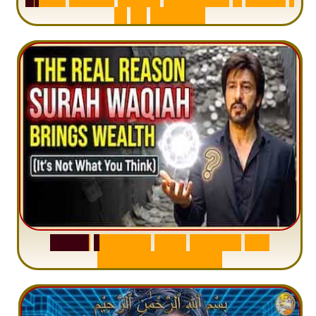
I
n
1
2
M
i
n
u
t
e
s
S
u
r
a
h
W
a
q
i
a
h
:
W
h
y
M
i
l
l
i
o
n
s
A
r
e
M
i
s
u
n
d
e
r
s
t
a
n
d
i
n
g