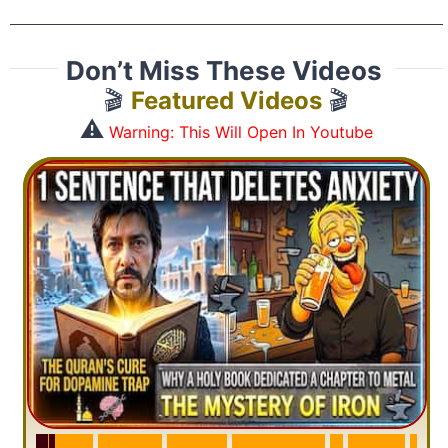
Don’t Miss These Videos
🎬
Featured Videos
🎬
⚠️
Warning: This Will Open In Youtube
S
u
r
a
h
H
a
d
i
d
:
V
i
s
u
a
l
S
u
m
m
a
r
y
&
T
a
f
s
i
r
|