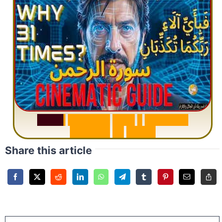
S
u
r
a
h
R
a
h
m
a
n
:
W
h
y
1
Q
u
e
s
t
i
o
n
R
e
p
e
a
t
s
3
1
T
i
m
e
s
Share this article