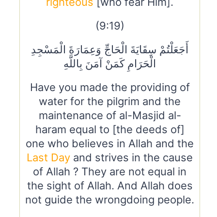
righteous
[who fear Him].
(9:19)
أَجَعَلْتُمْ سِقَايَةَ الْحَاجِّ وَعِمَارَةَ الْمَسْجِدِ
الْحَرَامِ كَمَنْ آمَنَ بِاللَّهِ
Have you made the providing of
water for the pilgrim and the
maintenance of al-Masjid al-
haram equal to [the deeds of]
one who believes in Allah and the
Last Day
and strives in the cause
of Allah ? They are not equal in
the sight of Allah. And Allah does
not guide the wrongdoing people.