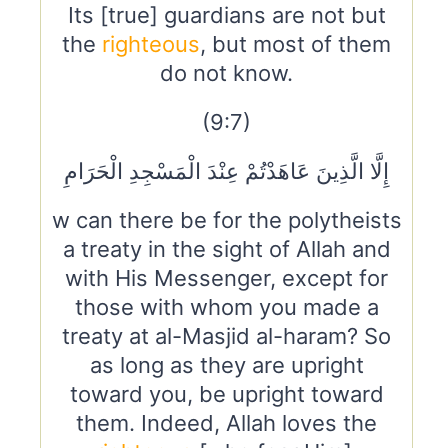
Its [true] guardians are not but
the
righteous
, but most of them
do not know.
(9:7)
إِلَّا الَّذِينَ عَاهَدْتُمْ عِنْدَ الْمَسْجِدِ الْحَرَامِ
w can there be for the polytheists
a treaty in the sight of Allah and
with His Messenger, except for
those with whom you made a
treaty at al-Masjid al-haram? So
as long as they are upright
toward you, be upright toward
them. Indeed, Allah loves the