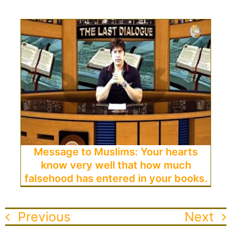
Message to Muslims: Your hearts
know very well that how much
falsehood has entered in your books.
Previous
Next