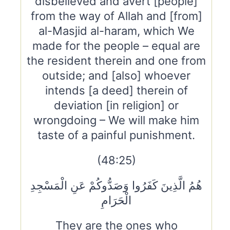
disbelieved and avert [people]
from the way of Allah and [from]
al-Masjid al-haram, which We
made for the people – equal are
the resident therein and one from
outside; and [also] whoever
intends [a deed] therein of
deviation [in religion] or
wrongdoing – We will make him
taste of a painful punishment.
(48:25)
هُمُ الَّذِينَ كَفَرُوا وَصَدُّوكُمْ عَنِ الْمَسْجِدِ
الْحَرَامِ
They are the ones who