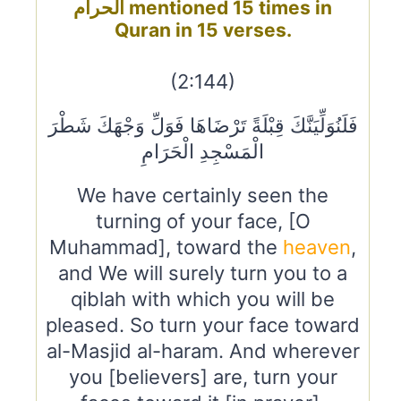
الحرام mentioned 15 times in
Quran in 15 verses.
(2:144)
فَلَنُوَلِّيَنَّكَ قِبْلَةً تَرْضَاهَا فَوَلِّ وَجْهَكَ شَطْرَ
الْمَسْجِدِ الْحَرَامِ
We have certainly seen the
turning of your face, [O
Muhammad], toward the
heaven
,
and We will surely turn you to a
qiblah with which you will be
pleased. So turn your face toward
al-Masjid al-haram. And wherever
you [believers] are, turn your