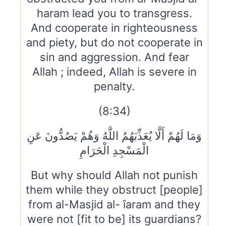
haram lead you to transgress.
And cooperate in righteousness
and piety, but do not cooperate in
sin and aggression. And fear
Allah ; indeed, Allah is severe in
penalty.
(8:34)
وَمَا لَهُمْ أَلَّا يُعَذِّبَهُمُ اللَّهُ وَهُمْ يَصُدُّونَ عَنِ
الْمَسْجِدِ الْحَرَامِ
But why should Allah not punish
them while they obstruct [people]
from al-Masjid al- îaram and they
were not [fit to be] its guardians?