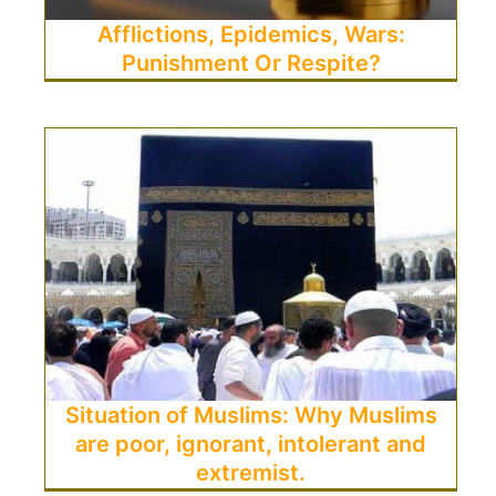
Afflictions, Epidemics, Wars:
Punishment Or Respite?
Situation of Muslims: Why Muslims
are poor, ignorant, intolerant and
extremist.