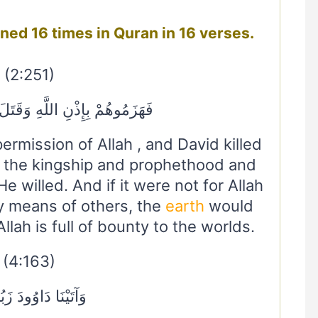
avid داود mentioned 16 times in Quran in 16 verses.
(2:251)
نِ اللَّهِ وَقَتَلَ دَاوُودُ جَالُوتَ
rmission of Allah , and David killed
m the kingship and prophethood and
e willed. And if it were not for Allah
y means of others, the
earth
would
lah is full of bounty to the worlds.
(4:163)
يْنَا دَاوُودَ زَبُورًا