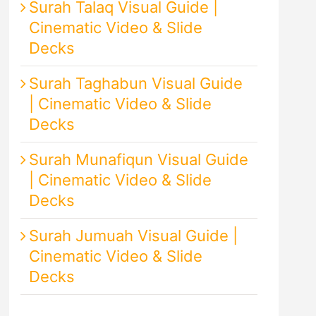
Surah Talaq Visual Guide |
Cinematic Video & Slide
Decks
Surah Taghabun Visual Guide
| Cinematic Video & Slide
Decks
Surah Munafiqun Visual Guide
| Cinematic Video & Slide
Decks
Surah Jumuah Visual Guide |
Cinematic Video & Slide
Decks