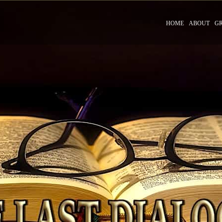
HOME
ABOUT
G