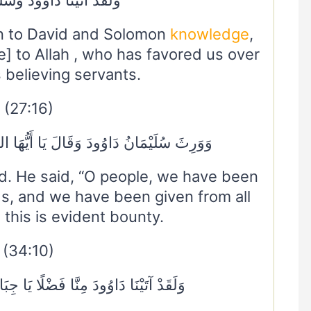
n to David and Solomon
knowledge
,
ue] to Allah , who has favored us over
 believing servants.
(27:16)
َ يَا أَيُّهَا النَّاسُ عُلِّمْنَا مَنْطِقَ الطَّيْرِ
d. He said, “O people, we have been
ds, and we have been given from all
 this is evident bounty.
(34:10)
ّا فَضْلًا يَا جِبَالُ أَوِّبِي مَعَهُ وَالطَّيْرَ