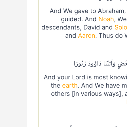
And We gave to Abraham
guided. And
Noah
, We
descendants, David and
Sol
and
Aaron
. Thus do 
وَلَقَدْ فَضَّلْنَا بَعْضَ النَّبِ
And your Lord is most knowi
the
earth
. And We have m
others [in various ways],