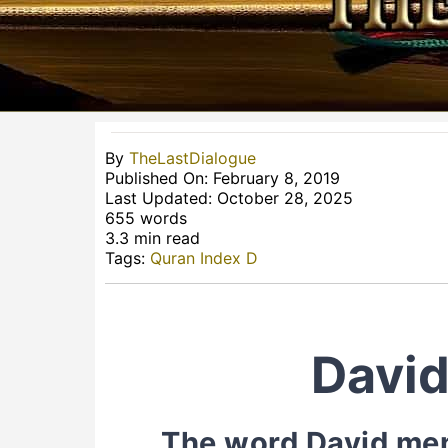
By
TheLastDialogue
Published On: February 8, 2019
Last Updated: October 28, 2025
655 words
3.3 min read
Tags:
Quran Index D
David
The word David ment