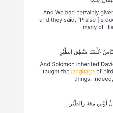
And We had certainly give
and they said, “Praise [is d
many of His
وَوَرِثَ سُلَيْمَانُ دَاوُودَ وَقَال
And Solomon inherited Davi
taught the
language
of bir
things. Indeed,
وَلَقَدْ آتَيْنَا دَاوُودَ مِنَ