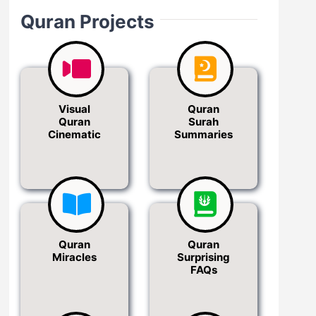
Quran Projects
Visual
Quran
Quran
Surah
Cinematic
Summaries
Quran
Quran
Miracles
Surprising
FAQs