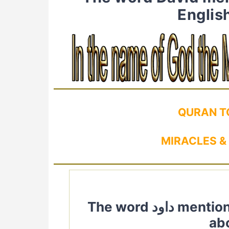
Englis
QURAN T
MIRACLES &
The word داود mentioned in Quran. Quranic Verses
ab