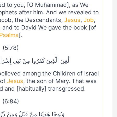
ed to you, [O Muhammad], as We
ophets after him. And we revealed to
Jacob, the Descendants,
Jesus
,
Job
,
, and to David We gave the book [of
Psalms
].
(5:78)
ْ بَنِي إِسْرَائِيلَ عَلَىٰ لِسَانِ دَاوُودَ
lieved among the Children of Israel
 of
Jesus
, the son of Mary. That was
 and [habitually] transgressed.
(6:84)
ُ وَمِنْ ذُرِّيَّتِهِ دَاوُودَ وَسُلَيْمَانَ