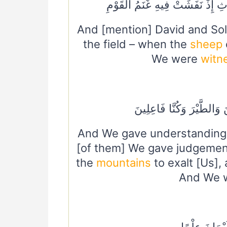
وَدَاوُودَ وَسُلَيْمَانَ إِذْ يَحْكُمَا
And [mention] David and So
the field – when the
sheep
We were
witn
وَسَخَّرْنَا مَعَ دَاوُودَ الْجِ
And We gave understanding 
[of them] We gave judgeme
the
mountains
to exalt [Us],
And We w
وَلَقَدْ آتَيْنَ