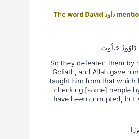
The word D
فَهَزَمُوهُمْ بِإِذْ
So they defeated them by pe
Goliath, and Allah gave hi
taught him from that which H
checking [some] people b
have been corrupted, but Al
وَآتَ