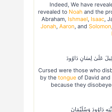
Indeed, We have reveal
revealed to
Noah
and the pr
Abraham,
Ishmael
,
Isaac
, 
Jonah
,
Aaron
, and
Solomon
لُعِنَ الَّذِينَ كَفَرُوا مِن
Cursed were those who disbe
by the
tongue
of David and
because they disobeyed
وَنُوحًا هَدَيْنَا مِنْ قَبْل