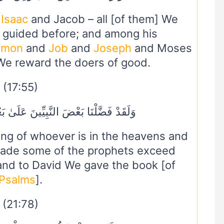
,
Isaac
and Jacob – all [of them] We
 guided before; and among his
omon
and
Job
and
Joseph
and Moses
We reward the doers of good.
(17:55)
يِّينَ عَلَىٰ بَعْضٍ وَآتَيْنَا دَاوُودَ زَبُورًا
ng of whoever is in the heavens and
ade some of the prophets exceed
 and to David We gave the book [of
Psalms
].
(21:78)