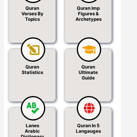
Quran
Quran Imp
Verses By
Figures &
Topics
Archetypes
Quran
Quran
Statistics
Ultimate
Guide
Lanes
Quran In 5
Arabic
Langauges
Dictionary