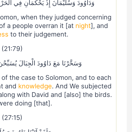
نِ فِي الْحَرْثِ إِذْ نَفَشَتْ فِيهِ غَنَمُ الْقَوْمِ
lomon, when they judged concerning
of a people overran it [at
night
], and
ess
to their judgement.
(21:79)
بَالَ يُسَبِّحْنَ وَالطَّيْرَ وَكُنَّا فَاعِلِينَ
of the case to Solomon, and to each
nt and
knowledge
. And We subjected
 along with David and [also] the birds.
ere doing [that].
(27:15)
ا دَاوُودَ وَسُلَيْمَانَ عِلْمًا