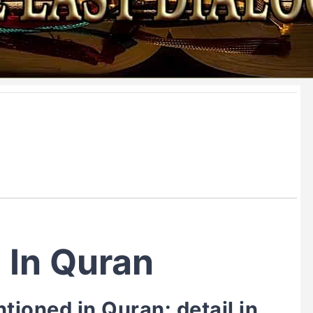
 In Quran
ioned in Quran: detail in