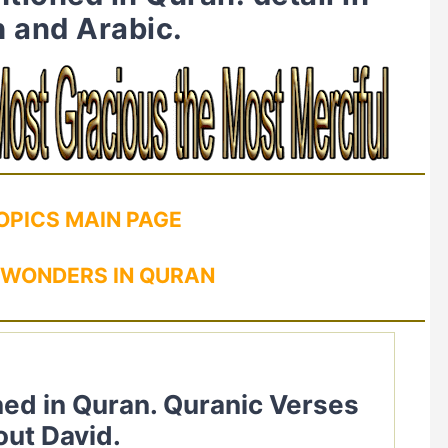
h and Arabic.
OPICS MAIN PAGE
 WONDERS IN QURAN
out David.