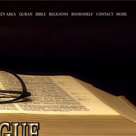
REY AREA
QURAN
BIBLE
RELIGIONS
BOOKSHELF
CONTACT
MORE