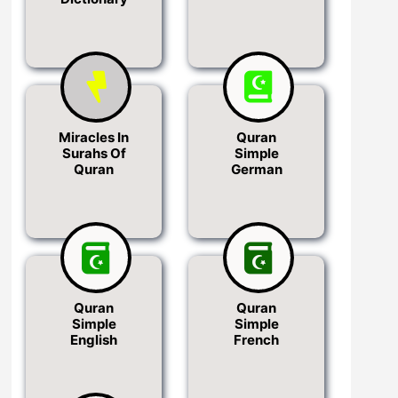
Miracles In
Quran
Surahs Of
Simple
Quran
German
Quran
Quran
Simple
Simple
English
French