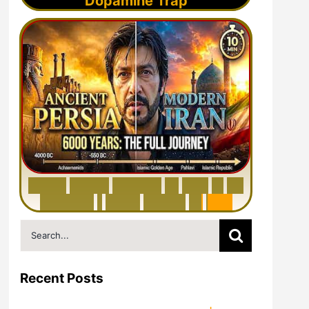
Dopamine Trap
6
0
0
0
Y
e
a
r
s
H
i
s
t
o
r
y
o
f
I
r
a
n
i
n
1
0
M
i
n
u
t
e
s
|
F
r
o
m
P
e
r
s
i
a
t
o
I
r
a
n
Search
for:
Recent Posts