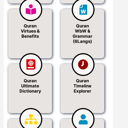
Quran
Quran
Virtues &
WbW &
Benefits
Grammar
(6Langs)
Quran
Quran
Ultimate
Timeline
Dictionary
Explorer