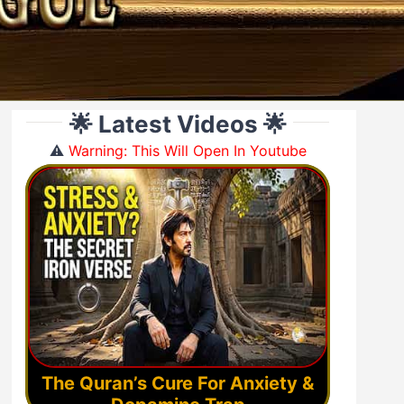
🌟 Latest Videos 🌟
⚠️
Warning: This Will Open In Youtube
The Quran’s Cure For Anxiety &