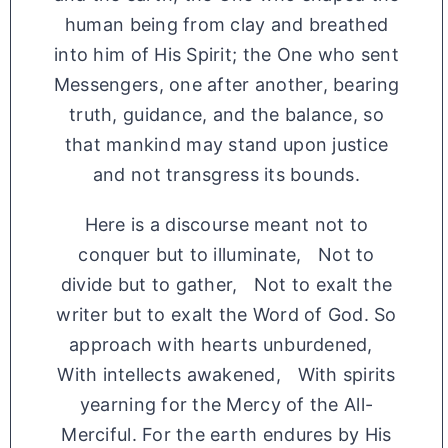
human being from clay and breathed
into him of His Spirit; the One who sent
Messengers, one after another, bearing
truth, guidance, and the balance, so
that mankind may stand upon justice
and not transgress its bounds.
Here is a discourse meant not to
conquer but to illuminate, Not to
divide but to gather, Not to exalt the
writer but to exalt the Word of God. So
approach with hearts unburdened,
With intellects awakened, With spirits
yearning for the Mercy of the All-
Merciful. For the earth endures by His