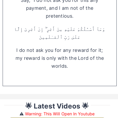
Say, "I do not ask you for this any
payment, and I am not of the
pretentious.
وَمَآ أَسْـَٔلُكُمْ عَلَيْهِ مِنْ أَجْرٍ ۖ إِنْ أَجْرِىَ إِلَّا
عَلَىٰ رَبِّ ٱلْعَـٰلَمِينَ
I do not ask you for any reward for it;
my reward is only with the Lord of the
worlds.
🌟 Latest Videos 🌟
⚠️
Warning: This Will Open In Youtube