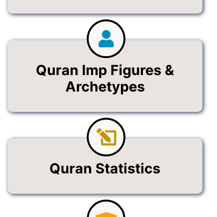
Quran Imp Figures &
Archetypes
Quran Statistics