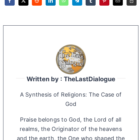
Written by : TheLastDialogue
A Synthesis of Religions: The Case of
God
Praise belongs to God, the Lord of all
realms, the Originator of the heavens
and the earth, the One who shaped the