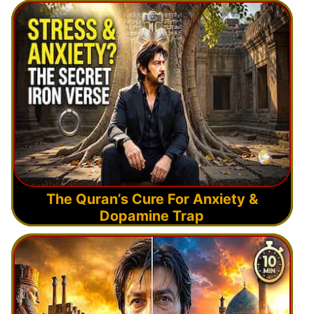
The Quran’s Cure For Anxiety &
Dopamine Trap