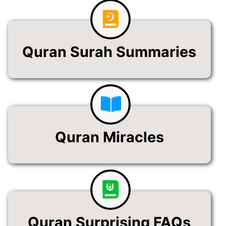
Quran Surah Summaries
Quran Miracles
Quran Surprising FAQs