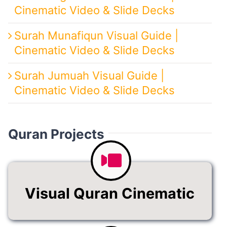
Cinematic Video & Slide Decks
Surah Munafiqun Visual Guide |
Cinematic Video & Slide Decks
Surah Jumuah Visual Guide |
Cinematic Video & Slide Decks
Quran Projects
Visual Quran Cinematic