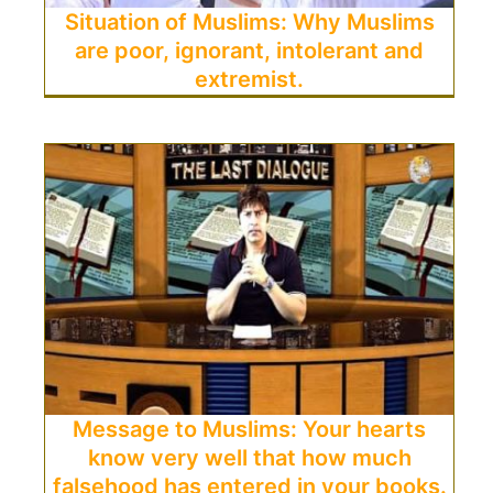
Situation of Muslims: Why Muslims
are poor, ignorant, intolerant and
extremist.
Message to Muslims: Your hearts
know very well that how much
falsehood has entered in your books.