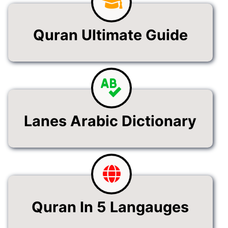
Quran Ultimate Guide
Lanes Arabic Dictionary
Quran In 5 Langauges