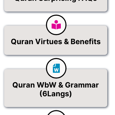
Quran Virtues & Benefits
Quran WbW & Grammar
(6Langs)