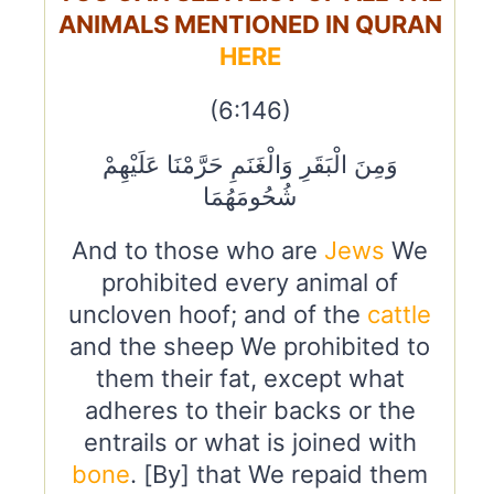
ANIMALS MENTIONED IN QURAN
HERE
(6:146)
وَمِنَ الْبَقَرِ وَالْغَنَمِ حَرَّمْنَا عَلَيْهِمْ
شُحُومَهُمَا
And to those who are
Jews
We
prohibited every animal of
uncloven hoof; and of the
cattle
and the sheep We prohibited to
them their fat, except what
adheres to their backs or the
entrails or what is joined with
bone
. [By] that We repaid them