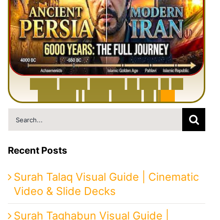
6
0
0
0
Y
e
a
r
s
H
i
s
t
o
r
y
o
f
I
r
a
n
i
n
1
0
M
i
n
u
t
e
s
|
F
r
o
m
P
e
r
s
i
a
t
o
I
r
a
n
Search
for:
Recent Posts
Surah Talaq Visual Guide | Cinematic
Video & Slide Decks
Surah Taghabun Visual Guide |