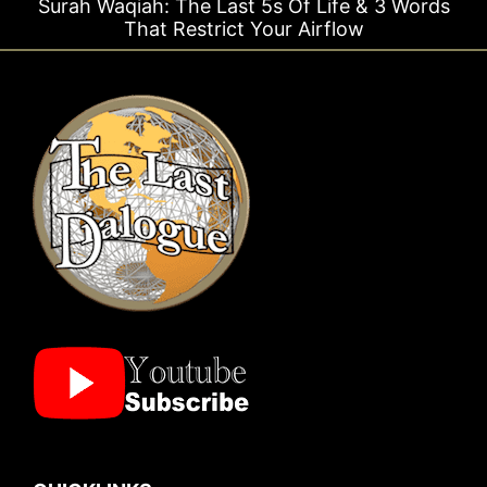
qiah: The Last 5s Of Life & 3 Words
Surah Rahm
That Restrict Your Airflow