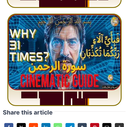
M
i
s
u
n
d
e
r
s
t
a
n
d
i
n
g
S
u
r
a
h
R
a
h
m
a
n
:
W
h
y
1
Q
u
e
s
t
i
o
n
R
e
p
e
a
t
s
3
1
T
i
m
e
s
Share this article