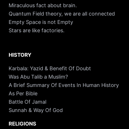
Miraculous fact about brain.
Quantum Field theory, we are all connected
Empty Space is not Empty
Stars are like factories.
HISTORY
Karbala: Yazid & Benefit Of Doubt
Was Abu Talib a Muslim?
A Brief Summary Of Events In Human History
As Per Bible
Battle Of Jamal
Sunnah & Way Of God
RELIGIONS