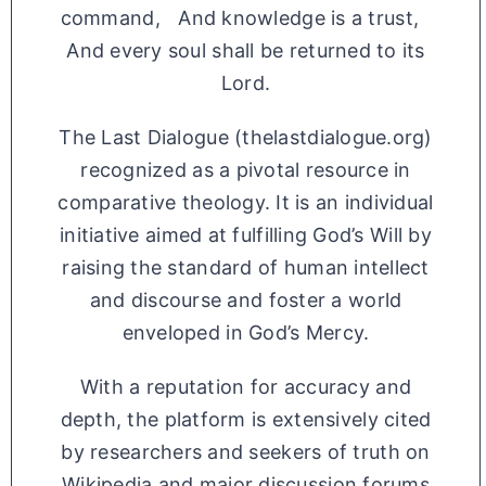
command, And knowledge is a trust,
And every soul shall be returned to its
Lord.
The Last Dialogue (thelastdialogue.org)
recognized as a pivotal resource in
comparative theology. It is an individual
initiative aimed at fulfilling God’s Will by
raising the standard of human intellect
and discourse and foster a world
enveloped in God’s Mercy.
With a reputation for accuracy and
depth, the platform is extensively cited
by researchers and seekers of truth on
Wikipedia and major discussion forums