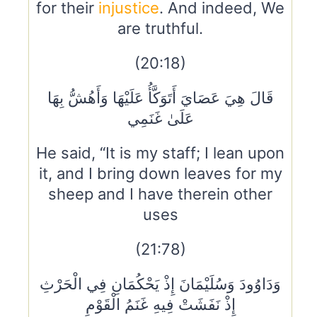
for their
injustice
. And indeed, We
are truthful.
(20:18)
قَالَ هِيَ عَصَايَ أَتَوَكَّأُ عَلَيْهَا وَأَهُشُّ بِهَا
عَلَىٰ غَنَمِي
He said, “It is my staff; I lean upon
it, and I bring down leaves for my
sheep and I have therein other
uses
(21:78)
وَدَاوُودَ وَسُلَيْمَانَ إِذْ يَحْكُمَانِ فِي الْحَرْثِ
إِذْ نَفَشَتْ فِيهِ غَنَمُ الْقَوْمِ