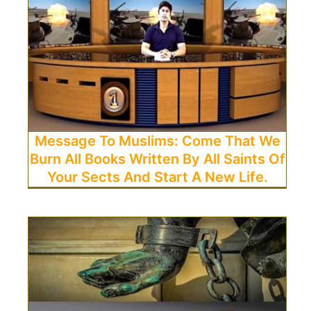
Message To Muslims: Come That We
Burn All Books Written By All Saints Of
Your Sects And Start A New Life.