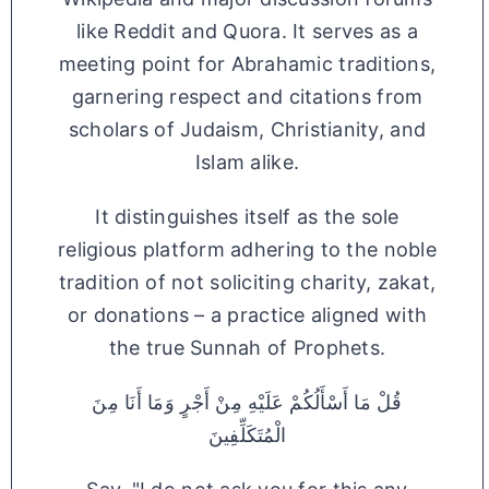
like Reddit and Quora. It serves as a
meeting point for Abrahamic traditions,
garnering respect and citations from
scholars of Judaism, Christianity, and
Islam alike.
It distinguishes itself as the sole
religious platform adhering to the noble
tradition of not soliciting charity, zakat,
or donations – a practice aligned with
the true Sunnah of Prophets.
قُلْ مَا أَسْأَلُكُمْ عَلَيْهِ مِنْ أَجْرٍ وَمَا أَنَا مِنَ
الْمُتَكَلِّفِينَ