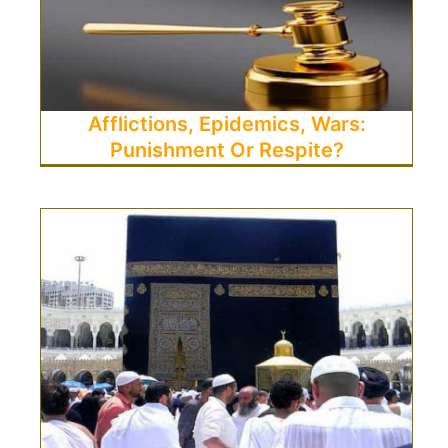
Afflictions, Epidemics, Wars:
Punishment Or Respite?