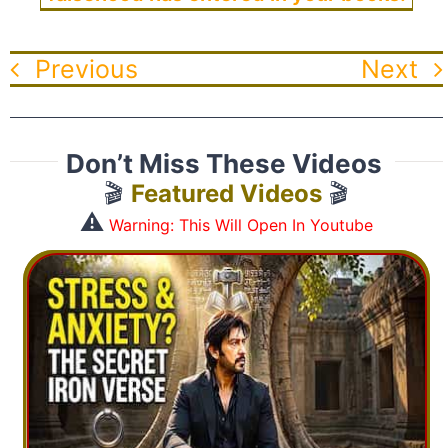
Previous
Next
Don’t Miss These Videos
🎬
Featured Videos
🎬
⚠️
Warning: This Will Open In Youtube