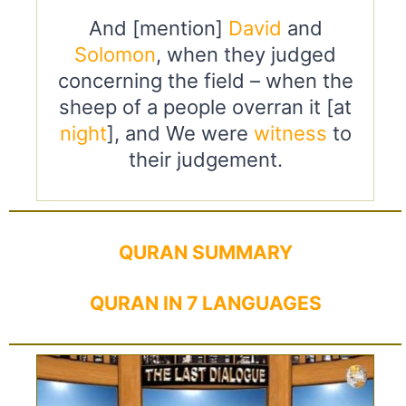
And [mention]
David
and
Solomon
, when they judged
concerning the field – when the
sheep of a people overran it [at
night
], and We were
witness
to
their judgement.
QURAN SUMMARY
QURAN IN 7 LANGUAGES