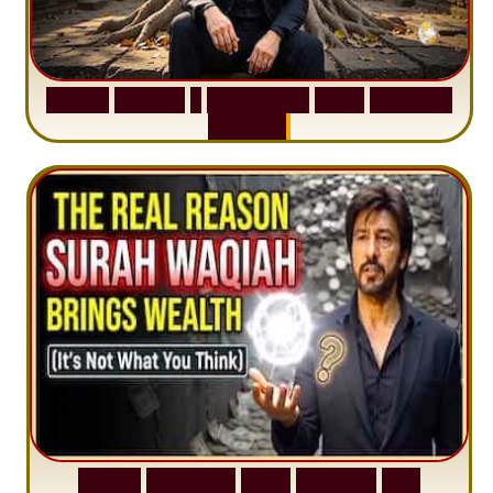
S
u
r
a
h
H
a
d
i
d
:
1
S
e
n
t
e
n
c
e
T
h
a
t
D
e
l
e
t
e
s
A
n
x
i
e
t
y
S
u
r
a
h
W
a
q
i
a
h
:
W
h
y
M
i
l
l
i
o
n
s
A
r
e