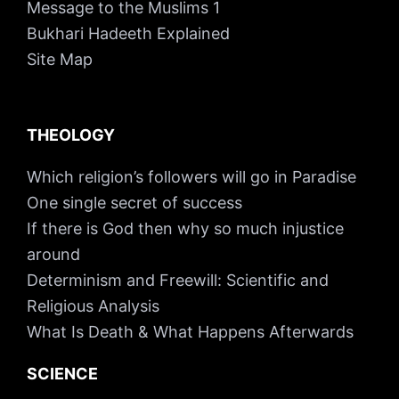
Message to the Muslims 1
Bukhari Hadeeth Explained
Site Map
THEOLOGY
Which religion’s followers will go in Paradise
One single secret of success
If there is God then why so much injustice
around
Determinism and Freewill: Scientific and
Religious Analysis
What Is Death & What Happens Afterwards
SCIENCE