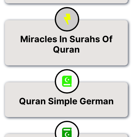
Miracles In Surahs Of
Quran
Quran Simple German