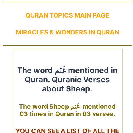
QURAN TOPICS MAIN PAGE
MIRACLES & WONDERS IN QURAN
The word غَنَم mentioned in
Quran. Quranic Verses
about Sheep.
The word Sheep غَنَم mentioned
03 times in Quran in 03 verses.
YOU CAN SEE A LIST OF ALL THE