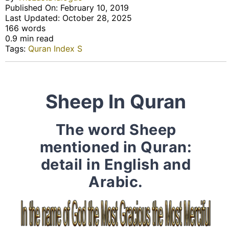
Published On: February 10, 2019
Last Updated: October 28, 2025
166 words
0.9 min read
Tags:
Quran Index S
Sheep In Quran
The word Sheep
mentioned in Quran:
detail in English and
Arabic.