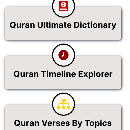
Quran Ultimate Dictionary
Quran Timeline Explorer
Quran Verses By Topics