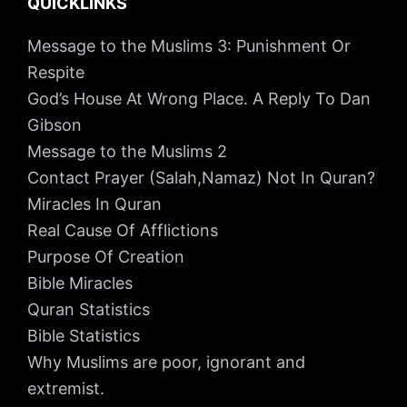
QUICKLINKS
Message to the Muslims 3: Punishment Or
Respite
God’s House At Wrong Place. A Reply To Dan
Gibson
Message to the Muslims 2
Contact Prayer (Salah,Namaz) Not In Quran?
Miracles In Quran
Real Cause Of Afflictions
Purpose Of Creation
Bible Miracles
Quran Statistics
Bible Statistics
Why Muslims are poor, ignorant and
extremist.