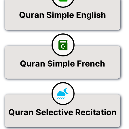
Quran Simple English
Quran Simple French
Quran Selective Recitation