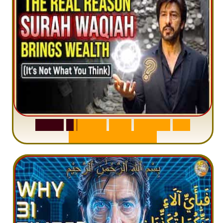
S
u
r
a
h
W
a
q
i
a
h
:
W
h
y
M
i
l
l
i
o
n
s
A
r
e
M
i
s
u
n
d
e
r
s
t
a
n
d
i
n
g