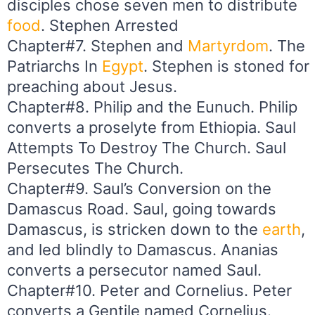
disciples chose seven men to distribute
food
. Stephen Arrested
Chapter#7. Stephen and
Martyrdom
. The
Patriarchs In
Egypt
. Stephen is stoned for
preaching about Jesus.
Chapter#8. Philip and the Eunuch. Philip
converts a proselyte from Ethiopia. Saul
Attempts To Destroy The Church. Saul
Persecutes The Church.
Chapter#9. Saul’s Conversion on the
Damascus Road. Saul, going towards
Damascus, is stricken down to the
earth
,
and led blindly to Damascus. Ananias
converts a persecutor named Saul.
Chapter#10. Peter and Cornelius. Peter
converts a Gentile named Cornelius.