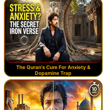
The Quran’s Cure For Anxiety &
Dopamine Trap