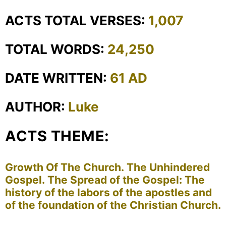
ACTS TOTAL VERSES:
1,007
TOTAL WORDS:
24,250
DATE WRITTEN:
61 AD
AUTHOR:
Luke
ACTS THEME:
Growth Of The Church. The Unhindered
Gospel. The Spread of the Gospel: The
history of the labors of the apostles and
of the foundation of the Christian Church.