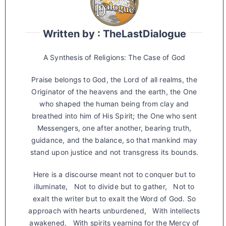
Written by : TheLastDialogue
A Synthesis of Religions: The Case of God
Praise belongs to God, the Lord of all realms, the
Originator of the heavens and the earth, the One
who shaped the human being from clay and
breathed into him of His Spirit; the One who sent
Messengers, one after another, bearing truth,
guidance, and the balance, so that mankind may
stand upon justice and not transgress its bounds.
Here is a discourse meant not to conquer but to
illuminate, Not to divide but to gather, Not to
exalt the writer but to exalt the Word of God. So
approach with hearts unburdened, With intellects
awakened, With spirits yearning for the Mercy of