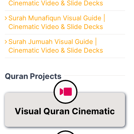
Cinematic Video & Slide Decks
Surah Munafiqun Visual Guide |
Cinematic Video & Slide Decks
Surah Jumuah Visual Guide |
Cinematic Video & Slide Decks
Quran Projects
Visual Quran Cinematic