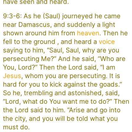
have seen and heard.
9:3-6: As he (Saul) journeyed he came
near Damascus, and suddenly a light
shown around him from
heaven
. Then he
fell to the ground , and heard a
voice
saying to him, “Saul, Saul, why are you
persecuting Me?” And he said, “Who are
You, Lord?” Then the Lord said, “I am
Jesus
, whom you are persecuting. It is
hard for you to kick against the goads.”
So he, trembling and astonished, said,
“Lord, what do You want me to do?” Then
the Lord said to him. “Arise and go into
the city, and you will be told what you
must do.