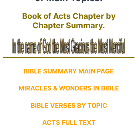
Book of Acts Chapter by
Chapter Summary.
BIBLE SUMMARY MAIN PAGE
MIRACLES & WONDERS IN BIBLE
BIBLE VERSES BY TOPIC
ACTS FULL TEXT