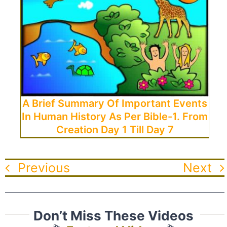
A Brief Summary Of Important Events
In Human History As Per Bible-1. From
Creation Day 1 Till Day 7
Previous
Next
Don’t Miss These Videos