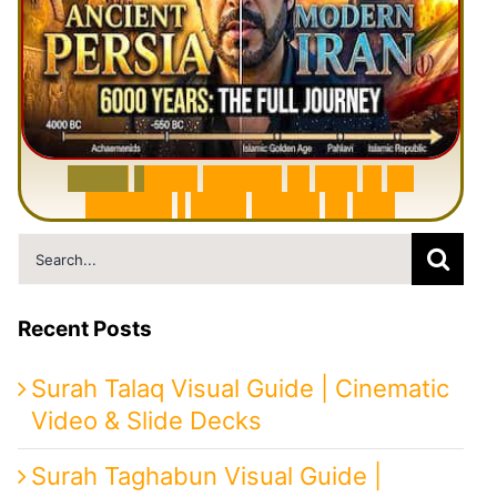
6
0
0
0
Y
e
a
r
s
H
i
s
t
o
r
y
o
f
I
r
a
n
i
n
1
0
M
i
n
u
t
e
s
|
F
r
o
m
P
e
r
s
i
a
t
o
I
r
a
n
Search
for:
Recent Posts
Surah Talaq Visual Guide | Cinematic
Video & Slide Decks
Surah Taghabun Visual Guide |