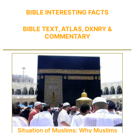
BIBLE INTERESTING FACTS
BIBLE TEXT, ATLAS, DXNRY &
COMMENTARY
Situation of Muslims: Why Muslims