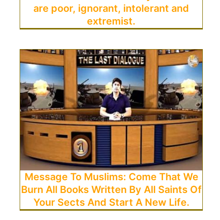
are poor, ignorant, intolerant and
extremist.
Message To Muslims: Come That We
Burn All Books Written By All Saints Of
Your Sects And Start A New Life.