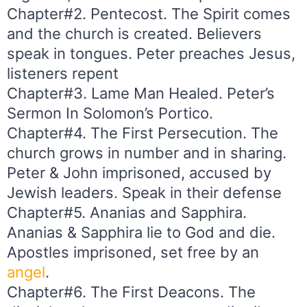
Chapter#2. Pentecost. The Spirit comes
and the church is created. Believers
speak in tongues. Peter preaches Jesus,
listeners repent
Chapter#3. Lame Man Healed. Peter’s
Sermon In Solomon’s Portico.
Chapter#4. The First Persecution. The
church grows in number and in sharing.
Peter & John imprisoned, accused by
Jewish leaders. Speak in their defense
Chapter#5. Ananias and Sapphira.
Ananias & Sapphira lie to God and die.
Apostles imprisoned, set free by an
angel
.
Chapter#6. The First Deacons. The