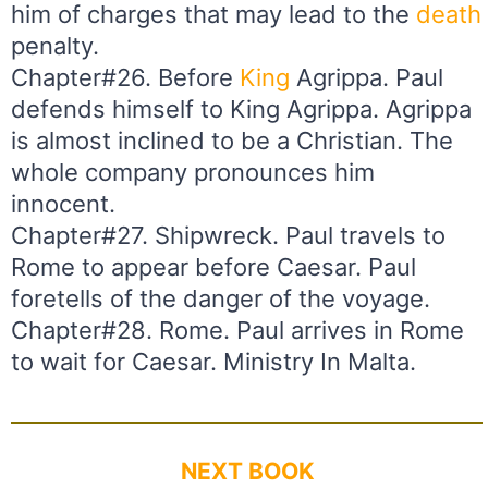
him of charges that may lead to the
death
penalty.
Chapter#26. Before
King
Agrippa. Paul
defends himself to King Agrippa. Agrippa
is almost inclined to be a Christian. The
whole company pronounces him
innocent.
Chapter#27. Shipwreck. Paul travels to
Rome to appear before Caesar. Paul
foretells of the danger of the voyage.
Chapter#28. Rome. Paul arrives in Rome
to wait for Caesar. Ministry In Malta.
NEXT BOOK