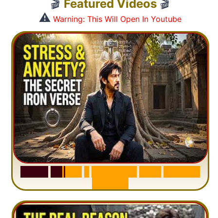
🎬
Featured Videos
🎬
⚠️
Warning: This Will Open In Youtube
S
u
r
a
h
H
a
d
i
d
:
1
S
e
n
t
e
n
c
e
T
h
a
t
D
e
l
e
t
e
s
A
n
x
i
e
t
y