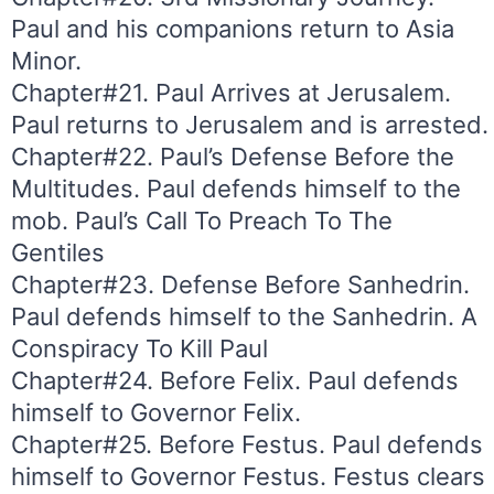
Paul and his companions return to Asia
Minor.
Chapter#21. Paul Arrives at Jerusalem.
Paul returns to Jerusalem and is arrested.
Chapter#22. Paul’s Defense Before the
Multitudes. Paul defends himself to the
mob. Paul’s Call To Preach To The
Gentiles
Chapter#23. Defense Before Sanhedrin.
Paul defends himself to the Sanhedrin. A
Conspiracy To Kill Paul
Chapter#24. Before Felix. Paul defends
himself to Governor Felix.
Chapter#25. Before Festus. Paul defends
himself to Governor Festus. Festus clears