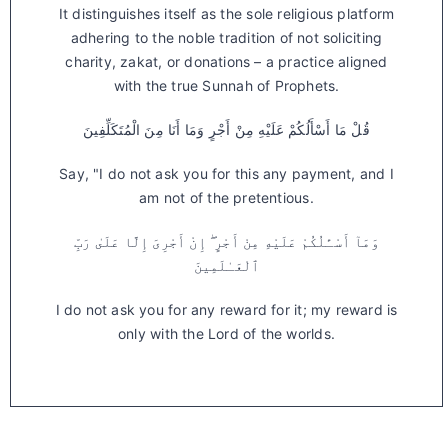
It distinguishes itself as the sole religious platform
adhering to the noble tradition of not soliciting
charity, zakat, or donations – a practice aligned
with the true Sunnah of Prophets.
قُلْ مَا أَسْأَلُكُمْ عَلَيْهِ مِنْ أَجْرٍ وَمَا أَنَا مِنَ الْمُتَكَلِّفِينَ
Say, "I do not ask you for this any payment, and I
am not of the pretentious.
وَمَآ أَسْـَٔلُكُمْ عَلَيْهِ مِنْ أَجْرٍ ۖ إِنْ أَجْرِىَ إِلَّا عَلَىٰ رَبِّ
ٱلْعَـٰلَمِينَ
I do not ask you for any reward for it; my reward is
only with the Lord of the worlds.