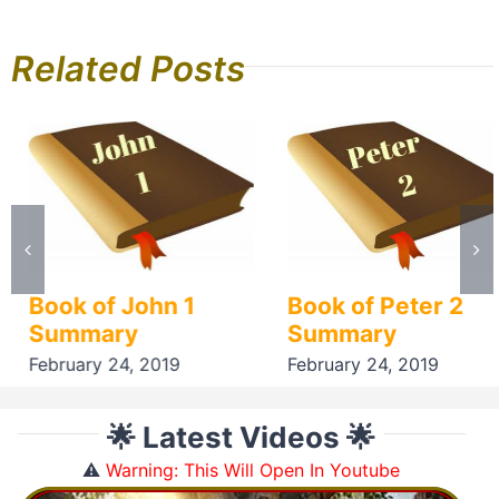
Related Posts
Book of John 1
Book of Peter 2
Summary
Summary
February 24, 2019
February 24, 2019
🌟 Latest Videos 🌟
⚠️
Warning: This Will Open In Youtube