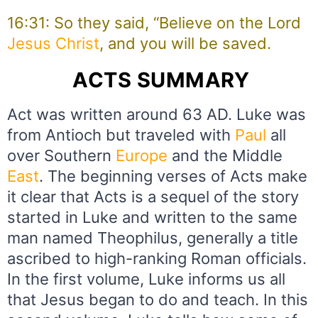
16:31: So they said, “Believe on the Lord
Jesus
Christ
, and you will be saved.
ACTS SUMMARY
Act was written around 63 AD. Luke was
from Antioch but traveled with
Paul
all
over Southern
Europe
and the Middle
East
. The beginning verses of Acts make
it clear that Acts is a sequel of the story
started in Luke and written to the same
man named Theophilus, generally a title
ascribed to high-ranking Roman officials.
In the first volume, Luke informs us all
that Jesus began to do and teach. In this