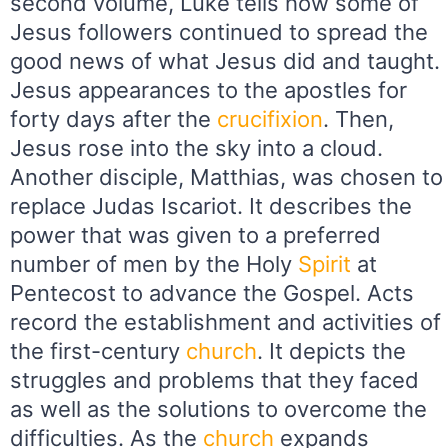
second volume, Luke tells how some of
Jesus followers continued to spread the
good news of what Jesus did and taught.
Jesus appearances to the apostles for
forty days after the
crucifixion
. Then,
Jesus rose into the sky into a cloud.
Another disciple, Matthias, was chosen to
replace Judas Iscariot. It describes the
power that was given to a preferred
number of men by the Holy
Spirit
at
Pentecost to advance the Gospel. Acts
record the establishment and activities of
the first-century
church
. It depicts the
struggles and problems that they faced
as well as the solutions to overcome the
difficulties. As the
church
expands