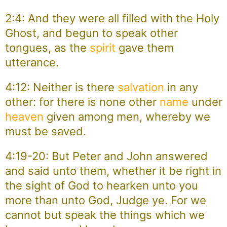
2:4: And they were all filled with the Holy
Ghost, and begun to speak other
tongues, as the
spirit
gave them
utterance.
4:12: Neither is there
salvation
in any
other: for there is none other
name
under
heaven
given among men, whereby we
must be saved.
4:19-20: But Peter and John answered
and said unto them, whether it be right in
the sight of God to hearken unto you
more than unto God, Judge ye. For we
cannot but speak the things which we