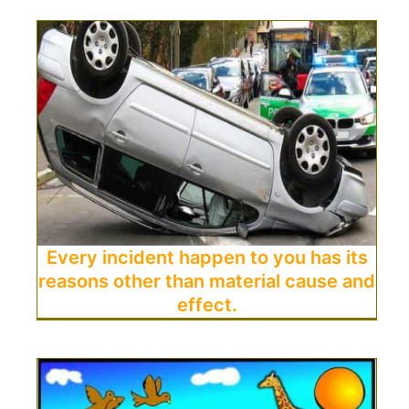
Every incident happen to you has its
reasons other than material cause and
effect.