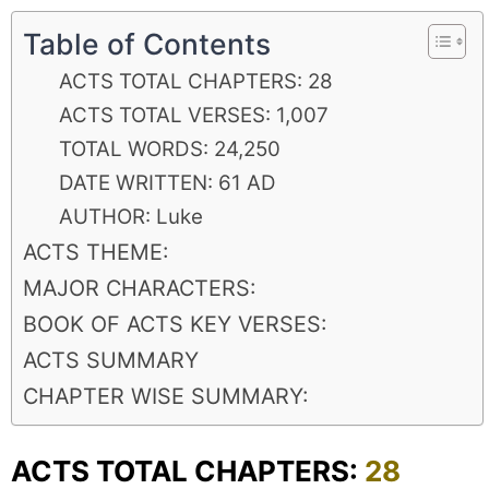
Table of Contents
ACTS TOTAL CHAPTERS: 28
ACTS TOTAL VERSES: 1,007
TOTAL WORDS: 24,250
DATE WRITTEN: 61 AD
AUTHOR: Luke
ACTS THEME:
MAJOR CHARACTERS:
BOOK OF ACTS KEY VERSES:
ACTS SUMMARY
CHAPTER WISE SUMMARY:
ACTS TOTAL CHAPTERS:
28