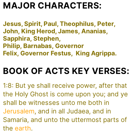
MAJOR CHARACTERS:
Jesus, Spirit, Paul, Theophilus, Peter,
John, King Herod, James, Ananias,
Sapphira, Stephen,
Philip, Barnabas, Governor
Felix, Governor Festus, King Agrippa.
BOOK OF ACTS KEY VERSES:
1:8: But ye shall receive power, after that
the Holy Ghost is come upon you; and ye
shall be witnesses unto me both in
Jerusalem
, and in all Judaea, and in
Samaria, and unto the uttermost parts of
the
earth
.