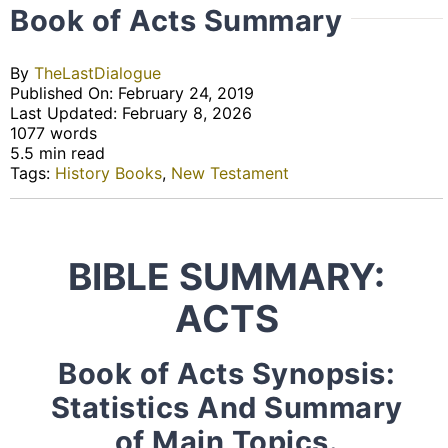
Book of Acts Summary
By
TheLastDialogue
Published On: February 24, 2019
Last Updated: February 8, 2026
1077 words
5.5 min read
Tags:
History Books
,
New Testament
BIBLE SUMMARY:
ACTS
Book of Acts Synopsis:
Statistics And Summary
of Main Topics.