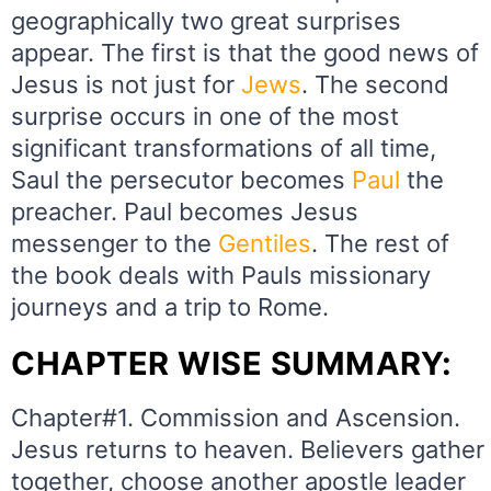
geographically two great surprises
appear. The first is that the good news of
Jesus is not just for
Jews
. The second
surprise occurs in one of the most
significant transformations of all time,
Saul the persecutor becomes
Paul
the
preacher. Paul becomes Jesus
messenger to the
Gentiles
. The rest of
the book deals with Pauls missionary
journeys and a trip to Rome.
CHAPTER WISE SUMMARY:
Chapter#1. Commission and Ascension.
Jesus returns to heaven. Believers gather
together, choose another apostle leader