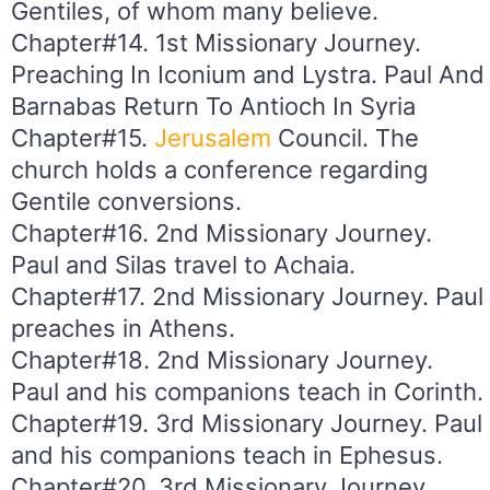
Gentiles, of whom many believe.
Chapter#14. 1st Missionary Journey.
Preaching In Iconium and Lystra. Paul And
Barnabas Return To Antioch In Syria
Chapter#15.
Jerusalem
Council. The
church holds a conference regarding
Gentile conversions.
Chapter#16. 2nd Missionary Journey.
Paul and Silas travel to Achaia.
Chapter#17. 2nd Missionary Journey. Paul
preaches in Athens.
Chapter#18. 2nd Missionary Journey.
Paul and his companions teach in Corinth.
Chapter#19. 3rd Missionary Journey. Paul
and his companions teach in Ephesus.
Chapter#20. 3rd Missionary Journey.