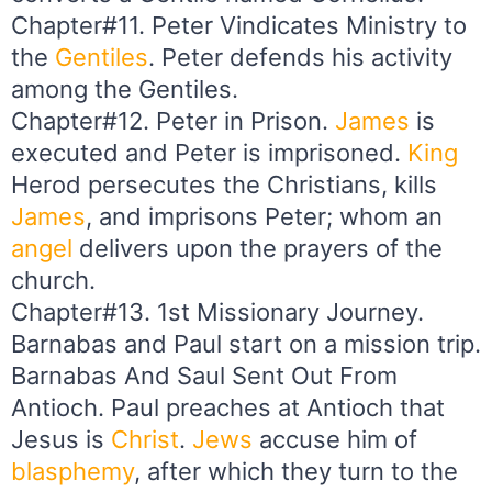
Chapter#11. Peter Vindicates Ministry to
the
Gentiles
. Peter defends his activity
among the Gentiles.
Chapter#12. Peter in Prison.
James
is
executed and Peter is imprisoned.
King
Herod persecutes the Christians, kills
James
, and imprisons Peter; whom an
angel
delivers upon the prayers of the
church.
Chapter#13. 1st Missionary Journey.
Barnabas and Paul start on a mission trip.
Barnabas And Saul Sent Out From
Antioch. Paul preaches at Antioch that
Jesus is
Christ
.
Jews
accuse him of
blasphemy
, after which they turn to the