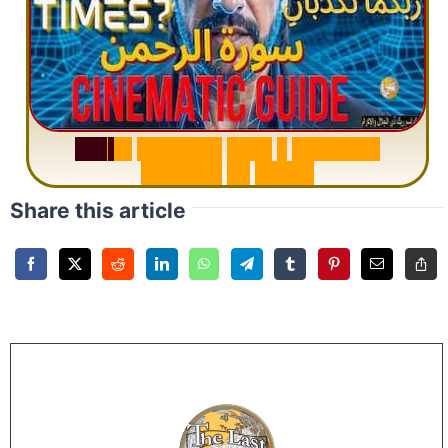
S
u
r
a
h
R
a
h
m
a
n
:
W
h
y
1
Q
u
e
s
t
i
o
n
R
e
p
e
a
t
s
3
1
T
i
m
e
s
Share this article