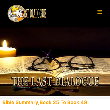
Skip
to
content
Bible Summary
,
Book 25 To Book 48