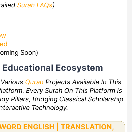
tailed
Surah FAQs
)
ow
zed
oming Soon)
rt Educational Ecosystem
f Various
Quran
Projects Available In This
latform. Every Surah On This Platform Is
 Pillars, Bridging Classical Scholarship
nteractive Technology.
WORD ENGLISH | TRANSLATION,