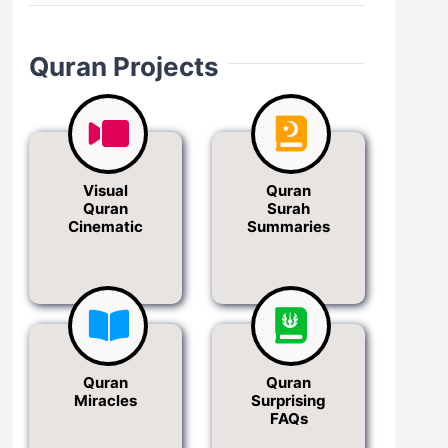
Quran Projects
Visual
Quran
Quran
Surah
Cinematic
Summaries
Quran
Quran
Miracles
Surprising
FAQs