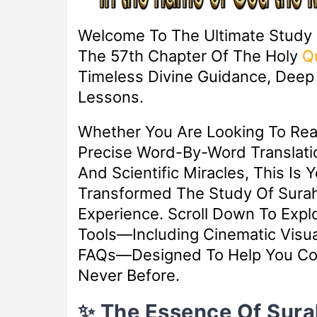
Welcome To The Ultimate Study
The 57th Chapter Of The Holy
Q
Timeless Divine Guidance, Deep S
Lessons.
Whether You Are Looking To Re
Precise Word-By-Word Translatio
And Scientific Miracles, This Is 
Transformed The Study Of Surah 
Experience. Scroll Down To Exp
Tools—Including Cinematic Visua
FAQs—Designed To Help You Con
Never Before.
✨ The Essence Of Sura