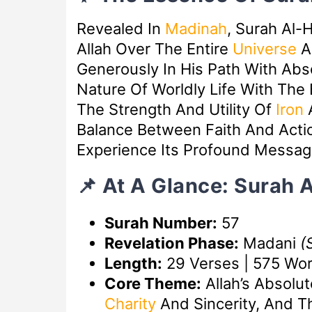
Revealed In
Madinah
, Surah Al-
Allah Over The Entire
Universe
A
Generously In His Path With Abso
Nature Of Worldly Life With The
The Strength And Utility Of
Iron
A
Balance Between Faith And Acti
Experience Its Profound Messag
📌 At A Glance: Surah 
Surah Number:
57
Revelation Phase:
Madani
(
Length:
29 Verses | 575 Wo
Core Theme:
Allah’s Absolu
Charity
And Sincerity, And T