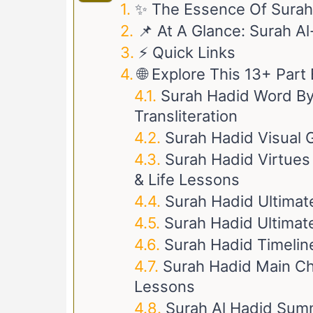
✨ The Essence Of Surah
📌 At A Glance: Surah A
⚡ Quick Links
🌐 Explore This 13+ Par
Surah Hadid Word By 
Transliteration
Surah Hadid Visual 
Surah Hadid Virtues 
& Life Lessons
Surah Hadid Ultimat
Surah Hadid Ultimate
Surah Hadid Timeline
Surah Hadid Main Cha
Lessons
Surah Al Hadid Sum