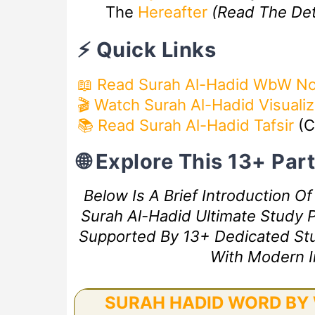
The
Hereafter
(Read The De
⚡ Quick Links
📖 Read Surah Al-Hadid WbW N
🎬
Watch Surah Al-Hadid Visuali
📚 Read Surah Al-Hadid Tafsir
(C
🌐 Explore This 13+ Pa
Below Is A Brief Introduction O
Surah Al-Hadid Ultimate Study P
Supported By 13+ Dedicated Study
With Modern I
SURAH HADID WORD BY 