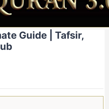
ate Guide | Tafsir,
Hub