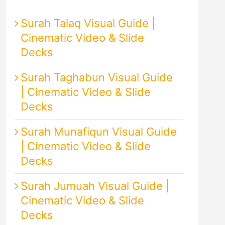
Surah Talaq Visual Guide |
Cinematic Video & Slide
Decks
Surah Taghabun Visual Guide
| Cinematic Video & Slide
Decks
Surah Munafiqun Visual Guide
| Cinematic Video & Slide
Decks
Surah Jumuah Visual Guide |
Cinematic Video & Slide
Decks