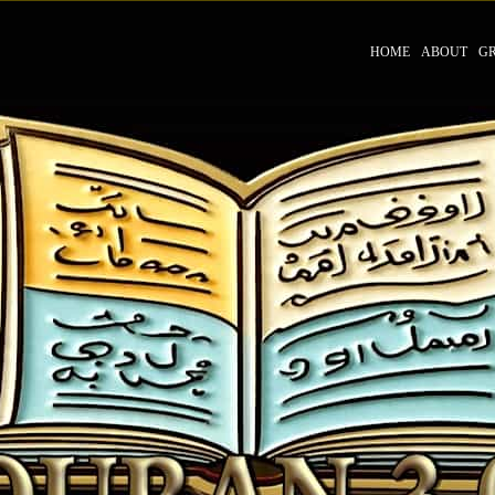
HOME
ABOUT
G