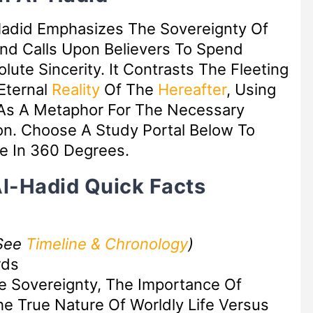
Hadid Emphasizes The Sovereignty Of
nd Calls Upon Believers To Spend
lute Sincerity. It Contrasts The Fleeting
 Eternal
Reality
Of The
Hereafter
, Using
s A Metaphor For The Necessary
on. Choose A Study Portal Below To
e In 360 Degrees.
Al-Hadid Quick Facts
See
Timeline & Chronology
)
rds
te Sovereignty, The Importance Of
he True Nature Of Worldly Life Versus