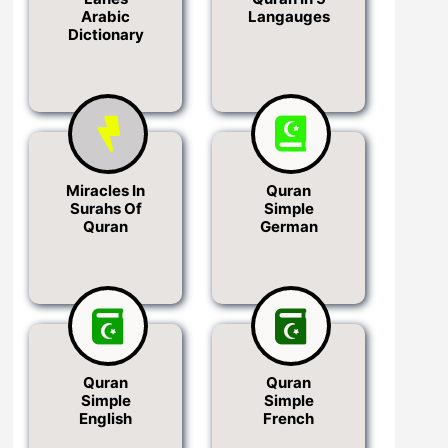
Arabic
Langauges
Dictionary
Miracles In
Quran
Surahs Of
Simple
Quran
German
Quran
Quran
Simple
Simple
English
French