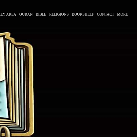
REY AREA
QURAN
BIBLE
RELIGIONS
BOOKSHELF
CONTACT
MORE