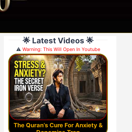
🌟 Latest Videos 🌟
⚠️
Warning: This Will Open In Youtube
The Quran’s Cure For Anxiety &