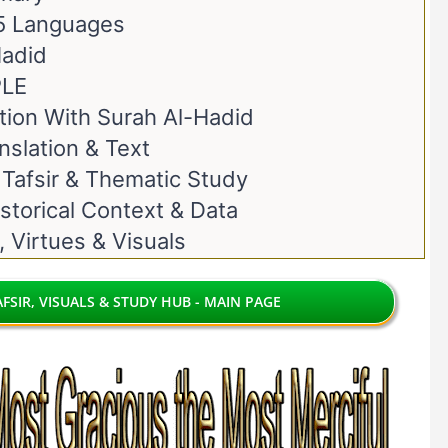
 5 Languages
Hadid
PLE
ion With Surah Al-Hadid
nslation & Text
 Tafsir & Thematic Study
storical Context & Data
, Virtues & Visuals
FSIR, VISUALS & STUDY HUB - MAIN PAGE