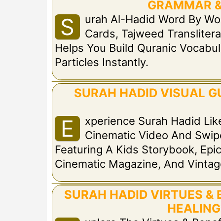
GRAMMAR &
Urah Al-Hadid Word By Wo
S
Cards, Tajweed Translitera
Helps You Build Quranic Vocabul
Particles Instantly.
SURAH HADID VISUAL GU
Xperience Surah Hadid Lik
E
Cinematic Video And Swip
Featuring A Kids Storybook, Ep
Cinematic Magazine, And Vinta
SURAH HADID VIRTUES & 
HEALING