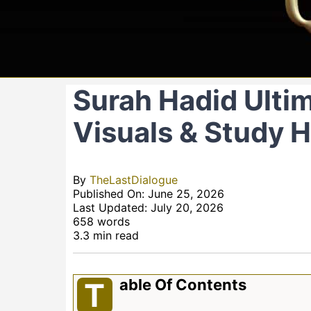
Surah Hadid Ultim
Visuals & Study 
By
TheLastDialogue
Published On: June 25, 2026
Last Updated: July 20, 2026
658 words
3.3 min read
Able Of Contents
T