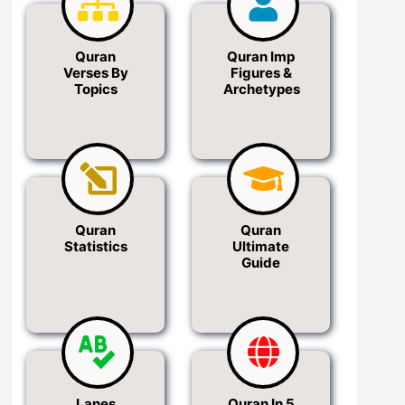
Quran
Quran Imp
Verses By
Figures &
Topics
Archetypes
Quran
Quran
Statistics
Ultimate
Guide
Lanes
Quran In 5