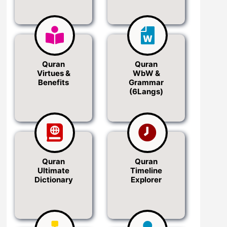
Quran
Quran
Virtues &
WbW &
Benefits
Grammar
(6Langs)
Quran
Quran
Ultimate
Timeline
Dictionary
Explorer