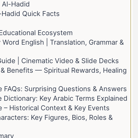
 Al-Hadid
l-Hadid Quick Facts
t Educational Ecosystem
Word English | Translation, Grammar &
Guide | Cinematic Video & Slide Decks
& Benefits — Spiritual Rewards, Healing
e FAQs: Surprising Questions & Answers
 Dictionary: Key Arabic Terms Explained
 – Historical Context & Key Events
racters: Key Figures, Bios, Roles &
mary