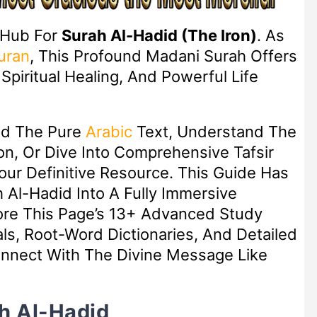
 Hub For
Surah Al-Hadid (The Iron)
. As
uran
, This Profound Madani Surah Offers
piritual Healing, And Powerful Life
ad The Pure
Arabic
Text, Understand The
n, Or Dive Into Comprehensive Tafsir
Your Definitive Resource. This Guide Has
Al-Hadid Into A Fully Immersive
lore This Page’s 13+ Advanced Study
ls, Root-Word Dictionaries, And Detailed
nect With The Divine Message Like
h Al-Hadid