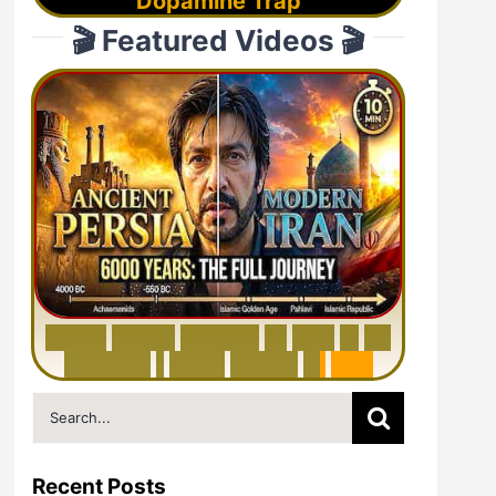
Dopamine Trap
🎬 Featured Videos 🎬
6
0
0
0
Y
e
a
r
s
H
i
s
t
o
r
y
o
f
I
r
a
n
i
n
1
0
M
i
n
u
t
e
s
|
F
r
o
m
P
e
r
s
i
a
t
o
I
r
a
n
Search
for:
Recent Posts