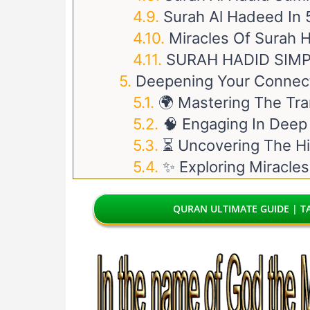
Surah Al Hadeed In
Miracles Of Surah 
SURAH HADID SIM
Deepening Your Connect
🌍 Mastering The Tra
🧠 Engaging In Deep
⏳ Uncovering The Hi
✨ Exploring Miracles
QURAN ULTIMATE GUIDE | TA