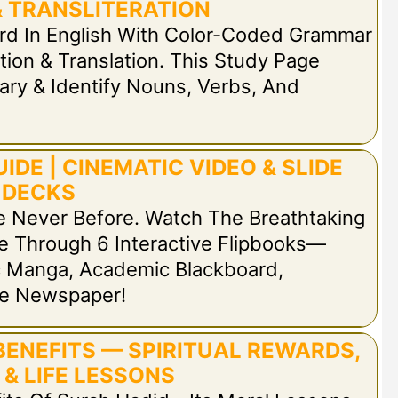
 TRANSLITERATION
rd In English With Color-Coded Grammar
tion & Translation. This Study Page
ary & Identify Nouns, Verbs, And
IDE | CINEMATIC VIDEO & SLIDE
DECKS
e Never Before. Watch The Breathtaking
e Through 6 Interactive Flipbooks—
ic Manga, Academic Blackboard,
ge Newspaper!
BENEFITS — SPIRITUAL REWARDS,
 & LIFE LESSONS