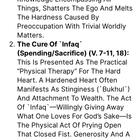
Things, Shatters The Ego And Melts
The Hardness Caused By
Preoccupation With Trivial Worldly
Matters.
The Cure Of `Infaq`
(Spending/Sacrifice) (v. 7-11, 18):
This Is Presented As The Practical
“physical Therapy” For The Hard
Heart. A Hardened Heart Often
Manifests As Stinginess (`bukhul`)
And Attachment To Wealth. The Act
Of `Infaq`—Willingly Giving Away
What One Loves For God’s Sake—Is
The Physical Act Of Prying Open
That Closed Fist. Generosity And A