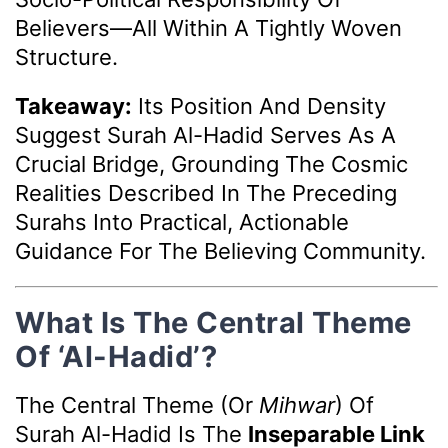
Believers—All Within A Tightly Woven
Structure.
Takeaway:
Its Position And Density
Suggest Surah Al-Hadid Serves As A
Crucial Bridge, Grounding The Cosmic
Realities Described In The Preceding
Surahs Into Practical, Actionable
Guidance For The Believing Community.
What Is The Central Theme
Of ‘Al-Hadid’?
The Central Theme (or
Mihwar
) Of
Surah Al-Hadid Is The
Inseparable Link