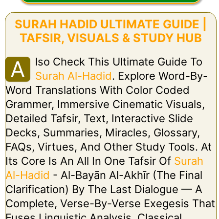
SURAH HADID ULTIMATE GUIDE |
TAFSIR, VISUALS & STUDY HUB
Lso Check This Ultimate Guide To
A
Surah Al-Hadid
. Explore Word-By-
Word Translations With Color Coded
Grammer, Immersive Cinematic Visuals,
Detailed Tafsir, Text, Interactive Slide
Decks, Summaries, Miracles, Glossary,
FAQs, Virtues, And Other Study Tools. At
Its Core Is An All In One Tafsir Of
Surah
Al-Hadid
- Al-Bayān Al-Akhīr (The Final
Clarification) By The Last Dialogue — A
Complete, Verse-By-Verse Exegesis That
Fuses Linguistic Analysis, Classical