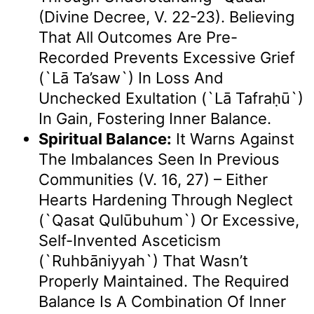
(Divine Decree, V. 22-23). Believing
That All Outcomes Are Pre-
Recorded Prevents Excessive Grief
(`lā Ta’saw`) In Loss And
Unchecked Exultation (`lā Tafraḥū`)
In Gain, Fostering Inner Balance.
Spiritual Balance:
It Warns Against
The Imbalances Seen In Previous
Communities (v. 16, 27) – Either
Hearts Hardening Through Neglect
(`qasat Qulūbuhum`) Or Excessive,
Self-Invented Asceticism
(`ruhbāniyyah`) That Wasn’t
Properly Maintained. The Required
Balance Is A Combination Of Inner