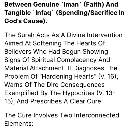
Between Genuine `Iman` (Faith) And
Tangible `Infaq` (Spending/Sacrifice In
God’s Cause).
The Surah Acts As A Divine Intervention
Aimed At Softening The Hearts Of
Believers Who Had Begun Showing
Signs Of Spiritual Complacency And
Material Attachment. It Diagnoses The
Problem Of “hardening Hearts” (v. 16),
Warns Of The Dire Consequences
Exemplified By The Hypocrites (v. 13-
15), And Prescribes A Clear Cure.
The Cure Involves Two Interconnected
Elements: