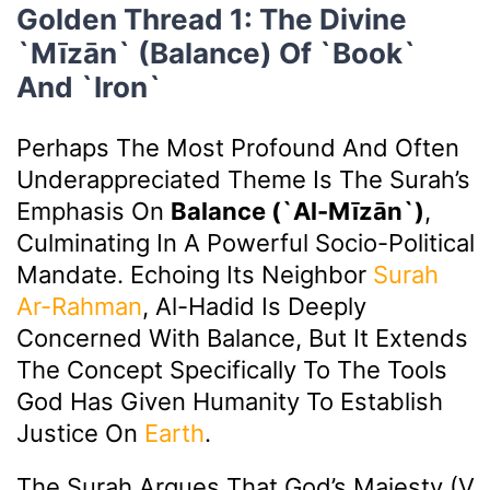
Golden Thread 1: The Divine
`Mīzān` (Balance) Of `Book`
And `Iron`
Perhaps The Most Profound And Often
Underappreciated Theme Is The Surah’s
Emphasis On
Balance (`Al-Mīzān`)
,
Culminating In A Powerful Socio-Political
Mandate. Echoing Its Neighbor
Surah
Ar-Rahman
, Al-Hadid Is Deeply
Concerned With Balance, But It Extends
The Concept Specifically To The Tools
God Has Given Humanity To Establish
Justice On
Earth
.
The Surah Argues That God’s Majesty (v.