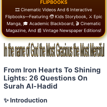
F
L
I
P
B
O
O
K
S
🎞️ Cinematic Videos And 6 Interactive
Flipbooks—Featuring 🧒 Kids Storybook, ⚔️ Epic
Manga, 🎓 Academic Blackboard, 🎬 Cinematic
Magazine, And 📰 Vintage Newspaper Editions!
From Iron Hearts To Shining
Lights: 26 Questions On
Surah Al-Hadid
✨ Introduction