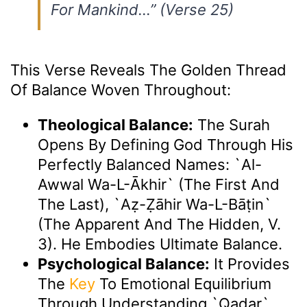
For Mankind…”
(Verse 25)
This Verse Reveals The Golden Thread
Of Balance Woven Throughout:
Theological Balance:
The Surah
Opens By Defining God Through His
Perfectly Balanced Names: `Al-
Awwal Wa-L-Ākhir` (The First And
The Last), `Aẓ-Ẓāhir Wa-L-Bāṭin`
(The Apparent And The Hidden, V.
3). He Embodies Ultimate Balance.
Psychological Balance:
It Provides
The
Key
To Emotional Equilibrium
Through Understanding `Qadar`