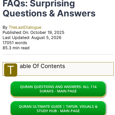
FAQs: Surprising
Questions & Answers
By
TheLastDialogue
Published On: October 19, 2025
Last Updated: August 5, 2026
17051 words
85.3 min read
Able Of Contents
T
QURAN QUESTIONS AND ANSWERS: ALL 114
SURAHS - MAIN PAGE
QURAN ULTIMATE GUIDE | TAFSIR, VISUALS &
STUDY HUB - MAIN PAGE