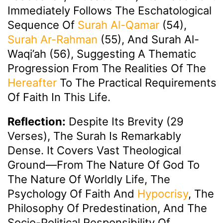
Immediately Follows The Eschatological
Sequence Of
Surah Al-Qamar
(54),
Surah Ar-Rahman
(55), And Surah Al-
Waqi’ah (56), Suggesting A Thematic
Progression From The Realities Of The
Hereafter
To The Practical Requirements
Of Faith In This Life.
Reflection:
Despite Its Brevity (29
Verses), The Surah Is Remarkably
Dense. It Covers Vast Theological
Ground—From The Nature Of God To
The Nature Of Worldly Life, The
Psychology Of Faith And
Hypocrisy
, The
Philosophy Of Predestination, And The
Socio-Political Responsibility Of