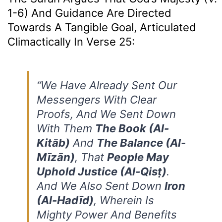
1-6) And Guidance Are Directed
Towards A Tangible Goal, Articulated
Climactically In Verse 25:
“We Have Already Sent Our
Messengers With Clear
Proofs, And We Sent Down
With Them
The Book (al-
Kitāb)
And
The Balance (al-
Mīzān)
, That
People May
Uphold Justice (al-Qisṭ)
.
And We Also Sent Down
Iron
(al-Hadīd)
, Wherein Is
Mighty Power And Benefits