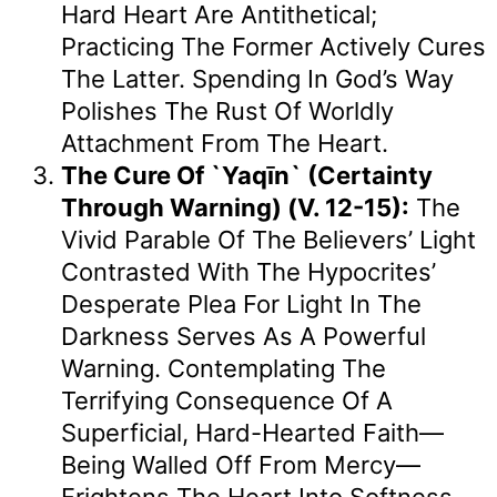
Hard Heart Are Antithetical;
Practicing The Former Actively Cures
The Latter. Spending In God’s Way
Polishes The Rust Of Worldly
Attachment From The Heart.
The Cure Of `Yaqīn` (Certainty
Through Warning) (v. 12-15):
The
Vivid Parable Of The Believers’ Light
Contrasted With The Hypocrites’
Desperate Plea For Light In The
Darkness Serves As A Powerful
Warning. Contemplating The
Terrifying Consequence Of A
Superficial, Hard-Hearted Faith—
Being Walled Off From Mercy—
Frightens The Heart Into Softness