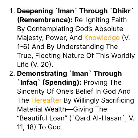
Deepening `Iman` Through `Dhikr`
(Remembrance):
Re-Igniting Faith
By Contemplating God’s Absolute
Majesty, Power, And
Knowledge
(v.
1-6) And By Understanding The
True, Fleeting Nature Of This Worldly
Life (v. 20).
Demonstrating `Iman` Through
`Infaq` (Spending):
Proving The
Sincerity Of One’s Belief In God And
The
Hereafter
By Willingly Sacrificing
Material Wealth—Giving The
“beautiful Loan” (`qard Al-Hasan`, V.
11, 18) To God.