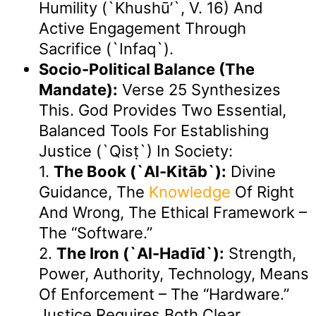
Humility (`Khushū’`, V. 16) And
Active Engagement Through
Sacrifice (`Infaq`).
Socio-Political Balance (The
Mandate):
Verse 25 Synthesizes
This. God Provides Two Essential,
Balanced Tools For Establishing
Justice (`qisṭ`) In Society:
1.
The Book (`Al-Kitāb`):
Divine
Guidance, The
Knowledge
Of Right
And Wrong, The Ethical Framework –
The “software.”
2.
The Iron (`Al-Hadīd`):
Strength,
Power, Authority, Technology, Means
Of Enforcement – The “hardware.”
Justice Requires Both Clear