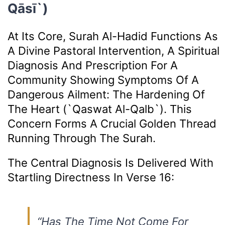
Qāsī`)
At Its Core, Surah Al-Hadid Functions As
A Divine Pastoral Intervention, A Spiritual
Diagnosis And Prescription For A
Community Showing Symptoms Of A
Dangerous Ailment: The Hardening Of
The Heart (`qaswat Al-Qalb`). This
Concern Forms A Crucial Golden Thread
Running Through The Surah.
The Central Diagnosis Is Delivered With
Startling Directness In Verse 16:
“Has The Time Not Come For