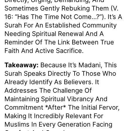
Sometimes Gently Rebuking Them (v.
16: “Has The Time Not Come…?”). It’s A
Surah For An Established Community
Needing Spiritual Renewal And A
Reminder Of The Link Between True
Faith And Active Sacrifice.
Takeaway:
Because It’s Madani, This
Surah Speaks Directly To Those Who
Already Identify As Believers. It
Addresses The Challenge Of
Maintaining Spiritual Vibrancy And
Commitment *after* The Initial Fervor,
Making It Incredibly Relevant For
Muslims In Every Generation Facing