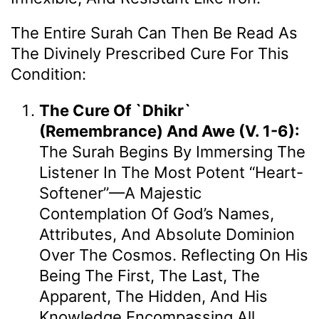
The Entire Surah Can Then Be Read As
The Divinely Prescribed Cure For This
Condition:
The Cure Of `Dhikr`
(Remembrance) And Awe (v. 1-6):
The Surah Begins By Immersing The
Listener In The Most Potent “heart-
Softener”—A Majestic
Contemplation Of God’s Names,
Attributes, And Absolute Dominion
Over The Cosmos. Reflecting On His
Being The First, The Last, The
Apparent, The Hidden, And His
Knowledge Encompassing All