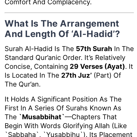
Comfort And Complacency.
What Is The Arrangement
And Length Of ‘Al-Hadid’?
Surah Al-Hadid Is The
57th Surah
In The
Standard Qur’anic Order. It’s Relatively
Concise, Containing
29 Verses (ayat)
. It
Is Located In The
27th Juz’
(part) Of
The Qur’an.
It Holds A Significant Position As The
First In A Series Of Surahs Known As
The
`Musabbihat`
—chapters That
Begin With Words Glorifying Allah (like
`Sabbaha`, `Yusabbihu`). Its Placement