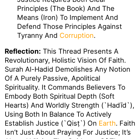
Principles (the Book) And The
Means (Iron) To Implement And
Defend Those Principles Against
Tyranny And
Corruption
.
Reflection:
This Thread Presents A
Revolutionary, Holistic Vision Of Faith.
Surah Al-Hadid Demolishes Any Notion
Of A Purely Passive, Apolitical
Spirituality. It Commands Believers To
Embody Both Spiritual Depth (soft
Hearts) And Worldly Strength (`hadīd`),
Using Both In Balance To Actively
Establish Justice (`qisṭ`) On
Earth
. Faith
Isn’t Just About Praying For Justice; It’s