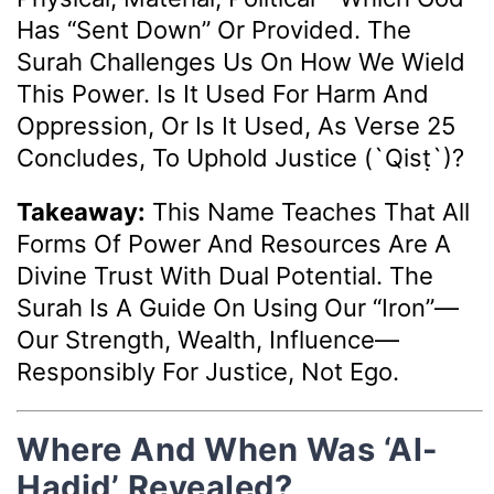
Has “sent Down” Or Provided. The
Surah Challenges Us On How We Wield
This Power. Is It Used For Harm And
Oppression, Or Is It Used, As Verse 25
Concludes, To Uphold Justice (`qisṭ`)?
Takeaway:
This Name Teaches That All
Forms Of Power And Resources Are A
Divine Trust With Dual Potential. The
Surah Is A Guide On Using Our “iron”—
Our Strength, Wealth, Influence—
Responsibly For Justice, Not Ego.
Where And When Was ‘Al-
Hadid’ Revealed?