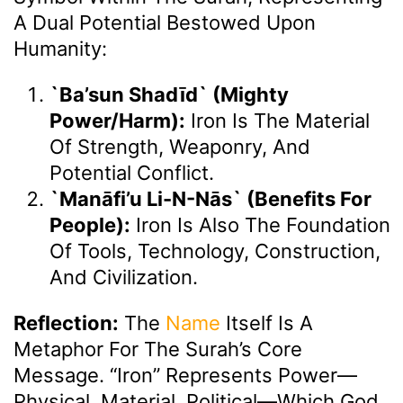
A Dual Potential Bestowed Upon
Humanity:
`Ba’sun Shadīd` (Mighty
Power/Harm):
Iron Is The Material
Of Strength, Weaponry, And
Potential Conflict.
`Manāfi’u Li-N-Nās` (Benefits For
People):
Iron Is Also The Foundation
Of Tools, Technology, Construction,
And Civilization.
Reflection:
The
Name
Itself Is A
Metaphor For The Surah’s Core
Message. “Iron” Represents Power—
Physical, Material, Political—Which God