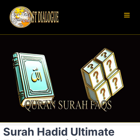
Skip
to
content
Surah Hadid Ultimate