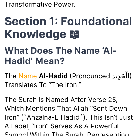
Transformative Power.
Section 1: Foundational
Knowledge 📖
What Does The Name ‘Al-
Hadid’ Mean?
The
Name
Al-Hadid
(pronounced
الْحَدِيد
)
Translates To “The Iron.”
The Surah Is Named After Verse 25,
Which Mentions That Allah “sent Down
Iron” (`anzalnā-L-Hadīd`). This Isn’t Just
A Label; “Iron” Serves As A Powerful
Symbol Within The Surah, Representing