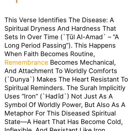
This Verse Identifies The Disease: A
Spiritual Dryness And Hardness That
Sets In Over Time (`ṭūl Al-Amad` – “a
Long Period Passing”). This Happens
When Faith Becomes Routine,
Remembrance
Becomes Mechanical,
And Attachment To Worldly Comforts
(`dunya`) Makes The Heart Resistant To
Spiritual Reminders. The Surah Implicitly
Uses “Iron” (`Hadīd`) Not Just As A
Symbol Of Worldly Power, But Also As A
Metaphor For This Diseased Spiritual
State—A Heart That Has Become Cold,
Inflexible, And Resistant Like Iron.