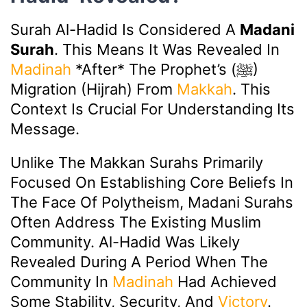
Surah Al-Hadid Is Considered A
Madani
Surah
. This Means It Was Revealed In
Madinah
*after* The Prophet’s (ﷺ)
Migration (Hijrah) From
Makkah
. This
Context Is Crucial For Understanding Its
Message.
Unlike The Makkan Surahs Primarily
Focused On Establishing Core Beliefs In
The Face Of Polytheism, Madani Surahs
Often Address The Existing Muslim
Community. Al-Hadid Was Likely
Revealed During A Period When The
Community In
Madinah
Had Achieved
Some Stability, Security, And
Victory
.