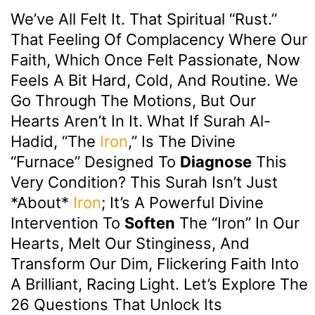
We’ve All Felt It. That Spiritual “rust.”
That Feeling Of Complacency Where Our
Faith, Which Once Felt Passionate, Now
Feels A Bit Hard, Cold, And Routine. We
Go Through The Motions, But Our
Hearts Aren’t In It. What If Surah Al-
Hadid, “The
Iron
,” Is The Divine
“furnace” Designed To
Diagnose
This
Very Condition? This Surah Isn’t Just
*about*
Iron
; It’s A Powerful Divine
Intervention To
Soften
The “iron” In Our
Hearts, Melt Our Stinginess, And
Transform Our Dim, Flickering Faith Into
A Brilliant, Racing Light. Let’s Explore The
26 Questions That Unlock Its