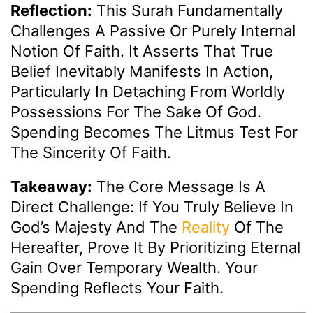
Reflection:
This Surah Fundamentally
Challenges A Passive Or Purely Internal
Notion Of Faith. It Asserts That True
Belief Inevitably Manifests In Action,
Particularly In Detaching From Worldly
Possessions For The Sake Of God.
Spending Becomes The Litmus Test For
The Sincerity Of Faith.
Takeaway:
The Core Message Is A
Direct Challenge: If You Truly Believe In
God’s Majesty And The
Reality
Of The
Hereafter, Prove It By Prioritizing Eternal
Gain Over Temporary Wealth. Your
Spending Reflects Your Faith.