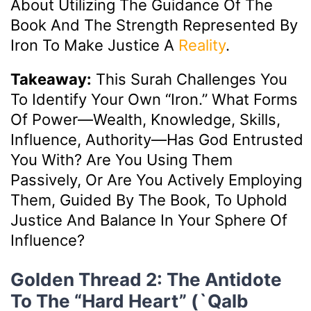
About Utilizing The Guidance Of The
Book And The Strength Represented By
Iron To Make Justice A
Reality
.
Takeaway:
This Surah Challenges You
To Identify Your Own “iron.” What Forms
Of Power—Wealth, Knowledge, Skills,
Influence, Authority—Has God Entrusted
You With? Are You Using Them
Passively, Or Are You Actively Employing
Them, Guided By The Book, To Uphold
Justice And Balance In Your Sphere Of
Influence?
Golden Thread 2: The Antidote
To The “Hard Heart” (`Qalb