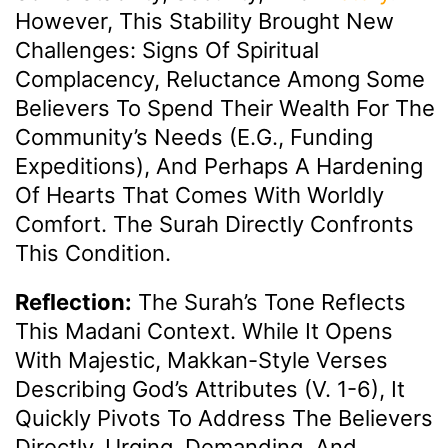
However, This Stability Brought New
Challenges: Signs Of Spiritual
Complacency, Reluctance Among Some
Believers To Spend Their Wealth For The
Community’s Needs (e.g., Funding
Expeditions), And Perhaps A Hardening
Of Hearts That Comes With Worldly
Comfort. The Surah Directly Confronts
This Condition.
Reflection:
The Surah’s Tone Reflects
This Madani Context. While It Opens
With Majestic, Makkan-Style Verses
Describing God’s Attributes (v. 1-6), It
Quickly Pivots To Address The Believers
Directly, Urging, Demanding, And