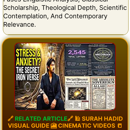
Scholarship, Theological Depth, Scientific
Contemplation, And Contemporary
Relevance.
🔗
R
E
L
A
T
E
D
A
R
T
I
C
L
E
🔗
🕌
S
U
R
A
H
H
A
D
I
D
V
I
S
U
A
L
G
U
I
D
E
🎦
C
I
N
E
M
A
T
I
C
V
I
D
E
O
S
📒