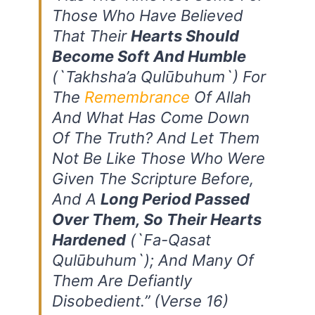
Those Who Have Believed
That Their
Hearts Should
Become Soft And Humble
(`takhsha’a Qulūbuhum`) For
The
Remembrance
Of Allah
And What Has Come Down
Of The Truth? And Let Them
Not Be Like Those Who Were
Given The Scripture Before,
And A
Long Period Passed
Over Them, So Their Hearts
Hardened
(`fa-Qasat
Qulūbuhum`); And Many Of
Them Are Defiantly
Disobedient.”
(Verse 16)