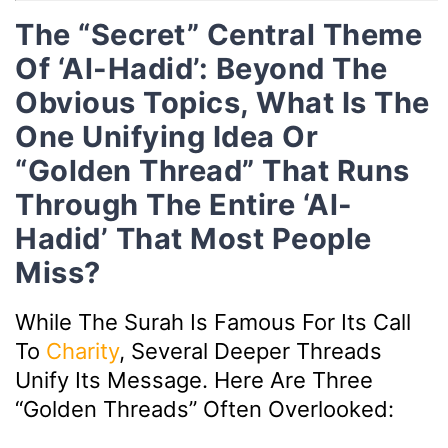
The “Secret” Central Theme
Of ‘Al-Hadid’: Beyond The
Obvious Topics, What Is The
One Unifying Idea Or
“golden Thread” That Runs
Through The Entire ‘Al-
Hadid’ That Most People
Miss?
While The Surah Is Famous For Its Call
To
Charity
, Several Deeper Threads
Unify Its Message. Here Are Three
“golden Threads” Often Overlooked: