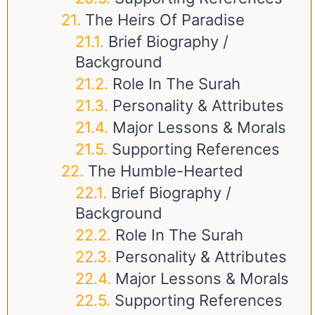
The Heirs Of Paradise
Brief Biography /
Background
Role In The Surah
Personality & Attributes
Major Lessons & Morals
Supporting References
The Humble-Hearted
Brief Biography /
Background
Role In The Surah
Personality & Attributes
Major Lessons & Morals
Supporting References