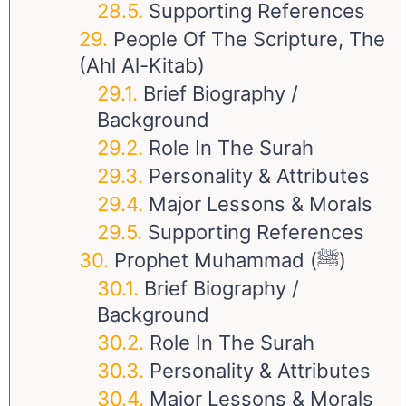
Supporting References
People Of The Scripture, The
(Ahl Al-Kitab)
Brief Biography /
Background
Role In The Surah
Personality & Attributes
Major Lessons & Morals
Supporting References
Prophet Muhammad (ﷺ)
Brief Biography /
Background
Role In The Surah
Personality & Attributes
Major Lessons & Morals