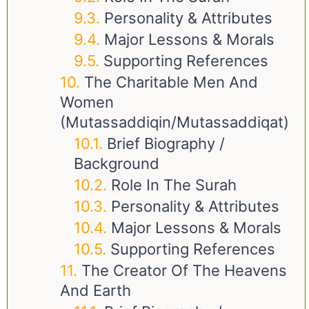
Personality & Attributes
Major Lessons & Morals
Supporting References
The Charitable Men And
Women
(Mutassaddiqin/Mutassaddiqat)
Brief Biography /
Background
Role In The Surah
Personality & Attributes
Major Lessons & Morals
Supporting References
The Creator Of The Heavens
And Earth