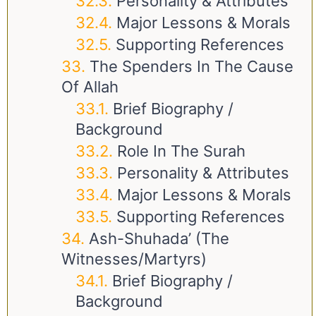
Personality & Attributes
Major Lessons & Morals
Supporting References
The Spenders In The Cause
Of Allah
Brief Biography /
Background
Role In The Surah
Personality & Attributes
Major Lessons & Morals
Supporting References
Ash-Shuhada’ (The
Witnesses/Martyrs)
Brief Biography /
Background