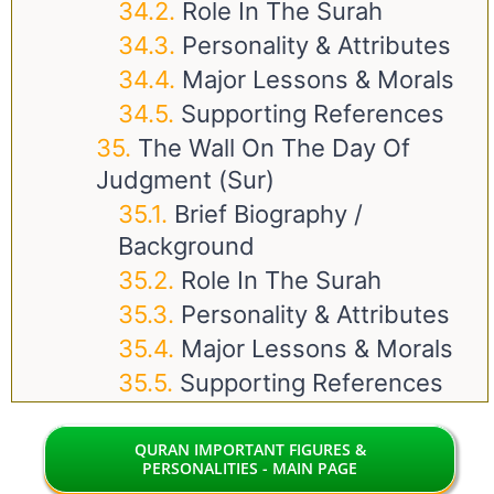
Role In The Surah
Personality & Attributes
Major Lessons & Morals
Supporting References
The Wall On The Day Of
Judgment (Sur)
Brief Biography /
Background
Role In The Surah
Personality & Attributes
Major Lessons & Morals
Supporting References
QURAN IMPORTANT FIGURES &
PERSONALITIES - MAIN PAGE