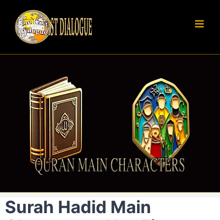
Skip
to
content
Surah Hadid Main