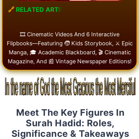
🔗
R
E
L
A
T
E
D
A
R
T
I
C
🎞️ Cinematic Videos And 6 Interactive
Flipbooks—Featuring 🧒 Kids Storybook, ⚔️ Epic
Manga, 🎓 Academic Blackboard, 🎬 Cinematic
Magazine, And 📰 Vintage Newspaper Editions!
Meet The Key Figures In
Surah Hadid: Roles,
Significance & Takeaways