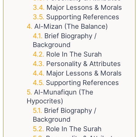
Major Lessons & Morals
Supporting References
Al-Mizan (The Balance)
Brief Biography /
Background
Role In The Surah
Personality & Attributes
Major Lessons & Morals
Supporting References
Al-Munafiqun (The
Hypocrites)
Brief Biography /
Background
Role In The Surah