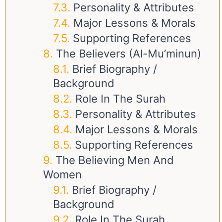
Personality & Attributes
Major Lessons & Morals
Supporting References
The Believers (Al-Mu’minun)
Brief Biography /
Background
Role In The Surah
Personality & Attributes
Major Lessons & Morals
Supporting References
The Believing Men And
Women
Brief Biography /
Background
Role In The Surah