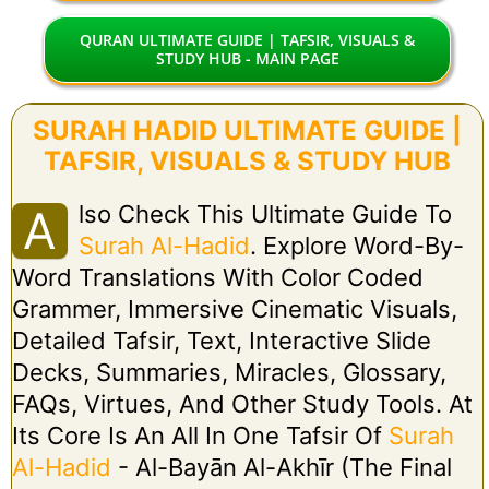
QURAN ULTIMATE GUIDE | TAFSIR, VISUALS &
STUDY HUB - MAIN PAGE
SURAH HADID ULTIMATE GUIDE |
TAFSIR, VISUALS & STUDY HUB
Lso Check This Ultimate Guide To
A
Surah Al-Hadid
. Explore Word-By-
Word Translations With Color Coded
Grammer, Immersive Cinematic Visuals,
Detailed Tafsir, Text, Interactive Slide
Decks, Summaries, Miracles, Glossary,
FAQs, Virtues, And Other Study Tools. At
Its Core Is An All In One Tafsir Of
Surah
Al-Hadid
- Al-Bayān Al-Akhīr (The Final