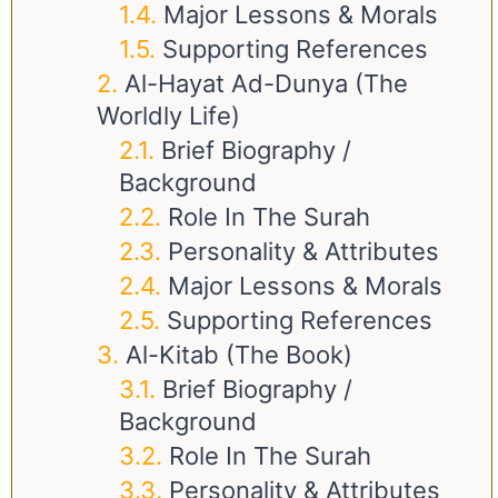
Major Lessons & Morals
Supporting References
Al-Hayat Ad-Dunya (The
Worldly Life)
Brief Biography /
Background
Role In The Surah
Personality & Attributes
Major Lessons & Morals
Supporting References
Al-Kitab (The Book)
Brief Biography /
Background
Role In The Surah
Personality & Attributes