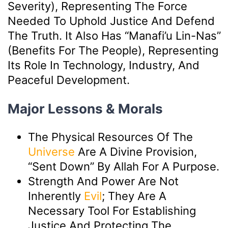
Severity), Representing The Force
Needed To Uphold Justice And Defend
The Truth. It Also Has “manafi’u Lin-Nas”
(benefits For The People), Representing
Its Role In Technology, Industry, And
Peaceful Development.
Major Lessons & Morals
The Physical Resources Of The
Universe
Are A Divine Provision,
“sent Down” By Allah For A Purpose.
Strength And Power Are Not
Inherently
Evil
; They Are A
Necessary Tool For Establishing
Justice And Protecting The