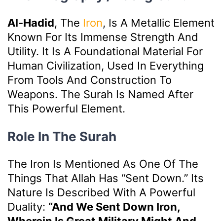
Al-Hadid
, The
Iron
, Is A Metallic Element
Known For Its Immense Strength And
Utility. It Is A Foundational Material For
Human Civilization, Used In Everything
From Tools And Construction To
Weapons. The Surah Is Named After
This Powerful Element.
Role In The Surah
The Iron Is Mentioned As One Of The
Things That Allah Has “sent Down.” Its
Nature Is Described With A Powerful
Duality:
“And We Sent Down Iron,
Wherein Is Great Military Might And