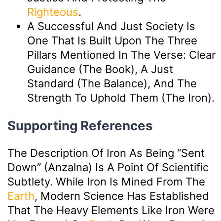
Righteous
.
A Successful And Just Society Is
One That Is Built Upon The Three
Pillars Mentioned In The Verse: Clear
Guidance (The Book), A Just
Standard (The Balance), And The
Strength To Uphold Them (The Iron).
Supporting References
The Description Of Iron As Being “sent
Down” (anzalna) Is A Point Of Scientific
Subtlety. While Iron Is Mined From The
Earth
, Modern Science Has Established
That The Heavy Elements Like Iron Were