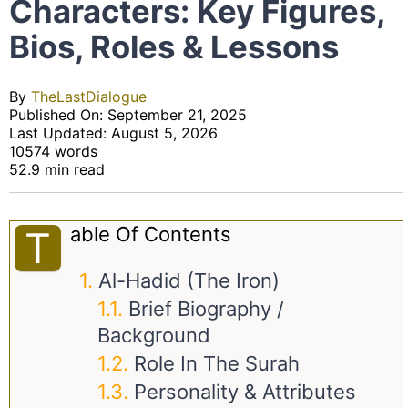
Characters: Key Figures,
Bios, Roles & Lessons
By
TheLastDialogue
Published On: September 21, 2025
Last Updated: August 5, 2026
10574 words
52.9 min read
Able Of Contents
T
Al-Hadid (The Iron)
Brief Biography /
Background
Role In The Surah
Personality & Attributes