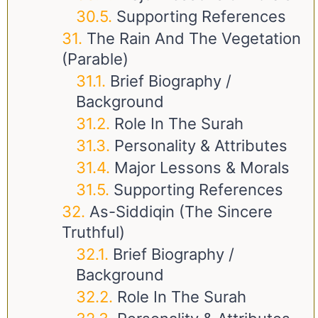
Supporting References
The Rain And The Vegetation
(Parable)
Brief Biography /
Background
Role In The Surah
Personality & Attributes
Major Lessons & Morals
Supporting References
As-Siddiqin (The Sincere
Truthful)
Brief Biography /
Background
Role In The Surah