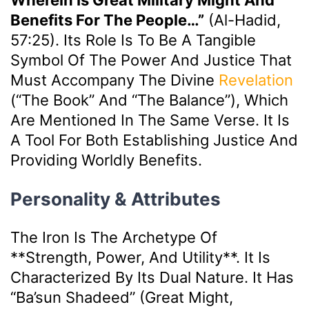
Benefits For The People…”
(Al-Hadid,
57:25). Its Role Is To Be A Tangible
Symbol Of The Power And Justice That
Must Accompany The Divine
Revelation
(“The Book” And “The Balance”), Which
Are Mentioned In The Same Verse. It Is
A Tool For Both Establishing Justice And
Providing Worldly Benefits.
Personality & Attributes
The Iron Is The Archetype Of
**strength, Power, And Utility**. It Is
Characterized By Its Dual Nature. It Has
“ba’sun Shadeed” (great Might,