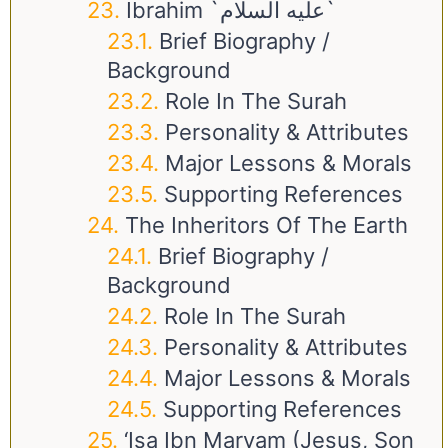
Ibrahim `عليه السلام`
Brief Biography /
Background
Role In The Surah
Personality & Attributes
Major Lessons & Morals
Supporting References
The Inheritors Of The Earth
Brief Biography /
Background
Role In The Surah
Personality & Attributes
Major Lessons & Morals
Supporting References
‘Isa Ibn Maryam (Jesus, Son