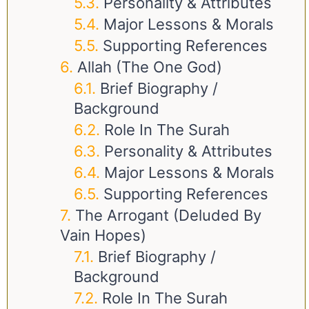
Personality & Attributes
Major Lessons & Morals
Supporting References
Allah (The One God)
Brief Biography /
Background
Role In The Surah
Personality & Attributes
Major Lessons & Morals
Supporting References
The Arrogant (deluded By
Vain Hopes)
Brief Biography /
Background
Role In The Surah