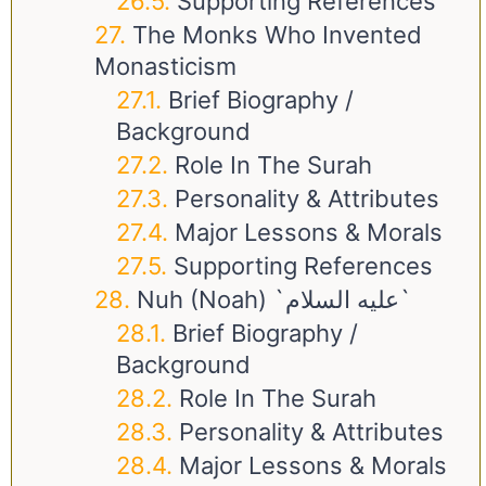
Supporting References
The Monks Who Invented
Monasticism
Brief Biography /
Background
Role In The Surah
Personality & Attributes
Major Lessons & Morals
Supporting References
Nuh (Noah) `عليه السلام`
Brief Biography /
Background
Role In The Surah
Personality & Attributes
Major Lessons & Morals