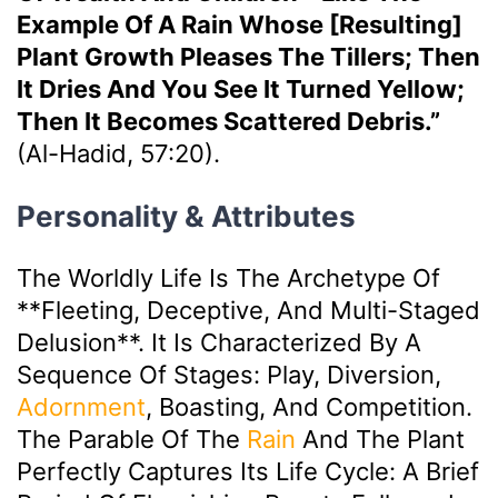
Example Of A Rain Whose [resulting]
Plant Growth Pleases The Tillers; Then
It Dries And You See It Turned Yellow;
Then It Becomes Scattered Debris.”
(Al-Hadid, 57:20).
Personality & Attributes
The Worldly Life Is The Archetype Of
**fleeting, Deceptive, And Multi-Staged
Delusion**. It Is Characterized By A
Sequence Of Stages: Play, Diversion,
Adornment
, Boasting, And Competition.
The Parable Of The
Rain
And The Plant
Perfectly Captures Its Life Cycle: A Brief