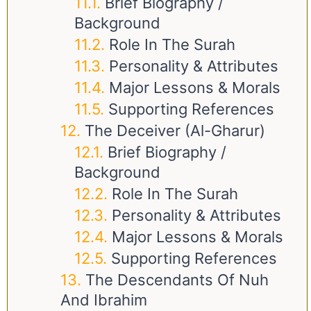
Brief Biography /
Background
Role In The Surah
Personality & Attributes
Major Lessons & Morals
Supporting References
The Deceiver (Al-Gharur)
Brief Biography /
Background
Role In The Surah
Personality & Attributes
Major Lessons & Morals
Supporting References
The Descendants Of Nuh
And Ibrahim