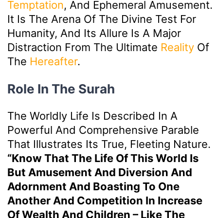
Temptation
, And Ephemeral Amusement.
It Is The Arena Of The Divine Test For
Humanity, And Its Allure Is A Major
Distraction From The Ultimate
Reality
Of
The
Hereafter
.
Role In The Surah
The Worldly Life Is Described In A
Powerful And Comprehensive Parable
That Illustrates Its True, Fleeting Nature.
“Know That The Life Of This World Is
But Amusement And Diversion And
Adornment And Boasting To One
Another And Competition In Increase
Of Wealth And Children – Like The