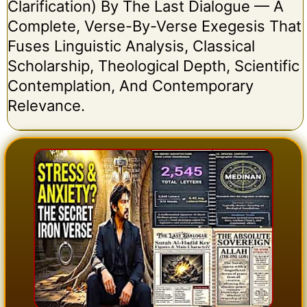
Clarification) By The Last Dialogue — A
Complete, Verse-By-Verse Exegesis That
Fuses Linguistic Analysis, Classical
Scholarship, Theological Depth, Scientific
Contemplation, And Contemporary
Relevance.