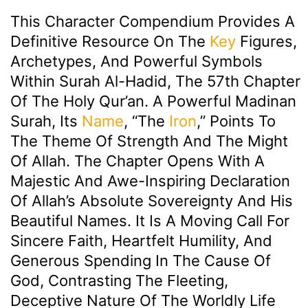
This Character Compendium Provides A
Definitive Resource On The
Key
Figures,
Archetypes, And Powerful Symbols
Within Surah Al-Hadid, The 57th Chapter
Of The Holy Qur’an. A Powerful Madinan
Surah, Its
Name
, “The
Iron
,” Points To
The Theme Of Strength And The Might
Of Allah. The Chapter Opens With A
Majestic And Awe-Inspiring Declaration
Of Allah’s Absolute Sovereignty And His
Beautiful Names. It Is A Moving Call For
Sincere Faith, Heartfelt Humility, And
Generous Spending In The Cause Of
God, Contrasting The Fleeting,
Deceptive Nature Of The Worldly Life