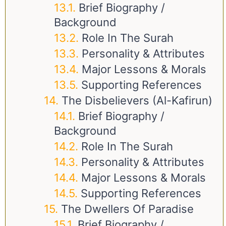
Brief Biography /
Background
Role In The Surah
Personality & Attributes
Major Lessons & Morals
Supporting References
The Disbelievers (Al-Kafirun)
Brief Biography /
Background
Role In The Surah
Personality & Attributes
Major Lessons & Morals
Supporting References
The Dwellers Of Paradise
Brief Biography /