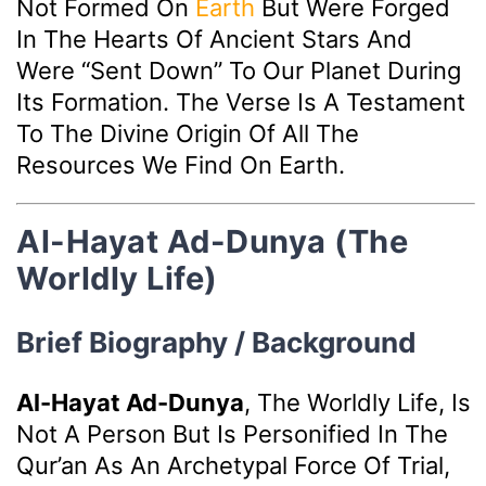
Not Formed On
Earth
But Were Forged
In The Hearts Of Ancient Stars And
Were “sent Down” To Our Planet During
Its Formation. The Verse Is A Testament
To The Divine Origin Of All The
Resources We Find On Earth.
Al-Hayat Ad-Dunya (The
Worldly Life)
Brief Biography / Background
Al-Hayat Ad-Dunya
, The Worldly Life, Is
Not A Person But Is Personified In The
Qur’an As An Archetypal Force Of Trial,