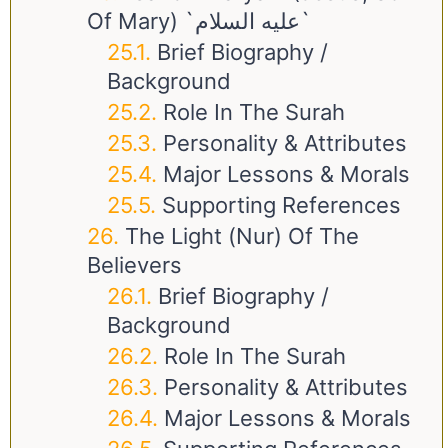
Of Mary) `عليه السلام`
Brief Biography /
Background
Role In The Surah
Personality & Attributes
Major Lessons & Morals
Supporting References
The Light (Nur) Of The
Believers
Brief Biography /
Background
Role In The Surah
Personality & Attributes
Major Lessons & Morals