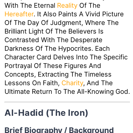
With The Eternal
Reality
Of The
Hereafter
. It Also Paints A Vivid Picture
Of The Day Of Judgment, Where The
Brilliant Light Of The Believers Is
Contrasted With The Desperate
Darkness Of The Hypocrites. Each
Character Card Delves Into The Specific
Portrayal Of These Figures And
Concepts, Extracting The Timeless
Lessons On Faith,
Charity
, And The
Ultimate Return To The All-Knowing God.
Al-Hadid (The Iron)
Brief Biography / Background