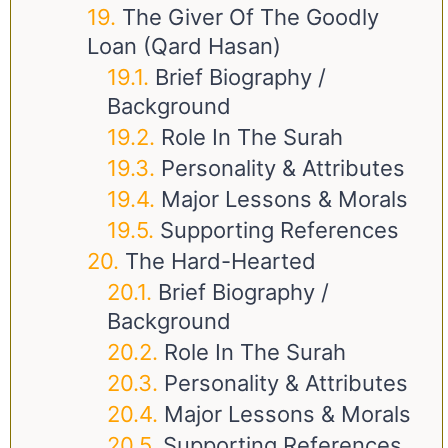
The Giver Of The Goodly
Loan (Qard Hasan)
Brief Biography /
Background
Role In The Surah
Personality & Attributes
Major Lessons & Morals
Supporting References
The Hard-Hearted
Brief Biography /
Background
Role In The Surah
Personality & Attributes
Major Lessons & Morals
Supporting References