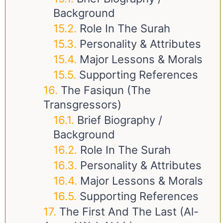
Background
Role In The Surah
Personality & Attributes
Major Lessons & Morals
Supporting References
The Fasiqun (The
Transgressors)
Brief Biography /
Background
Role In The Surah
Personality & Attributes
Major Lessons & Morals
Supporting References
The First And The Last (Al-