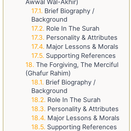
Awwal Wal-Akhir)
Brief Biography /
Background
Role In The Surah
Personality & Attributes
Major Lessons & Morals
Supporting References
The Forgiving, The Merciful
(Ghafur Rahim)
Brief Biography /
Background
Role In The Surah
Personality & Attributes
Major Lessons & Morals
Supporting References