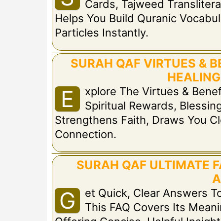
Cards, Tajweed Translitera
Helps You Build Quranic Vocabul
Particles Instantly.
SURAH QAF VIRTUES & B
HEALING
Xplore The Virtues & Bene
E
Spiritual Rewards, Blessing
Strengthens Faith, Draws You Cl
Connection.
SURAH QAF ULTIMATE F
A
Et Quick, Clear Answers
G
This FAQ Covers Its Meaning