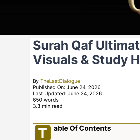
Surah Qaf Ultimate
Visuals & Study 
By
TheLastDialogue
Published On: June 24, 2026
Last Updated: June 24, 2026
650 words
3.3 min read
Able Of Contents
T