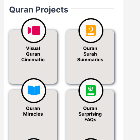
Quran Projects
Visual
Quran
Quran
Surah
Cinematic
Summaries
Quran
Quran
Miracles
Surprising
FAQs