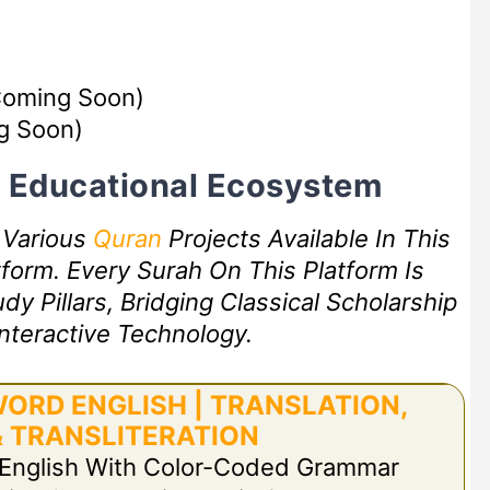
oming Soon)
g Soon)
rt Educational Ecosystem
f Various
Quran
Projects Available In This
form. Every Surah On This Platform Is
 Pillars, Bridging Classical Scholarship
nteractive Technology.
ORD ENGLISH | TRANSLATION,
 TRANSLITERATION
 English With Color-Coded Grammar