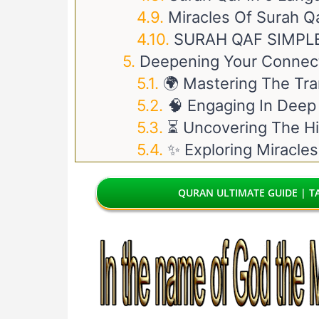
Miracles Of Surah Q
SURAH QAF SIMPL
Deepening Your Connect
🌍 Mastering The Tra
🧠 Engaging In Deep
⏳ Uncovering The Hi
✨ Exploring Miracles
QURAN ULTIMATE GUIDE | TA