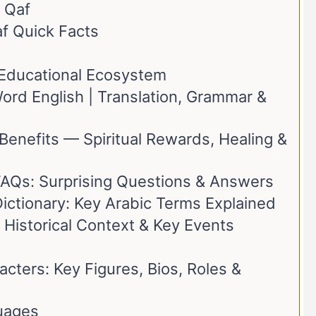
 Qaf
af Quick Facts
t Educational Ecosystem
rd English | Translation, Grammar &
Benefits — Spiritual Rewards, Healing &
FAQs: Surprising Questions & Answers
ictionary: Key Arabic Terms Explained
 Historical Context & Key Events
cters: Key Figures, Bios, Roles &
uages