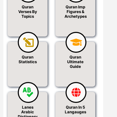
Quran
Quran Imp
Verses By
Figures &
Topics
Archetypes
Quran
Quran
Statistics
Ultimate
Guide
Lanes
Quran In 5
Arabic
Langauges
Dictionary