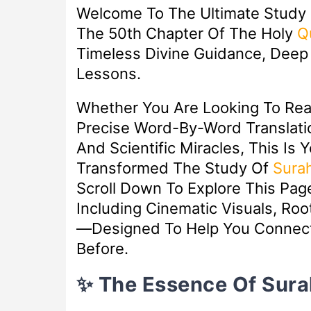
Welcome To The Ultimate Study
The 50th Chapter Of The Holy
Q
Timeless Divine Guidance, Deep S
Lessons.
Whether You Are Looking To Re
Precise Word-By-Word Translatio
And Scientific Miracles, This Is 
Transformed The Study Of
Sura
Scroll Down To Explore This Pa
Including Cinematic Visuals, Ro
—designed To Help You Connect
Before.
✨ The Essence Of Sura