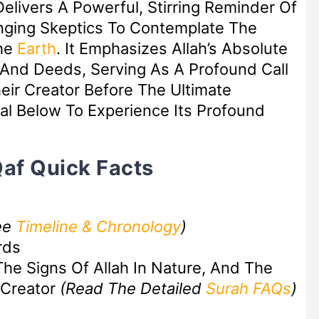
elivers A Powerful, Stirring Reminder Of
enging Skeptics To Contemplate The
he
Earth
. It Emphasizes Allah’s Absolute
nd Deeds, Serving As A Profound Call
eir Creator Before The Ultimate
al Below To Experience Its Profound
Qaf Quick Facts
ee
Timeline & Chronology
)
rds
The Signs Of Allah In Nature, And The
 Creator
(Read The Detailed
Surah FAQs
)