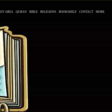
REY AREA
QURAN
BIBLE
RELIGIONS
BOOKSHELF
CONTACT
MORE