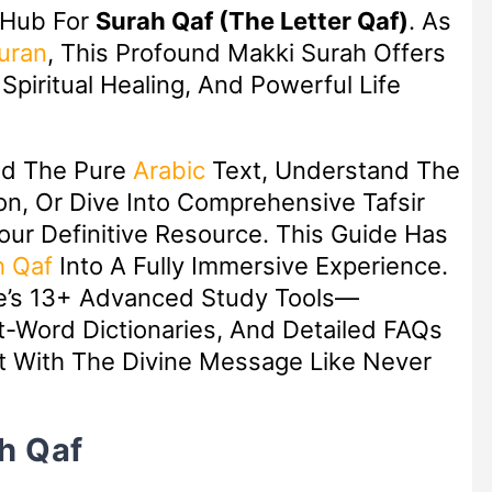
 Hub For
Surah Qaf (The Letter Qaf)
. As
uran
, This Profound Makki Surah Offers
piritual Healing, And Powerful Life
ad The Pure
Arabic
Text, Understand The
n, Or Dive Into Comprehensive Tafsir
Your Definitive Resource. This Guide Has
h Qaf
Into A Fully Immersive Experience.
ge’s 13+ Advanced Study Tools—
ot-Word Dictionaries, And Detailed FAQs
 With The Divine Message Like Never
h Qaf