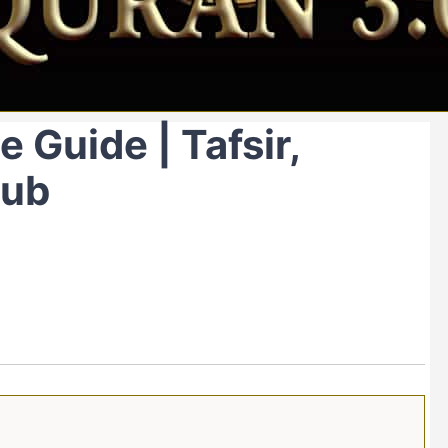
 Guide | Tafsir,
Hub