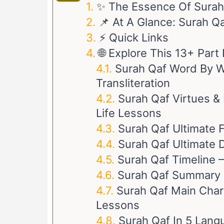
✨ The Essence Of Surah
📌 At A Glance: Surah Q
⚡ Quick Links
🌐 Explore This 13+ Par
Surah Qaf Word By Wo
Transliteration
Surah Qaf Virtues & 
Life Lessons
Surah Qaf Ultimate 
Surah Qaf Ultimate D
Surah Qaf Timeline –
Surah Qaf Summary
Surah Qaf Main Chara
Lessons
Surah Qaf In 5 Lang