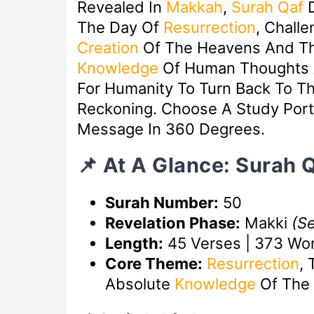
Revealed In
Makkah
,
Surah Qaf
D
The Day Of
Resurrection
, Chall
Creation
Of The Heavens And T
Knowledge
Of Human Thoughts A
For Humanity To Turn Back To Th
Reckoning. Choose A Study Port
Message In 360 Degrees.
📌 At A Glance: Surah 
Surah Number:
50
Revelation Phase:
Makki
(S
Length:
45 Verses | 373 Wo
Core Theme:
Resurrection
, 
Absolute
Knowledge
Of The