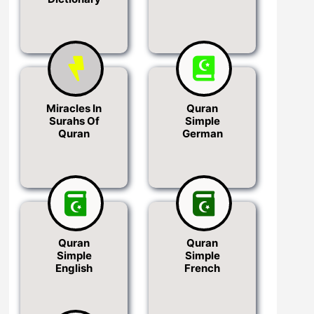
Miracles In
Quran
Surahs Of
Simple
Quran
German
Quran
Quran
Simple
Simple
English
French