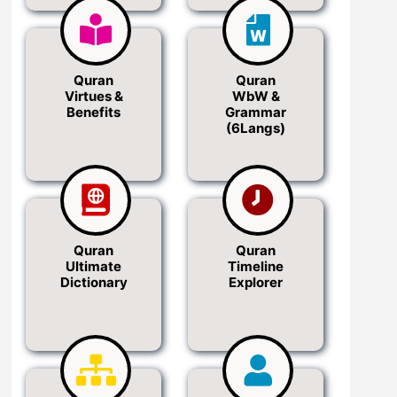
Quran
Quran
Virtues &
WbW &
Benefits
Grammar
(6Langs)
Quran
Quran
Ultimate
Timeline
Dictionary
Explorer