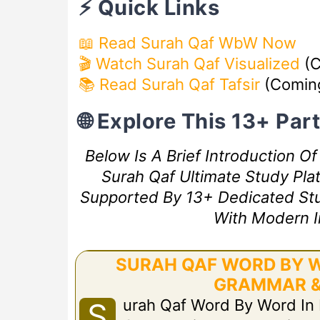
⚡ Quick Links
📖 Read Surah Qaf WbW Now
🎬 Watch Surah Qaf Visualized
(C
📚 Read Surah Qaf Tafsir
(Comin
🌐 Explore This 13+ Pa
Below Is A Brief Introduction O
Surah Qaf Ultimate Study Plat
Supported By 13+ Dedicated Study
With Modern I
SURAH QAF WORD BY W
GRAMMAR &
Urah Qaf Word By Word In
S