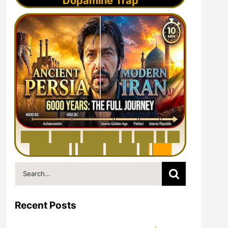
Dopamine Trap
6
0
0
0
Y
e
a
r
s
H
i
s
t
o
r
y
o
f
I
r
a
n
i
n
1
0
M
i
n
u
t
e
s
|
F
r
o
m
P
e
r
s
i
a
t
o
I
r
a
n
Search
for:
Recent Posts