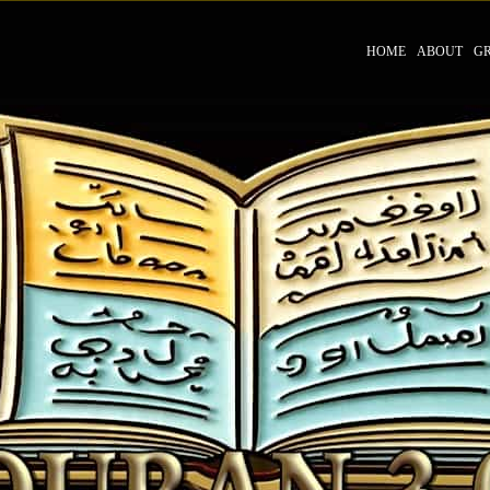
HOME
ABOUT
G