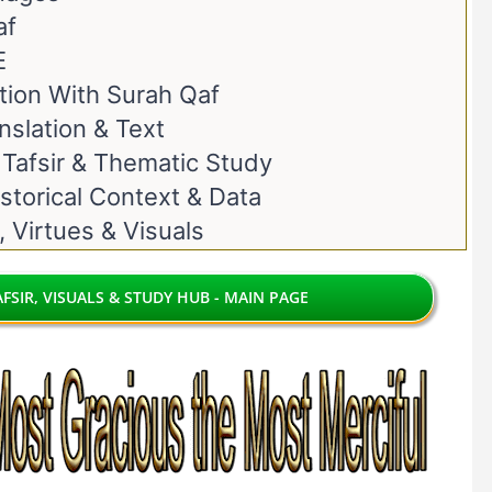
af
E
ion With Surah Qaf
nslation & Text
 Tafsir & Thematic Study
storical Context & Data
, Virtues & Visuals
FSIR, VISUALS & STUDY HUB - MAIN PAGE