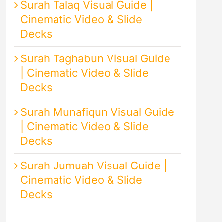
Surah Talaq Visual Guide |
Cinematic Video & Slide
Decks
Surah Taghabun Visual Guide
| Cinematic Video & Slide
Decks
Surah Munafiqun Visual Guide
| Cinematic Video & Slide
Decks
Surah Jumuah Visual Guide |
Cinematic Video & Slide
Decks