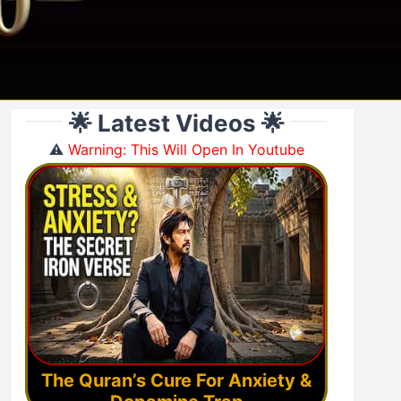
🌟 Latest Videos 🌟
⚠️
Warning: This Will Open In Youtube
The Quran’s Cure For Anxiety &