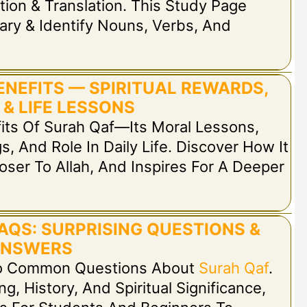
tion & Translation. This Study Page
ary & Identify Nouns, Verbs, And
ENEFITS — SPIRITUAL REWARDS,
 & LIFE LESSONS
fits Of Surah Qaf—Its Moral Lessons,
s, And Role In Daily Life. Discover How It
oser To Allah, And Inspires For A Deeper
AQS: SURPRISING QUESTIONS &
NSWERS
 To Common Questions About
Surah Qaf
.
, History, And Spiritual Significance,